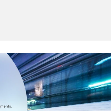
ements.