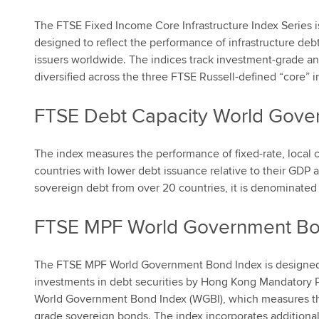
The FTSE Fixed Income Core Infrastructure Index Series i
designed to reflect the performance of infrastructure de
issuers worldwide. The indices track investment-grade an
diversified across the three FTSE Russell-defined “core” in
FTSE Debt Capacity World Gove
The index measures the performance of fixed-rate, local
countries with lower debt issuance relative to their GDP 
sovereign debt from over 20 countries, it is denominated i
FTSE MPF World Government Bo
The FTSE MPF World Government Bond Index is designed 
investments in debt securities by Hong Kong Mandatory 
World Government Bond Index (WGBI), which measures the
grade sovereign bonds. The index incorporates additional