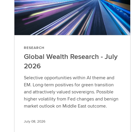
RESEARCH
Global Wealth Research - July
2026
Selective opportunities within AI theme and
EM. Long-term positives for green transition
and attractively valued sovereigns. Possible
higher volatility from Fed changes and benign
market outlook on Middle East outcome.
July 08, 2026