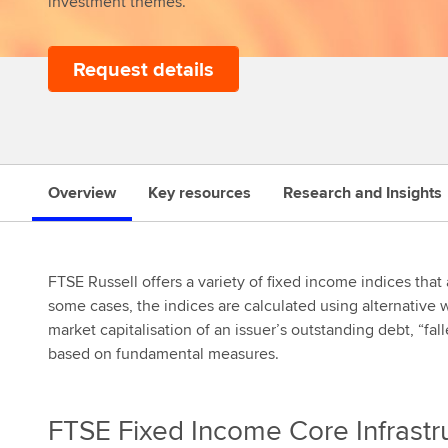
investment themes.
Request details
s
Overview
Key resources
Research and Insights
FTSE Russell offers a variety of fixed income indices that
some cases, the indices are calculated using alternative
market capitalisation of an issuer’s outstanding debt, “f
based on fundamental measures.
FTSE Fixed Income Core Infrastr