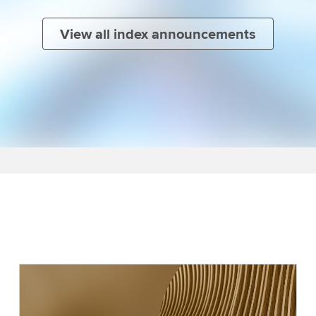
View all index announcements