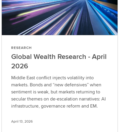
RESEARCH
Global Wealth Research - April
2026
Middle East conflict injects volatility into
markets. Bonds and “new defensives” when
sentiment is weak, but markets returning to
secular themes on de-escalation narratives: AI
infrastructure, governance reform and EM.
April 13, 2026