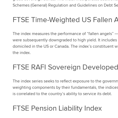
Schemes (General) Regulation and Guidelines on Debt Sec
FTSE Time-Weighted US Fallen 
The index measures the performance of “fallen angels” —
were subsequently downgraded to high yield. It includes
domiciled in the US or Canada. The index’s constituent w
the index.
FTSE RAFI Sovereign Developed
The index series seeks to reflect exposure to the govern
weighting components by their fundamentals, the indices
is correlated to the country’s ability to service its debt.
FTSE Pension Liability Index