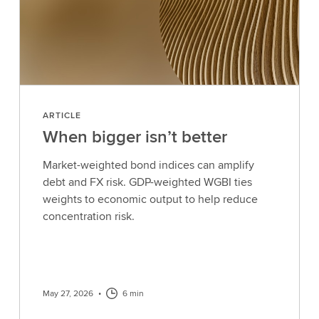
ARTICLE
When bigger isn’t better
Market-weighted bond indices can amplify
debt and FX risk. GDP-weighted WGBI ties
weights to economic output to help reduce
concentration risk.
May 27, 2026
•
6 min