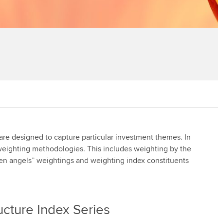
 are designed to capture particular investment themes. In
 weighting methodologies. This includes weighting by the
allen angels” weightings and weighting index constituents
ucture Index Series