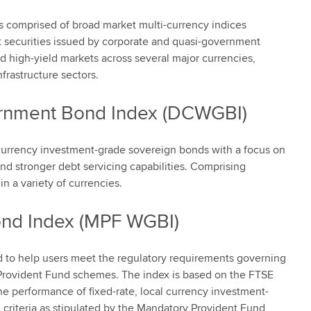
s comprised of broad market multi-currency indices
bt securities issued by corporate and quasi-government
d high-yield markets across several major currencies,
frastructure sectors.
rnment Bond Index (DCWGBI)
 currency investment-grade sovereign bonds with a focus on
and stronger debt servicing capabilities. Comprising
n a variety of currencies.
nd Index (MPF WGBI)
to help users meet the regulatory requirements governing
Provident Fund schemes. The index is based on the FTSE
 performance of fixed-rate, local currency investment-
 criteria as stipulated by the Mandatory Provident Fund