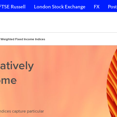
FTSE Russell
London Stock Exchange
FX
Post
y Weighted Fixed Income Indices
atively
ome
dices capture particular