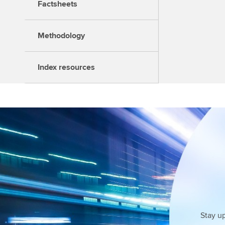
Factsheets
Methodology
Index resources
Stay u