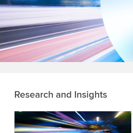
Research and Insights