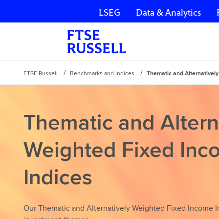
LSEG
Data & Analytics
Skip navigation
FTSE Russell
Benchmarks and Indices
Thematic and Alternativel
Thematic and Altern
Weighted Fixed Inc
Indices
Our Thematic and Alternatively Weighted Fixed Income In