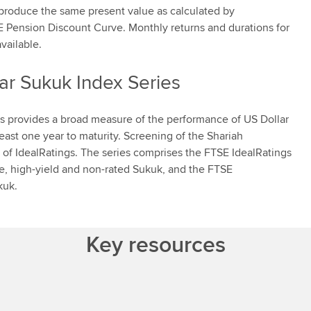
 produce the same present value as calculated by
TSE Pension Discount Curve. Monthly returns and durations for
vailable.
ar Sukuk Index Series
s provides a broad measure of the performance of US Dollar
ast one year to maturity. Screening of the Shariah
of IdealRatings. The series comprises the FTSE IdealRatings
e, high-yield and non-rated Sukuk, and the FTSE
kuk.
Key resources