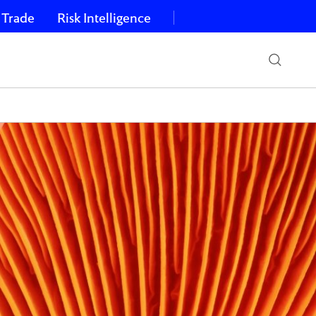
 Trade
Risk Intelligence