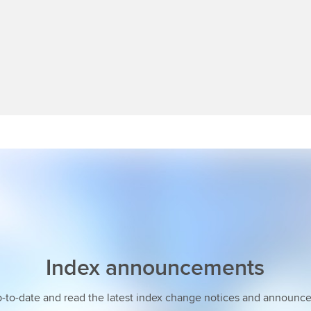
Index announcements
p-to-date and read the latest index change notices and announc