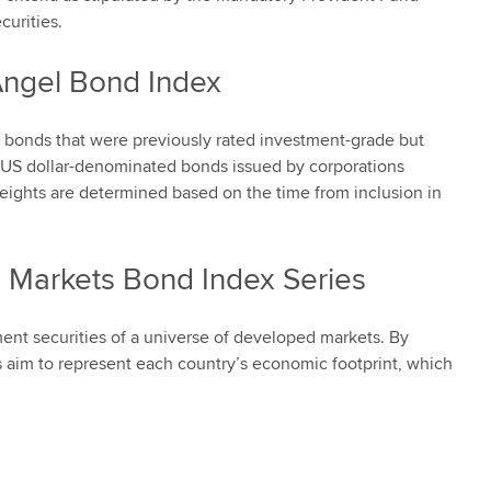
urities.
Angel Bond Index
 bonds that were previously rated investment-grade but
 US dollar-denominated bonds issued by corporations
eights are determined based on the time from inclusion in
 Markets Bond Index Series
ment securities of a universe of developed markets. By
 aim to represent each country’s economic footprint, which