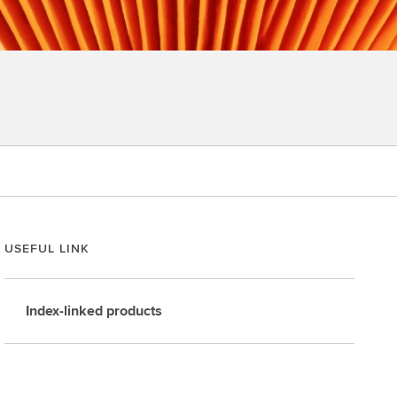
USEFUL LINK
Index-linked products