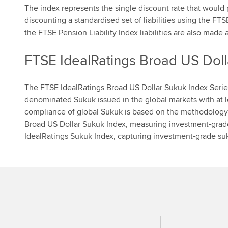
The index represents the single discount rate that would
discounting a standardised set of liabilities using the F
the FTSE Pension Liability Index liabilities are also made a
FTSE IdealRatings Broad US Doll
The FTSE IdealRatings Broad US Dollar Sukuk Index Serie
denominated Sukuk issued in the global markets with at le
compliance of global Sukuk is based on the methodology 
Broad US Dollar Sukuk Index, measuring investment-grad
IdealRatings Sukuk Index, capturing investment-grade su