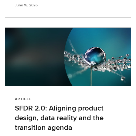
June 18, 2026
ARTICLE
SFDR 2.0: Aligning product
design, data reality and the
transition agenda