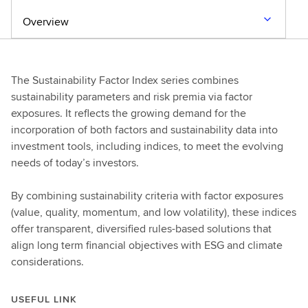
Overview
The Sustainability Factor Index series combines
sustainability parameters and risk premia via factor
exposures. It reflects the growing demand for the
incorporation of both factors and sustainability data into
investment tools, including indices, to meet the evolving
needs of today’s investors.
By combining sustainability criteria with factor exposures
(value, quality, momentum, and low volatility), these indices
offer transparent, diversified rules-based solutions that
align long term financial objectives with ESG and climate
considerations.
USEFUL LINK