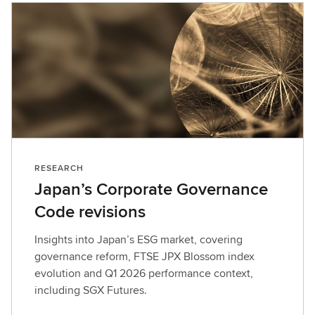
RESEARCH
Japan’s Corporate Governance
Code revisions
Insights into Japan’s ESG market, covering
governance reform, FTSE JPX Blossom index
evolution and Q1 2026 performance context,
including SGX Futures.