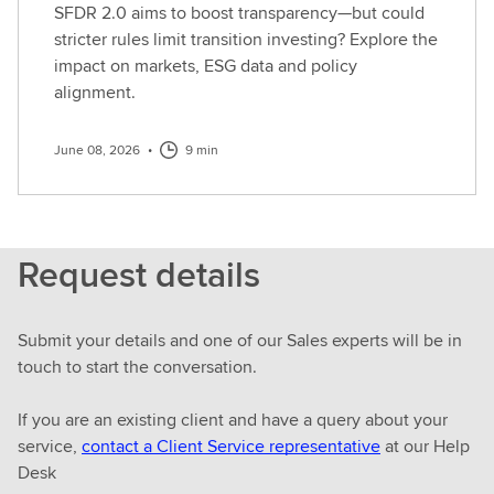
SFDR 2.0 aims to boost transparency—but could
stricter rules limit transition investing? Explore the
impact on markets, ESG data and policy
alignment.
June 08, 2026
•
9 min
Request details
Submit your details and one of our Sales experts will be in
touch to start the conversation.
If you are an existing client and have a query about your
service,
contact a Client Service representative
at our Help
Desk