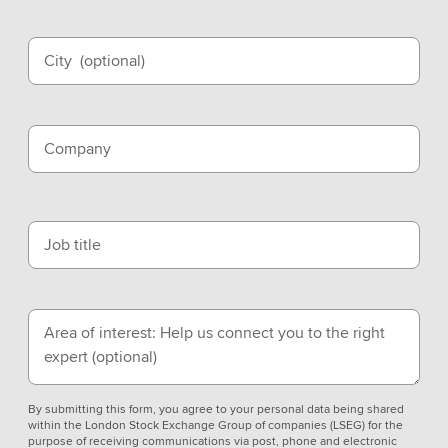
City
(optional)
Company
Job title
Area of interest: Help us connect you to the right
expert
(optional)
By submitting this form, you agree to your personal data being shared
within the London Stock Exchange Group of companies (LSEG) for the
purpose of receiving communications via post, phone and electronic