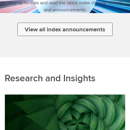
Stay up-to-date and read the latest index change notices
and announcements.
View all index announcements
Research and Insights