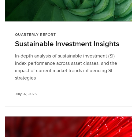
QUARTERLY REPORT
Sustainable Investment Insights
In-depth analysis of sustainable investment (SI)
index performance across asset classes, and the
impact of current market trends influencing SI
strategies
July 07, 2025