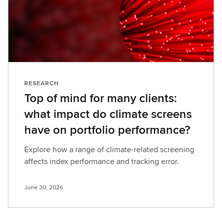
RESEARCH
Top of mind for many clients:
what impact do climate screens
have on portfolio performance?
Explore how a range of climate-related screening
affects index performance and tracking error.
June 30, 2026