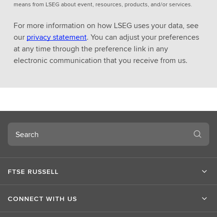
means from LSEG about event, resources, products, and/or services.
For more information on how LSEG uses your data, see
our
privacy statement
. You can adjust your preferences
at any time through the preference link in any
electronic communication that you receive from us.
Search
FTSE RUSSELL
CONNECT WITH US