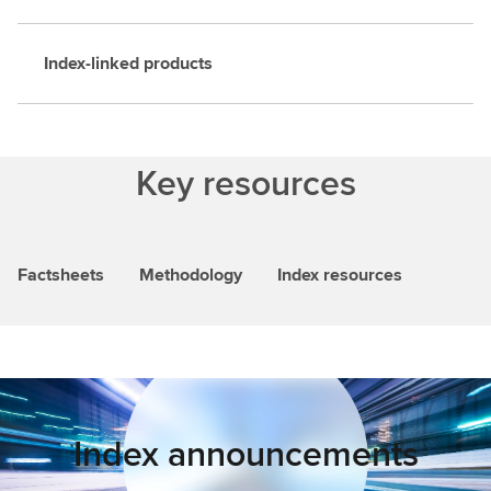
Index-linked products
Key resources
Factsheets
Methodology
Index resources
Index announcements