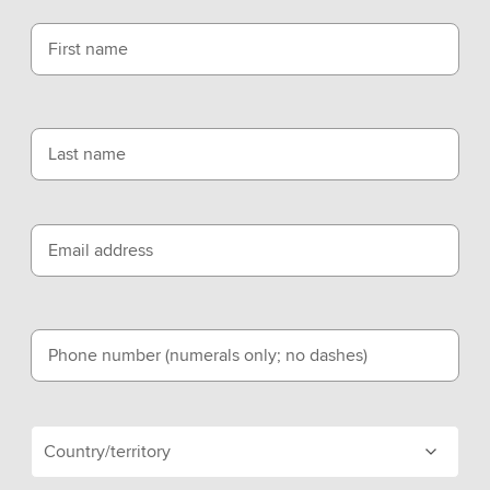
First name
Last name
Email address
Phone number (numerals only; no dashes)
Country/territory