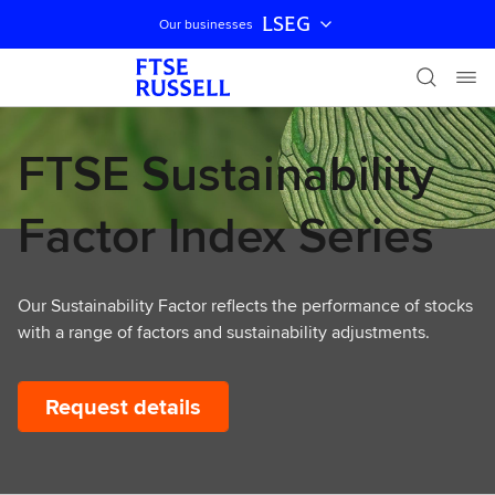
LSEG
Our businesses
Skip navigation
FTSE Sustainability
Factor Index Series
Our Sustainability Factor reflects the performance of stocks
with a range of factors and sustainability adjustments.
Request details