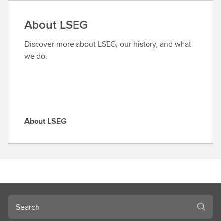
d
a
About LSEG
r
o
Discover more about LSEG, our history, and what
l
we do.
e
About LSEG
A
b
o
u
t
L
S
Search
E