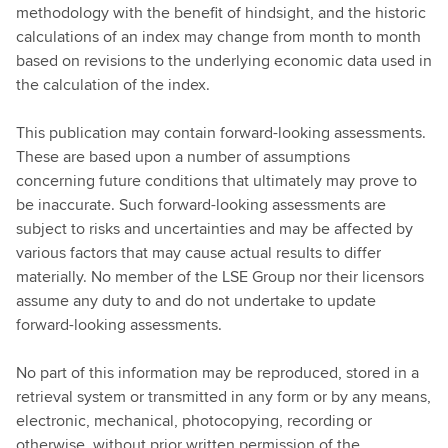
methodology with the benefit of hindsight, and the historic
calculations of an index may change from month to month
based on revisions to the underlying economic data used in
the calculation of the index.
This publication may contain forward-looking assessments.
These are based upon a number of assumptions
concerning future conditions that ultimately may prove to
be inaccurate. Such forward-looking assessments are
subject to risks and uncertainties and may be affected by
various factors that may cause actual results to differ
materially. No member of the LSE Group nor their licensors
assume any duty to and do not undertake to update
forward-looking assessments.
No part of this information may be reproduced, stored in a
retrieval system or transmitted in any form or by any means,
electronic, mechanical, photocopying, recording or
otherwise, without prior written permission of the