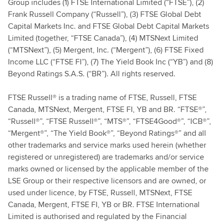
Group includes (1) FTSE International Limited (“FTSE”), (2)
Frank Russell Company (“Russell”), (3) FTSE Global Debt
Capital Markets Inc. and FTSE Global Debt Capital Markets
Limited (together, “FTSE Canada”), (4) MTSNext Limited
(“MTSNext”), (5) Mergent, Inc. (“Mergent”), (6) FTSE Fixed
Income LLC (“FTSE FI”), (7) The Yield Book Inc (“YB”) and (8)
Beyond Ratings S.A.S. (“BR”). All rights reserved.
FTSE Russell® is a trading name of FTSE, Russell, FTSE
Canada, MTSNext, Mergent, FTSE FI, YB and BR. “FTSE®”,
“Russell®”, “FTSE Russell®”, “MTS®”, “FTSE4Good®”, “ICB®”,
“Mergent®”, “The Yield Book®”, “Beyond Ratings®” and all
other trademarks and service marks used herein (whether
registered or unregistered) are trademarks and/or service
marks owned or licensed by the applicable member of the
LSE Group or their respective licensors and are owned, or
used under licence, by FTSE, Russell, MTSNext, FTSE
Canada, Mergent, FTSE FI, YB or BR. FTSE International
Limited is authorised and regulated by the Financial