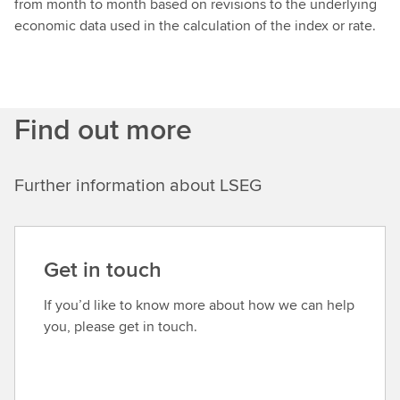
from month to month based on revisions to the underlying
economic data used in the calculation of the index or rate.
Find out more
Further information about LSEG
Get in touch
If you’d like to know more about how we can help
you, please get in touch.