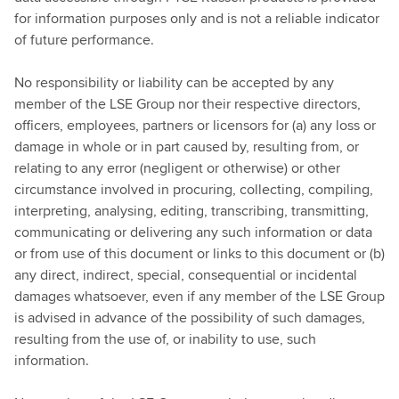
for information purposes only and is not a reliable indicator
of future performance.
No responsibility or liability can be accepted by any
member of the LSE Group nor their respective directors,
officers, employees, partners or licensors for (a) any loss or
damage in whole or in part caused by, resulting from, or
relating to any error (negligent or otherwise) or other
circumstance involved in procuring, collecting, compiling,
interpreting, analysing, editing, transcribing, transmitting,
communicating or delivering any such information or data
or from use of this document or links to this document or (b)
any direct, indirect, special, consequential or incidental
damages whatsoever, even if any member of the LSE Group
is advised in advance of the possibility of such damages,
resulting from the use of, or inability to use, such
information.