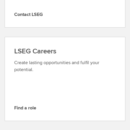
Contact LSEG
C
o
n
t
a
LSEG Careers
c
t
Create lasting opportunities and fulfil your
L
potential.
S
E
G
Find a role
F
i
n