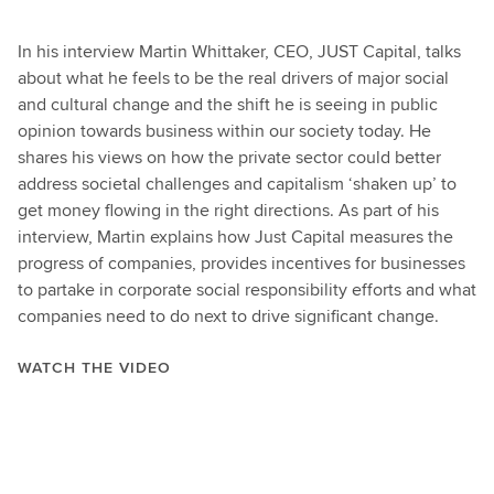
In his interview Martin Whittaker, CEO, JUST Capital, talks
about what he feels to be the real drivers of major social
and cultural change and the shift he is seeing in public
opinion towards business within our society today. He
shares his views on how the private sector could better
address societal challenges and capitalism ‘shaken up’ to
get money flowing in the right directions. As part of his
interview, Martin explains how Just Capital measures the
progress of companies, provides incentives for businesses
to partake in corporate social responsibility efforts and what
companies need to do next to drive significant change.
WATCH THE VIDEO