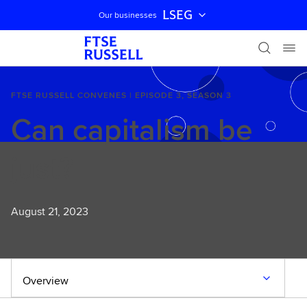
LSEG
Our businesses
Skip navigation
FTSE RUSSELL CONVENES | EPISODE 3, SEASON 3
Can capitalism be
just?
August 21, 2023
Overview