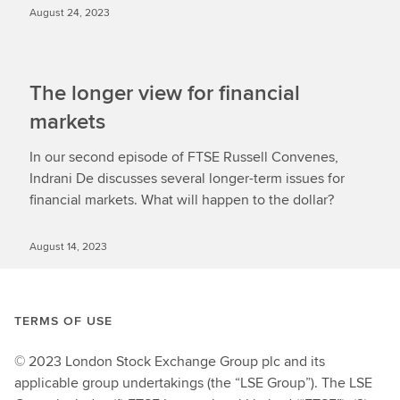
August 24, 2023
The longer view for financial
markets
In our second episode of FTSE Russell Convenes,
Indrani De discusses several longer-term issues for
financial markets. What will happen to the dollar?
August 14, 2023
TERMS OF USE
© 2023 London Stock Exchange Group plc and its
applicable group undertakings (the “LSE Group”). The LSE