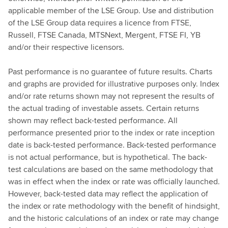
applicable member of the LSE Group. Use and distribution
of the LSE Group data requires a licence from FTSE,
Russell, FTSE Canada, MTSNext, Mergent, FTSE FI, YB
and/or their respective licensors.
Past performance is no guarantee of future results. Charts
and graphs are provided for illustrative purposes only. Index
and/or rate returns shown may not represent the results of
the actual trading of investable assets. Certain returns
shown may reflect back-tested performance. All
performance presented prior to the index or rate inception
date is back-tested performance. Back-tested performance
is not actual performance, but is hypothetical. The back-
test calculations are based on the same methodology that
was in effect when the index or rate was officially launched.
However, back-tested data may reflect the application of
the index or rate methodology with the benefit of hindsight,
and the historic calculations of an index or rate may change