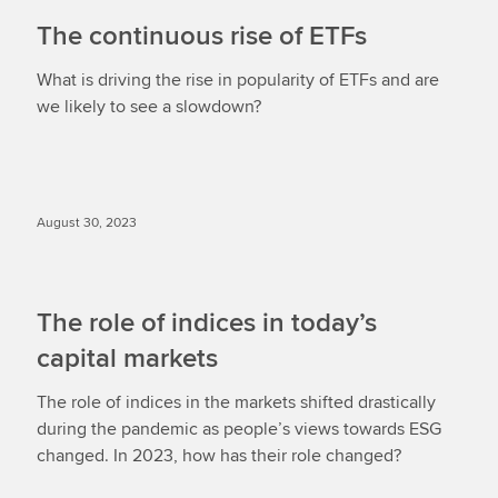
The continuous rise of ETFs
What is driving the rise in popularity of ETFs and are
we likely to see a slowdown?
August 30, 2023
The role of indices in today’s
capital markets
The role of indices in the markets shifted drastically
during the pandemic as people’s views towards ESG
changed. In 2023, how has their role changed?