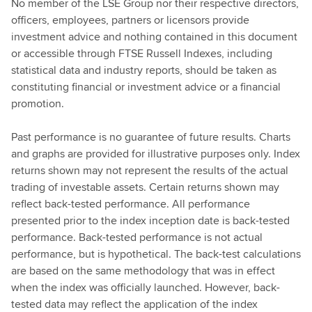
No member of the LSE Group nor their respective directors,
officers, employees, partners or licensors provide
investment advice and nothing contained in this document
or accessible through FTSE Russell Indexes, including
statistical data and industry reports, should be taken as
constituting financial or investment advice or a financial
promotion.
Past performance is no guarantee of future results. Charts
and graphs are provided for illustrative purposes only. Index
returns shown may not represent the results of the actual
trading of investable assets. Certain returns shown may
reflect back-tested performance. All performance
presented prior to the index inception date is back-tested
performance. Back-tested performance is not actual
performance, but is hypothetical. The back-test calculations
are based on the same methodology that was in effect
when the index was officially launched. However, back-
tested data may reflect the application of the index