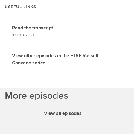
USEFUL LINKS
Read the transcript
161.6KB
•
PDF
View other episodes in the FTSE Russell
Convene series
More episodes
View all episodes