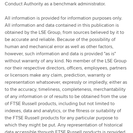
Conduct Authority as a benchmark administrator.
All information is provided for information purposes only.
All information and data contained in this publication is
obtained by the LSE Group, from sources believed by it to
be accurate and reliable. Because of the possibility of
human and mechanical error as well as other factors,
however, such information and data is provided "as is"
without warranty of any kind. No member of the LSE Group
nor their respective directors, officers, employees, partners
or licensors make any claim, prediction, warranty or
representation whatsoever, expressly or impliedly, either as
to the accuracy, timeliness, completeness, merchantability
of any information or of results to be obtained from the use
of FTSE Russell products, including but not limited to
indexes, data and analytics, or the fitness or suitability of
the FTSE Russell products for any particular purpose to
which they might be put. Any representation of historical
data accessible through FTSE Russell products is provided