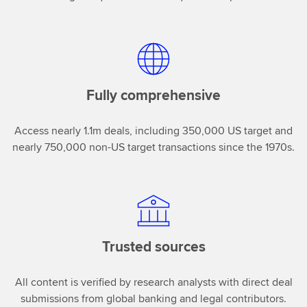
Fully comprehensive
Access nearly 1.1m deals, including 350,000 US target and
nearly 750,000 non-US target transactions since the 1970s.
Trusted sources
All content is verified by research analysts with direct deal
submissions from global banking and legal contributors.