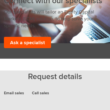
Connect with our specialists
Our specialists will tailor an Equity Capital
Markets (ECM) solution, to help solve your
specific needs.
Ask a specialist
Request details
Email sales
Call sales