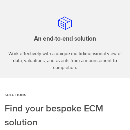
An end-to-end solution
Work effectively with a unique multidimensional view of
data, valuations, and events from announcement to
completion.
SOLUTIONS
Find your bespoke
ECM
solution