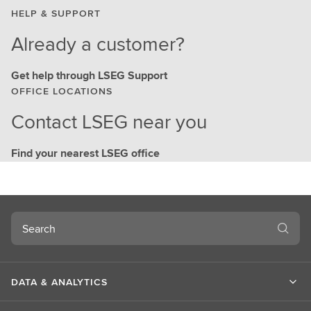
HELP & SUPPORT
Already a customer?
Get help through LSEG Support
OFFICE LOCATIONS
Contact LSEG near you
Find your nearest LSEG office
Search
DATA & ANALYTICS