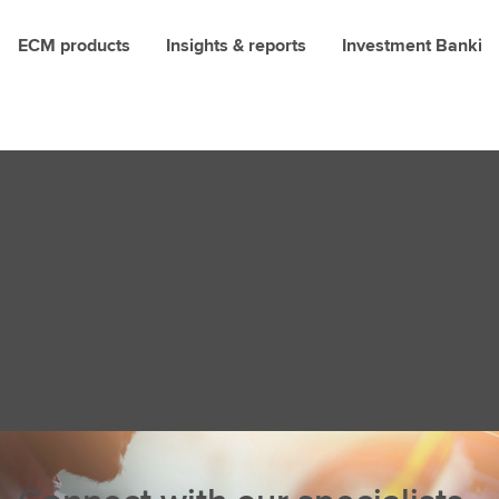
ECM products
Insights & reports
Investment Bankin