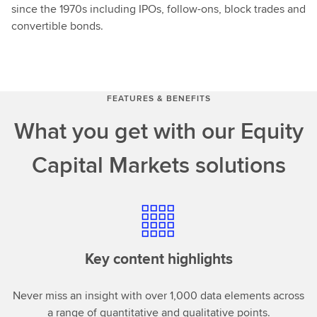
since the 1970s including IPOs, follow-ons, block trades and
convertible bonds.
FEATURES & BENEFITS
What you get with our Equity
Capital Markets solutions
Key content highlights
Never miss an insight with over 1,000 data elements across
a range of quantitative and qualitative points.