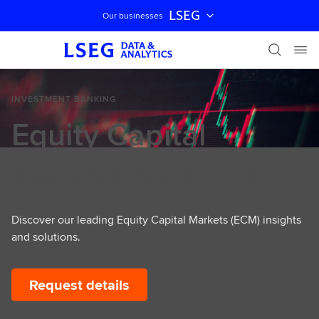
LSEG
Our businesses
Skip navigation
INVESTMENT BANKING
Equity Capital
Markets solutions
Discover our leading Equity Capital Markets (ECM) insights
and solutions.
Request details