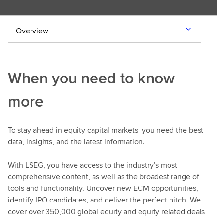
Overview
When you need to know
more
To stay ahead in equity capital markets, you need the best
data, insights, and the latest information.
With LSEG, you have access to the industry’s most
comprehensive content, as well as the broadest range of
tools and functionality. Uncover new ECM opportunities,
identify IPO candidates, and deliver the perfect pitch. We
cover over 350,000 global equity and equity related deals