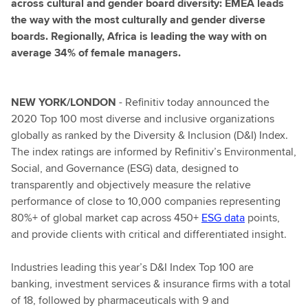
across cultural and gender board diversity: EMEA leads
the way with the most culturally and gender diverse
boards. Regionally, Africa is leading the way with on
average 34% of female managers.
NEW YORK/LONDON
- Refinitiv today announced the
2020 Top 100 most diverse and inclusive organizations
globally as ranked by the Diversity & Inclusion (D&I) Index.
The index ratings are informed by Refinitiv’s Environmental,
Social, and Governance (ESG) data, designed to
transparently and objectively measure the relative
performance of close to 10,000 companies representing
80%+ of global market cap across 450+
ESG data
points,
and provide clients with critical and differentiated insight.
Industries leading this year’s D&I Index Top 100 are
banking, investment services & insurance firms with a total
of 18, followed by pharmaceuticals with 9 and