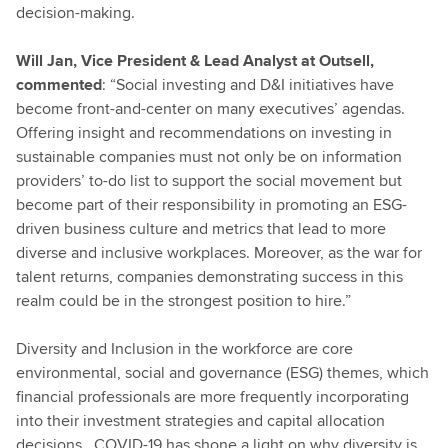
decision-making.
Will Jan, Vice President & Lead Analyst at Outsell,
commented
: “Social investing and D&I initiatives have
become front-and-center on many executives’ agendas.
Offering insight and recommendations on investing in
sustainable companies must not only be on information
providers’ to-do list to support the social movement but
become part of their responsibility in promoting an ESG-
driven business culture and metrics that lead to more
diverse and inclusive workplaces. Moreover, as the war for
talent returns, companies demonstrating success in this
realm could be in the strongest position to hire.”
Diversity and Inclusion in the workforce are core
environmental, social and governance (ESG) themes, which
financial professionals are more frequently incorporating
into their investment strategies and capital allocation
decisions. COVID-19 has shone a light on why diversity is