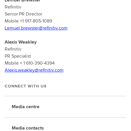
Refinitiv
Senior PR Director
Mobile +1 917-805-1089
Lemuel.brewster@refinitiv.com
Alexis Weakley
Refinitiv
PR Specialist
Mobile + 1 610-390-4394
Alexis.weakley@refinitiv.com
CONNECT WITH US
Media centre
Media contacts