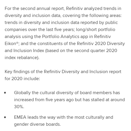
For the second annual report, Refinitiv analyzed trends in
diversity and inclusion data, covering the following areas:
trends in diversity and inclusion data reported by public
companies over the last five years; long/short portfolio
analysis using the Portfolio Analytics app in Refinitiv
Eikon®; and the constituents of the Refinitiv 2020 Diversity
and Inclusion Index (based on the second quarter 2020
index rebalance).
Key findings of the Refinitiv Diversity and Inclusion report
for 2020 include:
Globally the cultural diversity of board members has
increased from five years ago but has stalled at around
30%.
EMEA leads the way with the most culturally and
gender diverse boards.