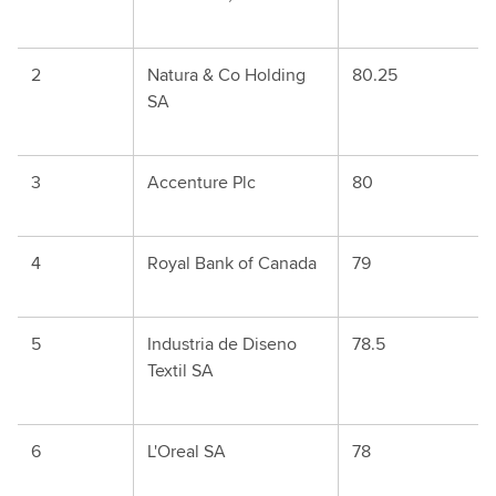
2
Natura & Co Holding
80.25
SA
3
Accenture Plc
80
4
Royal Bank of Canada
79
5
Industria de Diseno
78.5
Textil SA
6
L'Oreal SA
78