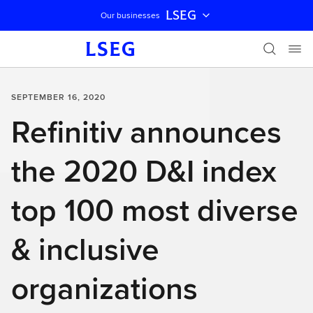
LSEG
Our businesses
Skip navigation
SEPTEMBER 16, 2020
Refinitiv announces
the 2020 D&I index
top 100 most diverse
& inclusive
organizations