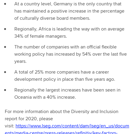
At a country level, Germany is the only country that
has maintained a positive increase in the percentage
of culturally diverse board members.
Regionally, Africa is leading the way with on average
34% of female managers.
The number of companies with an official flexible
working policy has increased by 54% over the last five
years.
A total of 25% more companies have a career
development policy in place than five years ago.
Regionally the largest increases have been seen in
Oceania with a 40% increase.
For more information about the Diversity and Inclusion
report for 2020, please
visit:
https://www.lseg.com/content/dam/lseg/en_us/docum
ents/media-centre/press-releases/refinitiv/key-factors-