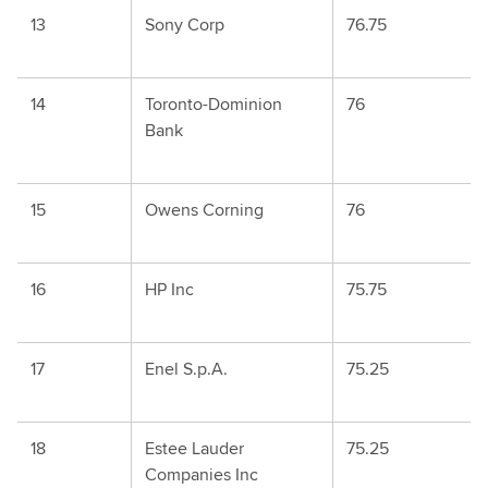
13
Sony Corp
76.75
14
Toronto-Dominion
76
Bank
15
Owens Corning
76
16
HP Inc
75.75
17
Enel S.p.A.
75.25
18
Estee Lauder
75.25
Companies Inc