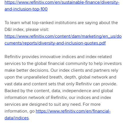
https://www.refinitiv.com/en/sustainable-finance/diversity-
and-inclusion-top-100
To learn what top-ranked institutions are saying about the
D&I index, please visit:
https://www.refinitiv.com/content/dam/marketing/en_us/do
cuments/reports/diversity-and-inclusion-quotes.pdf
Refinitiv provides innovative indices and index-related
services to the global financial community to help investors
make better decisions. Our index clients and partners rely
upon the unparalleled breath, depth, global network and
vast data and content sets that only Refinitiv can provide.
Backed by the content, data, independence and global
information network of Refinitiv, our indices and index
services are designed to suit any need. For more
information, go
https://www.refinitiv.com/en/financial-
data/indices
.