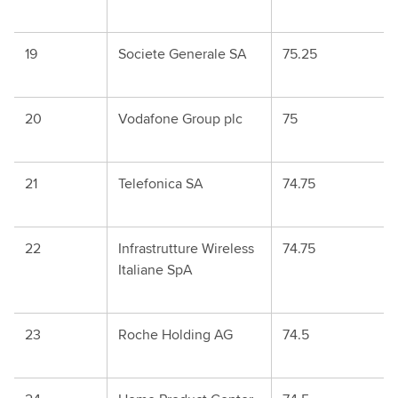
19
Societe Generale SA
75.25
20
Vodafone Group plc
75
21
Telefonica SA
74.75
22
Infrastrutture Wireless
74.75
Italiane SpA
23
Roche Holding AG
74.5