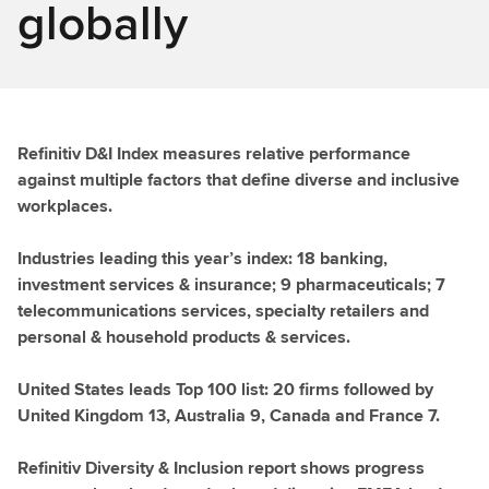
globally
Refinitiv D&I Index measures relative performance
against multiple factors that define diverse and inclusive
workplaces.
Industries leading this year’s index: 18 banking,
investment services & insurance; 9 pharmaceuticals; 7
telecommunications services, specialty retailers and
personal & household products & services.
United States leads Top 100 list: 20 firms followed by
United Kingdom 13, Australia 9, Canada and France 7.
Refinitiv Diversity & Inclusion report shows progress