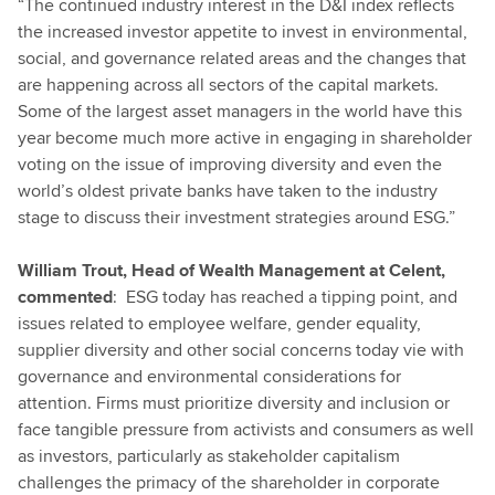
“The continued industry interest in the D&I index reflects
the increased investor appetite to invest in environmental,
social, and governance related areas and the changes that
are happening across all sectors of the capital markets.
Some of the largest asset managers in the world have this
year become much more active in engaging in shareholder
voting on the issue of improving diversity and even the
world’s oldest private banks have taken to the industry
stage to discuss their investment strategies around ESG.”
William Trout, Head of Wealth Management at Celent,
commented
: ESG today has reached a tipping point, and
issues related to employee welfare, gender equality,
supplier diversity and other social concerns today vie with
governance and environmental considerations for
attention. Firms must prioritize diversity and inclusion or
face tangible pressure from activists and consumers as well
as investors, particularly as stakeholder capitalism
challenges the primacy of the shareholder in corporate