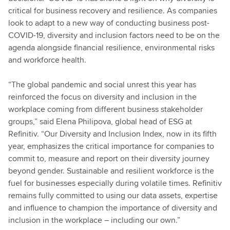
critical for business recovery and resilience. As companies
look to adapt to a new way of conducting business post-
COVID-19, diversity and inclusion factors need to be on the
agenda alongside financial resilience, environmental risks
and workforce health.
“The global pandemic and social unrest this year has
reinforced the focus on diversity and inclusion in the
workplace coming from different business stakeholder
groups,” said Elena Philipova, global head of ESG at
Refinitiv. “Our Diversity and Inclusion Index, now in its fifth
year, emphasizes the critical importance for companies to
commit to, measure and report on their diversity journey
beyond gender. Sustainable and resilient workforce is the
fuel for businesses especially during volatile times. Refinitiv
remains fully committed to using our data assets, expertise
and influence to champion the importance of diversity and
inclusion in the workplace – including our own.”