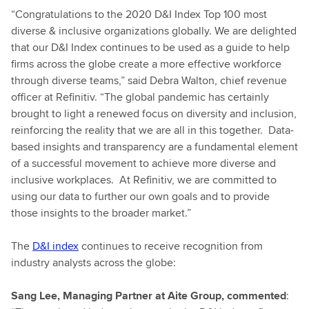
“Congratulations to the 2020 D&I Index Top 100 most
diverse & inclusive organizations globally. We are delighted
that our D&I Index continues to be used as a guide to help
firms across the globe create a more effective workforce
through diverse teams,” said Debra Walton, chief revenue
officer at Refinitiv. “The global pandemic has certainly
brought to light a renewed focus on diversity and inclusion,
reinforcing the reality that we are all in this together. Data-
based insights and transparency are a fundamental element
of a successful movement to achieve more diverse and
inclusive workplaces. At Refinitiv, we are committed to
using our data to further our own goals and to provide
those insights to the broader market.”
The
D&I index
continues to receive recognition from
industry analysts across the globe:
Sang Lee, Managing Partner at Aite Group, commented
: