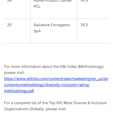
24
Home Product Center
74.5
PCL
25
Salvatore Ferragamo
74.5
SpA
For more information about the D&I Index (Methodology)
please visit:
https://www.refinitiv.com/content/dam/marketing/en_us/do
cuments/methodology/diversity-inclusion-rating-
methodology.pdf
For a complete list of the Top 100 Most Diverse & Inclusive
Organizations Globally, please visit: