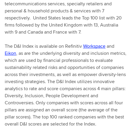
telecommunications services, specialty retailers and
personal & household products & services with 7
respectively. United States leads the Top 100 list with 20
firms followed by the United Kingdom with 13, Australia
with 9 and Canada and France with 7.
The D&I Index is available on Refinitiv
Workspace
and
Eikon
, as are the underlying diversity and inclusion metrics,
which are used by financial professionals to evaluate
sustainability related risks and opportunities of companies
across their investments, as well as empower diversity-lens
investing strategies. The D&I Index utilizes innovative
analytics to rate and score companies across 4 main pillars:
Diversity, Inclusion, People Development and
Controversies. Only companies with scores across all four
pillars are assigned an overall score (the average of the
pillar scores). The top 100 ranked companies with the best
overall D&I scores are selected for the Index.