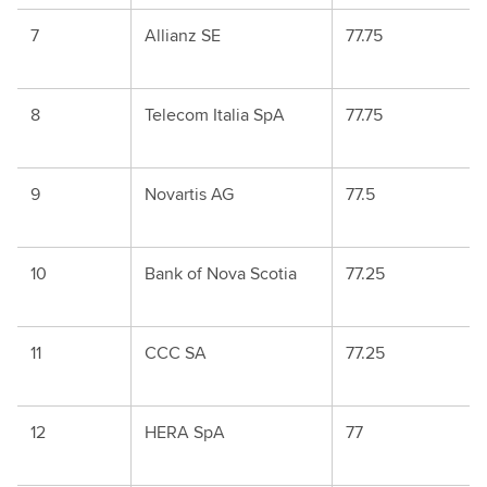
7
Allianz SE
77.75
8
Telecom Italia SpA
77.75
9
Novartis AG
77.5
10
Bank of Nova Scotia
77.25
11
CCC SA
77.25
12
HERA SpA
77