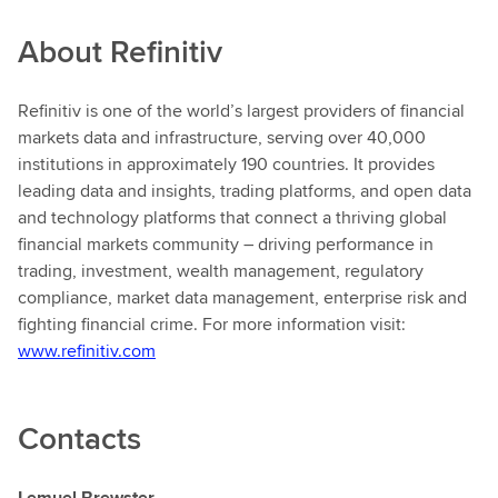
About
Refinitiv
Refinitiv
is one of the world’s largest providers of financial
markets data and infrastructure, serving over 40,000
institutions in approximately 190 countries. It provides
leading data and insights, trading platforms, and open data
and technology platforms that connect a thriving global
financial markets community – driving performance in
trading, investment, wealth management, regulatory
compliance, market data management, enterprise risk and
fighting financial crime. For more information visit:
www.refinitiv.com
Contacts
Lemuel Brewster