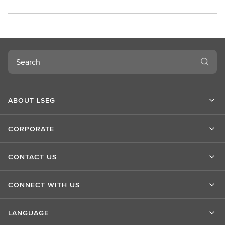
Search
ABOUT LSEG
CORPORATE
CONTACT US
CONNECT WITH US
LANGUAGE