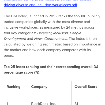
driving-diverse-and-inclusive-workplaces.pdf
The D&I Index, launched in 2016, ranks the top 100 publicly
traded companies globally with the most diverse and
inclusive workplaces, as measured by 24 metrics across
four key categories:
Diversity, Inclusion, People
Development
and
News Controversies
. The Index is then
calculated by weighing each metric based on importance in
the market and how each company compares with its
peers.
Top 25 Index ranking and their corresponding overall D&I
percentage score (%):
Ranking
Company
Overall Score
1
BlackRock, Inc.
81