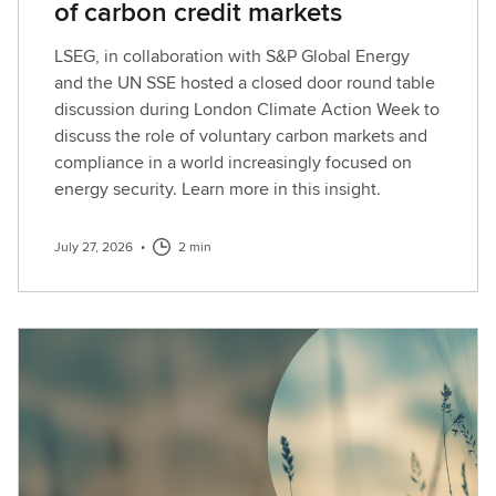
of carbon credit markets
LSEG, in collaboration with S&P Global Energy
and the UN SSE hosted a closed door round table
discussion during London Climate Action Week to
discuss the role of voluntary carbon markets and
compliance in a world increasingly focused on
energy security. Learn more in this insight.
July 27, 2026
•
2 min