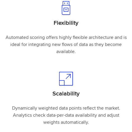
Flexibility
Automated scoring offers highly flexible architecture and is
ideal for integrating new flows of data as they become
available.
Scalability
Dynamically weighted data points reflect the market.
Analytics check data-per-data availability and adjust
weights automatically.