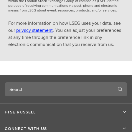
within the London Stock Exchange Group of companies (LSEG) for the
purpose of receiving communications via post, phone and electronic
means from LSEG about event, resources, products, and/or services.
For more information on how LSEG uses your data, see
our
privacy statement
. You can adjust your preferences
at any time through the preference link in any
electronic communication that you receive from us.
Search
FTSE RUSSELL
CONNECT WITH US