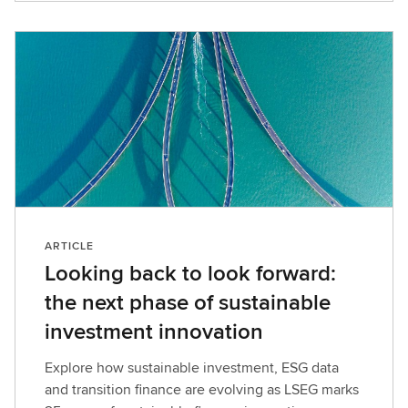
e
w
t
h
e
l
a
t
e
s
t
ARTICLE
r
Looking back to look forward:
e
the next phase of sustainable
p
o
investment innovation
r
t
Explore how sustainable investment, ESG data
a
and transition finance are evolving as LSEG marks