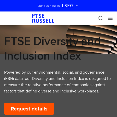
LSEG
Our businesses
Skip navigation
FTSE Diversity and
Inclusion Index
Powered by our environmental, social, and governance
(ESG) data, our Diversity and Inclusion Index is designed to
measure the relative performance of companies against
factors that define diverse and inclusive workplaces.
Request details