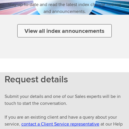
Stay up-to-date and read the latest index change notices
and announcements.
View all index announcements
Request details
Submit your details and one of our Sales experts will be in
touch to start the conversation.
If you are an existing client and have a query about your
service,
contact a Client Service representative
at our Help