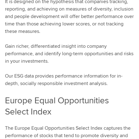
It is designed on the hypothesis that companies tracking,
reporting, and achieving on measures of diversity, inclusion
and people development will offer better performance over
time than those achieving lower scores, or not tracking
these measures.
Gain richer, differentiated insight into company
performance, and identify long-term opportunities and risks
in your investments.
Our ESG data provides performance information for in-
depth, socially responsible investment analysis.
Europe Equal Opportunities
Select Index
The Europe Equal Opportunities Select Index captures the
performance of stocks that tend to promote diversity and