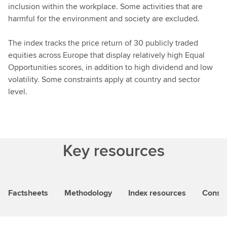
inclusion within the workplace. Some activities that are
harmful for the environment and society are excluded.
The index tracks the price return of 30 publicly traded
equities across Europe that display relatively high Equal
Opportunities scores, in addition to high dividend and low
volatility. Some constraints apply at country and sector
level.
Key resources
Factsheets
Methodology
Index resources
Consti