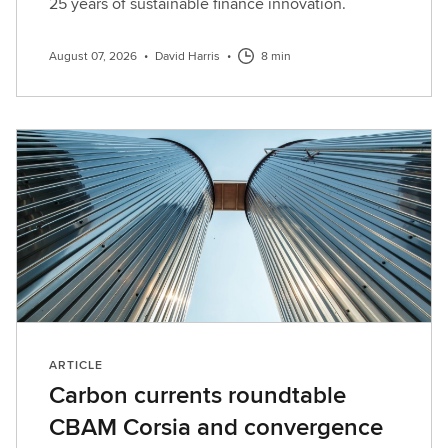
n
25 years of sustainable finance innovation.
d
s
August 07, 2026
•
David Harris
•
8 min
u
b
s
c
r
i
b
e
h
e
r
e
ARTICLE
Carbon currents roundtable
CBAM Corsia and convergence