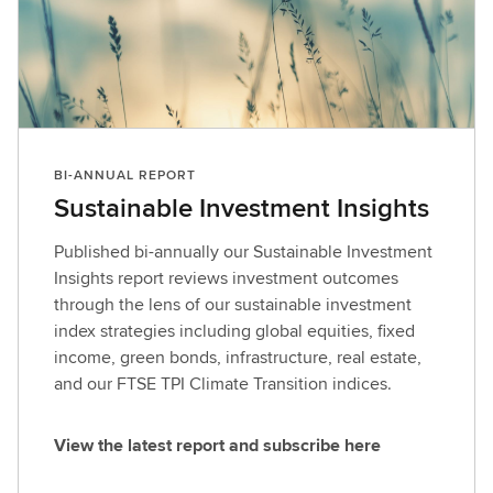
BI-ANNUAL REPORT
Sustainable Investment Insights
Published bi-annually our Sustainable Investment
Insights report reviews investment outcomes
through the lens of our sustainable investment
index strategies including global equities, fixed
income, green bonds, infrastructure, real estate,
and our FTSE TPI Climate Transition indices.
View the latest report and subscribe here
V
i