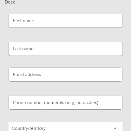
Desk
First name
Last name
Email address
Phone number (numerals only; no dashes)
Country/territory