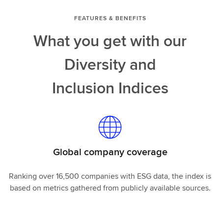
FEATURES & BENEFITS
What you get with our
Diversity and
Inclusion Indices
Global company coverage
Ranking over 16,500 companies with ESG data, the index is
based on metrics gathered from publicly available sources.