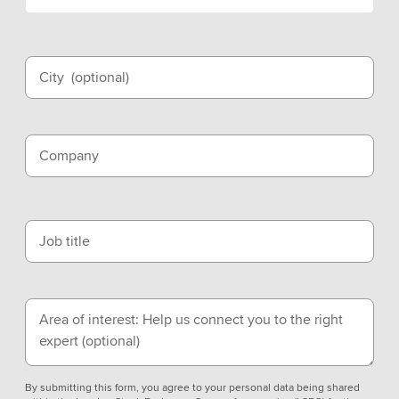
City
(optional)
Company
Job title
Area of interest: Help us connect you to the right
expert
(optional)
By submitting this form, you agree to your personal data being shared