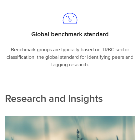
Global benchmark standard
Benchmark groups are typically based on TRBC sector
classification, the global standard for identifying peers and
tagging research.
Research and Insights