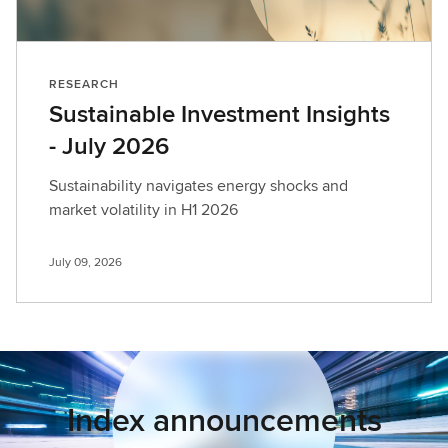
RESEARCH
Sustainable Investment Insights
- July 2026
Sustainability navigates energy shocks and
market volatility in H1 2026
July 09, 2026
Index announcements