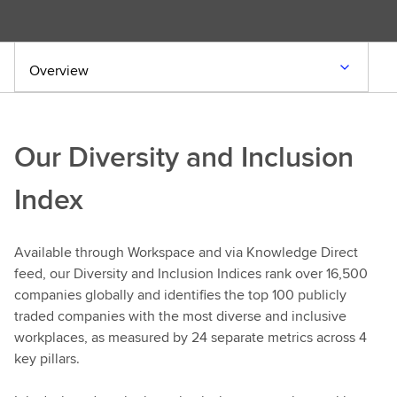
Overview
Our Diversity and Inclusion
Index
Available through Workspace and via Knowledge Direct
feed, our Diversity and Inclusion Indices rank over 16,500
companies globally and identifies the top 100 publicly
traded companies with the most diverse and inclusive
workplaces, as measured by 24 separate metrics across 4
key pillars.