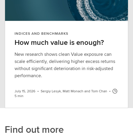
INDICES AND BENCHMARKS
How much value is enough?
New research shows clean Value exposure can
scale efficiently, delivering higher excess returns
without significant deterioration in risk-adjusted
performance.
July 15, 2026
•
Sergiy Lesyk, Matt Monach and Tom Chan
•
5 min
Find out more