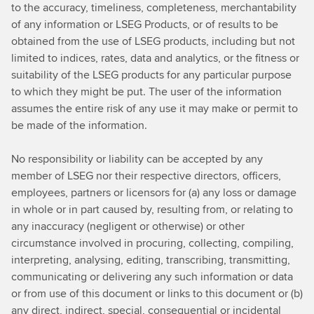
to the accuracy, timeliness, completeness, merchantability
of any information or LSEG Products, or of results to be
obtained from the use of LSEG products, including but not
limited to indices, rates, data and analytics, or the fitness or
suitability of the LSEG products for any particular purpose
to which they might be put. The user of the information
assumes the entire risk of any use it may make or permit to
be made of the information.
No responsibility or liability can be accepted by any
member of LSEG nor their respective directors, officers,
employees, partners or licensors for (a) any loss or damage
in whole or in part caused by, resulting from, or relating to
any inaccuracy (negligent or otherwise) or other
circumstance involved in procuring, collecting, compiling,
interpreting, analysing, editing, transcribing, transmitting,
communicating or delivering any such information or data
or from use of this document or links to this document or (b)
any direct, indirect, special, consequential or incidental