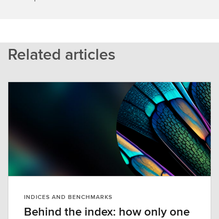
Related articles
INDICES AND BENCHMARKS
Behind the index: how only one