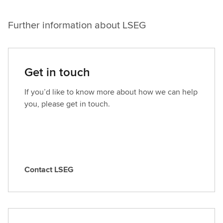
Further information about LSEG
Get in touch
If you’d like to know more about how we can help
you, please get in touch.
Contact LSEG
C
o
n
t