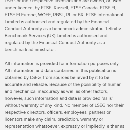
LSEG or their respective licensors and are owned, or used
under licence, by FTSE, Russell, FTSE Canada, FTSE FI,
FTSE FI Europe, WOFE, RBSL, RL or BR. FTSE International
Limited is authorised and regulated by the Financial
Conduct Authority as a benchmark administrator. Refinitiv
Benchmark Services (UK) Limited is authorised and
regulated by the Financial Conduct Authority as a
benchmark administrator.
All information is provided for information purposes only.
All information and data contained in this publication is
obtained by LSEG, from sources believed by it to be
accurate and reliable. Because of the possibility of human
and mechanical inaccuracy as well as other factors,
however, such information and data is provided "as is"
without warranty of any kind. No member of LSEG nor their
respective directors, officers, employees, partners or
licensors make any claim, prediction, warranty or
representation whatsoever, expressly or impliedly, either as