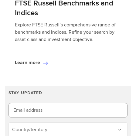
FTSE Russell Benchmarks and
Indices
Explore FTSE Russell’s comprehensive range of
benchmarks and indices. Refine your search by
asset class and investment objective.
Learn more
L
e
a
r
STAY UPDATED
n
m
o
Email address
r
e
Country/territory