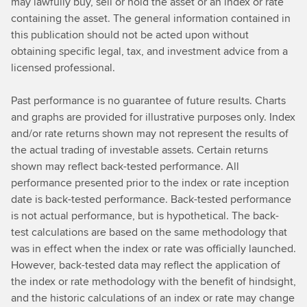
may lawfully buy, sell or hold the asset or an index or rate
containing the asset. The general information contained in
this publication should not be acted upon without
obtaining specific legal, tax, and investment advice from a
licensed professional.
Past performance is no guarantee of future results. Charts
and graphs are provided for illustrative purposes only. Index
and/or rate returns shown may not represent the results of
the actual trading of investable assets. Certain returns
shown may reflect back-tested performance. All
performance presented prior to the index or rate inception
date is back-tested performance. Back-tested performance
is not actual performance, but is hypothetical. The back-
test calculations are based on the same methodology that
was in effect when the index or rate was officially launched.
However, back-tested data may reflect the application of
the index or rate methodology with the benefit of hindsight,
and the historic calculations of an index or rate may change