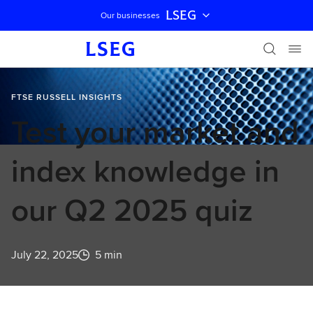
LSEG
Our businesses
Skip navigation
FTSE RUSSELL INSIGHTS
Test your market and
index knowledge in
our Q2 2025 quiz
July 22, 2025
5 min