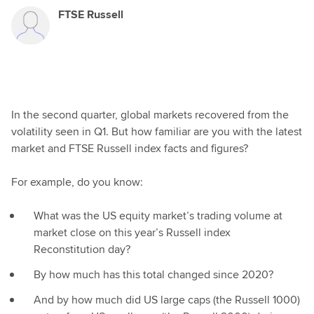
FTSE Russell
In the second quarter, global markets recovered from the
volatility seen in Q1. But how familiar are you with the latest
market and FTSE Russell index facts and figures?
For example, do you know:
What was the US equity market’s trading volume at
market close on this year’s Russell index
Reconstitution day?
By how much has this total changed since 2020?
And by how much did US large caps (the Russell 1000)