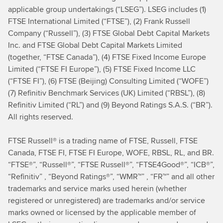
applicable group undertakings (“LSEG”). LSEG includes (1)
FTSE International Limited (“FTSE”), (2) Frank Russell
Company (“Russell”), (3) FTSE Global Debt Capital Markets
Inc. and FTSE Global Debt Capital Markets Limited
(together, “FTSE Canada”), (4) FTSE Fixed Income Europe
Limited (“FTSE FI Europe”), (5) FTSE Fixed Income LLC
(“FTSE FI”), (6) FTSE (Beijing) Consulting Limited (“WOFE”)
(7) Refinitiv Benchmark Services (UK) Limited (“RBSL”), (8)
Refinitiv Limited (“RL”) and (9) Beyond Ratings S.A.S. (“BR”).
All rights reserved.
FTSE Russell® is a trading name of FTSE, Russell, FTSE
Canada, FTSE FI, FTSE FI Europe, WOFE, RBSL, RL, and BR.
“FTSE®”, “Russell®”, “FTSE Russell®”, “FTSE4Good®”, “ICB®”,
“Refinitiv” , “Beyond Ratings®”, “WMR™” , “FR™” and all other
trademarks and service marks used herein (whether
registered or unregistered) are trademarks and/or service
marks owned or licensed by the applicable member of