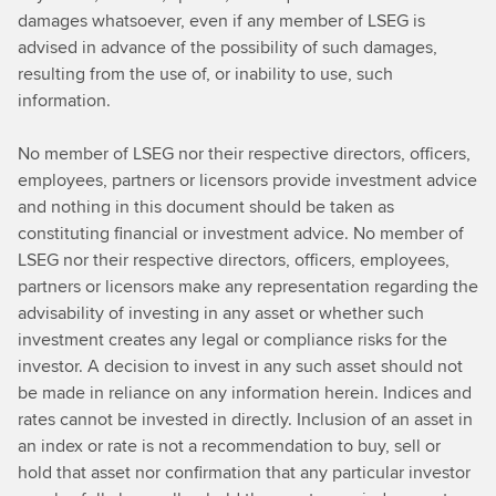
damages whatsoever, even if any member of LSEG is
advised in advance of the possibility of such damages,
resulting from the use of, or inability to use, such
information.
No member of LSEG nor their respective directors, officers,
employees, partners or licensors provide investment advice
and nothing in this document should be taken as
constituting financial or investment advice. No member of
LSEG nor their respective directors, officers, employees,
partners or licensors make any representation regarding the
advisability of investing in any asset or whether such
investment creates any legal or compliance risks for the
investor. A decision to invest in any such asset should not
be made in reliance on any information herein. Indices and
rates cannot be invested in directly. Inclusion of an asset in
an index or rate is not a recommendation to buy, sell or
hold that asset nor confirmation that any particular investor