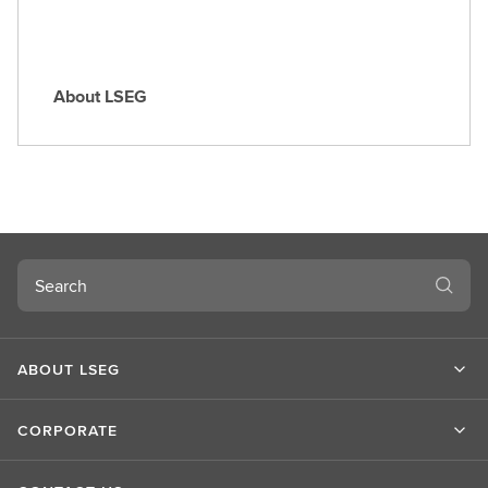
About LSEG
A
b
o
u
t
L
S
Search
E
G
ABOUT LSEG
CORPORATE