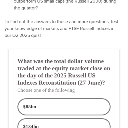
outperform US small caps (the Russell 2000) during
the quarter?
To find out the answers to these and more questions, test
your knowledge of markets and FTSE Russell indices in
our Q2 2025 quiz!