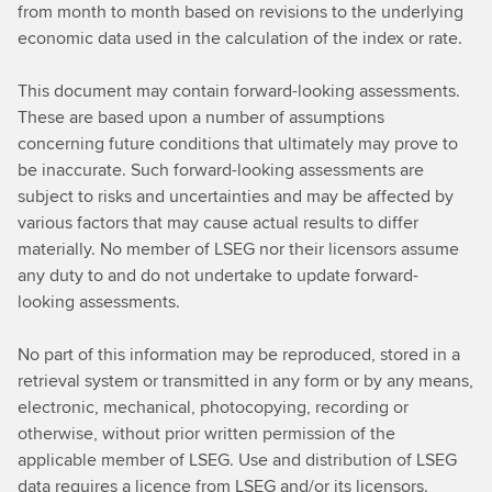
from month to month based on revisions to the underlying
economic data used in the calculation of the index or rate.
This document may contain forward-looking assessments.
These are based upon a number of assumptions
concerning future conditions that ultimately may prove to
be inaccurate. Such forward-looking assessments are
subject to risks and uncertainties and may be affected by
various factors that may cause actual results to differ
materially. No member of LSEG nor their licensors assume
any duty to and do not undertake to update forward-
looking assessments.
No part of this information may be reproduced, stored in a
retrieval system or transmitted in any form or by any means,
electronic, mechanical, photocopying, recording or
otherwise, without prior written permission of the
applicable member of LSEG. Use and distribution of LSEG
data requires a licence from LSEG and/or its licensors.