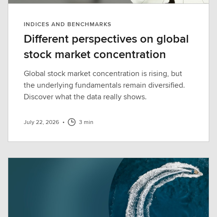
INDICES AND BENCHMARKS
Different perspectives on global
stock market concentration
Global stock market concentration is rising, but
the underlying fundamentals remain diversified.
Discover what the data really shows.
July 22, 2026
•
3 min