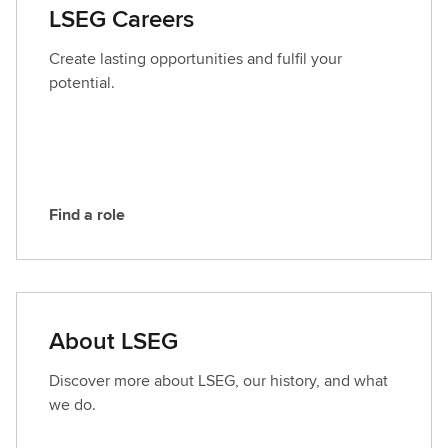
a
LSEG Careers
c
t
Create lasting opportunities and fulfil your
L
potential.
S
E
G
Find a role
F
i
n
d
a
About LSEG
r
o
Discover more about LSEG, our history, and what
l
we do.
e