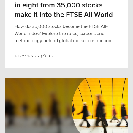
in eight from 35,000 stocks
make it into the FTSE All-World
How do 35,000 stocks become the FTSE All-
World Index? Explore the rules, screens and
methodology behind global index construction.
July 27, 2026
•
3 min