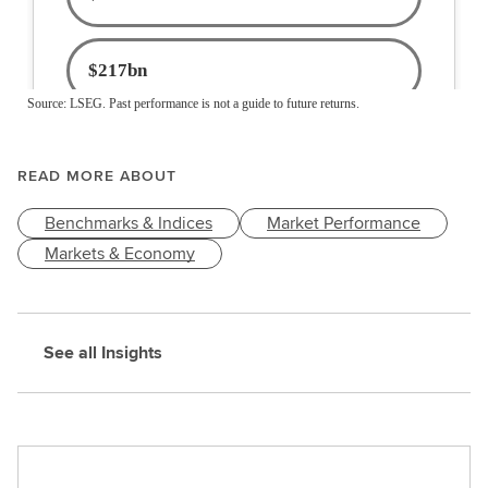
READ MORE ABOUT
Benchmarks & Indices
Market Performance
Markets & Economy
See all Insights