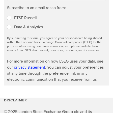
Subscribe to an email recap from:
FTSE Russell
Data & Analytics
By submitting this form, you agree to your personal data being shared
within the London Stock Exchange Group of companies (LSEG) for the
purpose of receiving communications via post, phone and electronic
means from LSEG about event, resources, products, and/or services.
For more information on how LSEG uses your data, see
our
privacy statement
. You can adjust your preferences
at any time through the preference link in any
electronic communication that you receive from us.
DISCLAIMER
© 2025 London Stock Exchange Group plc and its