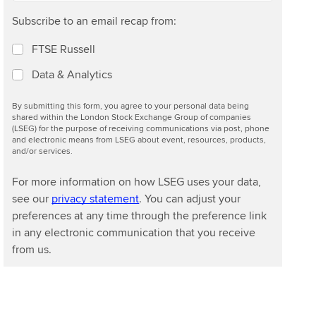
Subscribe to an email recap from:
FTSE Russell
Data & Analytics
By submitting this form, you agree to your personal data being
shared within the London Stock Exchange Group of companies
(LSEG) for the purpose of receiving communications via post, phone
and electronic means from LSEG about event, resources, products,
and/or services.
For more information on how LSEG uses your data,
see our
privacy statement
. You can adjust your
preferences at any time through the preference link
in any electronic communication that you receive
from us.