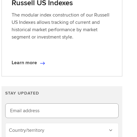
Russell US Indexes
The modular index construction of our Russell
US Indexes allows tracking of current and
historical market performance by market
segment or investment style.
Learn more
L
e
a
r
STAY UPDATED
n
m
o
Email address
r
e
Country/territory