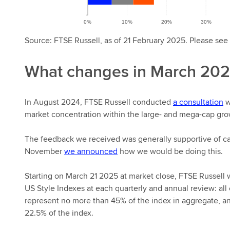
Source: FTSE Russell, as of 21 February 2025. Please see 
What changes in March 20
In August 2024, FTSE Russell conducted
a consultation
w
market concentration within the large- and mega-cap gr
The feedback we received was generally supportive of ca
November
we announced
how we would be doing this.
Starting on March 21 2025 at market close, FTSE Russell 
US Style Indexes at each quarterly and annual review: all
represent no more than 45% of the index in aggregate, an
22.5% of the index.