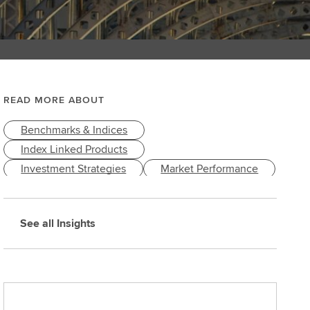
READ MORE ABOUT
Benchmarks & Indices
Index Linked Products
Investment Strategies
Market Performance
Markets & Economy
See all Insights