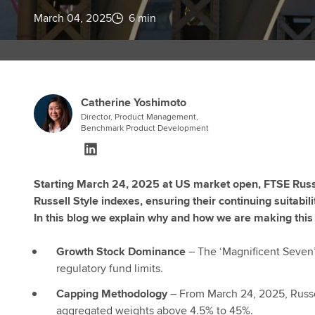
March 04, 2025
6 min
Catherine Yoshimoto
Director, Product Management,
Benchmark Product Development
Starting March 24, 2025 at US market open, FTSE Russe
Russell Style indexes, ensuring their continuing suitab
In this blog we explain why and how we are making this 
Growth Stock Dominance
– The ‘Magnificent Seven’
regulatory fund limits.
Capping Methodology
– From March 24, 2025, Russe
aggregated weights above 4.5% to 45%.