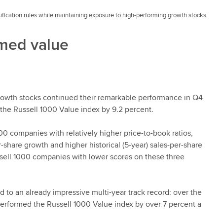
ification rules while maintaining exposure to high-performing growth stocks.
rmed value
 growth stocks continued their remarkable performance in Q4
the Russell 1000 Value index by 9.2 percent.
0 companies with relatively higher price-to-book ratios,
-share growth and higher historical (5-year) sales-per-share
sell 1000 companies with lower scores on these three
 to an already impressive multi-year track record: over the
erformed the Russell 1000 Value index by over 7 percent a