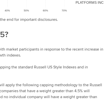
the end for important disclosures.
25?
ith market participants in response to the recent increase in
owth indexes.
pping the standard Russell US Style Indexes and in
will apply the following capping methodology to the Russell
 companies that have a weight greater than 4.5% will
d no individual company will have a weight greater than