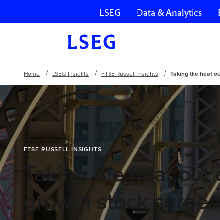
LSEG
Data & Analytics
Skip navigation
Home
LSEG Insights
FTSE Russell Insights
Taking the heat ou
FTSE RUSSELL INSIGHTS
Taking the heat out 
growth stock surge