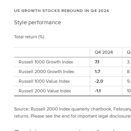
US GROWTH STOCKS REBOUND IN Q4 2024
Style performance
Total return (%)
Q4 2024
Q
Russell 1000 Growth Index
7.1
3
Russell 2000 Growth Index
1.7
8
Russell 1000 Value Index
-2.0
9
Russell 2000 Value Index
-1.1
10
Source: Russell 2000 Index quarterly chartbook, February
returns. Please see the end for important legal disclosure