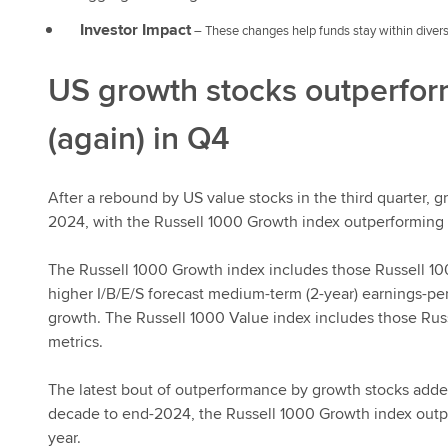
Investor Impact
– These changes help funds stay within divers
US growth stocks outperfo
(again) in Q4
After a rebound by US value stocks in the third quarter,
2024, with the Russell 1000 Growth index outperforming 
The Russell 1000 Growth index includes those Russell 100
higher I/B/E/S forecast medium-term (2-year) earnings-per
growth. The Russell 1000 Value index includes those Rus
metrics.
The latest bout of outperformance by growth stocks added
decade to end-2024, the Russell 1000 Growth index outp
year.