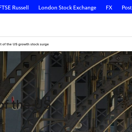
FTSE Russell
London Stock Exchange
FX
Post
t of the US growth stock surge
of the US