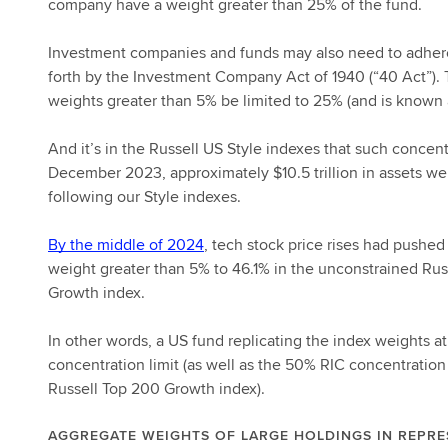
company have a weight greater than 25% of the fund.
Investment companies and funds may also need to adhere to
forth by the Investment Company Act of 1940 (“40 Act”). 
weights greater than 5% be limited to 25% (and is known a
And it’s in the Russell US Style indexes that such concen
December 2023, approximately $10.5 trillion in assets wer
following our Style indexes.
By the middle of 2024
, tech stock price rises had pushed
weight greater than 5% to 46.1% in the unconstrained Ru
Growth index.
In other words, a US fund replicating the index weights 
concentration limit (as well as the 50% RIC concentration 
Russell Top 200 Growth index).
AGGREGATE WEIGHTS OF LARGE HOLDINGS IN REPRE