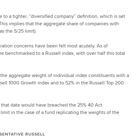
 a tighter, “diversified company” definition, which is set
This implies that the aggregate share of companies with
s the 5/25 limit).
tration concerns have been felt most acutely. As of
e benchmarked to a Russell index, with over half this total
 the aggregate weight of individual index constituents with a
ssell 1000 Growth index and to 52% in the Russell Top 200
at that date would have breached the 25% 40 Act
limit in the case of a fund replicating the weights of the
SENTATIVE RUSSELL