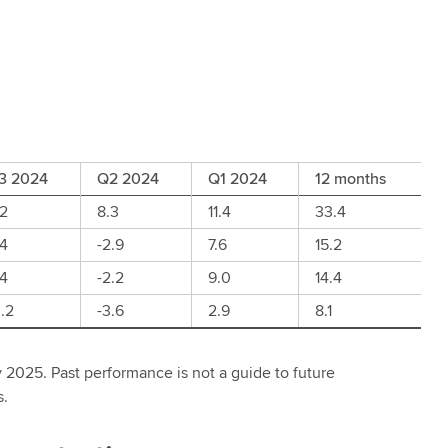
3 2024
Q2 2024
Q1 2024
12 months
.2
8.3
11.4
33.4
.4
-2.9
7.6
15.2
.4
-2.2
9.0
14.4
.2
-3.6
2.9
8.1
 2025. Past performance is not a guide to future
s.