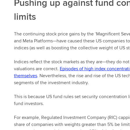
Pushing up against fund co
limits
The continuing stock price gains by the ‘Magnificent Se
and Meta Platforms—have caused these US companies to 
indices (as well as boosting the collective weight of US s
Indices reflect the stock markets as they are—they do not
valuations are correct.
Episodes of high index concentrat
themselves
. Nevertheless, the rise and rise of the US t
segments of the investment industry.
This is because US fund rules set security concentration l
fund investors.
For example, Regulated Investment Company (RIC) capping
share of companies with weights greater than 5% be limite