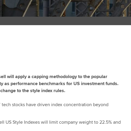
ll will apply a capping methodology to the popular
ility as performance benchmarks for US investment funds.
change to the style index rules.
 tech stocks have driven index concentration beyond
ll US Style Indexes will limit company weight to 22.5% and