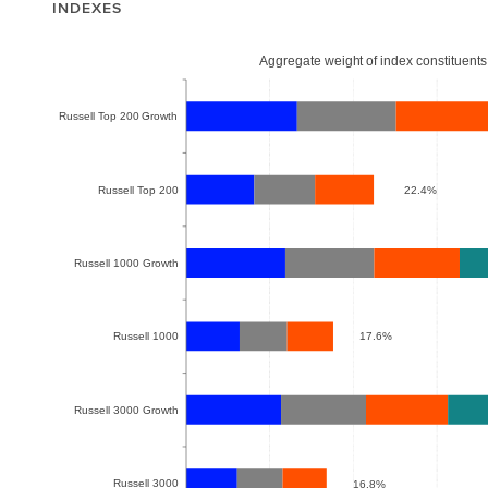
INDEXES