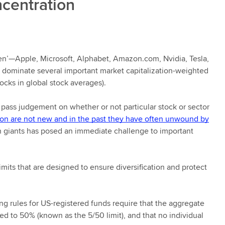
ncentration
ven’—Apple, Microsoft, Alphabet, Amazon.com, Nvidia, Tesla,
dominate several important market capitalization-weighted
tocks in global stock averages).
 pass judgement on whether or not particular stock or sector
ion are not new and in the past they have often unwound by
ech giants has posed an immediate challenge to important
imits that are designed to ensure diversification and protect
 rules for US-registered funds require that the aggregate
d to 50% (known as the 5/50 limit), and that no individual