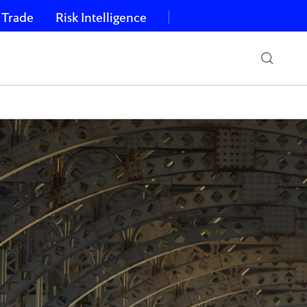
 Trade
Risk Intelligence