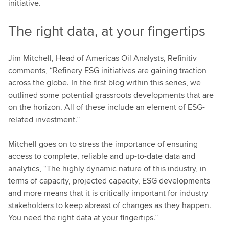
initiative.
The right data, at your fingertips
Jim Mitchell, Head of Americas Oil Analysts, Refinitiv
comments, “Refinery ESG initiatives are gaining traction
across the globe. In the first blog within this series, we
outlined some potential grassroots developments that are
on the horizon. All of these include an element of ESG-
related investment.”
Mitchell goes on to stress the importance of ensuring
access to complete, reliable and up-to-date data and
analytics, “The highly dynamic nature of this industry, in
terms of capacity, projected capacity, ESG developments
and more means that it is critically important for industry
stakeholders to keep abreast of changes as they happen.
You need the right data at your fingertips.”