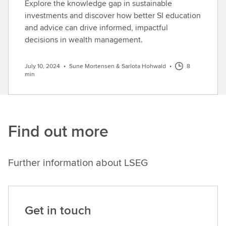
Explore the knowledge gap in sustainable
investments and discover how better SI education
and advice can drive informed, impactful
decisions in wealth management.
July 10, 2024
•
Sune Mortensen & Sarlota Hohwald
•
8
min
Find out more
Further information about LSEG
Get in touch