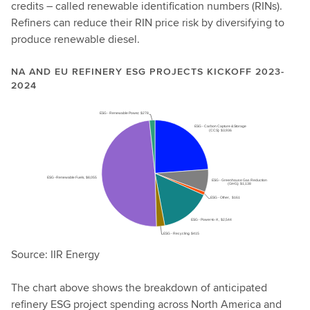
credits – called renewable identification numbers (RINs).
Refiners can reduce their RIN price risk by diversifying to
produce renewable diesel.
NA AND EU REFINERY ESG PROJECTS KICKOFF 2023-
2024
Source: IIR Energy
The chart above shows the breakdown of anticipated
refinery ESG project spending across North America and