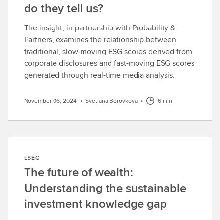
do they tell us?
The insight, in partnership with Probability &
Partners, examines the relationship between
traditional, slow-moving ESG scores derived from
corporate disclosures and fast-moving ESG scores
generated through real-time media analysis.
November 06, 2024
•
Svetlana Borovkova
•
6 min
LSEG
The future of wealth:
Understanding the sustainable
investment knowledge gap