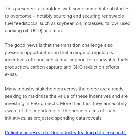
This presents stakeholders with some immediate obstacles
to overcome – notably sourcing and securing renewable
fuel feedstocks, such as soybean oil, molasses, tallow, used
cooking oil (UCO) and more.
The good news is that the transition challenge also
presents opportunities, in that a range of regulatory
incentives offering substantial support for renewable fuels
production, carbon capture and GHG reduction efforts
exists.
Many industry stakeholders across the globe are already
seeking to maximise the value of these incentives and are
investing in ESG projects. More than this, they are acutely
aware of the importance of the broader aims of such
initiatives, as projected spending data reveals.
Refinitiv oil research: Our industry-leading data, research,