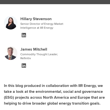
Hillary Stevenson
Senior Director of Energy Market
Intelligence at IIR Energy
James Mitchell
Commodity Thought Leader,
Refinitiv
In this blog produced in collaboration with IIR Energy, we
take a look at the environmental, social and governance
(ESG) projects across North America and Europe that are
helping to drive broader global energy transition goals.