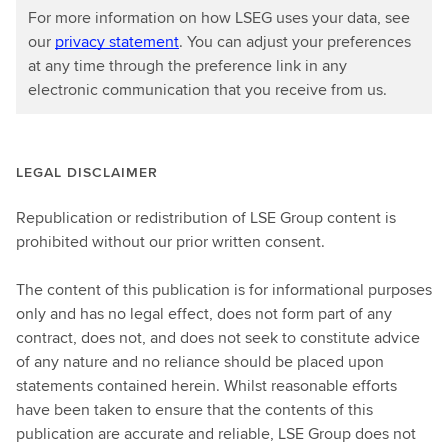
For more information on how LSEG uses your data, see
our
privacy statement
. You can adjust your preferences
at any time through the preference link in any
electronic communication that you receive from us.
LEGAL DISCLAIMER
Republication or redistribution of LSE Group content is
prohibited without our prior written consent.
The content of this publication is for informational purposes
only and has no legal effect, does not form part of any
contract, does not, and does not seek to constitute advice
of any nature and no reliance should be placed upon
statements contained herein. Whilst reasonable efforts
have been taken to ensure that the contents of this
publication are accurate and reliable, LSE Group does not