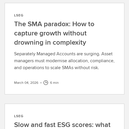
LSEG
The SMA paradox: How to
capture growth without
drowning in complexity
Separately Managed Accounts are surging. Asset
managers must modernise allocation, compliance,
and operations to scale SMAs without risk.
March 04, 2026
•
6 min
LSEG
Slow and fast ESG scores: what