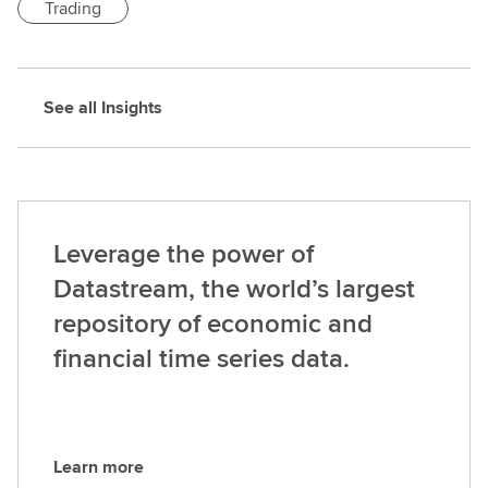
Trading
See all Insights
Leverage the power of
Datastream, the world’s largest
repository of economic and
financial time series data.
Learn more
L