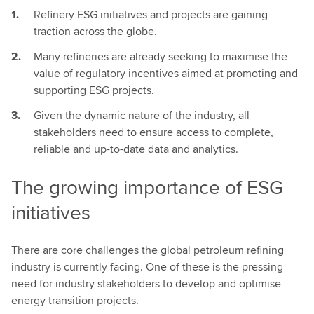
Refinery ESG initiatives and projects are gaining
traction across the globe.
Many refineries are already seeking to maximise the
value of regulatory incentives aimed at promoting and
supporting ESG projects.
Given the dynamic nature of the industry, all
stakeholders need to ensure access to complete,
reliable and up-to-date data and analytics.
The growing importance of ESG
initiatives
There are core challenges the global petroleum refining
industry is currently facing. One of these is the pressing
need for industry stakeholders to develop and optimise
energy transition projects.