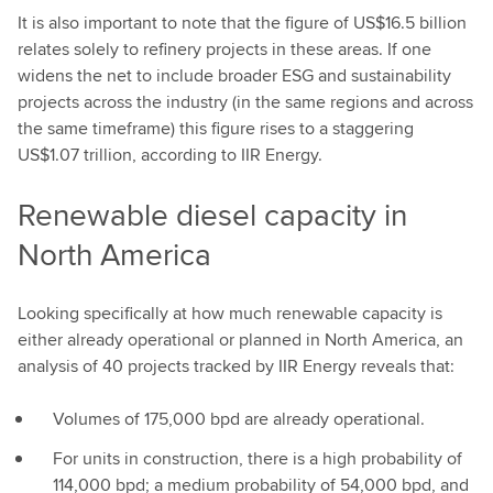
It is also important to note that the figure of US$16.5 billion
relates solely to refinery projects in these areas. If one
widens the net to include broader ESG and sustainability
projects across the industry (in the same regions and across
the same timeframe) this figure rises to a staggering
US$1.07 trillion, according to IIR Energy.
Renewable diesel capacity in
North America
Looking specifically at how much renewable capacity is
either already operational or planned in North America, an
analysis of 40 projects tracked by IIR Energy reveals that:
Volumes of 175,000 bpd are already operational.
For units in construction, there is a high probability of
114,000 bpd; a medium probability of 54,000 bpd, and