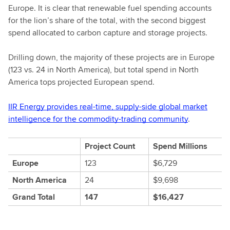
Europe. It is clear that renewable fuel spending accounts
for the lion’s share of the total, with the second biggest
spend allocated to carbon capture and storage projects.
Drilling down, the majority of these projects are in Europe
(123 vs. 24 in North America), but total spend in North
America tops projected European spend.
IIR Energy provides real-time, supply-side global market
intelligence for the commodity-trading community
.
Project Count
Spend Millions
Europe
123
$6,729
North America
24
$9,698
Grand Total
147
$16,427