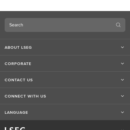
t
L
S
Search
E
G
ABOUT LSEG
CORPORATE
CONTACT US
CONNECT WITH US
LANGUAGE