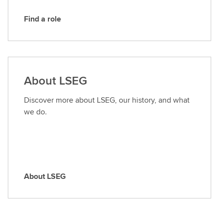
Find a role
F
i
n
d
a
About LSEG
r
o
Discover more about LSEG, our history, and what
l
we do.
e
About LSEG
A
b
o
u