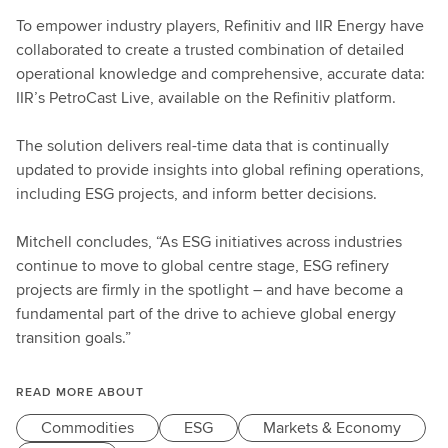
To empower industry players, Refinitiv and IIR Energy have
collaborated to create a trusted combination of detailed
operational knowledge and comprehensive, accurate data:
IIR’s PetroCast Live, available on the Refinitiv platform.
The solution delivers real-time data that is continually
updated to provide insights into global refining operations,
including ESG projects, and inform better decisions.
Mitchell concludes, “As ESG initiatives across industries
continue to move to global centre stage, ESG refinery
projects are firmly in the spotlight – and have become a
fundamental part of the drive to achieve global energy
transition goals.”
READ MORE ABOUT
Commodities
ESG
Markets & Economy