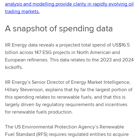
analysis and modelling provide clarity in rapidly evolving oil
trading markets.
A snapshot of spending data
IIR Energy data reveals a projected total spend of US$16.5
billion across 147 ESG projects in North American and
European refineries. This data relates to the 2023 and 2024
kickoffs.
IIR Energy’s Senior Director of Energy Market Intelligence,
Hillary Stevenson, explains that by far the largest portion of
this spending relates to renewable fuels, and that this is
largely driven by regulatory requirements and incentives
for renewable fuels production.
The US Environmental Protection Agency’s Renewable
Fuel Standard (RFS) requires regulated entities to acquire