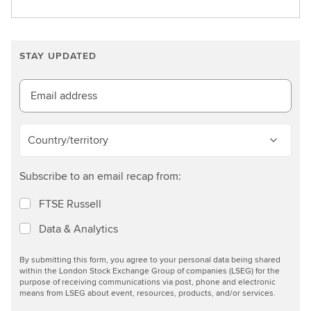
e
a
r
STAY UPDATED
n
m
o
Email address
r
e
Country/territory
Subscribe to an email recap from:
FTSE Russell
Data & Analytics
By submitting this form, you agree to your personal data being shared
within the London Stock Exchange Group of companies (LSEG) for the
purpose of receiving communications via post, phone and electronic
means from LSEG about event, resources, products, and/or services.