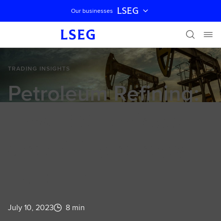
LSEG
Our businesses
Skip navigation
TRADING INSIGHTS
Petroleum Refining:
How ESG projects
are driving energy
transition
July 10, 2023
8 min