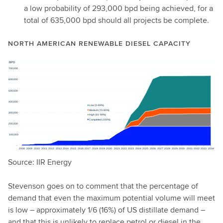
a low probability of 293,000 bpd being achieved, for a
total of 635,000 bpd should all projects be complete.
NORTH AMERICAN RENEWABLE DIESEL CAPACITY
Source: IIR Energy
Stevenson goes on to comment that the percentage of
demand that even the maximum potential volume will meet
is low – approximately 1/6 (16%) of US distillate demand –
and that this is unlikely to replace petrol or diesel in the