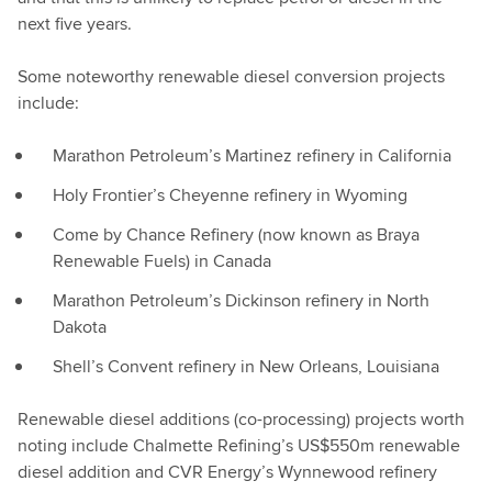
next five years.
Some noteworthy renewable diesel conversion projects
include:
Marathon Petroleum’s Martinez refinery in California
Holy Frontier’s Cheyenne refinery in Wyoming
Come by Chance Refinery (now known as Braya
Renewable Fuels) in Canada
Marathon Petroleum’s Dickinson refinery in North
Dakota
Shell’s Convent refinery in New Orleans, Louisiana
Renewable diesel additions (co-processing) projects worth
noting include Chalmette Refining’s US$550m renewable
diesel addition and CVR Energy’s Wynnewood refinery