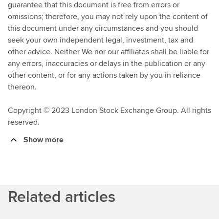
guarantee that this document is free from errors or
omissions; therefore, you may not rely upon the content of
this document under any circumstances and you should
seek your own independent legal, investment, tax and
other advice. Neither We nor our affiliates shall be liable for
any errors, inaccuracies or delays in the publication or any
other content, or for any actions taken by you in reliance
thereon.
Copyright © 2023 London Stock Exchange Group. All rights
reserved.
Show more
Related articles