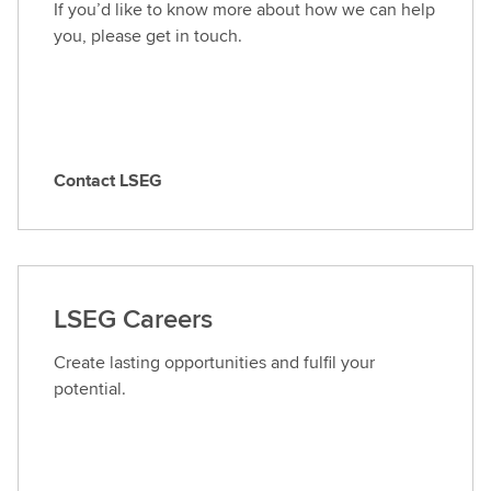
If you’d like to know more about how we can help
you, please get in touch.
Contact LSEG
C
o
n
t
a
LSEG Careers
c
t
Create lasting opportunities and fulfil your
L
potential.
S
E
G