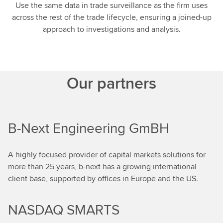
Use the same data in trade surveillance as the firm uses
across the rest of the trade lifecycle, ensuring a joined-up
approach to investigations and analysis.
Our partners
B-Next Engineering GmBH
A highly focused provider of capital markets solutions for
more than 25 years, b-next has a growing international
client base, supported by offices in Europe and the US.
NASDAQ SMARTS