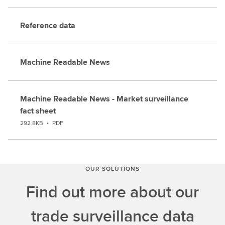
Reference data
Machine Readable News
Machine Readable News - Market surveillance
fact sheet
292.8KB
•
PDF
OUR SOLUTIONS
Find out more about our
trade surveillance data