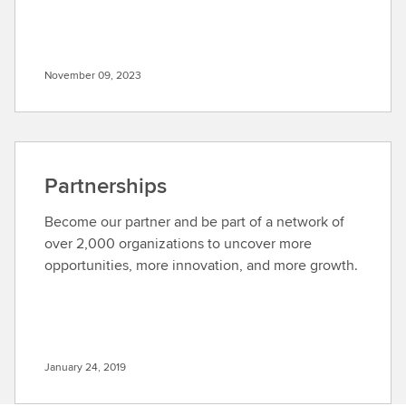
November 09, 2023
Partnerships
Become our partner and be part of a network of
over 2,000 organizations to uncover more
opportunities, more innovation, and more growth.
January 24, 2019