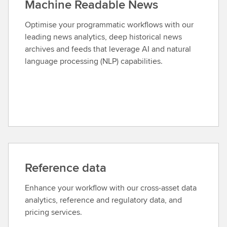
Machine Readable News
Optimise your programmatic workflows with our
leading news analytics, deep historical news
archives and feeds that leverage AI and natural
language processing (NLP) capabilities.
Reference data
Enhance your workflow with our cross-asset data
analytics, reference and regulatory data, and
pricing services.