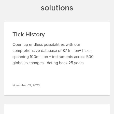
solutions
Tick History
Open up endless possibilities with our
comprehensive database of 87 trillion+ ticks,
spanning 100million + instruments across 500
global exchanges - dating back 25 years
November 09, 2023