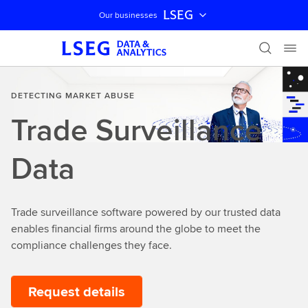
LSEG
Our businesses
Skip navigation
DETECTING MARKET ABUSE
Trade Surveillance
Data
Trade surveillance software powered by our trusted data
enables financial firms around the globe to meet the
compliance challenges they face.
Request details