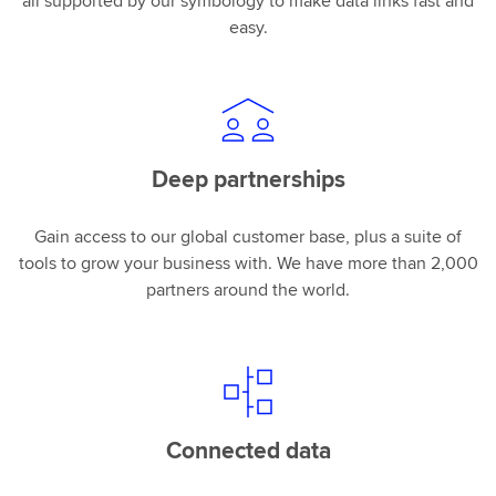
all supported by our symbology to make data links fast and
easy.
Deep partnerships
Gain access to our global customer base, plus a suite of
tools to grow your business with. We have more than 2,000
partners around the world.
Connected data