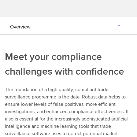
Overview
Meet your compliance
challenges with confidence
The foundation of a high quality, compliant trade
surveillance programme is the data. Robust data helps to
ensure lower levels of false positives, more efficient
investigations, and enhanced compliance effectiveness. It
also is essential for the increasingly sophisticated artificial
intelligence and machine learning tools that trade
surveillance software uses to detect potential market