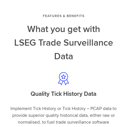
FEATURES & BENEFITS
What you get with
LSEG Trade Surveillance
Data
Quality Tick History Data
Implement Tick History or Tick History – PCAP data to
provide superior quality historical data, either raw or
normalised, to fuel trade surveillance software