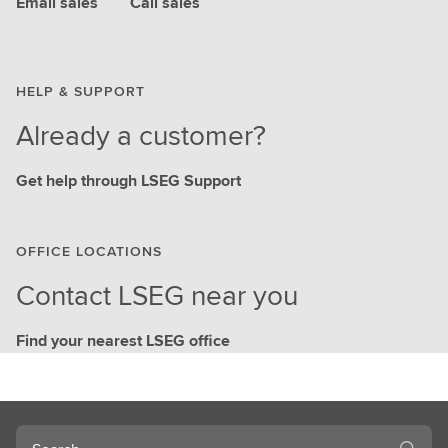
Email sales
Call sales
HELP & SUPPORT
Already a customer?
Get help through LSEG Support
OFFICE LOCATIONS
Contact LSEG near you
Find your nearest LSEG office
Search