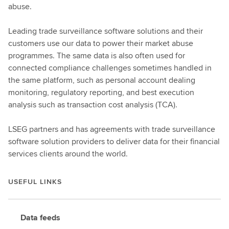
abuse.
Leading trade surveillance software solutions and their
customers use our data to power their market abuse
programmes. The same data is also often used for
connected compliance challenges sometimes handled in
the same platform, such as personal account dealing
monitoring, regulatory reporting, and best execution
analysis such as transaction cost analysis (TCA).
LSEG partners and has agreements with trade surveillance
software solution providers to deliver data for their financial
services clients around the world.
USEFUL LINKS
Data feeds