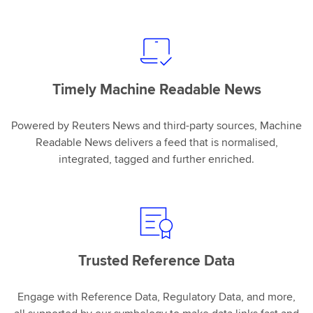
Timely Machine Readable News
Powered by Reuters News and third-party sources, Machine
Readable News delivers a feed that is normalised,
integrated, tagged and further enriched.
Trusted Reference Data
Engage with Reference Data, Regulatory Data, and more,