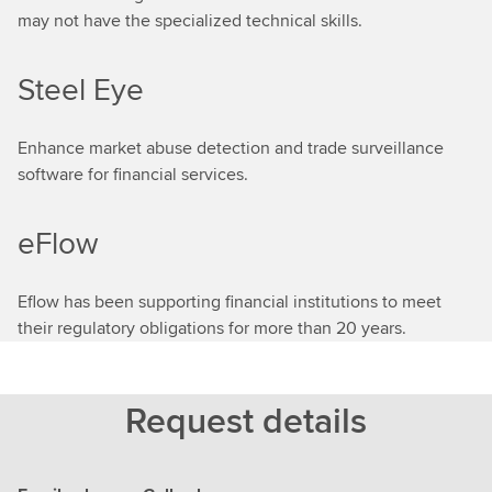
may not have the specialized technical skills.
Steel Eye
Enhance market abuse detection and trade surveillance
software for financial services.
eFlow
Eflow has been supporting financial institutions to meet
their regulatory obligations for more than 20 years.
Request details