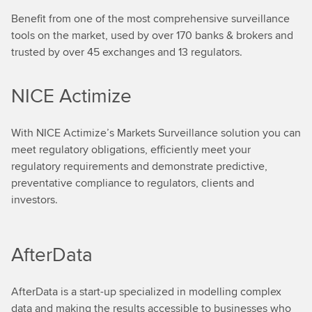
Benefit from one of the most comprehensive surveillance
tools on the market, used by over 170 banks & brokers and
trusted by over 45 exchanges and 13 regulators.
NICE Actimize
With NICE Actimize’s Markets Surveillance solution you can
meet regulatory obligations, efficiently meet your
regulatory requirements and demonstrate predictive,
preventative compliance to regulators, clients and
investors.
AfterData
AfterData is a start-up specialized in modelling complex
data and making the results accessible to businesses who