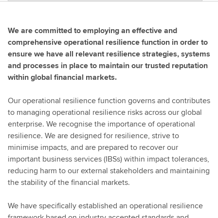
We are committed to employing an effective and
comprehensive operational resilience function in order to
ensure we have all relevant resilience strategies, systems
and processes in place to maintain our trusted reputation
within global financial markets.
Our operational resilience function governs and contributes
to managing operational resilience risks across our global
enterprise. We recognise the importance of operational
resilience. We are designed for resilience, strive to
minimise impacts, and are prepared to recover our
important business services (IBSs) within impact tolerances,
reducing harm to our external stakeholders and maintaining
the stability of the financial markets.
We have specifically established an operational resilience
framework based on industry accepted standards and