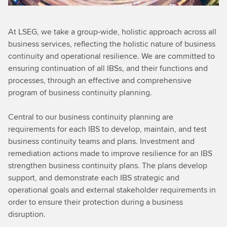
At LSEG, we take a group-wide, holistic approach across all
business services, reflecting the holistic nature of business
continuity and operational resilience. We are committed to
ensuring continuation of all IBSs, and their functions and
processes, through an effective and comprehensive
program of business continuity planning.
Central to our business continuity planning are
requirements for each IBS to develop, maintain, and test
business continuity teams and plans. Investment and
remediation actions made to improve resilience for an IBS
strengthen business continuity plans. The plans develop
support, and demonstrate each IBS strategic and
operational goals and external stakeholder requirements in
order to ensure their protection during a business
disruption.