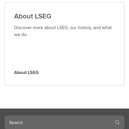
d
a
About LSEG
r
o
Discover more about LSEG, our history, and what
l
we do.
e
About LSEG
A
b
o
u
t
L
S
Search
E