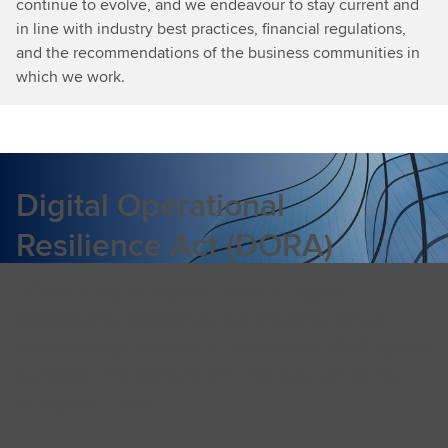
continue to evolve, and we endeavour to stay current and
in line with industry best practices, financial regulations,
and the recommendations of the business communities in
which we work.
Digital Operational
Resilience Act (DORA)
DORA is the European Union’s Digital
Operational Resilience Act, the final text of
which was published in December 2022 by the
European Parliament and the Council of the
European Union.