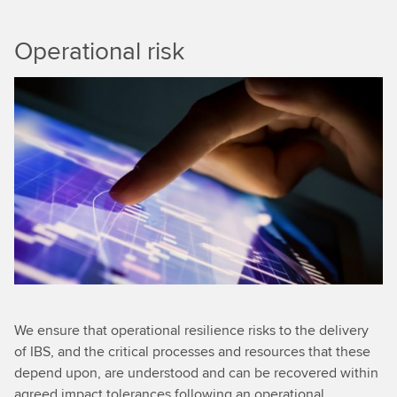
Operational risk
We ensure that operational resilience risks to the delivery
of IBS, and the critical processes and resources that these
depend upon, are understood and can be recovered within
agreed impact tolerances following an operational