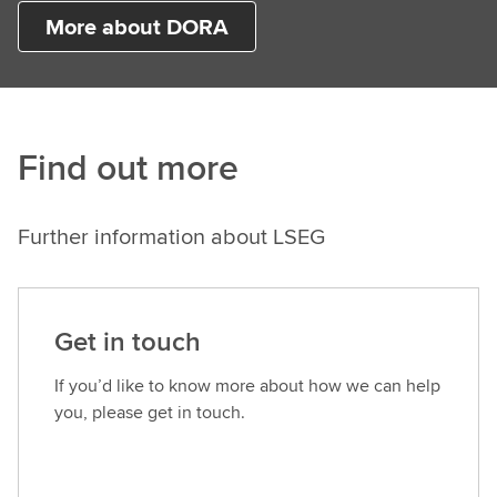
More about DORA
Find out more
Further information about LSEG
Get in touch
If you’d like to know more about how we can help
you, please get in touch.