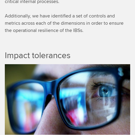
critical internal processes.
Additionally, we have identified a set of controls and
metrics across each of the dimensions in order to ensure
the operational resilience of the IBSs.
Impact tolerances