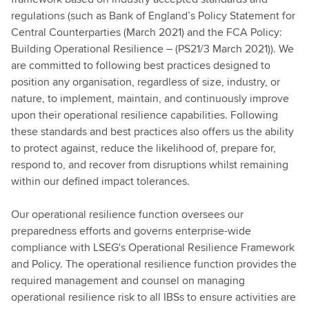
regulations (such as Bank of England’s Policy Statement for
Central Counterparties (March 2021) and the FCA Policy:
Building Operational Resilience – (PS21/3 March 2021)). We
are committed to following best practices designed to
position any organisation, regardless of size, industry, or
nature, to implement, maintain, and continuously improve
upon their operational resilience capabilities. Following
these standards and best practices also offers us the ability
to protect against, reduce the likelihood of, prepare for,
respond to, and recover from disruptions whilst remaining
within our defined impact tolerances.
Our operational resilience function oversees our
preparedness efforts and governs enterprise-wide
compliance with LSEG's Operational Resilience Framework
and Policy. The operational resilience function provides the
required management and counsel on managing
operational resilience risk to all IBSs to ensure activities are