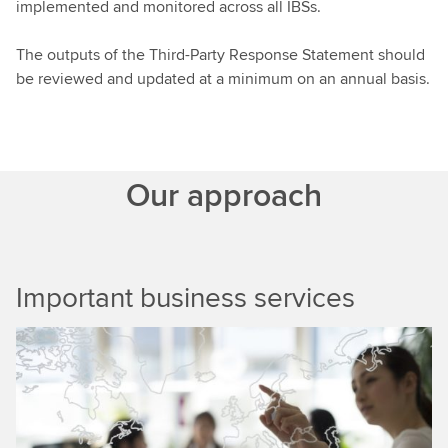
implemented and monitored across all IBSs.
The outputs of the Third-Party Response Statement should
be reviewed and updated at a minimum on an annual basis.
Our approach
Important business services