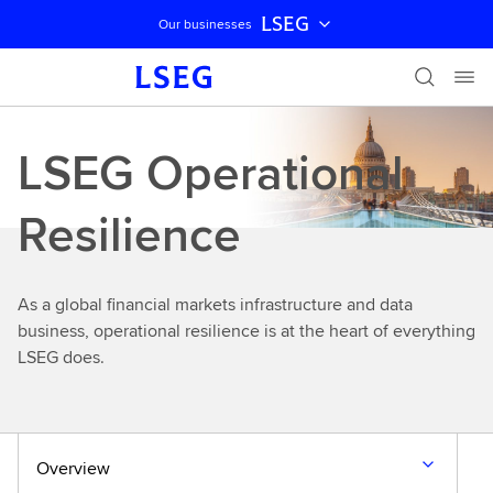
LSEG
Our businesses
Skip navigation
LSEG Operational
Resilience
As a global financial markets infrastructure and data
business, operational resilience is at the heart of everything
LSEG does.
Overview