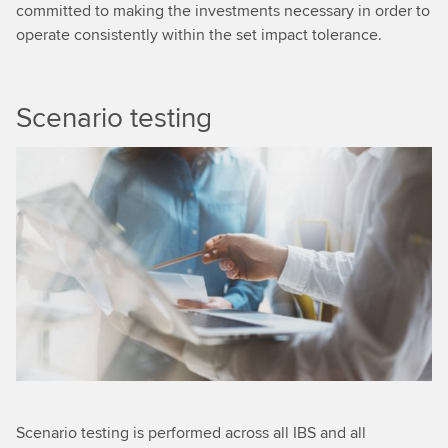
committed to making the investments necessary in order to
operate consistently within the set impact tolerance.
Scenario testing
Scenario testing is performed across all IBS and all