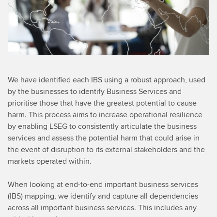
We have identified each IBS using a robust approach, used
by the businesses to identify Business Services and
prioritise those that have the greatest potential to cause
harm. This process aims to increase operational resilience
by enabling LSEG to consistently articulate the business
services and assess the potential harm that could arise in
the event of disruption to its external stakeholders and the
markets operated within.
When looking at end-to-end important business services
(IBS) mapping, we identify and capture all dependencies
across all important business services. This includes any