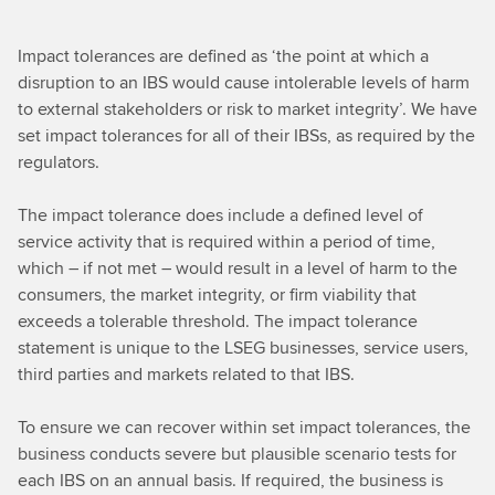
Impact tolerances are defined as ‘the point at which a
disruption to an IBS would cause intolerable levels of harm
to external stakeholders or risk to market integrity’. We have
set impact tolerances for all of their IBSs, as required by the
regulators.
The impact tolerance does include a defined level of
service activity that is required within a period of time,
which – if not met – would result in a level of harm to the
consumers, the market integrity, or firm viability that
exceeds a tolerable threshold. The impact tolerance
statement is unique to the LSEG businesses, service users,
third parties and markets related to that IBS.
To ensure we can recover within set impact tolerances, the
business conducts severe but plausible scenario tests for
each IBS on an annual basis. If required, the business is