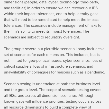
dimensions (people, data, cyber, technology, third-party,
and facilities) in order to ensure we can recover our IBS
within their impact tolerances, and to help identify gaps
that will need to be remediated to help meet the impact
tolerances. The scenarios include management of risks to
the firm’s ability to meet its impact tolerances. The
scenarios are subject to regulatory oversight.
The group’s severe but plausible scenario library includes a
set of scenarios for each dimension. This includes, but is
not limited to, geo-political issues, cyber scenarios, loss of
critical suppliers, loss of infrastructure scenarios, and
unavailability of colleagues for reasons such as a pandemic.
Scenario testing is undertaken at both the business level
and the group level. The scope of scenario testing covers
all IBSs, and across all dimension scenarios. Although
known gaps will influence priorities, testing occurs across
all resource dimensions to build a complete view of