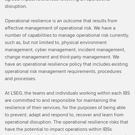
disruption.
Operational resilience is an outcome that results from
effective management of operational risk. We have a
number of capabilities to manage operational risk currently,
such as, but not limited to, physical environment
management, cyber management, incident management,
change management and third-party management. We
have an operational resilience policy that includes existing
operational risk management requirements, procedures
and processes.
At LSEG, the teams and individuals working within each IBS
are committed to and responsible for maintaining the
resilience of their services, for the purposes of being able
to prevent, adapt and respond to, recover and learn from
operational disruption. The operational resilience risks that
have the potential to impact operations within IBSs