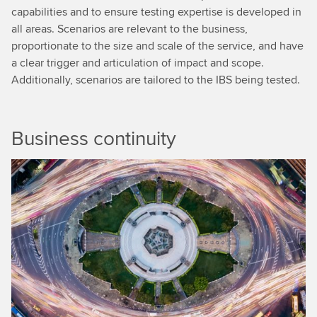
capabilities and to ensure testing expertise is developed in
all areas. Scenarios are relevant to the business,
proportionate to the size and scale of the service, and have
a clear trigger and articulation of impact and scope.
Additionally, scenarios are tailored to the IBS being tested.
Business continuity