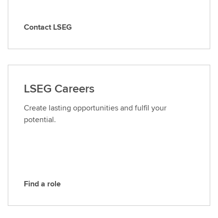
Contact LSEG
C
o
n
t
a
LSEG Careers
c
t
Create lasting opportunities and fulfil your
L
potential.
S
E
G
Find a role
F
i
n