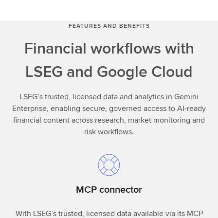
FEATURES AND BENEFITS
Financial workflows with
LSEG and Google Cloud
LSEG’s trusted, licensed data and analytics in Gemini
Enterprise, enabling secure, governed access to AI-ready
financial content across research, market monitoring and
risk workflows.
MCP connector
With LSEG’s trusted, licensed data available via its MCP