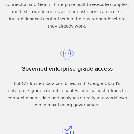
connector, and Gemini Enterprise built to execute complex,
multi-step work processes, our customers can access
trusted financial content within the environments where
they already work.
Governed enterprise-grade access
LSEG’s trusted data combined with Google Cloud’s
enterprise-grade controls enables financial institutions to
connect market data and analytics directly into workflows
while maintaining governance.