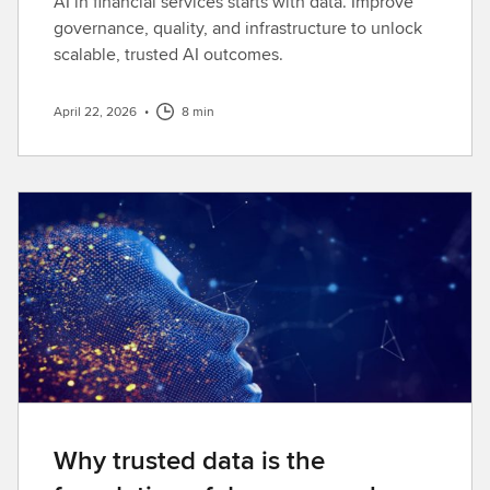
AI in financial services starts with data. Improve
governance, quality, and infrastructure to unlock
scalable, trusted AI outcomes.
April 22, 2026
•
8 min
Why trusted data is the