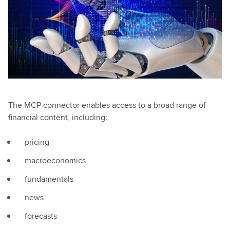
The MCP connector enables access to a broad range of
financial content, including:
pricing
macroeconomics
fundamentals
news
forecasts