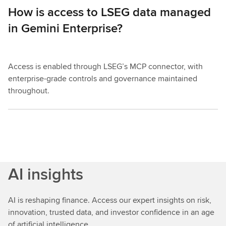
How is access to LSEG data managed
in Gemini Enterprise?
Access is enabled through LSEG’s MCP connector, with
enterprise-grade controls and governance maintained
throughout.
AI insights
AI is reshaping finance. Access our expert insights on risk,
innovation, trusted data, and investor confidence in an age
of artificial intelligence.