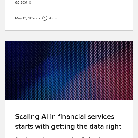
at scale.
May 13, 2026
•
4 min
Scaling AI in financial services
starts with getting the data right