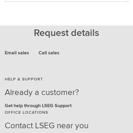
o
u
t
L
Request details
S
E
G
Email sales
Call sales
HELP & SUPPORT
Already a customer?
Get help through LSEG Support
OFFICE LOCATIONS
Contact LSEG near you