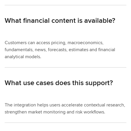
What financial content is available?
Customers can access pricing, macroeconomics,
fundamentals, news, forecasts, estimates and financial
analytical models.
What use cases does this support?
The integration helps users accelerate contextual research,
strengthen market monitoring and risk workflows.