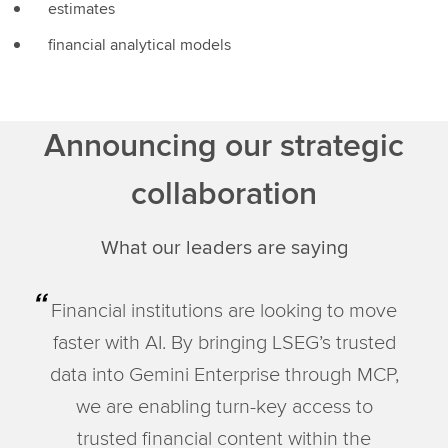
estimates
financial analytical models
Announcing our strategic
collaboration
What our leaders are saying
Financial institutions are looking to move
faster with AI. By bringing LSEG’s trusted
data into Gemini Enterprise through MCP,
we are enabling turn-key access to
trusted financial content within the