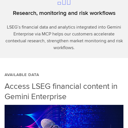
Research, monitoring and risk workflows
LSEG’s financial data and analytics integrated into Gemini
Enterprise via MCP helps our customers accelerate
contextual research, strengthen market monitoring and risk
workflows.
AVAILABLE DATA
Access LSEG financial content in
Gemini Enterprise