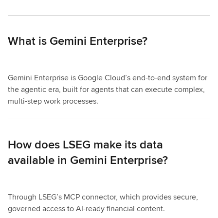
What is Gemini Enterprise?
Gemini Enterprise is Google Cloud’s end-to-end system for
the agentic era, built for agents that can execute complex,
multi-step work processes.
How does LSEG make its data
available in Gemini Enterprise?
Through LSEG’s MCP connector, which provides secure,
governed access to AI-ready financial content.