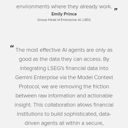
environments where they already work.
Emily Prince
Group Head of Enterprise AI, LSEG
The most effective AI agents are only as
good as the data they can access. By
integrating LSEG’s financial data into
Gemini Enterprise via the Model Context
Protocol, we are removing the friction
between raw information and actionable
insight. This collaboration allows financial
institutions to build sophisticated, data-
driven agents all within a secure,