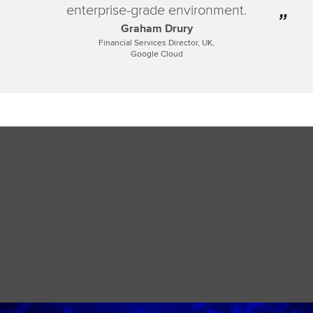
enterprise-grade environment.
Graham Drury
Financial Services Director, UK,
Google Cloud