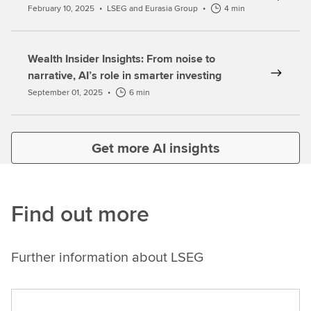
February 10, 2025
•
LSEG and Eurasia Group
•
4 min
Wealth Insider Insights: From noise to
narrative, AI’s role in smarter investing
September 01, 2025
•
6 min
Get more AI insights
Find out more
Further information about LSEG