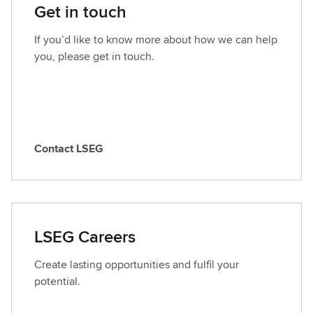
Get in touch
If you’d like to know more about how we can help
you, please get in touch.
Contact LSEG
C
o
n
t
a
LSEG Careers
c
t
Create lasting opportunities and fulfil your
L
potential.
S
E