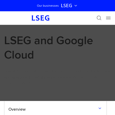
LSEG
Our businesses
Skip navigation
LSEG and Google
Cloud
Enabling customers to access LSEG’s trusted, licensed data
and analytics in Gemini Enterprise via Model Context
Protocol (MCP).
Overview