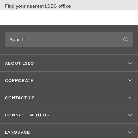
Find your nearest LSEG office
Search
ABOUT LSEG
CORPORATE
CONTACT US
CONNECT WITH US
LANGUAGE