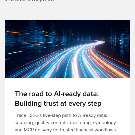
The road to AI-ready data:
Building trust at every step
Trace LSEG's five-step path to AI-ready data:
sourcing, quality controls, mastering, symbology
and MCP delivery for trusted financial workflows