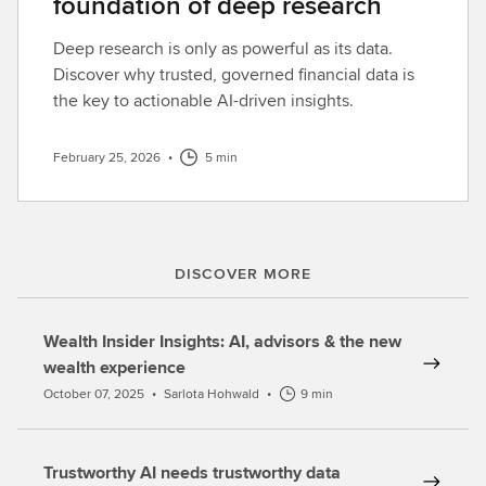
foundation of deep research
Deep research is only as powerful as its data.
Discover why trusted, governed financial data is
the key to actionable AI-driven insights.
February 25, 2026
•
5 min
DISCOVER MORE
Wealth Insider Insights: AI, advisors & the new
wealth experience
October 07, 2025
•
Sarlota Hohwald
•
9 min
Trustworthy AI needs trustworthy data