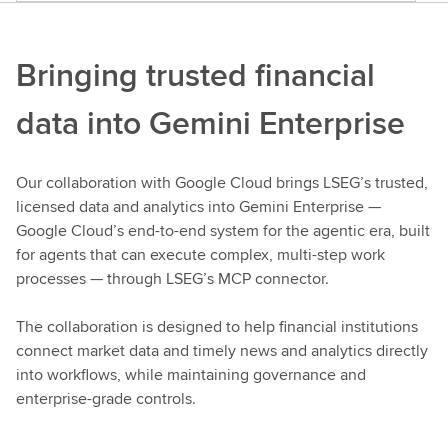
Bringing trusted financial
data into Gemini Enterprise
Our collaboration with Google Cloud brings LSEG’s trusted,
licensed data and analytics into Gemini Enterprise —
Google Cloud’s end-to-end system for the agentic era, built
for agents that can execute complex, multi-step work
processes — through LSEG’s MCP connector.
The collaboration is designed to help financial institutions
connect market data and timely news and analytics directly
into workflows, while maintaining governance and
enterprise-grade controls.