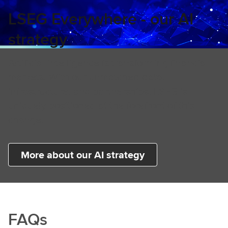
LSEG Everywhere - our AI
strategy
Artificial intelligence is transforming financial
markets. With our unmatched data,
infrastructure, and partnerships, LSEG is
uniquely positioned at the forefront of this
change.
More about our AI strategy
FAQs