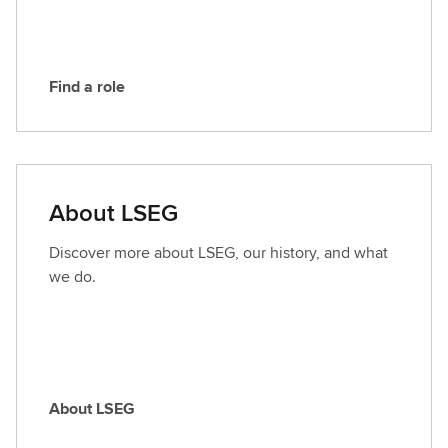
G
Find a role
F
i
n
d
a
About LSEG
r
o
Discover more about LSEG, our history, and what
l
we do.
e
About LSEG
A
b