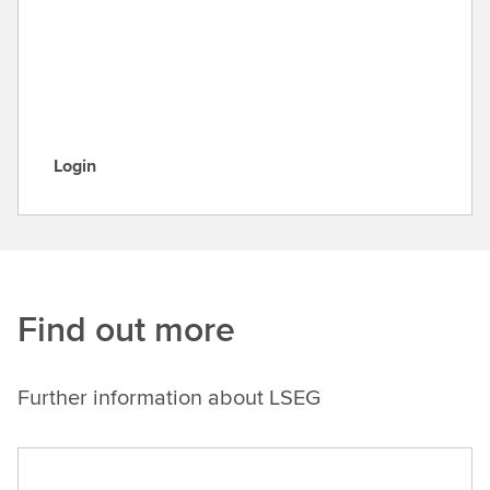
u
m
e
n
t
a
Login
t
L
i
o
o
g
n
i
n
Find out more
Further information about LSEG