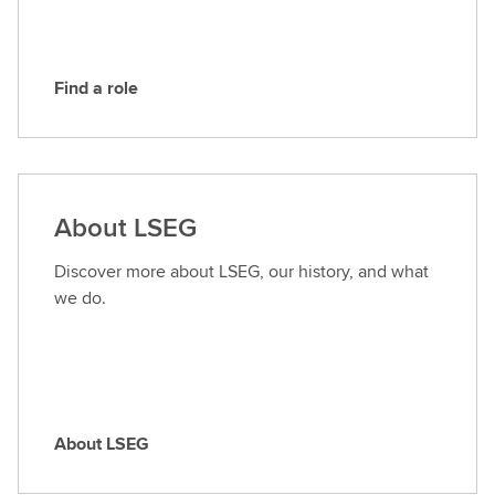
G
Find a role
F
i
n
d
a
About LSEG
r
o
Discover more about LSEG, our history, and what
l
we do.
e
About LSEG
A
b