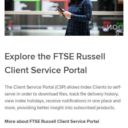
Explore the FTSE Russell
Client Service Portal
The Client Service Portal (CSP) allows Index Clients to self-
serve in order to download files, track file delivery history,
view index holidays, receive notifications in one place and
more, providing better insight into subscribed products.
More about FTSE Russell Client Service Portal