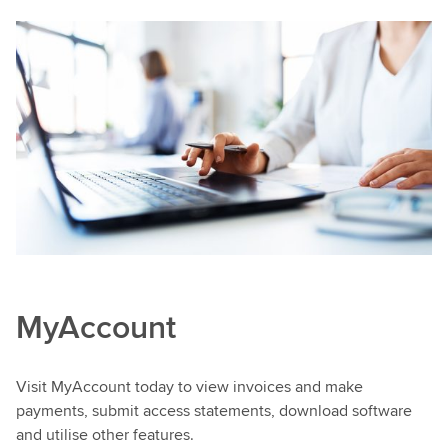
MyAccount
Visit MyAccount today to view invoices and make
payments, submit access statements, download software
and utilise other features.