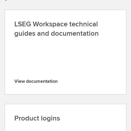
LSEG Workspace technical
guides and documentation
View documentation
V
i
e
w
d
Product logins
o
c