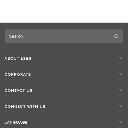
o
u
t
L
S
Search
E
G
ABOUT LSEG
CORPORATE
CONTACT US
CONNECT WITH US
LANGUAGE