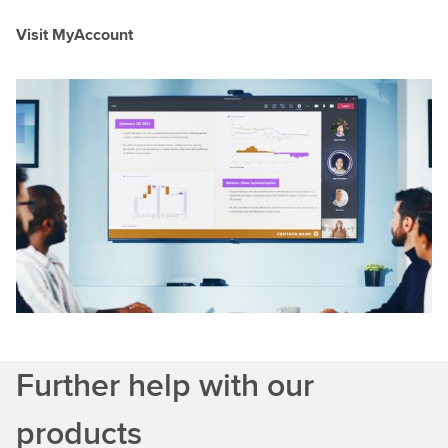
Visit MyAccount
Further help with our
products