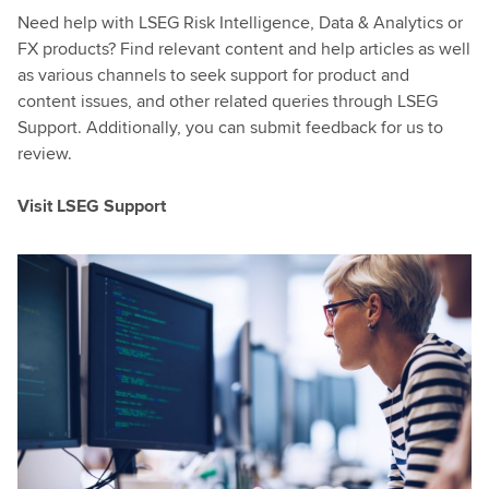
Need help with LSEG Risk Intelligence, Data & Analytics or
FX products? Find relevant content and help articles as well
as various channels to seek support for product and
content issues, and other related queries through LSEG
Support. Additionally, you can submit feedback for us to
review.
Visit LSEG Support