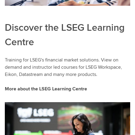
Discover the LSEG Learning
Centre
Training for LSEG's financial market solutions. View on
demand and instructor led courses for LSEG Workspace,
Eikon, Datastream and many more products.
More about the LSEG Learning Centre