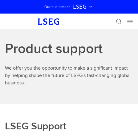
LSEG
Our businesses
Skip navigation
Product support
We offer you the opportunity to make a significant impact
by helping shape the future of LSEG's fast-changing global
business.
LSEG Support