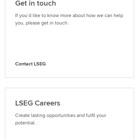
Get in touch
If you’d like to know more about how we can help
you, please get in touch.
Contact LSEG
C
o
n
t
a
LSEG Careers
c
t
Create lasting opportunities and fulfil your
L
potential.
S
E