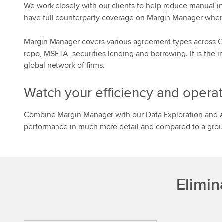
We work closely with our clients to help reduce manual in
have full counterparty coverage on Margin Manager whe
Margin Manager covers various agreement types across OT
repo, MSFTA, securities lending and borrowing. It is the
global network of firms.
Watch your efficiency and operat
Combine Margin Manager with our Data Exploration and A
performance in much more detail and compared to a group
Elimin