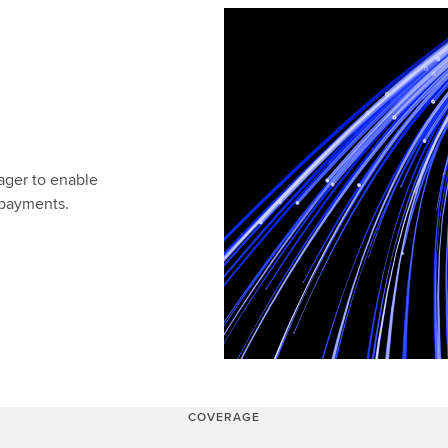
ger to enable
s payments.
COVERAGE