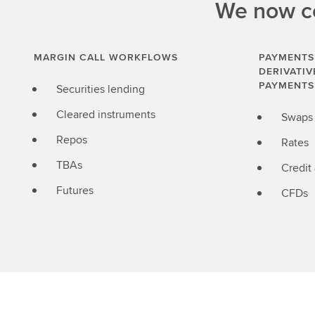
We now co
MARGIN CALL WORKFLOWS
PAYMENTS
DERIVATIV
PAYMENTS
Securities lending
Cleared instruments
Swaps
Repos
Rates
TBAs
Credit
Futures
CFDs