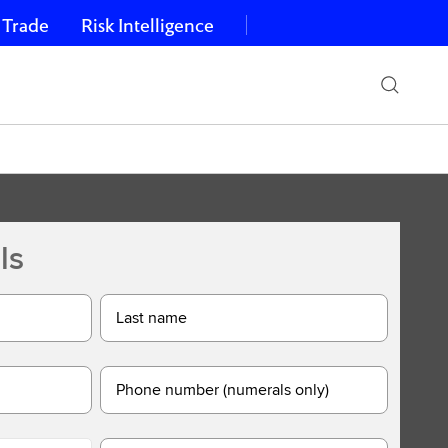
 Trade
Risk Intelligence
ls
Last name
Phone number (numerals only)