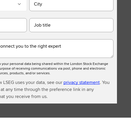
City
Job title
connect you to the right expert
to your personal data being shared within the London Stock Exchange
urpose of receiving communications via post, phone and electronic
ces, products, and/or services.
w LSEG uses your data, see our
privacy statement
. You
at any time through the preference link in any
at you receive from us.