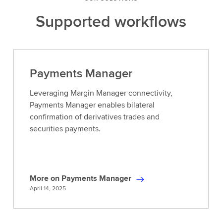
Supported workflows
Payments Manager
Leveraging Margin Manager connectivity,
Payments Manager enables bilateral
confirmation of derivatives trades and
securities payments.
More on Payments Manager
M
April 14, 2025
o
r
e