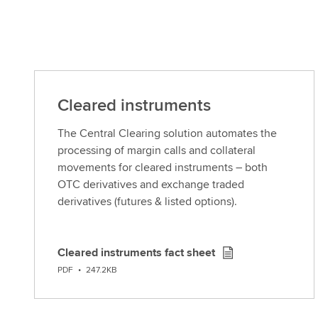
Cleared instruments
The Central Clearing solution automates the
processing of margin calls and collateral
movements for cleared instruments – both
OTC derivatives and exchange traded
derivatives (futures & listed options).
Cleared instruments fact sheet
D
PDF
•
247.2KB
o
w
n