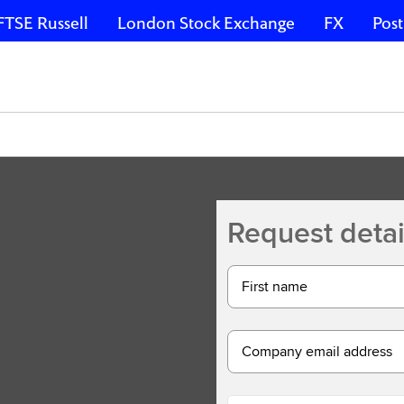
FTSE Russell
London Stock Exchange
FX
Post
Request detai
First name
Company email address