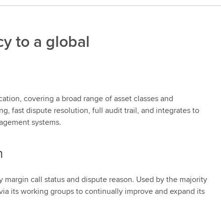
y to a global
ation, covering a broad range of asset classes and
fast dispute resolution, full audit trail, and integrates to
anagement systems.
n
 margin call status and dispute reason. Used by the majority
via its working groups to continually improve and expand its