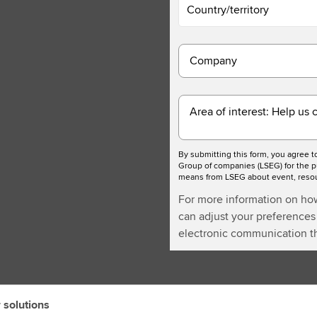
Country/territory
Company
Area of interest: Help us 
By submitting this form, you agree 
Group of companies (LSEG) for the p
means from LSEG about event, resour
For more information on ho
can adjust your preferences 
electronic communication th
 solutions