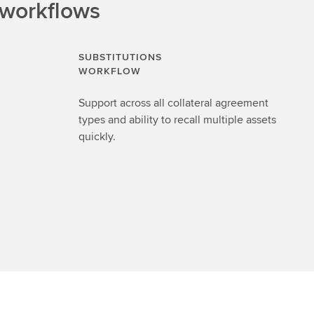
 workflows
SUBSTITUTIONS
WORKFLOW
Support across all collateral agreement
types and ability to recall multiple assets
quickly.