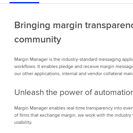
Bringing margin transparenc
community
Margin Manager is the industry-standard messaging applic
workflows. It enables pledge and receive margin messaging, 
our other applications, internal and vendor collateral m
Unleash the power of automatio
Margin Manager enables real-time transparency into every
of firms that exchange margin, we work with the industry 
usability.