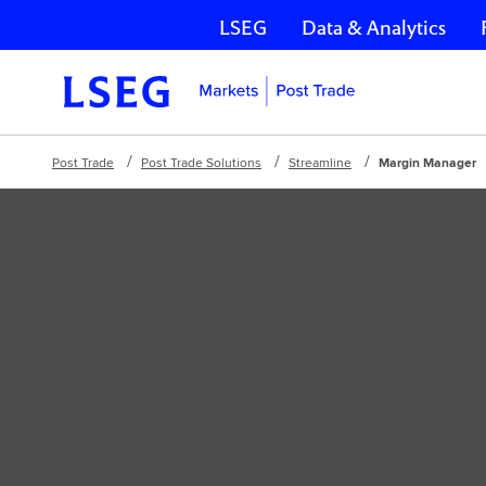
LSEG
Data & Analytics
Skip navigation
Post Trade
Post Trade Solutions
Streamline
Margin Manager
STREAMLINE
Margin Manager
Automating the margin call process.