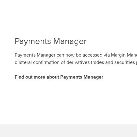
Payments Manager
Payments Manager can now be accessed via Margin Mana
bilateral confirmation of derivatives trades and securitie
Find out more about Payments Manager