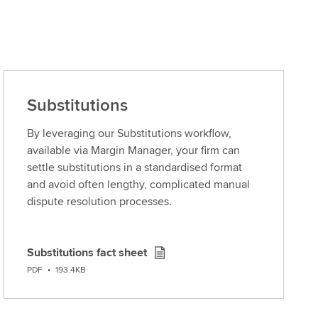
Substitutions
By leveraging our Substitutions workflow,
available via Margin Manager, your firm can
settle substitutions in a standardised format
and avoid often lengthy, complicated manual
dispute resolution processes.
Substitutions fact sheet
D
PDF
•
193.4KB
o
w
n