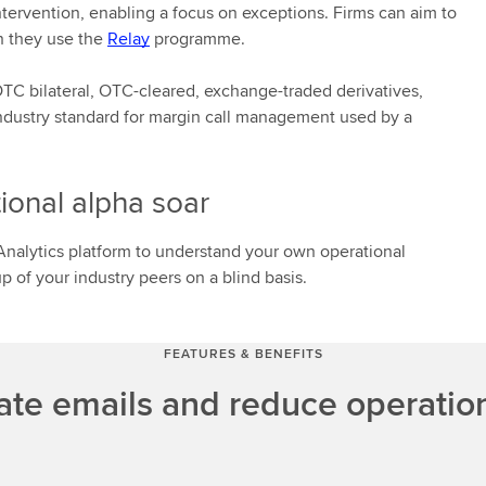
tervention, enabling a focus on exceptions. Firms can aim to
n they use the
Relay
programme.
C bilateral, OTC-cleared, exchange-traded derivatives,
 industry standard for margin call management used by a
ional alpha soar
nalytics platform to understand your own operational
 of your industry peers on a blind basis.
FEATURES & BENEFITS
ate emails and reduce operation