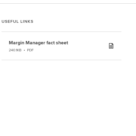
USEFUL LINKS
Margin Manager fact sheet
240.1KB
•
PDF