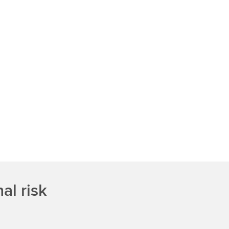
al risk