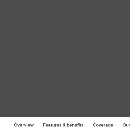
s
Overview
Features & benefits
Coverage
Our