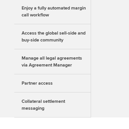
Enjoy a fully automated margin
call workflow
Access the global sell-side and
buy-side community
Manage all legal agreements
via Agreement Manager
Partner access
Collateral settlement
messaging