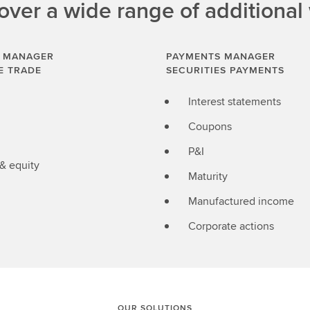
ver a wide range of additional
 MANAGER
PAYMENTS MANAGER
E TRADE
SECURITIES PAYMENTS
Interest statements
Coupons
P&I
 & equity
Maturity
Manufactured income
Corporate actions
OUR SOLUTIONS