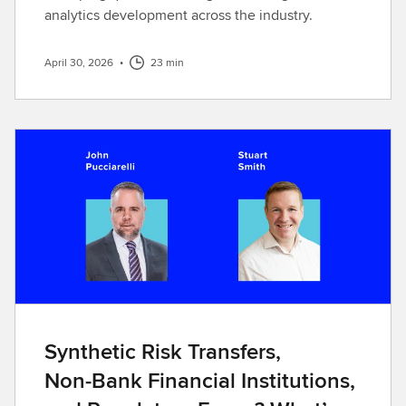
analytics development across the industry.
April 30, 2026
•
23 min
Synthetic Risk Transfers,
Non‑Bank Financial Institutions,