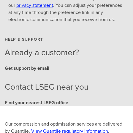
our
privacy statement
. You can adjust your preferences
at any time through the preference link in any
electronic communication that you receive from us.
HELP & SUPPORT
Already a customer?
Get support by email
Contact LSEG near you
Find your nearest LSEG office
Our compression and optimisation services are delivered
by Quantile.
View Quantile regulatory information
.