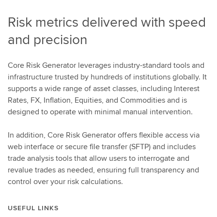
Risk metrics delivered with speed
and precision
Core Risk Generator leverages industry-standard tools and
infrastructure trusted by hundreds of institutions globally. It
supports a wide range of asset classes, including Interest
Rates, FX, Inflation, Equities, and Commodities and is
designed to operate with minimal manual intervention.
In addition, Core Risk Generator offers flexible access via
web interface or secure file transfer (SFTP) and includes
trade analysis tools that allow users to interrogate and
revalue trades as needed, ensuring full transparency and
control over your risk calculations.
USEFUL LINKS