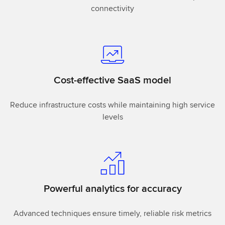
connectivity
Cost-effective SaaS model
Reduce infrastructure costs while maintaining high service
levels
Powerful analytics for accuracy
Advanced techniques ensure timely, reliable risk metrics