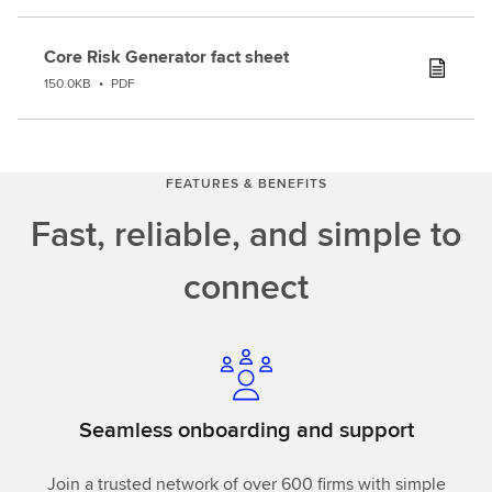
Core Risk Generator fact sheet
150.0KB
•
PDF
FEATURES & BENEFITS
Fast, reliable, and simple to
connect
Seamless onboarding and support
Join a trusted network of over 600 firms with simple