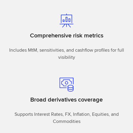
Comprehensive risk metrics
Includes MtM, sensitivities, and cashflow profiles for full
visibility
Broad derivatives coverage
Supports Interest Rates, FX, Inflation, Equities, and
Commodities