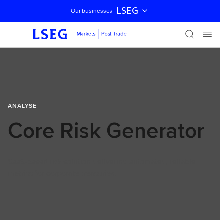
LSEG
Our businesses
Skip navigation
ANALYSE
Core Risk Generator
SaaS-based risk solution delivering automated, reliable
metrics for corporate treasuries.