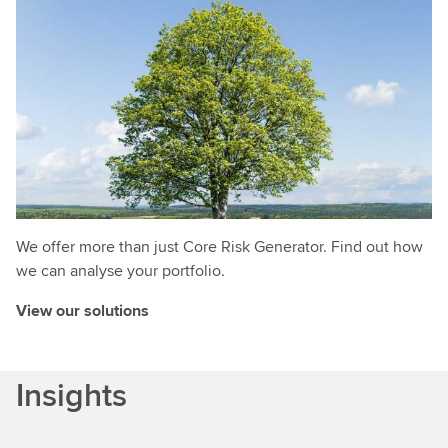
We offer more than just Core Risk Generator. Find out how
we can analyse your portfolio.
View our solutions
Insights