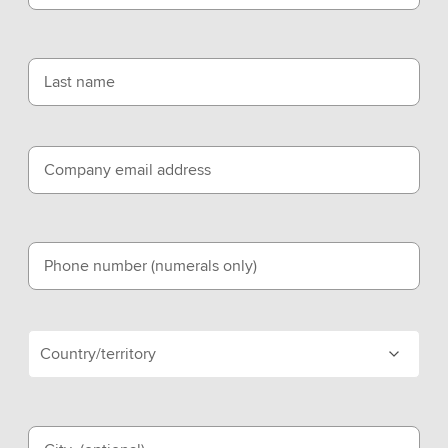
Last name
Company email address
Phone number (numerals only)
Country/territory