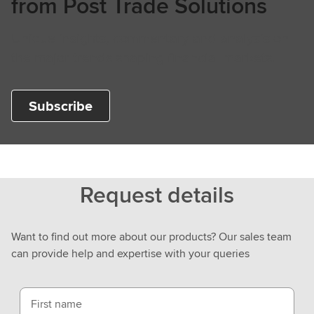
from Post Trade Solutions
Unique insights, commentary and analysis on
the major trends shaping financial markets.
Subscribe
Request details
Want to find out more about our products? Our sales team
can provide help and expertise with your queries
First name