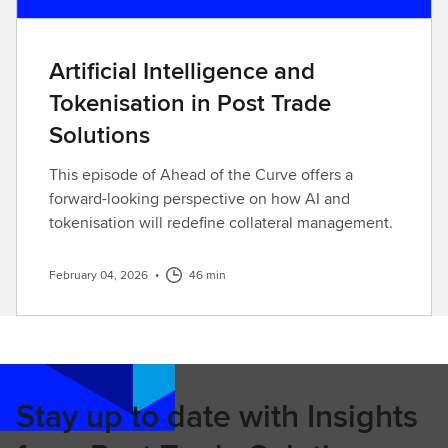
Artificial Intelligence and
Tokenisation in Post Trade
Solutions
This episode of Ahead of the Curve offers a
forward-looking perspective on how AI and
tokenisation will redefine collateral management.
February 04, 2026
•
46 min
Stay up to date with Insights