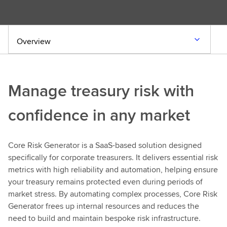
Overview
Manage treasury risk with
confidence in any market
Core Risk Generator is a SaaS-based solution designed
specifically for corporate treasurers. It delivers essential risk
metrics with high reliability and automation, helping ensure
your treasury remains protected even during periods of
market stress. By automating complex processes, Core Risk
Generator frees up internal resources and reduces the
need to build and maintain bespoke risk infrastructure.