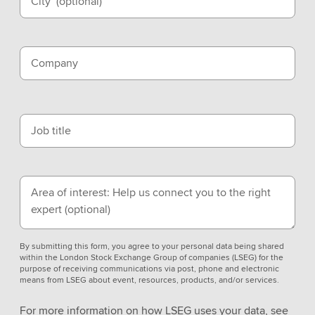
City
(optional)
Company
Job title
Area of interest: Help us connect you to the right
expert
(optional)
By submitting this form, you agree to your personal data being shared
within the London Stock Exchange Group of companies (LSEG) for the
purpose of receiving communications via post, phone and electronic
means from LSEG about event, resources, products, and/or services.
For more information on how LSEG uses your data, see