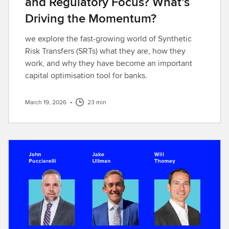
and Regulatory Focus? What’s
Driving the Momentum?
we explore the fast‑growing world of Synthetic
Risk Transfers (SRTs) what they are, how they
work, and why they have become an important
capital optimisation tool for banks.
March 19, 2026
•
23 min