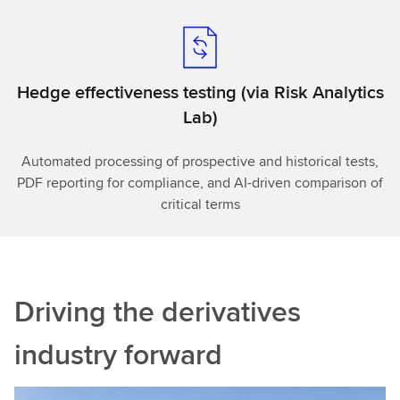
Hedge effectiveness testing (via Risk Analytics
Lab)
Automated processing of prospective and historical tests,
PDF reporting for compliance, and AI-driven comparison of
critical terms
Driving the derivatives
industry forward