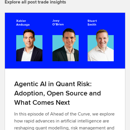
Explore all post trade insights
Agentic AI in Quant Risk:
Adoption, Open Source and
What Comes Next
In this episode of Ahead of the Curve, we explore
how rapid advances in artificial intelligence are
reshaping quant modelling, risk management and