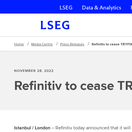
LSEG
Data & Analytics
Skip navigation
Home
Media Centre
Press Releases
Refinitiv to cease TRYFI
NOVEMBER 28, 2022
Refinitiv to cease T
Istanbul / London
– Refinitiv today announced that it will