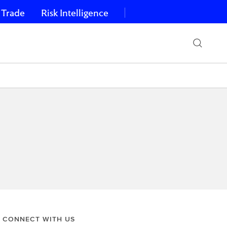
 Trade
Risk Intelligence
CONNECT WITH US