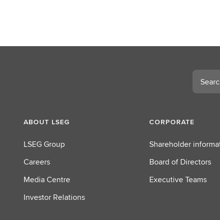
Search
ABOUT LSEG
CORPORATE
LSEG Group
Shareholder informa
Careers
Board of Directors
Media Centre
Executive Teams
Investor Relations