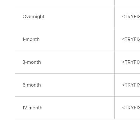
Overnight
<TRYFI
1-month
<TRYFI
3-month
<TRYFI
6-month
<TRYFI
12-month
<TRYFI