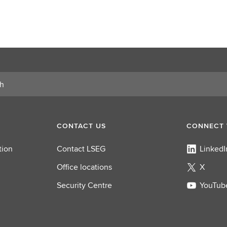
CONTACT US
CONNECT 
tion
Contact LSEG
LinkedI
Office locations
X
Security Centre
YouTub