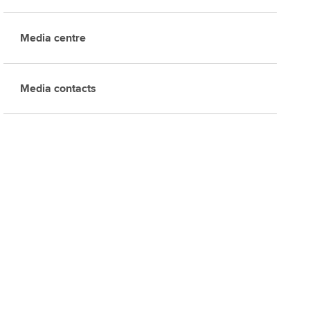
Media centre
Media contacts