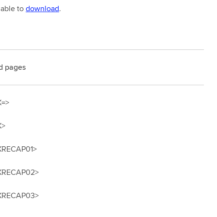
lable to
download
.
d pages
X=>
X>
XRECAP01>
XRECAP02>
XRECAP03>