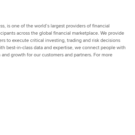
 is one of the world’s largest providers of financial
ticipants across the global financial marketplace. We provide
s to execute critical investing, trading and risk decisions
th best-in-class data and expertise, we connect people with
n and growth for our customers and partners. For more