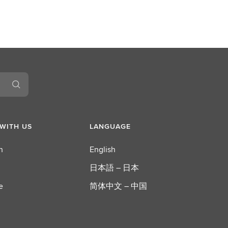
WITH US
LANGUAGE
n
English
日本語 – 日本
e
简体中文 – 中国