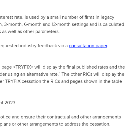
terest rate, is used by a small number of firms in legacy
nth, 3-month, 6-month and 12-month settings and is calculated
 as well as other parameters.
 requested industry feedback via a
consultation paper
.
page <TRYFIX> will display the final published rates and the
 using an alternative rate.” The other RICs will display the
fter TRYFIX cessation the RICs and pages shown in the table
ril 2023.
notice and ensure their contractual and other arrangements
 plans or other arrangements to address the cessation.