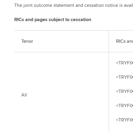
The joint outcome statement and cessation notice is avai
RICs and pages subject to cessation
Tenor
RICs an
<TRYFI
<TRYFI
<TRYFI
All
<TRYFI
<TRYFI