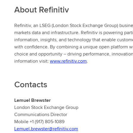
About Refinitiv
Refinitiv, an LSEG (London Stock Exchange Group) business,
markets data and infrastructure. Refinitiv is powering par
information, insights, and technology that enable customer
with confidence. By combining a unique open platform wi
choice and opportunity – driving performance, innovatio
information visit:
www.refinitiv.com
.
Contacts
Lemuel Brewster
London Stock Exchange Group
Communications Director
Mobile +1 (917) 805-1089
Lemuel.brewster@refinitiv.com