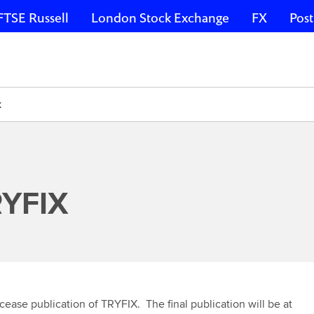
FTSE Russell
London Stock Exchange
FX
Post
X
RYFIX
 cease publication of TRYFIX. The final publication will be at