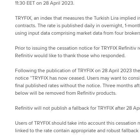
11:30 EET on 28 April 2023.
TRYFIX, an index that measures the Turkish Lira implied in
contracts. The rate is published daily in overnight, 1-mo
using input data comprising market data from four brokers
Prior to issuing the cessation notice for TRYFIX Refinitiv
Refinitiv would like to thank those who responded.
Following the publication of TRYFIX on 28 April 2023 the 
notice “TRYFIX has now ceased. Users may want to consider
final published rates without the notice. Three months a
below will be removed from Refinitiv products.
Refinitiv will not publish a fallback for TRYFIX after 28 Ap
Users of TRYFIX should take into account this cessation 
linked to the rate contain appropriate and robust fallback