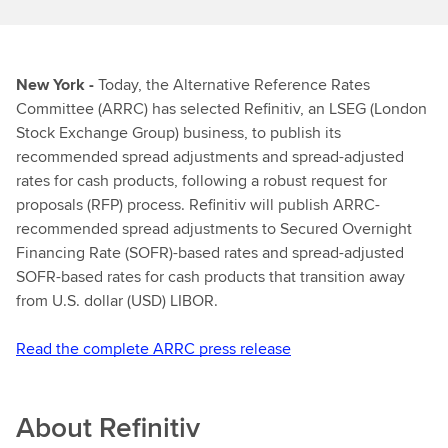
New York -
Today, the Alternative Reference Rates
Committee (ARRC) has selected Refinitiv, an LSEG (London
Stock Exchange Group) business, to publish its
recommended spread adjustments and spread-adjusted
rates for cash products, following a robust request for
proposals (RFP) process. Refinitiv will publish ARRC-
recommended spread adjustments to Secured Overnight
Financing Rate (SOFR)-based rates and spread-adjusted
SOFR-based rates for cash products that transition away
from U.S. dollar (USD) LIBOR.
Read the complete ARRC press release
About
Refinitiv