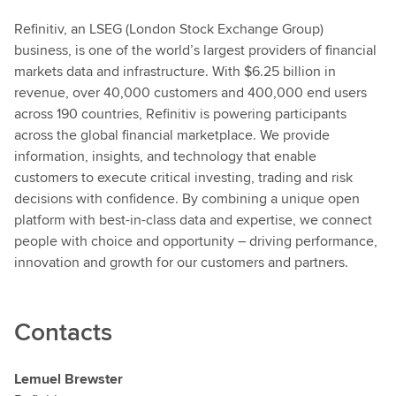
Refinitiv, an LSEG (London Stock Exchange Group)
business, is one of the world’s largest providers of financial
markets data and infrastructure. With $6.25 billion in
revenue, over 40,000 customers and 400,000 end users
across 190 countries, Refinitiv is powering participants
across the global financial marketplace. We provide
information, insights, and technology that enable
customers to execute critical investing, trading and risk
decisions with confidence. By combining a unique open
platform with best-in-class data and expertise, we connect
people with choice and opportunity – driving performance,
innovation and growth for our customers and partners.
Contacts
Lemuel Brewster