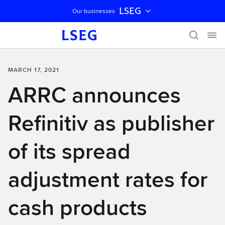
LSEG
Our businesses
Skip navigation
MARCH 17, 2021
ARRC announces
Refinitiv as publisher
of its spread
adjustment rates for
cash products