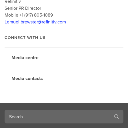
Refinitiv
Senior PR Director
Mobile +1 (917) 805-1089
Lemuel.brewster@refinitiv.com
CONNECT WITH US
Media centre
Media contacts
Search