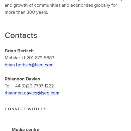
and growth of communities and economies globally for
more than 300 years.
Contacts
Brian Bertsch
Mobile: +1-201-679-5883
brian.bertsch@lseg.com
Rhiannon Davies
Tel: +44 (0)20 7797 1222
rhiannon.davies@lseg.com
CONNECT WITH US
Media centre