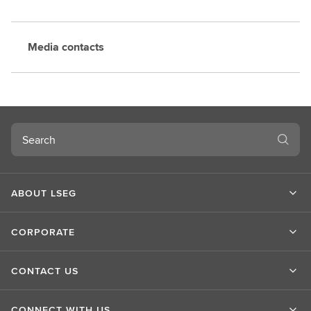
Media contacts
Search
ABOUT LSEG
CORPORATE
CONTACT US
CONNECT WITH US