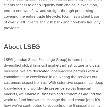
clients access to deep liquidity with choice in execution,
end-to-end workflow, and straight-through processing
covering the entire trade lifecycle. FXall has a client base
of over 2,300 clients and 230 bank and non-bank liquidity
providers.
About
LSEG
LSEG (London Stock Exchange Group) is more than a
diversified global financial markets infrastructure and data
business. We are dedicated, open-access partners with a
commitment to excellence in delivering the services our
customers expect from us. With extensive experience, deep
knowledge and worldwide presence across financial
markets, we enable businesses and economies around the
world to fund innovation, manage risk and create jobs. It’s
how we’ve contributed to supporting the financial stability