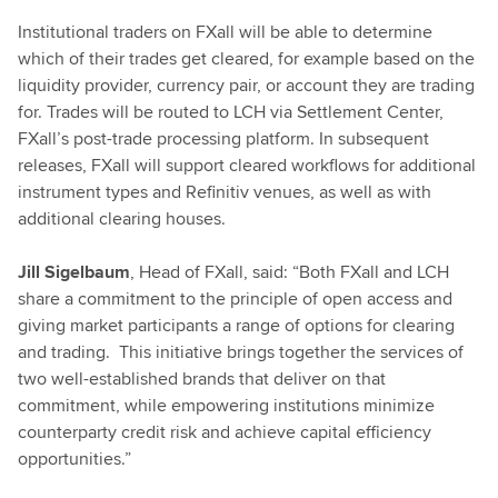
Institutional traders on FXall will be able to determine
which of their trades get cleared, for example based on the
liquidity provider, currency pair, or account they are trading
for. Trades will be routed to LCH via Settlement Center,
FXall’s post-trade processing platform. In subsequent
releases, FXall will support cleared workflows for additional
instrument types and Refinitiv venues, as well as with
additional clearing houses.
Jill Sigelbaum
, Head of FXall, said: “Both FXall and LCH
share a commitment to the principle of open access and
giving market participants a range of options for clearing
and trading. This initiative brings together the services of
two well-established brands that deliver on that
commitment, while empowering institutions minimize
counterparty credit risk and achieve capital efficiency
opportunities.”