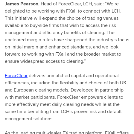
James Pearson
, Head of ForexClear, LCH, said: “We’re
delighted to be working with FXall to connect with LCH.
This initiative will expand the choice of trading venues
available to buy-side firms that wish to access the risk
management and efficiency benefits of clearing. The
uncleared margin rules have sharpened the industry’s focus
on initial margin and enhanced standards, and we look
forward to working with FXall and the broader market to
ensure widespread access to clearing.”
ForexClear
delivers unmatched capital and operational
efficiencies, including the flexibility and choice of both US
and European clearing models. Developed in partnership
with market participants, ForexClear empowers clients to
more effectively meet daily clearing needs while at the
same time benefiting from LCH’s proven risk and default
management solutions.
As the leading multi-dealer FX trading platform, FXall offers