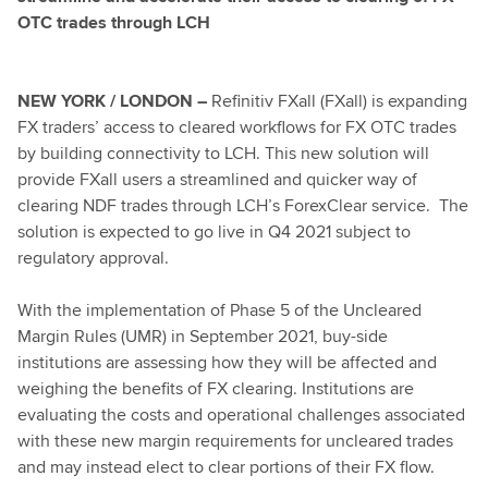
OTC trades through LCH
NEW YORK / LONDON –
Refinitiv FXall (FXall) is expanding
FX traders’ access to cleared workflows for FX OTC trades
by building connectivity to LCH. This new solution will
provide FXall users a streamlined and quicker way of
clearing NDF trades through LCH’s ForexClear service. The
solution is expected to go live in Q4 2021 subject to
regulatory approval.
With the implementation of Phase 5 of the Uncleared
Margin Rules (UMR) in September 2021, buy-side
institutions are assessing how they will be affected and
weighing the benefits of FX clearing. Institutions are
evaluating the costs and operational challenges associated
with these new margin requirements for uncleared trades
and may instead elect to clear portions of their FX flow.