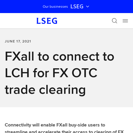
LSEG
Our businesses
Skip navigation
JUNE 17, 2021
FXall to connect to
LCH for FX OTC
trade clearing
Connectivity will enable FXall buy-side users to
streamline and accelerate their access to clearing of FX