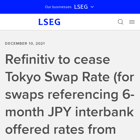
LSEG
Our businesses
Skip navigation
DECEMBER 10, 2021
Refinitiv to cease
Tokyo Swap Rate (for
swaps referencing 6-
month JPY interbank
offered rates from