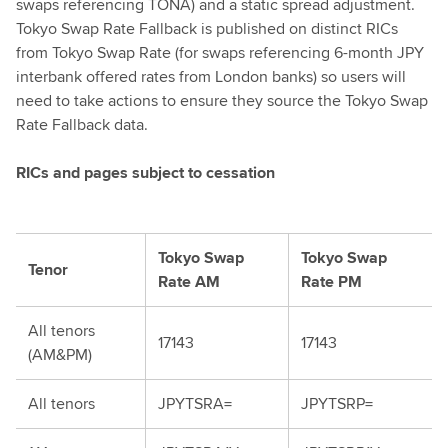
swaps referencing TONA) and a static spread adjustment.
Tokyo Swap Rate Fallback is published on distinct RICs
from Tokyo Swap Rate (for swaps referencing 6-month JPY
interbank offered rates from London banks) so users will
need to take actions to ensure they source the Tokyo Swap
Rate Fallback data.
RICs and pages subject to cessation
Tokyo Swap
Tokyo Swap
Tenor
Rate AM
Rate PM
All tenors
17143
17143
(AM&PM)
All tenors
JPYTSRA=
JPYTSRP=