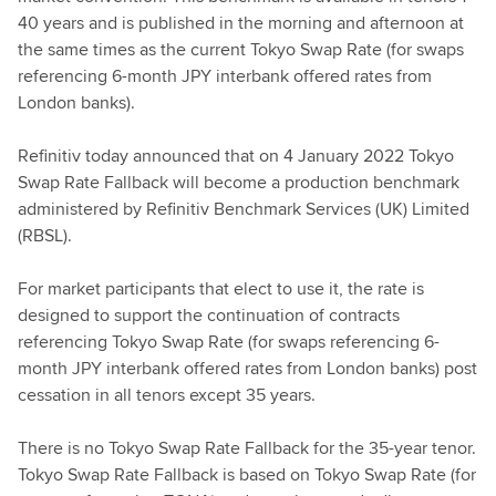
40 years and is published in the morning and afternoon at
the same times as the current Tokyo Swap Rate (for swaps
referencing 6-month JPY interbank offered rates from
London banks).
Refinitiv today announced that on 4 January 2022 Tokyo
Swap Rate Fallback will become a production benchmark
administered by Refinitiv Benchmark Services (UK) Limited
(RBSL).
For market participants that elect to use it, the rate is
designed to support the continuation of contracts
referencing Tokyo Swap Rate (for swaps referencing 6-
month JPY interbank offered rates from London banks) post
cessation in all tenors except 35 years.
There is no Tokyo Swap Rate Fallback for the 35-year tenor.
Tokyo Swap Rate Fallback is based on Tokyo Swap Rate (for