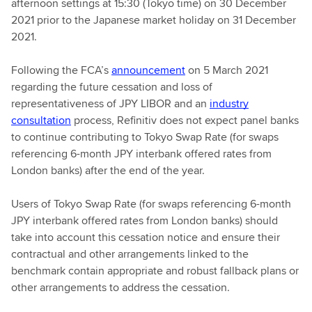
afternoon settings at 15:30 (Tokyo time) on 30 December
2021 prior to the Japanese market holiday on 31 December
2021.
Following the FCA’s
announcement
on 5 March 2021
regarding the future cessation and loss of
representativeness of JPY LIBOR and an
industry
consultation
process, Refinitiv does not expect panel banks
to continue contributing to Tokyo Swap Rate (for swaps
referencing 6-month JPY interbank offered rates from
London banks) after the end of the year.
Users of Tokyo Swap Rate (for swaps referencing 6-month
JPY interbank offered rates from London banks) should
take into account this cessation notice and ensure their
contractual and other arrangements linked to the
benchmark contain appropriate and robust fallback plans or
other arrangements to address the cessation.