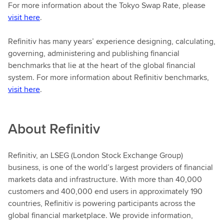
For more information about the Tokyo Swap Rate, please
visit here
.
Refinitiv has many years’ experience designing, calculating,
governing, administering and publishing financial
benchmarks that lie at the heart of the global financial
system. For more information about Refinitiv benchmarks,
visit here
.
About
Refinitiv
Refinitiv, an LSEG (London Stock Exchange Group)
business, is one of the world’s largest providers of financial
markets data and infrastructure. With more than 40,000
customers and 400,000 end users in approximately 190
countries, Refinitiv is powering participants across the
global financial marketplace. We provide information,