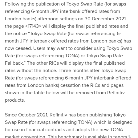
Following the publication of Tokyo Swap Rate (for swaps
referencing 6-month JPY interbank offered rates from
London banks) afternoon settings on 30 December 2021
the page <17143> will display the final published rates and
the notice “Tokyo Swap Rate (for swaps referencing 6-
month JPY interbank offered rates from London banks) has
now ceased. Users may want to consider using Tokyo Swap
Rate (for swaps referencing TONA) or Tokyo Swap Rate
Fallback.” The other RICs will display the final published
rates without the notice. Three months after Tokyo Swap
Rate (for swaps referencing 6-month JPY interbank offered
rates from London banks) cessation the RICs and pages
shown in the table below will be removed from Refinitiv
products.
Since October 2021, Refinitiv has been publishing Tokyo
Swap Rate (for swaps referencing TONA) which is designed
for use in financial contracts and adopts the new TONA
market convention. This benchmark is available in tenors 1-