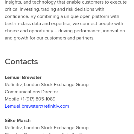
insights, and technology that enable customers to execute
critical investing, trading and risk decisions with
confidence. By combining a unique open platform with
best-in-class data and expertise, we connect people with
choice and opportunity – driving performance, innovation
and growth for our customers and partners.
Contacts
Lemuel Brewster
Refinitiv, London Stock Exchange Group
Communications Director
Mobile +1 (917) 805-1089
Lemuel.brewster@refinitiv.com
Silke Marsh
Refinitiv, London Stock Exchange Group