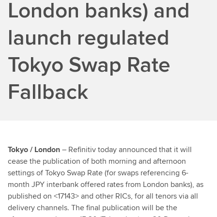
London banks) and
launch regulated
Tokyo Swap Rate
Fallback
Tokyo / London
– Refinitiv today announced that it will
cease the publication of both morning and afternoon
settings of Tokyo Swap Rate (for swaps referencing 6-
month JPY interbank offered rates from London banks), as
published on <17143> and other RICs, for all tenors via all
delivery channels. The final publication will be the