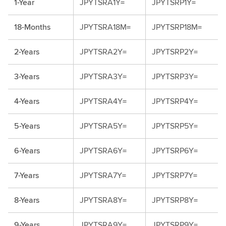
1-Year
JPYTSRA1Y=
JPYTSRP1Y=
18-Months
JPYTSRA18M=
JPYTSRP18M=
2-Years
JPYTSRA2Y=
JPYTSRP2Y=
3-Years
JPYTSRA3Y=
JPYTSRP3Y=
4-Years
JPYTSRA4Y=
JPYTSRP4Y=
5-Years
JPYTSRA5Y=
JPYTSRP5Y=
6-Years
JPYTSRA6Y=
JPYTSRP6Y=
7-Years
JPYTSRA7Y=
JPYTSRP7Y=
8-Years
JPYTSRA8Y=
JPYTSRP8Y=
9-Years
JPYTSRA9Y=
JPYTSRP9Y=