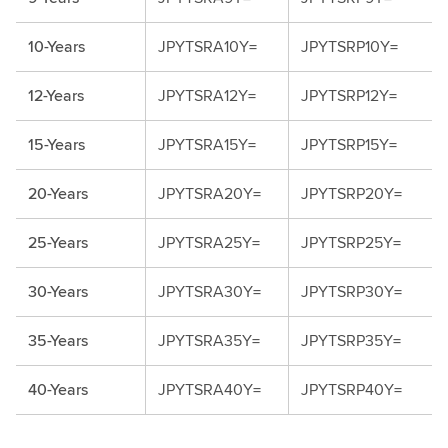
10-Years
JPYTSRA10Y=
JPYTSRP10Y=
12-Years
JPYTSRA12Y=
JPYTSRP12Y=
15-Years
JPYTSRA15Y=
JPYTSRP15Y=
20-Years
JPYTSRA20Y=
JPYTSRP20Y=
25-Years
JPYTSRA25Y=
JPYTSRP25Y=
30-Years
JPYTSRA30Y=
JPYTSRP30Y=
35-Years
JPYTSRA35Y=
JPYTSRP35Y=
40-Years
JPYTSRA40Y=
JPYTSRP40Y=