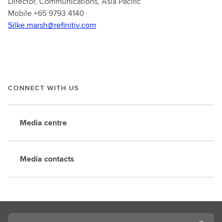
Director, Communications, Asia Pacific
Mobile +65 9793 4140
Silke.marsh@refinitiv.com
CONNECT WITH US
Media centre
Media contacts
Search