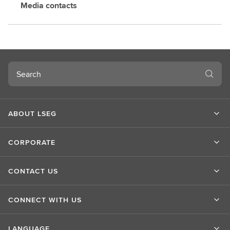
Media contacts
Search
ABOUT LSEG
CORPORATE
CONTACT US
CONNECT WITH US
LANGUAGE