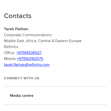
Contacts
Tarek Fleihan
Corporate Communications
Middle East, Africa, Central & Eastern Europe
Refinitiv
Office
+97144536527
Mobile
+971562162575
tarek.fleihan@refinitiv.com
CONNECT WITH US
Media centre