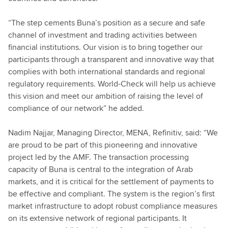
“The step cements Buna’s position as a secure and safe
channel of investment and trading activities between
financial institutions. Our vision is to bring together our
participants through a transparent and innovative way that
complies with both international standards and regional
regulatory requirements. World-Check will help us achieve
this vision and meet our ambition of raising the level of
compliance of our network” he added.
Nadim Najjar, Managing Director, MENA, Refinitiv, said: “We
are proud to be part of this pioneering and innovative
project led by the AMF. The transaction processing
capacity of Buna is central to the integration of Arab
markets, and it is critical for the settlement of payments to
be effective and compliant. The system is the region’s first
market infrastructure to adopt robust compliance measures
on its extensive network of regional participants. It