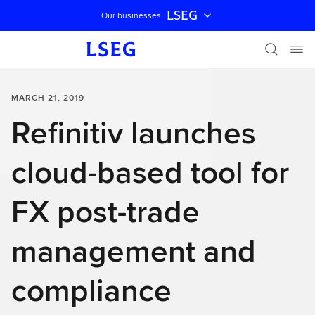
LSEG
Our businesses
Skip navigation
MARCH 21, 2019
Refinitiv launches
cloud-based tool for
FX post-trade
management and
compliance