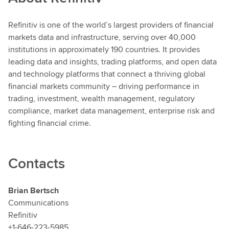
Refinitiv
is one of the world’s largest providers of financial
markets data and infrastructure, serving over 40,000
institutions in approximately 190 countries. It provides
leading data and insights, trading platforms, and open data
and technology platforms that connect a thriving global
financial markets community – driving performance in
trading, investment, wealth management, regulatory
compliance, market data management, enterprise risk and
fighting financial crime.
Contacts
Brian Bertsch
Communications
Refinitiv
+1-646-223-5985