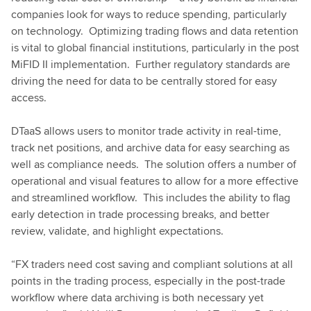
companies look for ways to reduce spending, particularly
on technology. Optimizing trading flows and data retention
is vital to global financial institutions, particularly in the post
MiFID II implementation. Further regulatory standards are
driving the need for data to be centrally stored for easy
access.
DTaaS allows users to monitor trade activity in real-time,
track net positions, and archive data for easy searching as
well as compliance needs. The solution offers a number of
operational and visual features to allow for a more effective
and streamlined workflow. This includes the ability to flag
early detection in trade processing breaks, and better
review, validate, and highlight expectations.
“FX traders need cost saving and compliant solutions at all
points in the trading process, especially in the post-trade
workflow where data archiving is both necessary yet