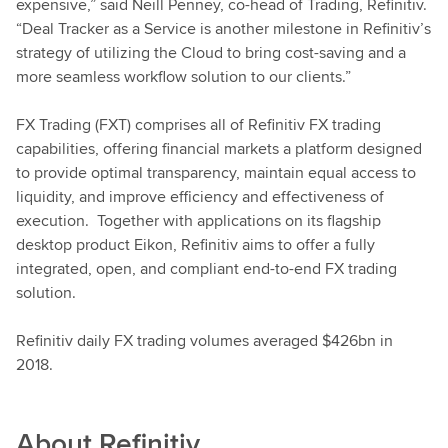
expensive,” said Neill Penney, co-head of Trading, Refinitiv.
“Deal Tracker as a Service is another milestone in Refinitiv’s
strategy of utilizing the Cloud to bring cost-saving and a
more seamless workflow solution to our clients.”
FX Trading (FXT) comprises all of Refinitiv FX trading
capabilities, offering financial markets a platform designed
to provide optimal transparency, maintain equal access to
liquidity, and improve efficiency and effectiveness of
execution. Together with applications on its flagship
desktop product Eikon, Refinitiv aims to offer a fully
integrated, open, and compliant end-to-end FX trading
solution.
Refinitiv daily FX trading volumes averaged $426bn in
2018.
About
Refinitiv