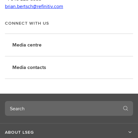
brian.bertsch@refinitiv.com
CONNECT WITH US
Media centre
Media contacts
Search
ABOUT LSEG