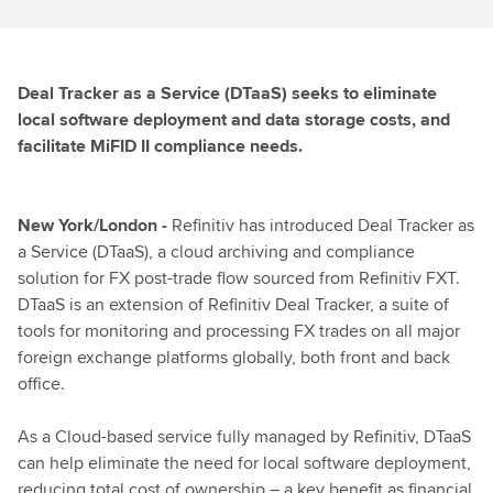
Deal Tracker as a Service (DTaaS) seeks to eliminate
local software deployment and data storage costs, and
facilitate MiFID II compliance needs.
New York/London -
Refinitiv has introduced Deal Tracker as
a Service (DTaaS), a cloud archiving and compliance
solution for FX post-trade flow sourced from Refinitiv FXT.
DTaaS is an extension of Refinitiv Deal Tracker, a suite of
tools for monitoring and processing FX trades on all major
foreign exchange platforms globally, both front and back
office.
As a Cloud-based service fully managed by Refinitiv, DTaaS
can help eliminate the need for local software deployment,
reducing total cost of ownership – a key benefit as financial