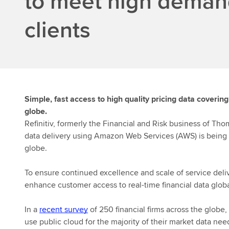
to meet high deman
clients
Simple, fast access to high quality pricing data coverin
globe.
Refinitiv
, formerly the Financial and Risk business of Tho
data delivery using Amazon Web Services (AWS) is being
globe.
To ensure continued excellence and scale of service deli
enhance customer access to real-time financial data globa
In a
recent survey
of 250 financial firms across the globe,
use
public
cloud for the majority of their market data need