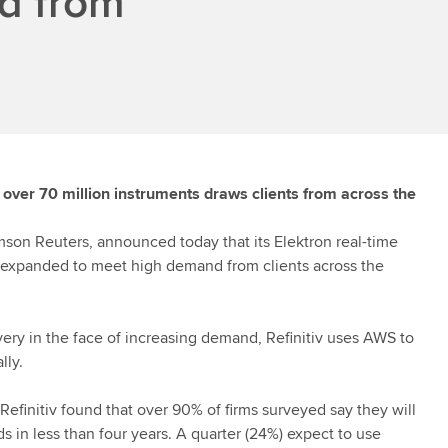
d from
g over 70 million instruments draws clients from across the
mson Reuters, announced today that its Elektron real-time
 expanded to meet high demand from clients across the
very in the face of increasing demand,
Refinitiv
uses AWS to
lly.
Refinitiv
found that over 90% of firms surveyed say they will
s in less than four years. A quarter (24%) expect to use