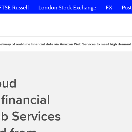
FTSE Russell
London Stock Exchange
FX
Post
delivery of real-time financial data via Amazon Web Services to meet high demand 
oud
 financial
b Services