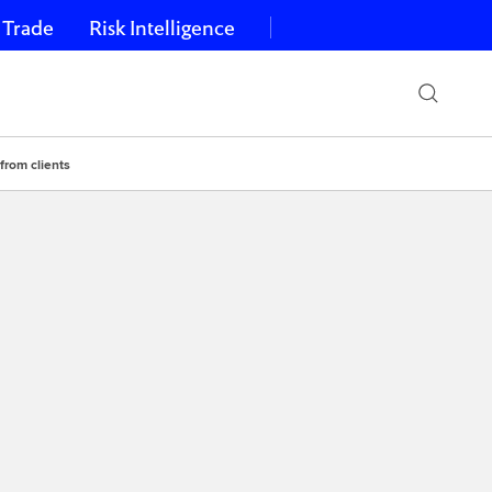
 Trade
Risk Intelligence
from clients