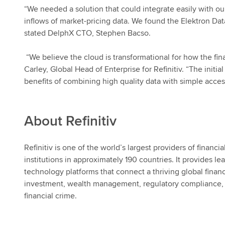
“We needed a solution that could integrate easily with o
inflows of market-pricing data. We found the Elektron Data
stated DelphX CTO, Stephen Bacso.
“We believe the cloud is transformational for how the 
Carley, Global Head of Enterprise for
Refinitiv
. “The initi
benefits of combining
high quality
data with simple acces
About
Refinitiv
Refinitiv
is one of the world’s largest providers of financi
institutions in approximately 190 countries. It provides l
technology platforms that connect a thriving global finan
investment, wealth management, regulatory compliance, 
financial crime.