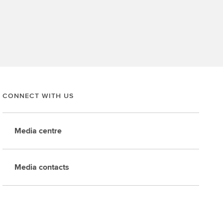
CONNECT WITH US
Media centre
Media contacts