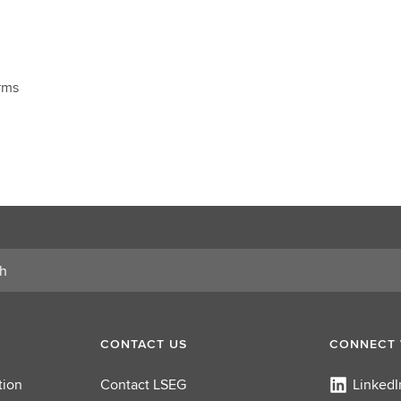
rms
CONTACT US
CONNECT 
tion
Contact LSEG
LinkedI