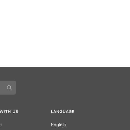
WITH US
LANGUAGE
n
English