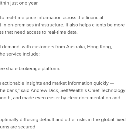
ithin just one year.
to real-time price information across the financial
n on-premises infrastructure. It also helps clients be more
s that need access to real-time data.
bal demand, with customers from Australia, Hong Kong,
he service include:
-fee share brokerage platform.
ess actionable insights and market information quickly —
g the bank,” said Andrew Dick, SelfWealth’s Chief Technology
 smooth, and made even easier by clear documentation and
imally diffusing default and other risks in the global fixed
turns are secured