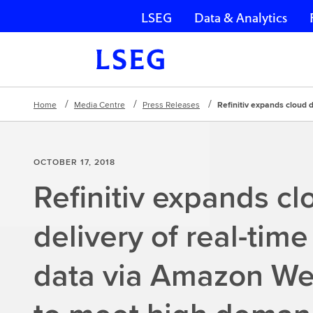
LSEG
Data & Analytics
Skip navigation
Home
Media Centre
Press Releases
Refinitiv expands cloud 
OCTOBER 17, 2018
Refinitiv expands cl
delivery of real-time
data via Amazon We