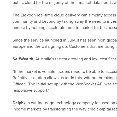
public
cloud for the majority of their market data needs w
The Elektron real-time cloud delivery can simplify access 
community and beyond by taking away the need to invest i
nimble by helping accelerate time to market for businesse
Since the service launched in July, it has seen high glo
Europe and the US signing up. Customers that are using t
SelfWealth
, Australia’s fastest growing and low-cost flat
“If the market is volatile, traders need to be able to acc
Refinitiv’s solution allows us to do this, without breakin
Officer. “The initial set up with the WebSocket API was
responsive support.”
Delphx
, a cutting-edge technology company focused on opt
income markets by transforming the way credit capital re