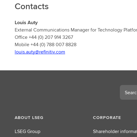
Contacts
Louis Auty
External Communications Manager for Technology Platfo
Office +44 (0) 207 914 3267
Mobile +44 (0) 788 007 8828
louis.auty@refinitiv.com
Search
ABOUT LSEG
CORPORATE
LSEG Group
Shareholder informa