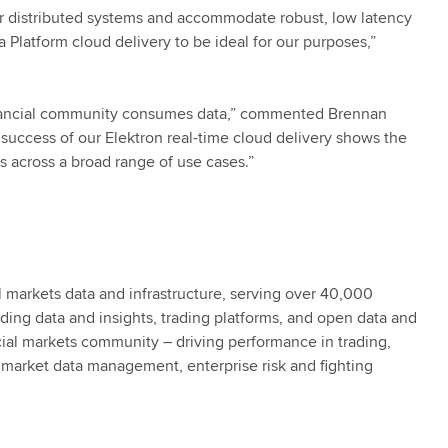
ur distributed systems and accommodate robust, low latency
 Platform cloud delivery to be ideal for our purposes,”
financial community consumes data,” commented Brennan
al success of our Elektron real-time cloud delivery shows the
s across a broad range of use cases.”
al markets data and infrastructure, serving over 40,000
eading data and insights, trading platforms, and open data and
cial markets community – driving performance in trading,
market data management, enterprise risk and fighting