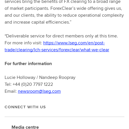
services bring the benefits of FX clearing to a broad range
of market participants. ForexClear’s wide offering gives us,
and our clients, the ability to reduce operational complexity
and increase capital efficiencies.”
*Deliverable service for direct members only at this time.
For more info visit:
https://www.lseg.com/en/post-
trade/clearing/lch-services/forexclear/what-we-clear
For further information
Lucie Holloway / Nandeep Roopray
Tel: +44 (0)20 7797 1222
Email:
newsroom@lseg.com
CONNECT WITH US
Media centre