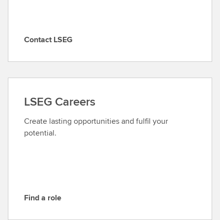
Contact LSEG
C
o
n
t
a
LSEG Careers
c
t
Create lasting opportunities and fulfil your
L
potential.
S
E
G
Find a role
F
i