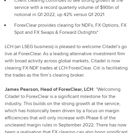
Client clearing continues to see strong growth at the
service with a record quarterly volume of $90bn of
notional in Q1 2022, up 42% versus Q1 2021
ForexClear provides clearing for NDFs, FX Options, FX
Spot and FX Swaps & Forward Outrights*
LCH (an LSEG business) is pleased to welcome Citadel’s go
live at ForexClear. As a leading alternative investment firm
with broad activity across global markets, Citadel is now
clearing FX NDF trades at LCH ForexClear. Citi is facilitating
the trades as the firm’s clearing broker.
James Pearson, Head of ForexClear, LCH
: “Welcoming
Citadel to ForexClear is a significant milestone for the
industry. This builds on the strong growth at the service,
which has historically been driven by a focus on margin
efficiencies that will only increase with Phase 6 of the
uncleared margin rules in September 2022. There has now
been a realisation that FX clearing can also bring significant