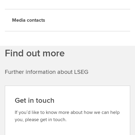
Media contacts
Find out more
Further information about LSEG
Get in touch
If you’d like to know more about how we can help
you, please get in touch.