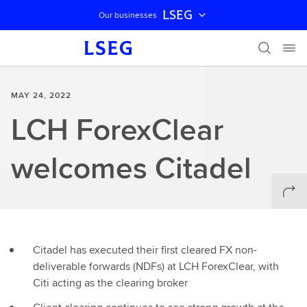
LSEG
Our businesses
Skip navigation
MAY 24, 2022
LCH ForexClear
welcomes Citadel
Citadel has executed their first cleared FX non-
deliverable forwards (NDFs) at LCH ForexClear, with
Citi acting as the clearing broker