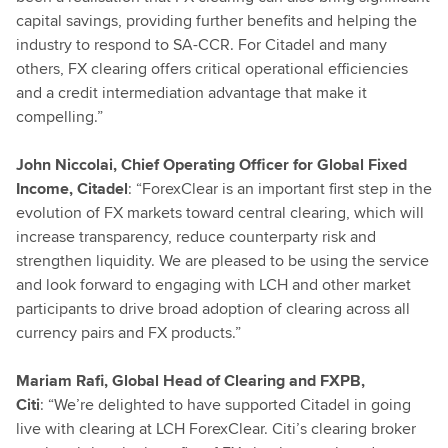
capital savings, providing further benefits and helping the
industry to respond to SA-CCR. For Citadel and many
others, FX clearing offers critical operational efficiencies
and a credit intermediation advantage that make it
compelling.”
John Niccolai, Chief Operating Officer for Global Fixed
Income, Citadel
: “ForexClear is an important first step in the
evolution of FX markets toward central clearing, which will
increase transparency, reduce counterparty risk and
strengthen liquidity. We are pleased to be using the service
and look forward to engaging with LCH and other market
participants to drive broad adoption of clearing across all
currency pairs and FX products.”
Mariam Rafi, Global Head of Clearing and FXPB,
Citi
: “We’re delighted to have supported Citadel in going
live with clearing at LCH ForexClear. Citi’s clearing broker