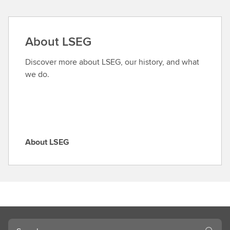
n
d
a
About LSEG
r
o
Discover more about LSEG, our history, and what
l
we do.
e
About LSEG
A
b
o
u
t
L
S
Search