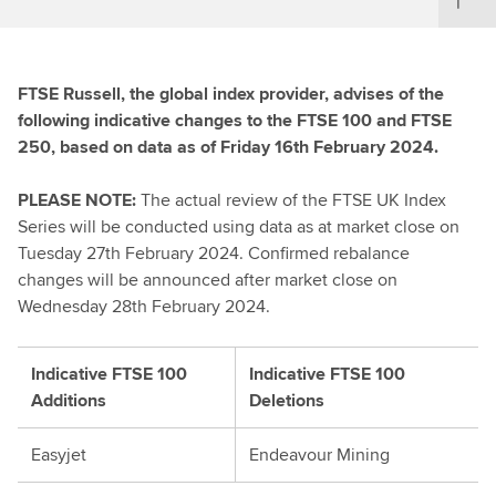
FTSE Russell, the global index provider, advises of the
following indicative changes to the FTSE 100 and FTSE
250, based on data as of Friday 16th February 2024.
PLEASE NOTE:
The actual review of the FTSE UK Index
Series will be conducted using data as at market close on
Tuesday 27th February 2024. Confirmed rebalance
changes will be announced after market close on
Wednesday 28th February 2024.
Indicative FTSE 100
Indicative FTSE 100
Additions
Deletions
Easyjet
Endeavour Mining