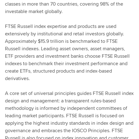
classes in more than 70 countries, covering 98% of the
investable market globally.
FTSE Russell index expertise and products are used
extensively by institutional and retail investors globally.
Approximately $15.9 trillion is benchmarked to FTSE
Russell indexes. Leading asset owners, asset managers,
ETF providers and investment banks choose FTSE Russell
indexes to benchmark their investment performance and
create ETFs, structured products and index-based
derivatives.
A core set of universal principles guides FTSE Russell index
design and management: a transparent rules-based
methodology is informed by independent committees of
leading market participants. FTSE Russell is focused on
applying the highest industry standards in index design and
governance and embraces the IOSCO Principles. FTSE
Russell is also focused on index innovation and customer