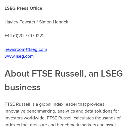
LSEG Press Office
Hayley Fewster / Simon Henrick
+44 (0)20 7797 1222
newsroom@lseg.com
www.lseg.com
About FTSE Russell, an LSEG
business
FTSE Russell is a global index leader that provides
innovative benchmarking, analytics and data solutions for
investors worldwide. FTSE Russell calculates thousands of
indexes that measure and benchmark markets and asset