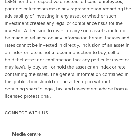
LSEG nor their respective directors, officers, employees,
partners or licensors make any representation regarding the
advisability of investing in any asset or whether such
investment creates any legal or compliance risks for the
investor. A decision to invest in any such asset should not
be made in reliance on any information herein. Indices and
rates cannot be invested in directly. Inclusion of an asset in
an index or rate is not a recommendation to buy, sell or
hold that asset nor confirmation that any particular investor
may lawfully buy, sell or hold the asset or an index or rate
containing the asset. The general information contained in
this publication should not be acted upon without
obtaining specific legal, tax, and investment advice from a
licensed professional.
CONNECT WITH US
Media centre