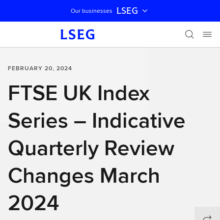
LSEG
Our businesses
Skip navigation
FEBRUARY 20, 2024
FTSE UK Index
Series – Indicative
Quarterly Review
Changes March
2024