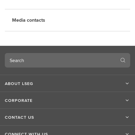
Media contacts
Search
ABOUT LSEG
CORPORATE
CONTACT US
CONNECT WITH US