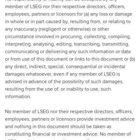
member of LSEG nor their respective directors, officers,
employees, partners or licensors for (a) any loss or damage
in whole or in part caused by, resulting from, or relating to
any inaccuracy (negligent or otherwise) or other
circumstance involved in procuring, collecting, compiling,
interpreting, analysing, editing, transcribing, transmitting,
communicating or delivering any such information or data
or from use of this document or links to this document or (b)
any direct, indirect, special, consequential or incidental
damages whatsoever, even if any member of LSEG is
advised in advance of the possibility of such damages,
resulting from the use of, or inability to use, such
information.
No member of LSEG nor their respective directors, officers,
employees, partners or licensors provide investment advice
and nothing in this document should be taken as
constituting financial or investment advice. No member of