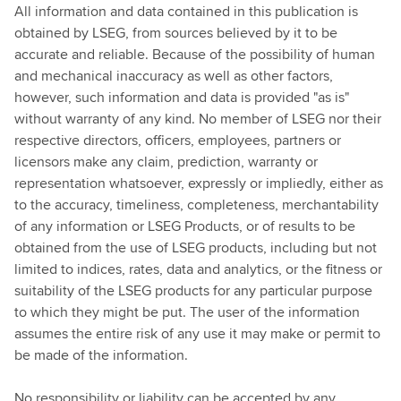
All information and data contained in this publication is
obtained by LSEG, from sources believed by it to be
accurate and reliable. Because of the possibility of human
and mechanical inaccuracy as well as other factors,
however, such information and data is provided "as is"
without warranty of any kind. No member of LSEG nor their
respective directors, officers, employees, partners or
licensors make any claim, prediction, warranty or
representation whatsoever, expressly or impliedly, either as
to the accuracy, timeliness, completeness, merchantability
of any information or LSEG Products, or of results to be
obtained from the use of LSEG products, including but not
limited to indices, rates, data and analytics, or the fitness or
suitability of the LSEG products for any particular purpose
to which they might be put. The user of the information
assumes the entire risk of any use it may make or permit to
be made of the information.
No responsibility or liability can be accepted by any