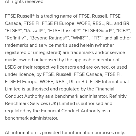
All rights reserved.
FTSE Russell® is a trading name of FTSE, Russell, FTSE
Canada, FTSE FI, FTSE FI Europe, WOFE, RBSL, RL, and BR.
“FTSE®”, “Russell®”, “FTSE Russell®”, “FTSE4Good®”, “ICB®”,
“Refinitiv” , “Beyond Ratings®”, “WMR™” , “FR™” and all other
trademarks and service marks used herein (whether
registered or unregistered) are trademarks and/or service
marks owned or licensed by the applicable member of
LSEG or their respective licensors and are owned, or used
under licence, by FTSE, Russell, FTSE Canada, FTSE FI,
FTSE FI Europe, WOFE, RBSL, RL or BR. FTSE International
Limited is authorised and regulated by the Financial
Conduct Authority as a benchmark administrator. Refinitiv
Benchmark Services (UK) Limited is authorised and
regulated by the Financial Conduct Authority as a
benchmark administrator.
All information is provided for information purposes only.