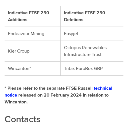
Indicative FTSE 250
Indicative FTSE 250
Additions
Deletions
Endeavour Mining
Easyjet
Octopus Renewables
Kier Group
Infrastructure Trust
Wincanton*
Tritax EuroBox GBP
* Please refer to the separate FTSE Russell
technical
notice
released on 20 February 2024 in relation to
Wincanton.
Contacts