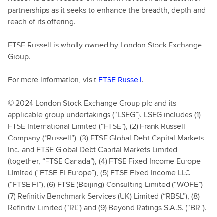
partnerships as it seeks to enhance the breadth, depth and
reach of its offering.
FTSE Russell is wholly owned by London Stock Exchange
Group.
For more information, visit
FTSE Russell
.
© 2024 London Stock Exchange Group plc and its
applicable group undertakings (“LSEG”). LSEG includes (1)
FTSE International Limited (“FTSE”), (2) Frank Russell
Company (“Russell”), (3) FTSE Global Debt Capital Markets
Inc. and FTSE Global Debt Capital Markets Limited
(together, “FTSE Canada”), (4) FTSE Fixed Income Europe
Limited (“FTSE FI Europe”), (5) FTSE Fixed Income LLC
(“FTSE FI”), (6) FTSE (Beijing) Consulting Limited (“WOFE”)
(7) Refinitiv Benchmark Services (UK) Limited (“RBSL”), (8)
Refinitiv Limited (“RL”) and (9) Beyond Ratings S.A.S. (“BR”).