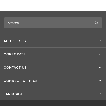
u
t
L
S
Search
E
G
ABOUT LSEG
CORPORATE
CONTACT US
CONNECT WITH US
LANGUAGE