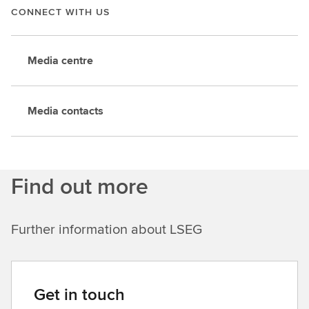
CONNECT WITH US
Media centre
Media contacts
Find out more
Further information about LSEG
Get in touch