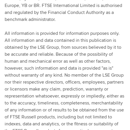
Europe, YB or BR. FTSE International Limited is authorised
and regulated by the Financial Conduct Authority as a
benchmark administrator.
All information is provided for information purposes only.
All information and data contained in this publication is
obtained by the LSE Group, from sources believed by it to
be accurate and reliable. Because of the possibility of
human and mechanical error as well as other factors,
however, such information and data is provided "as is"
without warranty of any kind. No member of the LSE Group
nor their respective directors, officers, employees, partners
or licensors make any claim, prediction, warranty or
representation whatsoever, expressly or impliedly, either as
to the accuracy, timeliness, completeness, merchantability
of any information or of results to be obtained from the use
of FTSE Russell products, including but not limited to
indexes, data and analytics, or the fitness or suitability of