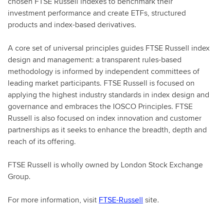
chosen FTSE Russell indexes to benchmark their
investment performance and create ETFs, structured
products and index-based derivatives.
A core set of universal principles guides FTSE Russell index
design and management: a transparent rules-based
methodology is informed by independent committees of
leading market participants. FTSE Russell is focused on
applying the highest industry standards in index design and
governance and embraces the IOSCO Principles. FTSE
Russell is also focused on index innovation and customer
partnerships as it seeks to enhance the breadth, depth and
reach of its offering.
FTSE Russell is wholly owned by London Stock Exchange
Group.
For more information, visit
FTSE-Russell
site.