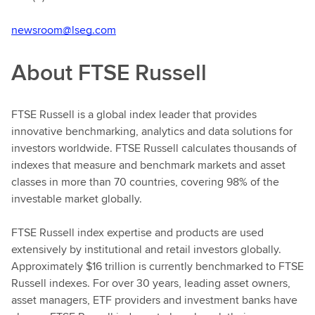
newsroom@lseg.com
About FTSE Russell
FTSE Russell is a global index leader that provides
innovative benchmarking, analytics and data solutions for
investors worldwide. FTSE Russell calculates thousands of
indexes that measure and benchmark markets and asset
classes in more than 70 countries, covering 98% of the
investable market globally.
FTSE Russell index expertise and products are used
extensively by institutional and retail investors globally.
Approximately $16 trillion is currently benchmarked to FTSE
Russell indexes. For over 30 years, leading asset owners,
asset managers, ETF providers and investment banks have