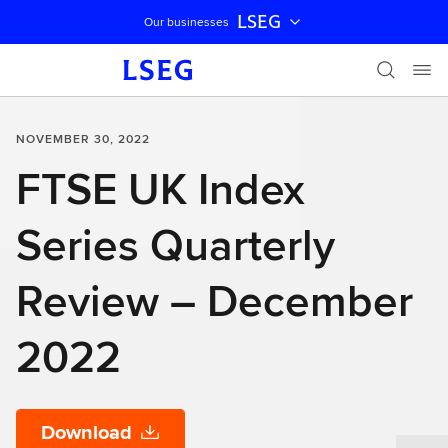
LSEG
Our businesses
Skip navigation
NOVEMBER 30, 2022
FTSE UK Index
Series Quarterly
Review – December
2022
Download