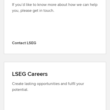
If you’d like to know more about how we can help
you, please get in touch.
Contact LSEG
C
o
n
t
a
LSEG Careers
c
t
Create lasting opportunities and fulfil your
L
potential.
S
E
G