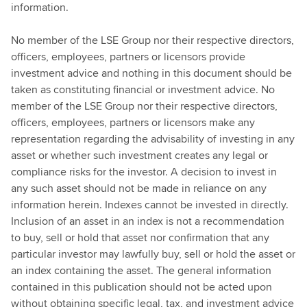
information.
No member of the LSE Group nor their respective directors,
officers, employees, partners or licensors provide
investment advice and nothing in this document should be
taken as constituting financial or investment advice. No
member of the LSE Group nor their respective directors,
officers, employees, partners or licensors make any
representation regarding the advisability of investing in any
asset or whether such investment creates any legal or
compliance risks for the investor. A decision to invest in
any such asset should not be made in reliance on any
information herein. Indexes cannot be invested in directly.
Inclusion of an asset in an index is not a recommendation
to buy, sell or hold that asset nor confirmation that any
particular investor may lawfully buy, sell or hold the asset or
an index containing the asset. The general information
contained in this publication should not be acted upon
without obtaining specific legal, tax, and investment advice