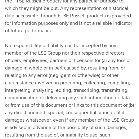
the FTSE Russell products for any particular purpose to
which they might be put. Any representation of historical
data accessible through FTSE Russell products is provided
for information purposes only and is not a reliable indicator
of future performance.
No responsibility or liability can be accepted by any
member of the LSE Group nor their respective directors,
officers, employees, partners or licensors for (a) any loss or
damage in whole or in part caused by, resulting from, or
relating to any error (negligent or otherwise) or other
circumstance involved in procuring, collecting, compiling,
interpreting, analysing, editing, transcribing, transmitting,
communicating or delivering any such information or data
or from use of this document or links to this document or (b)
any direct, indirect, special, consequential or incidental
damages whatsoever, even if any member of the LSE Group
is advised in advance of the possibility of such damages,
resulting from the use of, or inability to use, such