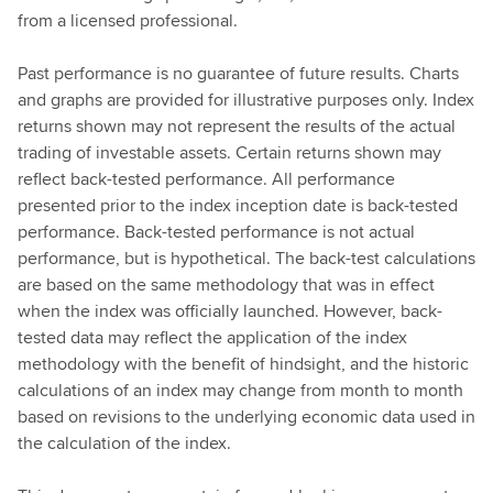
from a licensed professional.
Past performance is no guarantee of future results. Charts
and graphs are provided for illustrative purposes only. Index
returns shown may not represent the results of the actual
trading of investable assets. Certain returns shown may
reflect back-tested performance. All performance
presented prior to the index inception date is back-tested
performance. Back-tested performance is not actual
performance, but is hypothetical. The back-test calculations
are based on the same methodology that was in effect
when the index was officially launched. However, back-
tested data may reflect the application of the index
methodology with the benefit of hindsight, and the historic
calculations of an index may change from month to month
based on revisions to the underlying economic data used in
the calculation of the index.