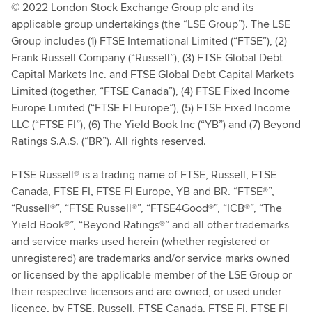
© 2022 London Stock Exchange Group plc and its
applicable group undertakings (the “LSE Group”). The LSE
Group includes (1) FTSE International Limited (“FTSE”), (2)
Frank Russell Company (“Russell”), (3) FTSE Global Debt
Capital Markets Inc. and FTSE Global Debt Capital Markets
Limited (together, “FTSE Canada”), (4) FTSE Fixed Income
Europe Limited (“FTSE FI Europe”), (5) FTSE Fixed Income
LLC (“FTSE FI”), (6) The Yield Book Inc (“YB”) and (7) Beyond
Ratings S.A.S. (“BR”). All rights reserved.
FTSE Russell® is a trading name of FTSE, Russell, FTSE
Canada, FTSE FI, FTSE FI Europe, YB and BR. “FTSE®”,
“Russell®”, “FTSE Russell®”, “FTSE4Good®”, “ICB®”, “The
Yield Book®”, “Beyond Ratings®” and all other trademarks
and service marks used herein (whether registered or
unregistered) are trademarks and/or service marks owned
or licensed by the applicable member of the LSE Group or
their respective licensors and are owned, or used under
licence, by FTSE, Russell, FTSE Canada, FTSE FI, FTSE FI