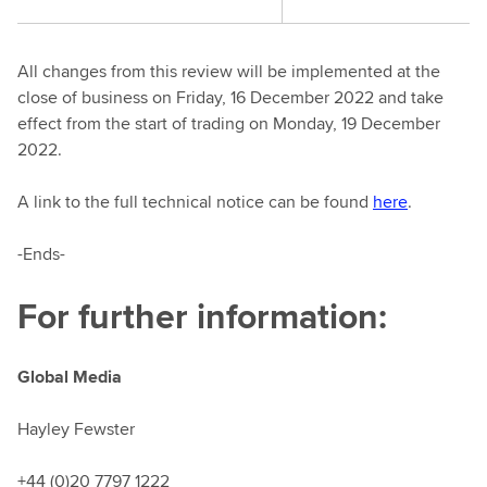
All changes from this review will be implemented at the
close of business on Friday, 16 December 2022 and take
effect from the start of trading on Monday, 19 December
2022.
A link to the full technical notice can be found
here
.
-Ends-
For further information:
Global Media
Hayley Fewster
+44 (0)20 7797 1222