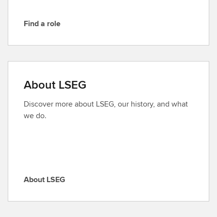
Find a role
F
i
n
d
a
About LSEG
r
o
Discover more about LSEG, our history, and what
l
we do.
e
About LSEG
A
b
o