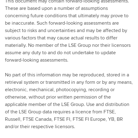
This document may contain forward-looking assessments.
These are based upon a number of assumptions
concerning future conditions that ultimately may prove to
be inaccurate. Such forward-looking assessments are
subject to risks and uncertainties and may be affected by
various factors that may cause actual results to differ
materially. No member of the LSE Group nor their licensors
assume any duty to and do not undertake to update
forward-looking assessments.
No part of this information may be reproduced, stored in a
retrieval system or transmitted in any form or by any means,
electronic, mechanical, photocopying, recording or
otherwise, without prior written permission of the
applicable member of the LSE Group. Use and distribution
of the LSE Group data requires a licence from FTSE,
Russell, FTSE Canada, FTSE FI, FTSE FI Europe, YB, BR
and/or their respective licensors.