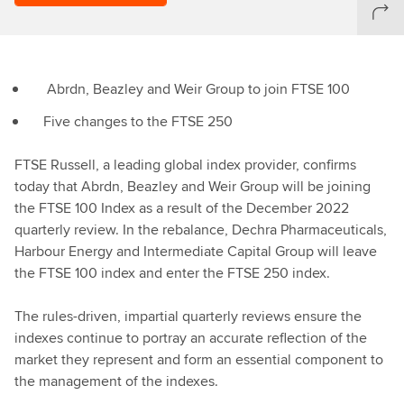
Abrdn, Beazley and Weir Group to join FTSE 100
Five changes to the FTSE 250
FTSE Russell, a leading global index provider, confirms
today that Abrdn, Beazley and Weir Group will be joining
the FTSE 100 Index as a result of the December 2022
quarterly review. In the rebalance, Dechra Pharmaceuticals,
Harbour Energy and Intermediate Capital Group will leave
the FTSE 100 index and enter the FTSE 250 index.
The rules-driven, impartial quarterly reviews ensure the
indexes continue to portray an accurate reflection of the
market they represent and form an essential component to
the management of the indexes.