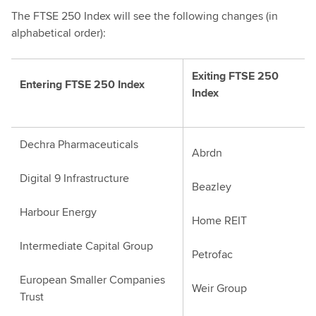
The FTSE 250 Index will see the following changes (in
alphabetical order):
Exiting FTSE 250
Entering FTSE 250 Index
Index
Dechra Pharmaceuticals
Abrdn
Digital 9 Infrastructure
Beazley
Harbour Energy
Home REIT
Intermediate Capital Group
Petrofac
European Smaller Companies
Weir Group
Trust