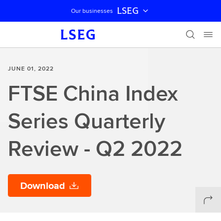
LSEG
Our businesses
Skip navigation
JUNE 01, 2022
FTSE China Index
Series Quarterly
Review - Q2 2022
Download