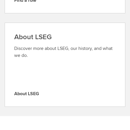
Find a role
F
i
n
d
a
About LSEG
r
o
Discover more about LSEG, our history, and what
l
we do.
e
About LSEG
A
b
o
u
t