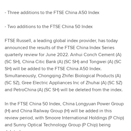
- Three additions to the FTSE China A50 Index
- Two additions to the FTSE China 50 Index
FTSE Russell, a leading global index provider, has today
announced the results of the FTSE China Index Series
quarterly review for June 2022. Anhui Conch Cement (A)
(SC SH), China Citic Bank (A) (SC SH) and Tongwei (A) (SC
SH) will be added to the FTSE China A50 Index.
Simultaneously, Chongqing Zhifei Biological Products (A)
(SC SZ), Gree Electric Appliances Inc of Zhuhai (A) (SC SZ)
and PetroChina (A) (SC SH) will be deleted from the index.
In the FTSE China 50 Index, China Longyuan Power Group
(H) and China Railway Group (H) will be added in this
review period, with Smoore International Holdings (P Chip)
and Sunny Optical Technology Group (P Chip) being