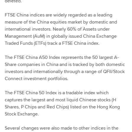
deleted.
FTSE China indices are widely regarded as a leading
measure of the China equities market by domestic and
international investors. Nearly 60% of Assets under
Management (AuM) in globally issued China Exchange
Traded Funds (ETFs) track a FTSE China index.
The FTSE China A50 Index represents the 50 largest A-
Share companies in China and is tracked by both domestic
investors and internationally through a range of QFII/Stock
Connect investment portfolios.
The FTSE China 50 Index is a tradable index which
captures the largest and most liquid Chinese stocks (H
Shares, P Chips and Red Chips) listed on the Hong Kong
Stock Exchange.
Several changes were also made to other indices in the