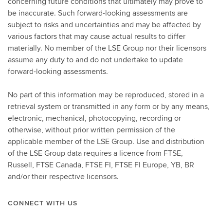
concerning future conditions that ultimately may prove to
be inaccurate. Such forward-looking assessments are
subject to risks and uncertainties and may be affected by
various factors that may cause actual results to differ
materially. No member of the LSE Group nor their licensors
assume any duty to and do not undertake to update
forward-looking assessments.
No part of this information may be reproduced, stored in a
retrieval system or transmitted in any form or by any means,
electronic, mechanical, photocopying, recording or
otherwise, without prior written permission of the
applicable member of the LSE Group. Use and distribution
of the LSE Group data requires a licence from FTSE,
Russell, FTSE Canada, FTSE FI, FTSE FI Europe, YB, BR
and/or their respective licensors.
CONNECT WITH US