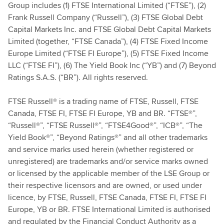
Group includes (1) FTSE International Limited (“FTSE”), (2)
Frank Russell Company (“Russell”), (3) FTSE Global Debt
Capital Markets Inc. and FTSE Global Debt Capital Markets
Limited (together, “FTSE Canada”), (4) FTSE Fixed Income
Europe Limited (“FTSE FI Europe”), (5) FTSE Fixed Income
LLC (“FTSE FI”), (6) The Yield Book Inc (“YB”) and (7) Beyond
Ratings S.A.S. (“BR”). All rights reserved.
FTSE Russell® is a trading name of FTSE, Russell, FTSE
Canada, FTSE FI, FTSE FI Europe, YB and BR. “FTSE®”,
“Russell®”, “FTSE Russell®”, “FTSE4Good®”, “ICB®”, “The
Yield Book®”, “Beyond Ratings®” and all other trademarks
and service marks used herein (whether registered or
unregistered) are trademarks and/or service marks owned
or licensed by the applicable member of the LSE Group or
their respective licensors and are owned, or used under
licence, by FTSE, Russell, FTSE Canada, FTSE FI, FTSE FI
Europe, YB or BR. FTSE International Limited is authorised
and regulated by the Financial Conduct Authority as a