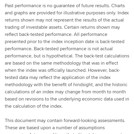
Past performance is no guarantee of future results. Charts
and graphs are provided for illustrative purposes only. Index
returns shown may not represent the results of the actual
trading of investable assets. Certain returns shown may
reflect back-tested performance. All performance
presented prior to the index inception date is back-tested
performance. Back-tested performance is not actual
performance, but is hypothetical. The back-test calculations
are based on the same methodology that was in effect
when the index was officially launched. However, back-
tested data may reflect the application of the index
methodology with the benefit of hindsight, and the historic
calculations of an index may change from month to month
based on revisions to the underlying economic data used in
the calculation of the index.
This document may contain forward-looking assessments.
These are based upon a number of assumptions