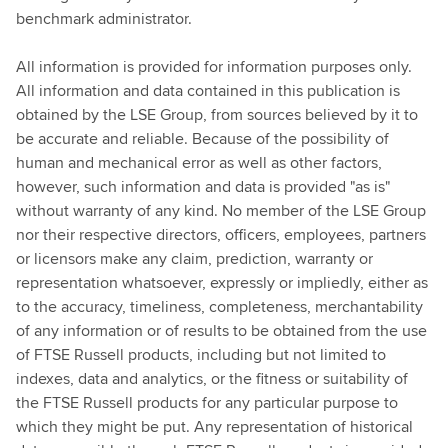
benchmark administrator.
All information is provided for information purposes only.
All information and data contained in this publication is
obtained by the LSE Group, from sources believed by it to
be accurate and reliable. Because of the possibility of
human and mechanical error as well as other factors,
however, such information and data is provided "as is"
without warranty of any kind. No member of the LSE Group
nor their respective directors, officers, employees, partners
or licensors make any claim, prediction, warranty or
representation whatsoever, expressly or impliedly, either as
to the accuracy, timeliness, completeness, merchantability
of any information or of results to be obtained from the use
of FTSE Russell products, including but not limited to
indexes, data and analytics, or the fitness or suitability of
the FTSE Russell products for any particular purpose to
which they might be put. Any representation of historical