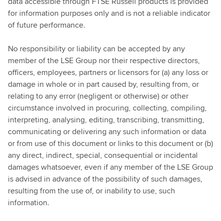
data accessible through FTSE Russell products is provided
for information purposes only and is not a reliable indicator
of future performance.
No responsibility or liability can be accepted by any
member of the LSE Group nor their respective directors,
officers, employees, partners or licensors for (a) any loss or
damage in whole or in part caused by, resulting from, or
relating to any error (negligent or otherwise) or other
circumstance involved in procuring, collecting, compiling,
interpreting, analysing, editing, transcribing, transmitting,
communicating or delivering any such information or data
or from use of this document or links to this document or (b)
any direct, indirect, special, consequential or incidental
damages whatsoever, even if any member of the LSE Group
is advised in advance of the possibility of such damages,
resulting from the use of, or inability to use, such
information.