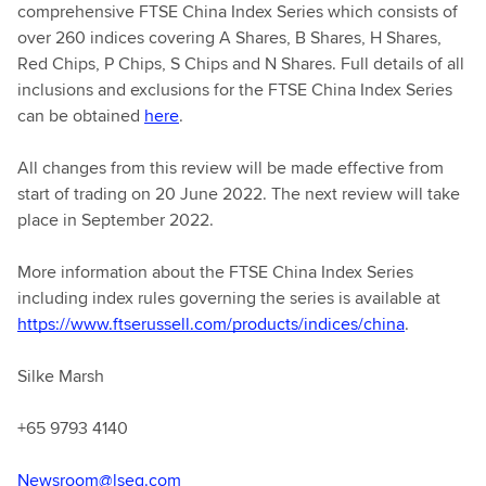
comprehensive FTSE China Index Series which consists of
over 260 indices covering A Shares, B Shares, H Shares,
Red Chips, P Chips, S Chips and N Shares. Full details of all
inclusions and exclusions for the FTSE China Index Series
can be obtained
here
.
All changes from this review will be made effective from
start of trading on 20 June 2022. The next review will take
place in September 2022.
More information about the FTSE China Index Series
including index rules governing the series is available at
https://www.ftserussell.com/products/indices/china
.
Silke Marsh
+65 9793 4140
Newsroom@lseg.com