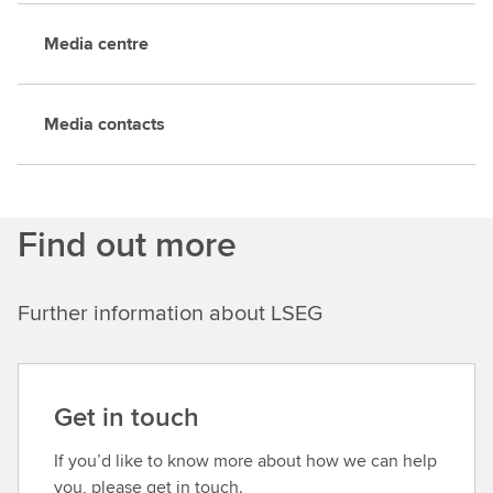
Media centre
Media contacts
Find out more
Further information about LSEG
Get in touch
If you’d like to know more about how we can help
you, please get in touch.