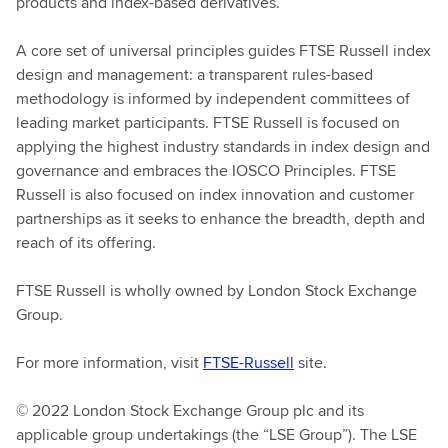
products and index-based derivatives.
A core set of universal principles guides FTSE Russell index
design and management: a transparent rules-based
methodology is informed by independent committees of
leading market participants. FTSE Russell is focused on
applying the highest industry standards in index design and
governance and embraces the IOSCO Principles. FTSE
Russell is also focused on index innovation and customer
partnerships as it seeks to enhance the breadth, depth and
reach of its offering.
FTSE Russell is wholly owned by London Stock Exchange
Group.
For more information, visit
FTSE-Russell
site.
© 2022 London Stock Exchange Group plc and its
applicable group undertakings (the “LSE Group”). The LSE