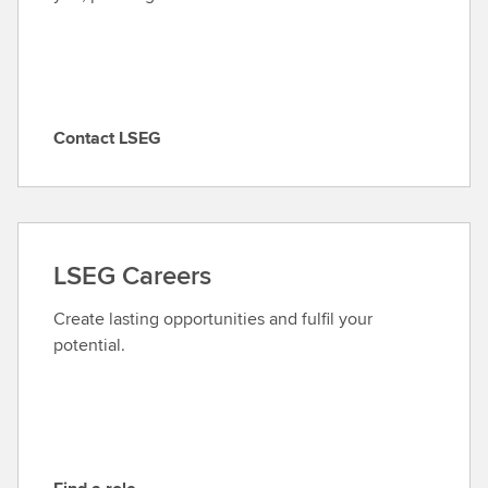
Contact LSEG
C
o
n
t
a
LSEG Careers
c
t
Create lasting opportunities and fulfil your
L
potential.
S
E
G