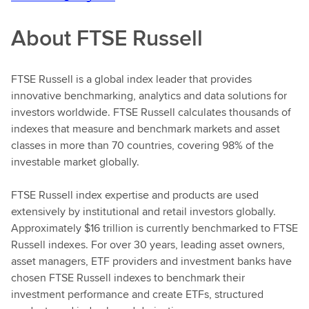
About FTSE Russell
FTSE Russell is a global index leader that provides
innovative benchmarking, analytics and data solutions for
investors worldwide. FTSE Russell calculates thousands of
indexes that measure and benchmark markets and asset
classes in more than 70 countries, covering 98% of the
investable market globally.
FTSE Russell index expertise and products are used
extensively by institutional and retail investors globally.
Approximately $16 trillion is currently benchmarked to FTSE
Russell indexes. For over 30 years, leading asset owners,
asset managers, ETF providers and investment banks have
chosen FTSE Russell indexes to benchmark their
investment performance and create ETFs, structured