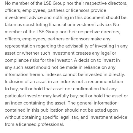
No member of the LSE Group nor their respective directors,
officers, employees, partners or licensors provide
investment advice and nothing in this document should be
taken as constituting financial or investment advice. No
member of the LSE Group nor their respective directors,
officers, employees, partners or licensors make any
representation regarding the advisability of investing in any
asset or whether such investment creates any legal or
compliance risks for the investor. A decision to invest in
any such asset should not be made in reliance on any
information herein. Indexes cannot be invested in directly.
Inclusion of an asset in an index is not a recommendation
to buy, sell or hold that asset nor confirmation that any
particular investor may lawfully buy, sell or hold the asset or
an index containing the asset. The general information
contained in this publication should not be acted upon
without obtaining specific legal, tax, and investment advice
from a licensed professional.