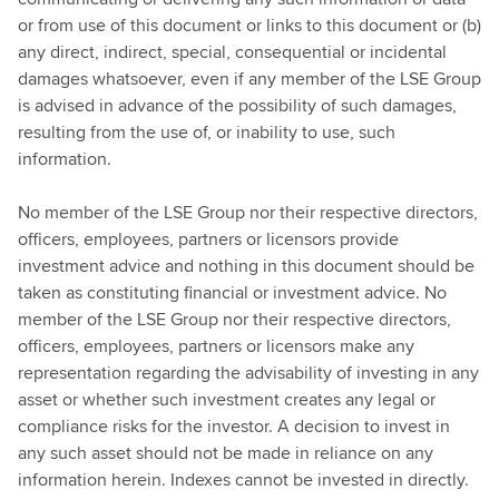
or from use of this document or links to this document or (b)
any direct, indirect, special, consequential or incidental
damages whatsoever, even if any member of the LSE Group
is advised in advance of the possibility of such damages,
resulting from the use of, or inability to use, such
information.
No member of the LSE Group nor their respective directors,
officers, employees, partners or licensors provide
investment advice and nothing in this document should be
taken as constituting financial or investment advice. No
member of the LSE Group nor their respective directors,
officers, employees, partners or licensors make any
representation regarding the advisability of investing in any
asset or whether such investment creates any legal or
compliance risks for the investor. A decision to invest in
any such asset should not be made in reliance on any
information herein. Indexes cannot be invested in directly.