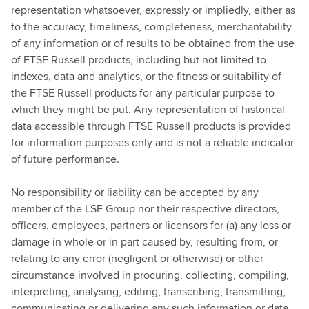
representation whatsoever, expressly or impliedly, either as
to the accuracy, timeliness, completeness, merchantability
of any information or of results to be obtained from the use
of FTSE Russell products, including but not limited to
indexes, data and analytics, or the fitness or suitability of
the FTSE Russell products for any particular purpose to
which they might be put. Any representation of historical
data accessible through FTSE Russell products is provided
for information purposes only and is not a reliable indicator
of future performance.
No responsibility or liability can be accepted by any
member of the LSE Group nor their respective directors,
officers, employees, partners or licensors for (a) any loss or
damage in whole or in part caused by, resulting from, or
relating to any error (negligent or otherwise) or other
circumstance involved in procuring, collecting, compiling,
interpreting, analysing, editing, transcribing, transmitting,
communicating or delivering any such information or data