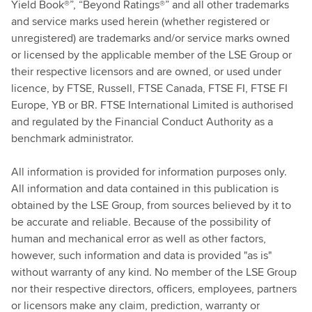
Yield Book®”, “Beyond Ratings®” and all other trademarks
and service marks used herein (whether registered or
unregistered) are trademarks and/or service marks owned
or licensed by the applicable member of the LSE Group or
their respective licensors and are owned, or used under
licence, by FTSE, Russell, FTSE Canada, FTSE FI, FTSE FI
Europe, YB or BR. FTSE International Limited is authorised
and regulated by the Financial Conduct Authority as a
benchmark administrator.
All information is provided for information purposes only.
All information and data contained in this publication is
obtained by the LSE Group, from sources believed by it to
be accurate and reliable. Because of the possibility of
human and mechanical error as well as other factors,
however, such information and data is provided "as is"
without warranty of any kind. No member of the LSE Group
nor their respective directors, officers, employees, partners
or licensors make any claim, prediction, warranty or