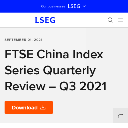
LSEG
Our businesses
Skip navigation
SEPTEMBER 01, 2021
FTSE China Index
Series Quarterly
Review – Q3 2021
Download