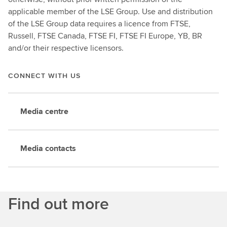
applicable member of the LSE Group. Use and distribution
of the LSE Group data requires a licence from FTSE,
Russell, FTSE Canada, FTSE FI, FTSE FI Europe, YB, BR
and/or their respective licensors.
CONNECT WITH US
Media centre
Media contacts
Find out more