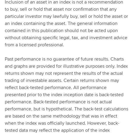
Inclusion of an asset in an index is not a recommendation
to buy, sell or hold that asset nor confirmation that any
particular investor may lawfully buy, sell or hold the asset or
an index containing the asset. The general information
contained in this publication should not be acted upon
without obtaining specific legal, tax, and investment advice
from a licensed professional.
Past performance is no guarantee of future results. Charts
and graphs are provided for illustrative purposes only. Index
returns shown may not represent the results of the actual
trading of investable assets. Certain returns shown may
reflect back-tested performance. All performance
presented prior to the index inception date is back-tested
performance. Back-tested performance is not actual
performance, but is hypothetical. The back-test calculations
are based on the same methodology that was in effect
when the index was officially launched. However, back-
tested data may reflect the application of the index