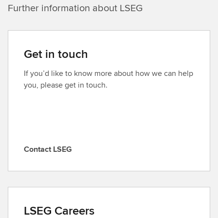
Further information about LSEG
Get in touch
If you’d like to know more about how we can help
you, please get in touch.
Contact LSEG
C
o
n
t
a
LSEG Careers
c