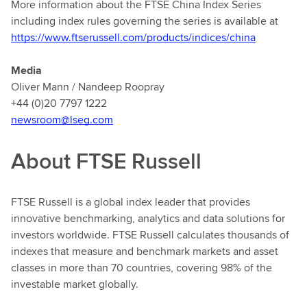
More information about the FTSE China Index Series
including index rules governing the series is available at
https://www.ftserussell.com/products/indices/china
Media
Oliver Mann / Nandeep Roopray
+44 (0)20 7797 1222
newsroom@lseg.com
About FTSE Russell
FTSE Russell is a global index leader that provides
innovative benchmarking, analytics and data solutions for
investors worldwide. FTSE Russell calculates thousands of
indexes that measure and benchmark markets and asset
classes in more than 70 countries, covering 98% of the
investable market globally.