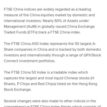
FTSE China indices are widely regarded as a leading
measure of the China equities market by domestic and
international investors. Nearly 60% of Assets under
Management (AuM) in globally issued China Exchange
Traded Funds (ETFs) track a FTSE China index.
The FTSE China A50 Index represents the 50 largest A-
Share companies in China and is tracked by both domestic
investors and internationally through a range of QFII/Stock
Connect investment portfolios.
The FTSE China 50 Index is a tradable index which
captures the largest and most liquid Chinese stocks (H
Shares, P Chips and Red Chips) listed on the Hong Kong
Stock Exchange.
Several changes were also made to other indices in the
comprehensive FTSE China Index Series which consists of