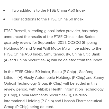
Two additions to the FTSE China A50 Index
Four additions to the FTSE China 50 Index
FTSE Russell, a leading global index provider, has today
announced the results of the FTSE China Index Series
quarterly review for September 2021. COSCO Shipping
Holdings (A) and Great Wall Motor (A) will be added to the
FTSE China A50 Index. Simultaneously, China Citic Bank
(A) and China Securities (A) will be deleted from the index.
In the FTSE China 50 Index, Baidu (P Chip) , Ganfeng
Lithium (H), Geely Automobile Holdings (P Chip) and Sunny
Optical Technology Group (P Chip) will be added in this
review period, with Alibaba Health Information Technology
(P Chip), China Merchants Securities (H), Haidilao
International Holding (P Chip) and Hansoh Pharmaceutical
Group (P Chip) being deleted.