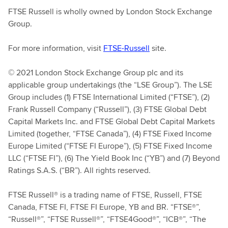
FTSE Russell is wholly owned by London Stock Exchange
Group.
For more information, visit
FTSE-Russell
site.
© 2021 London Stock Exchange Group plc and its
applicable group undertakings (the “LSE Group”). The LSE
Group includes (1) FTSE International Limited (“FTSE”), (2)
Frank Russell Company (“Russell”), (3) FTSE Global Debt
Capital Markets Inc. and FTSE Global Debt Capital Markets
Limited (together, “FTSE Canada”), (4) FTSE Fixed Income
Europe Limited (“FTSE FI Europe”), (5) FTSE Fixed Income
LLC (“FTSE FI”), (6) The Yield Book Inc (“YB”) and (7) Beyond
Ratings S.A.S. (“BR”). All rights reserved.
FTSE Russell® is a trading name of FTSE, Russell, FTSE
Canada, FTSE FI, FTSE FI Europe, YB and BR. “FTSE®”,
“Russell®”, “FTSE Russell®”, “FTSE4Good®”, “ICB®”, “The