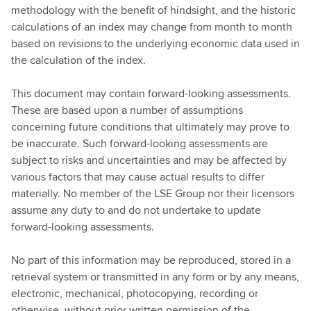
methodology with the benefit of hindsight, and the historic
calculations of an index may change from month to month
based on revisions to the underlying economic data used in
the calculation of the index.
This document may contain forward-looking assessments.
These are based upon a number of assumptions
concerning future conditions that ultimately may prove to
be inaccurate. Such forward-looking assessments are
subject to risks and uncertainties and may be affected by
various factors that may cause actual results to differ
materially. No member of the LSE Group nor their licensors
assume any duty to and do not undertake to update
forward-looking assessments.
No part of this information may be reproduced, stored in a
retrieval system or transmitted in any form or by any means,
electronic, mechanical, photocopying, recording or
otherwise, without prior written permission of the