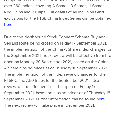
over 260 indices covering A Shares, B Shares, H Shares,
Red Chips and P Chips. Full details of all inclusions and
exclusions for the FTSE China Index Series can be obtained
here
.
Due to the Northbound Stock Connect Scheme Buy-and-
Sell List route being closed on Friday 17 September 2021,
the implementation of the China A Share index changes for
the September 2021 index review will be effective from the
open on Monday 20 September 2021, based on the China
A Share closing prices as of Thursday 16 September 2021.
The implementation of the index review changes for the
FTSE China A50 Index for the September 2021 index
review will be effective from the open on Friday 17
September 2021, based on closing prices as of Thursday 16
September 2021. Further information can be found
here
.
The next review will take place in December 2021.