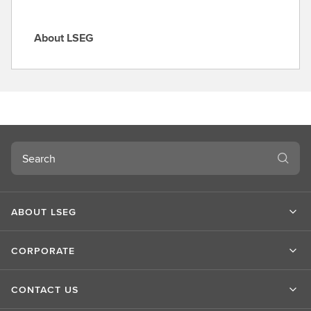
About LSEG
A
b
o
u
t
L
S
Search
E
G
ABOUT LSEG
CORPORATE
CONTACT US