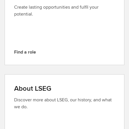
t
Create lasting opportunities and fulfil your
L
potential.
S
E
G
Find a role
F
i
n
d
a
About LSEG
r
o
Discover more about LSEG, our history, and what
l
we do.
e