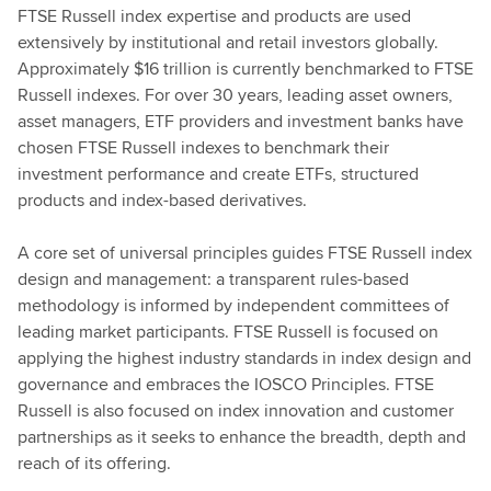
FTSE Russell index expertise and products are used
extensively by institutional and retail investors globally.
Approximately $16 trillion is currently benchmarked to FTSE
Russell indexes. For over 30 years, leading asset owners,
asset managers, ETF providers and investment banks have
chosen FTSE Russell indexes to benchmark their
investment performance and create ETFs, structured
products and index-based derivatives.
A core set of universal principles guides FTSE Russell index
design and management: a transparent rules-based
methodology is informed by independent committees of
leading market participants. FTSE Russell is focused on
applying the highest industry standards in index design and
governance and embraces the IOSCO Principles. FTSE
Russell is also focused on index innovation and customer
partnerships as it seeks to enhance the breadth, depth and
reach of its offering.