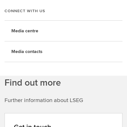
CONNECT WITH US
Media centre
Media contacts
Find out more
Further information about LSEG
Get in touch