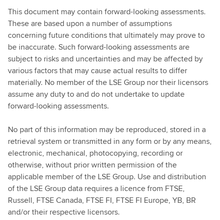
This document may contain forward-looking assessments.
These are based upon a number of assumptions
concerning future conditions that ultimately may prove to
be inaccurate. Such forward-looking assessments are
subject to risks and uncertainties and may be affected by
various factors that may cause actual results to differ
materially. No member of the LSE Group nor their licensors
assume any duty to and do not undertake to update
forward-looking assessments.
No part of this information may be reproduced, stored in a
retrieval system or transmitted in any form or by any means,
electronic, mechanical, photocopying, recording or
otherwise, without prior written permission of the
applicable member of the LSE Group. Use and distribution
of the LSE Group data requires a licence from FTSE,
Russell, FTSE Canada, FTSE FI, FTSE FI Europe, YB, BR
and/or their respective licensors.