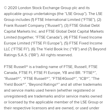
© 2020 London Stock Exchange Group plc and its
applicable group undertakings (the “LSE Group”). The LSE
Group includes (1) FTSE International Limited (“FTSE”), (2)
Frank Russell Company (“Russell”), (3) FTSE Global Debt
Capital Markets Inc. and FTSE Global Debt Capital Markets
Limited (together, “FTSE Canada”), (4) FTSE Fixed Income
Europe Limited (“FTSE FI Europe”), (5) FTSE Fixed Income
LLC (“FTSE FI”), (6) The Yield Book Inc (“YB”) and (7) Beyond
Ratings S.A.S. (“BR”). All rights reserved.
FTSE Russell® is a trading name of FTSE, Russell, FTSE
Canada, FTSE FI, FTSE FI Europe, YB and BR. “FTSE®”,
“Russell®”, “FTSE Russell®”, “FTSE4Good®”, “ICB®”, “The
Yield Book®”, “Beyond Ratings®” and all other trademarks
and service marks used herein (whether registered or
unregistered) are trademarks and/or service marks owned
or licensed by the applicable member of the LSE Group or
their respective licensors and are owned, or used under