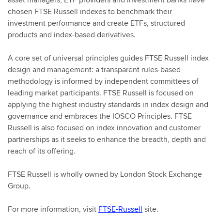
chosen FTSE Russell indexes to benchmark their
investment performance and create ETFs, structured
products and index-based derivatives.
A core set of universal principles guides FTSE Russell index
design and management: a transparent rules-based
methodology is informed by independent committees of
leading market participants. FTSE Russell is focused on
applying the highest industry standards in index design and
governance and embraces the IOSCO Principles. FTSE
Russell is also focused on index innovation and customer
partnerships as it seeks to enhance the breadth, depth and
reach of its offering.
FTSE Russell is wholly owned by London Stock Exchange
Group.
For more information, visit
FTSE-Russell
site.