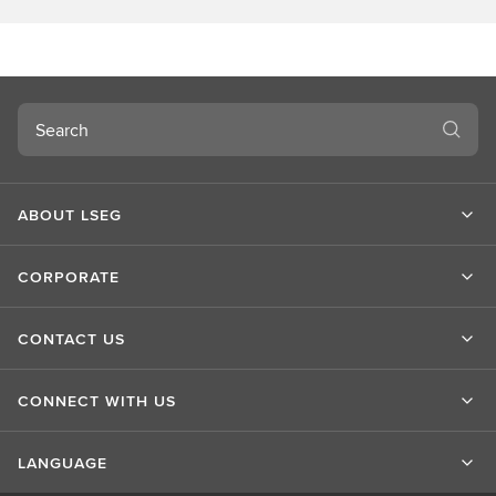
o
u
t
L
S
Search
E
G
ABOUT LSEG
CORPORATE
CONTACT US
CONNECT WITH US
LANGUAGE