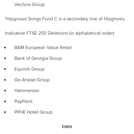
Vectura Group
*Hipgnosis Songs Fund C is a secondary line of Hipgnosis
Indicative FTSE 250 Deletions (in alphabetical order)
B&M European Value Retail
Bank of Georgia Group
Equiniti Group
Go-Ahead Group
Hammerson
PayPoint
PPHE Hotel Group
ENDS