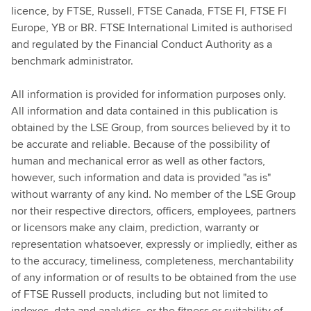
licence, by FTSE, Russell, FTSE Canada, FTSE FI, FTSE FI
Europe, YB or BR. FTSE International Limited is authorised
and regulated by the Financial Conduct Authority as a
benchmark administrator.
All information is provided for information purposes only.
All information and data contained in this publication is
obtained by the LSE Group, from sources believed by it to
be accurate and reliable. Because of the possibility of
human and mechanical error as well as other factors,
however, such information and data is provided "as is"
without warranty of any kind. No member of the LSE Group
nor their respective directors, officers, employees, partners
or licensors make any claim, prediction, warranty or
representation whatsoever, expressly or impliedly, either as
to the accuracy, timeliness, completeness, merchantability
of any information or of results to be obtained from the use
of FTSE Russell products, including but not limited to
indexes, data and analytics, or the fitness or suitability of