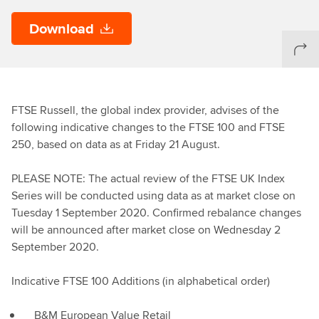
Download
FTSE Russell, the global index provider, advises of the
following indicative changes to the FTSE 100 and FTSE
250, based on data as at Friday 21 August.
PLEASE NOTE: The actual review of the FTSE UK Index
Series will be conducted using data as at market close on
Tuesday 1 September 2020. Confirmed rebalance changes
will be announced after market close on Wednesday 2
September 2020.
Indicative FTSE 100 Additions (in alphabetical order)
B&M European Value Retail