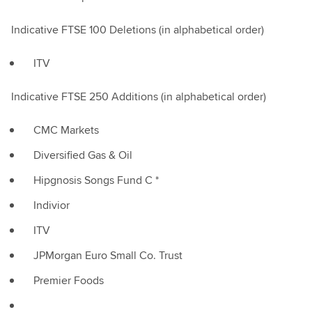
Indicative FTSE 100 Deletions (in alphabetical order)
ITV
Indicative FTSE 250 Additions (in alphabetical order)
CMC Markets
Diversified Gas & Oil
Hipgnosis Songs Fund C *
Indivior
ITV
JPMorgan Euro Small Co. Trust
Premier Foods