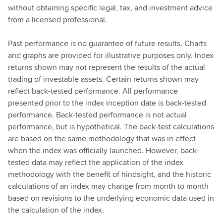
without obtaining specific legal, tax, and investment advice
from a licensed professional.
Past performance is no guarantee of future results. Charts
and graphs are provided for illustrative purposes only. Index
returns shown may not represent the results of the actual
trading of investable assets. Certain returns shown may
reflect back-tested performance. All performance
presented prior to the index inception date is back-tested
performance. Back-tested performance is not actual
performance, but is hypothetical. The back-test calculations
are based on the same methodology that was in effect
when the index was officially launched. However, back-
tested data may reflect the application of the index
methodology with the benefit of hindsight, and the historic
calculations of an index may change from month to month
based on revisions to the underlying economic data used in
the calculation of the index.