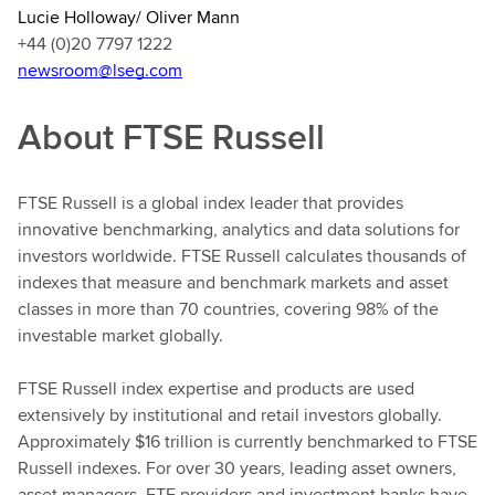
Lucie Holloway/ Oliver Mann
+44 (0)20 7797 1222
newsroom@lseg.com
About FTSE Russell
FTSE Russell is a global index leader that provides
innovative benchmarking, analytics and data solutions for
investors worldwide. FTSE Russell calculates thousands of
indexes that measure and benchmark markets and asset
classes in more than 70 countries, covering 98% of the
investable market globally.
FTSE Russell index expertise and products are used
extensively by institutional and retail investors globally.
Approximately $16 trillion is currently benchmarked to FTSE
Russell indexes. For over 30 years, leading asset owners,
asset managers, ETF providers and investment banks have