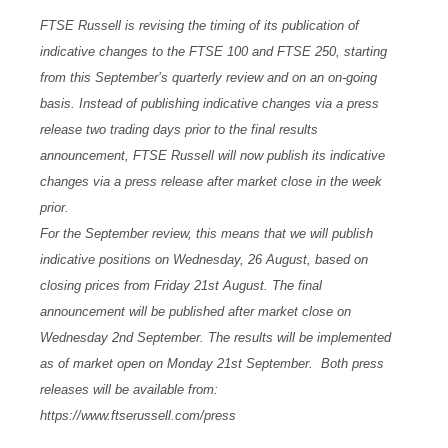
FTSE Russell is revising the timing of its publication of
indicative changes to the FTSE 100 and FTSE 250, starting
from this September’s quarterly review and on an on-going
basis. Instead of publishing indicative changes via a press
release two trading days prior to the final results
announcement, FTSE Russell will now publish its indicative
changes via a press release after market close in the week
prior.
For the September review, this means that we will publish
indicative positions on Wednesday, 26 August, based on
closing prices from Friday 21st August. The final
announcement will be published after market close on
Wednesday 2nd September. The results will be implemented
as of market open on Monday 21st September. Both press
releases will be available from:
https://www.ftserussell.com/press