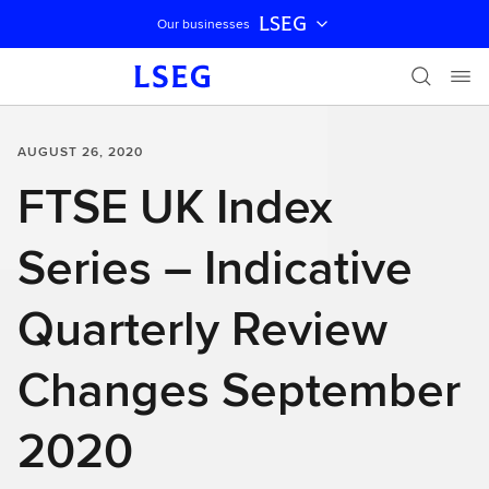
LSEG
Our businesses
Skip navigation
AUGUST 26, 2020
FTSE UK Index
Series – Indicative
Quarterly Review
Changes September
2020