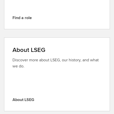
Find a role
F
i
n
d
a
About LSEG
r
o
Discover more about LSEG, our history, and what
l
we do.
e
About LSEG
A
b