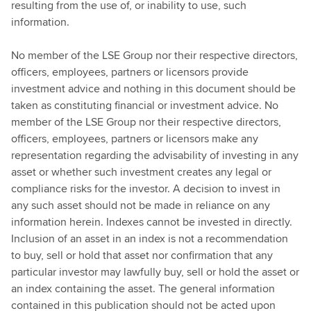
resulting from the use of, or inability to use, such
information.
No member of the LSE Group nor their respective directors,
officers, employees, partners or licensors provide
investment advice and nothing in this document should be
taken as constituting financial or investment advice. No
member of the LSE Group nor their respective directors,
officers, employees, partners or licensors make any
representation regarding the advisability of investing in any
asset or whether such investment creates any legal or
compliance risks for the investor. A decision to invest in
any such asset should not be made in reliance on any
information herein. Indexes cannot be invested in directly.
Inclusion of an asset in an index is not a recommendation
to buy, sell or hold that asset nor confirmation that any
particular investor may lawfully buy, sell or hold the asset or
an index containing the asset. The general information
contained in this publication should not be acted upon