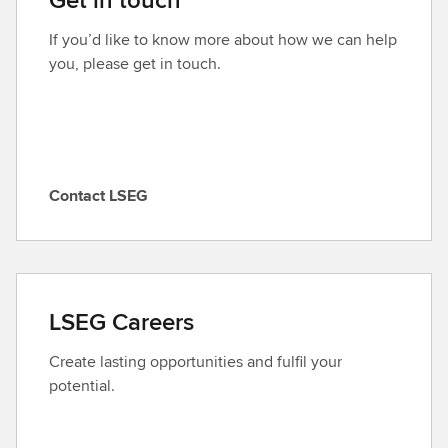
If you’d like to know more about how we can help
you, please get in touch.
Contact LSEG
C
o
n
t
a
LSEG Careers
c
t
Create lasting opportunities and fulfil your
L
potential.
S
E
G