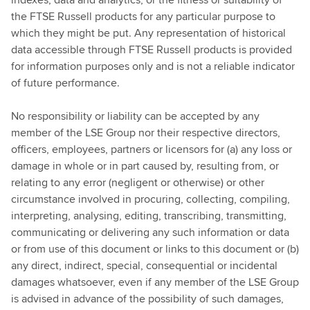
the FTSE Russell products for any particular purpose to
which they might be put. Any representation of historical
data accessible through FTSE Russell products is provided
for information purposes only and is not a reliable indicator
of future performance.
No responsibility or liability can be accepted by any
member of the LSE Group nor their respective directors,
officers, employees, partners or licensors for (a) any loss or
damage in whole or in part caused by, resulting from, or
relating to any error (negligent or otherwise) or other
circumstance involved in procuring, collecting, compiling,
interpreting, analysing, editing, transcribing, transmitting,
communicating or delivering any such information or data
or from use of this document or links to this document or (b)
any direct, indirect, special, consequential or incidental
damages whatsoever, even if any member of the LSE Group
is advised in advance of the possibility of such damages,