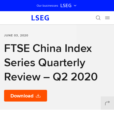
LSEG
Our businesses
Skip navigation
JUNE 03, 2020
FTSE China Index
Series Quarterly
Review – Q2 2020
Download