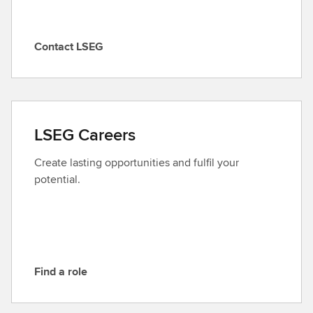
Contact LSEG
C
o
n
t
a
LSEG Careers
c
t
Create lasting opportunities and fulfil your
L
potential.
S
E
G
Find a role
F
i