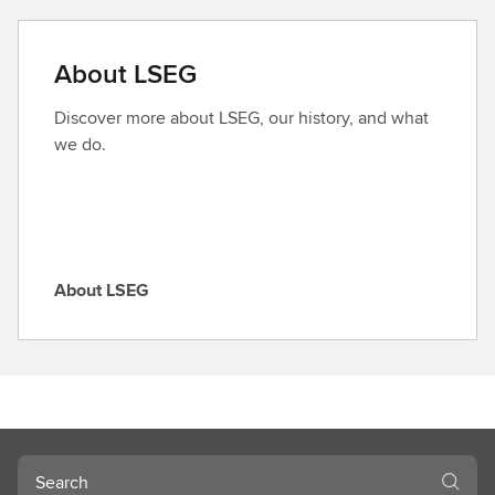
n
d
a
About LSEG
r
o
Discover more about LSEG, our history, and what
l
we do.
e
About LSEG
A
b
o
u
t
L
S
Search
E