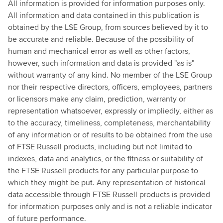
All information is provided for information purposes only.
All information and data contained in this publication is
obtained by the LSE Group, from sources believed by it to
be accurate and reliable. Because of the possibility of
human and mechanical error as well as other factors,
however, such information and data is provided "as is"
without warranty of any kind. No member of the LSE Group
nor their respective directors, officers, employees, partners
or licensors make any claim, prediction, warranty or
representation whatsoever, expressly or impliedly, either as
to the accuracy, timeliness, completeness, merchantability
of any information or of results to be obtained from the use
of FTSE Russell products, including but not limited to
indexes, data and analytics, or the fitness or suitability of
the FTSE Russell products for any particular purpose to
which they might be put. Any representation of historical
data accessible through FTSE Russell products is provided
for information purposes only and is not a reliable indicator
of future performance.