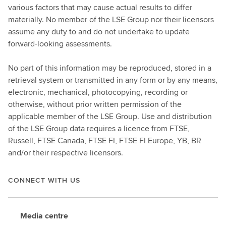
various factors that may cause actual results to differ
materially. No member of the LSE Group nor their licensors
assume any duty to and do not undertake to update
forward-looking assessments.
No part of this information may be reproduced, stored in a
retrieval system or transmitted in any form or by any means,
electronic, mechanical, photocopying, recording or
otherwise, without prior written permission of the
applicable member of the LSE Group. Use and distribution
of the LSE Group data requires a licence from FTSE,
Russell, FTSE Canada, FTSE FI, FTSE FI Europe, YB, BR
and/or their respective licensors.
CONNECT WITH US
Media centre