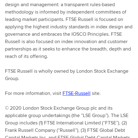
design and management: a transparent rules-based
methodology is informed by independent committees of
leading market participants. FTSE Russell is focused on
applying the highest industry standards in index design and
governance and embraces the IOSCO Principles. FTSE
Russell is also focused on index innovation and customer
partnerships as it seeks to enhance the breadth, depth and
reach of its offering.
FTSE Russell is wholly owned by London Stock Exchange
Group.
For more information, visit
FTSE-Russell
site.
© 2020 London Stock Exchange Group plc and its
applicable group undertakings (the “LSE Group”). The LSE
Group includes (1) FTSE International Limited (“FTSE”), (2)
Frank Russell Company (“Russell”), (3) FTSE Global Debt
Capital Markets Inc. and FTSE Global Debt Capital Markets