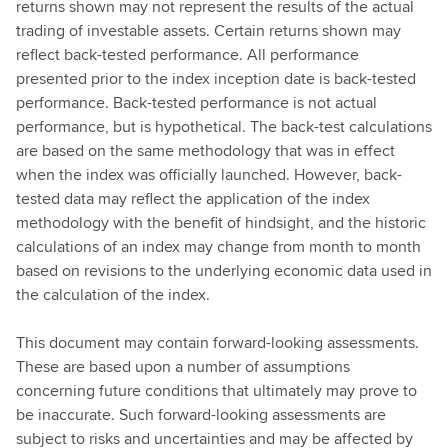
returns shown may not represent the results of the actual
trading of investable assets. Certain returns shown may
reflect back-tested performance. All performance
presented prior to the index inception date is back-tested
performance. Back-tested performance is not actual
performance, but is hypothetical. The back-test calculations
are based on the same methodology that was in effect
when the index was officially launched. However, back-
tested data may reflect the application of the index
methodology with the benefit of hindsight, and the historic
calculations of an index may change from month to month
based on revisions to the underlying economic data used in
the calculation of the index.
This document may contain forward-looking assessments.
These are based upon a number of assumptions
concerning future conditions that ultimately may prove to
be inaccurate. Such forward-looking assessments are
subject to risks and uncertainties and may be affected by