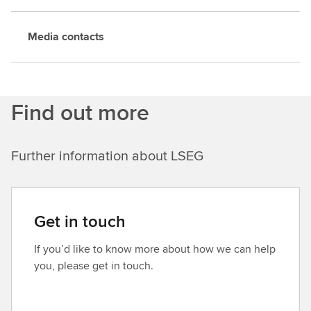
Media contacts
Find out more
Further information about LSEG
Get in touch
If you’d like to know more about how we can help
you, please get in touch.