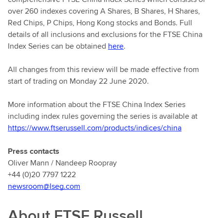
over 260 indexes covering A Shares, B Shares, H Shares,
Red Chips, P Chips, Hong Kong stocks and Bonds. Full
details of all inclusions and exclusions for the FTSE China
Index Series can be obtained
here
.
All changes from this review will be made effective from
start of trading on Monday 22 June 2020.
More information about the FTSE China Index Series
including index rules governing the series is available at
https://www.ftserussell.com/products/indices/china
Press contacts
Oliver Mann / Nandeep Roopray
+44 (0)20 7797 1222
newsroom@lseg.com
About FTSE Russell