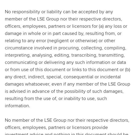
No responsibility or liability can be accepted by any
member of the LSE Group nor their respective directors,
officers, employees, partners or licensors for (a) any loss or
damage in whole or in part caused by, resulting from, or
relating to any error (negligent or otherwise) or other
circumstance involved in procuring, collecting, compiling,
interpreting, analysing, editing, transcribing, transmitting,
communicating or delivering any such information or data
or from use of this document or links to this document or (b)
any direct, indirect, special, consequential or incidental
damages whatsoever, even if any member of the LSE Group
is advised in advance of the possibility of such damages,
resulting from the use of, or inability to use, such
information.
No member of the LSE Group nor their respective directors,
officers, employees, partners or licensors provide
investment advice and nothing in this document should be