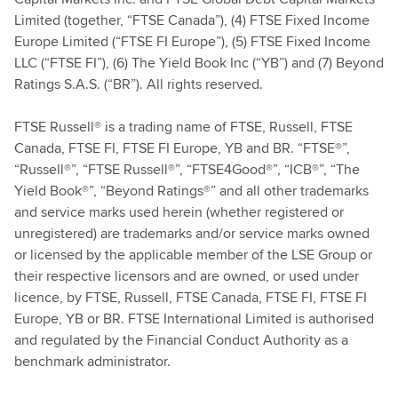
Limited (together, “FTSE Canada”), (4) FTSE Fixed Income
Europe Limited (“FTSE FI Europe”), (5) FTSE Fixed Income
LLC (“FTSE FI”), (6) The Yield Book Inc (“YB”) and (7) Beyond
Ratings S.A.S. (“BR”). All rights reserved.
FTSE Russell® is a trading name of FTSE, Russell, FTSE
Canada, FTSE FI, FTSE FI Europe, YB and BR. “FTSE®”,
“Russell®”, “FTSE Russell®”, “FTSE4Good®”, “ICB®”, “The
Yield Book®”, “Beyond Ratings®” and all other trademarks
and service marks used herein (whether registered or
unregistered) are trademarks and/or service marks owned
or licensed by the applicable member of the LSE Group or
their respective licensors and are owned, or used under
licence, by FTSE, Russell, FTSE Canada, FTSE FI, FTSE FI
Europe, YB or BR. FTSE International Limited is authorised
and regulated by the Financial Conduct Authority as a
benchmark administrator.