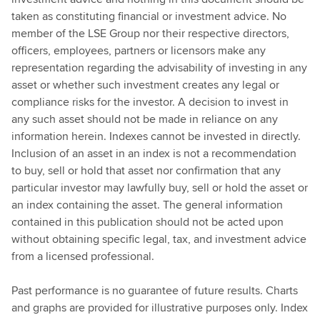
taken as constituting financial or investment advice. No
member of the LSE Group nor their respective directors,
officers, employees, partners or licensors make any
representation regarding the advisability of investing in any
asset or whether such investment creates any legal or
compliance risks for the investor. A decision to invest in
any such asset should not be made in reliance on any
information herein. Indexes cannot be invested in directly.
Inclusion of an asset in an index is not a recommendation
to buy, sell or hold that asset nor confirmation that any
particular investor may lawfully buy, sell or hold the asset or
an index containing the asset. The general information
contained in this publication should not be acted upon
without obtaining specific legal, tax, and investment advice
from a licensed professional.
Past performance is no guarantee of future results. Charts
and graphs are provided for illustrative purposes only. Index