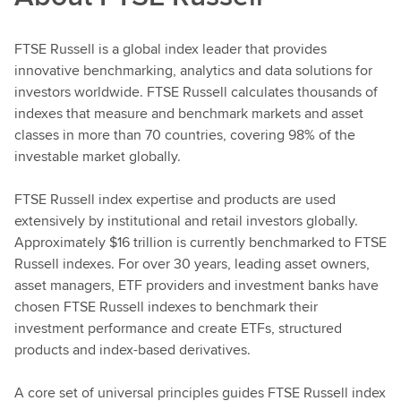
FTSE Russell is a global index leader that provides
innovative benchmarking, analytics and data solutions for
investors worldwide. FTSE Russell calculates thousands of
indexes that measure and benchmark markets and asset
classes in more than 70 countries, covering 98% of the
investable market globally.
FTSE Russell index expertise and products are used
extensively by institutional and retail investors globally.
Approximately $16 trillion is currently benchmarked to FTSE
Russell indexes. For over 30 years, leading asset owners,
asset managers, ETF providers and investment banks have
chosen FTSE Russell indexes to benchmark their
investment performance and create ETFs, structured
products and index-based derivatives.
A core set of universal principles guides FTSE Russell index