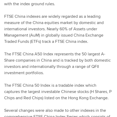
with the index ground rules.
FTSE China indexes are widely regarded as a leading
measure of the China equities market by domestic and
international investors. Nearly 60% of Assets under
Management (AuM) in globally issued China Exchange
Traded Funds (ETFs) track a FTSE China index.
The FTSE China A50 Index represents the 50 largest A-
Share companies in China and is tracked by both domestic
investors and internationally through a range of QFII
investment portfolios.
The FTSE China 50 Index is a tradable index which
captures the largest investable Chinese stocks (H Shares, P
Chips and Red Chips) listed on the Hong Kong Exchange.
Several changes were also made to other indexes in the
comprehensive FTSE China Index Series which consists of