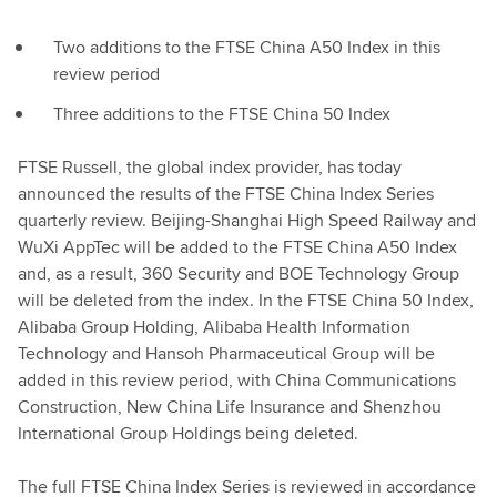
Two additions to the FTSE China A50 Index in this
review period
Three additions to the FTSE China 50 Index
FTSE Russell, the global index provider, has today
announced the results of the FTSE China Index Series
quarterly review. Beijing-Shanghai High Speed Railway and
WuXi AppTec will be added to the FTSE China A50 Index
and, as a result, 360 Security and BOE Technology Group
will be deleted from the index. In the FTSE China 50 Index,
Alibaba Group Holding, Alibaba Health Information
Technology and Hansoh Pharmaceutical Group will be
added in this review period, with China Communications
Construction, New China Life Insurance and Shenzhou
International Group Holdings being deleted.
The full FTSE China Index Series is reviewed in accordance