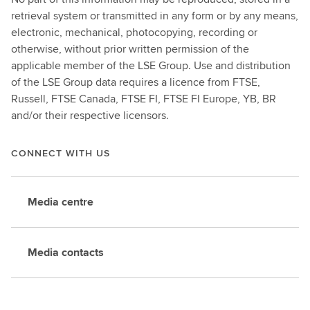
retrieval system or transmitted in any form or by any means,
electronic, mechanical, photocopying, recording or
otherwise, without prior written permission of the
applicable member of the LSE Group. Use and distribution
of the LSE Group data requires a licence from FTSE,
Russell, FTSE Canada, FTSE FI, FTSE FI Europe, YB, BR
and/or their respective licensors.
CONNECT WITH US
Media centre
Media contacts