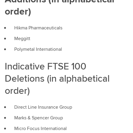
order)
Hikma Pharmaceuticals
Meggitt
Polymetal International
Indicative FTSE 100
Deletions (in alphabetical
order)
Direct Line Insurance Group
Marks & Spencer Group
Micro Focus International