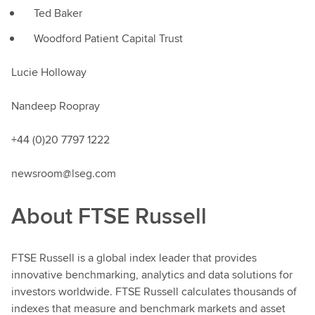
Ted Baker
Woodford Patient Capital Trust
Lucie Holloway
Nandeep Roopray
+44 (0)20 7797 1222
newsroom@lseg.com
About FTSE Russell
FTSE Russell is a global index leader that provides
innovative benchmarking, analytics and data solutions for
investors worldwide. FTSE Russell calculates thousands of
indexes that measure and benchmark markets and asset