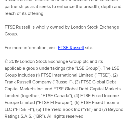
partnerships as it seeks to enhance the breadth, depth and
reach of its offering.
FTSE Russell is wholly owned by London Stock Exchange
Group.
For more information, visit
FTSE-Russell
site.
© 2019 London Stock Exchange Group plc and its
applicable group undertakings (the “LSE Group”). The LSE
Group includes (1) FTSE International Limited (“FTSE”), (2)
Frank Russell Company (“Russell”), (3) FTSE Global Debt
Capital Markets Inc. and FTSE Global Debt Capital Markets
Limited (together, “FTSE Canada”), (4) FTSE Fixed Income
Europe Limited (“FTSE FI Europe”), (5) FTSE Fixed Income
LLC (“FTSE FI”), (6) The Yield Book Inc (“YB”) and (7) Beyond
Ratings S.A.S. (“BR”). All rights reserved.