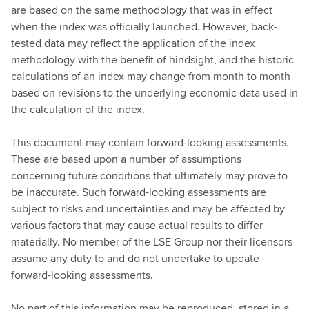
are based on the same methodology that was in effect
when the index was officially launched. However, back-
tested data may reflect the application of the index
methodology with the benefit of hindsight, and the historic
calculations of an index may change from month to month
based on revisions to the underlying economic data used in
the calculation of the index.
This document may contain forward-looking assessments.
These are based upon a number of assumptions
concerning future conditions that ultimately may prove to
be inaccurate. Such forward-looking assessments are
subject to risks and uncertainties and may be affected by
various factors that may cause actual results to differ
materially. No member of the LSE Group nor their licensors
assume any duty to and do not undertake to update
forward-looking assessments.
No part of this information may be reproduced, stored in a