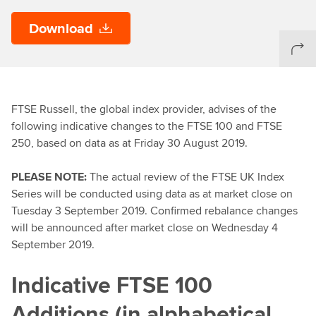
Download
FTSE Russell, the global index provider, advises of the
following indicative changes to the FTSE 100 and FTSE
250, based on data as at Friday 30 August 2019.
PLEASE NOTE:
The actual review of the FTSE UK Index
Series will be conducted using data as at market close on
Tuesday 3 September 2019. Confirmed rebalance changes
will be announced after market close on Wednesday 4
September 2019.
Indicative FTSE 100
Additions (in alphabetical