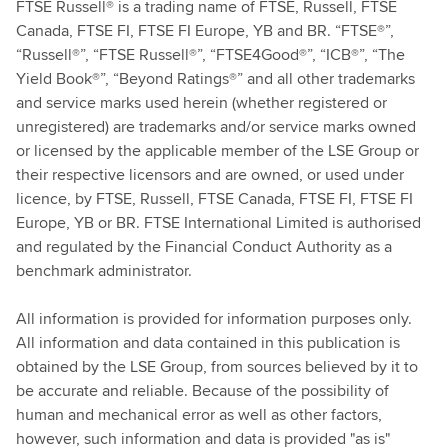
FTSE Russell® is a trading name of FTSE, Russell, FTSE
Canada, FTSE FI, FTSE FI Europe, YB and BR. “FTSE®”,
“Russell®”, “FTSE Russell®”, “FTSE4Good®”, “ICB®”, “The
Yield Book®”, “Beyond Ratings®” and all other trademarks
and service marks used herein (whether registered or
unregistered) are trademarks and/or service marks owned
or licensed by the applicable member of the LSE Group or
their respective licensors and are owned, or used under
licence, by FTSE, Russell, FTSE Canada, FTSE FI, FTSE FI
Europe, YB or BR. FTSE International Limited is authorised
and regulated by the Financial Conduct Authority as a
benchmark administrator.
All information is provided for information purposes only.
All information and data contained in this publication is
obtained by the LSE Group, from sources believed by it to
be accurate and reliable. Because of the possibility of
human and mechanical error as well as other factors,
however, such information and data is provided "as is"