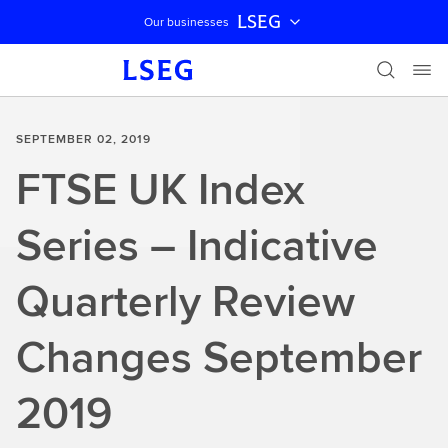
LSEG
Our businesses
Skip navigation
SEPTEMBER 02, 2019
FTSE UK Index
Series – Indicative
Quarterly Review
Changes September
2019