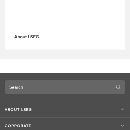
e
About LSEG
A
b
o
u
t
L
S
Search
E
G
ABOUT LSEG
CORPORATE