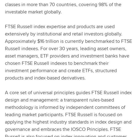
classes in more than 70 countries, covering 98% of the
investable market globally.
FTSE Russell index expertise and products are used
extensively by institutional and retail investors globally.
Approximately $16 trillion is currently benchmarked to FTSE
Russell indexes. For over 30 years, leading asset owners,
asset managers, ETF providers and investment banks have
chosen FTSE Russell indexes to benchmark their
investment performance and create ETFs, structured
products and index-based derivatives.
A core set of universal principles guides FTSE Russell index
design and management: a transparent rules-based
methodology is informed by independent committees of
leading market participants. FTSE Russell is focused on
applying the highest industry standards in index design and
governance and embraces the IOSCO Principles. FTSE
Russell is also focused on index innovation and customer