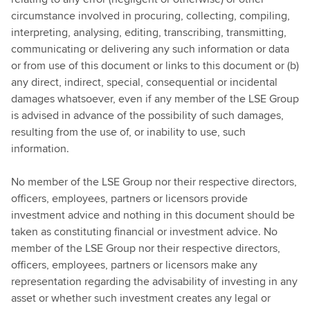
circumstance involved in procuring, collecting, compiling,
interpreting, analysing, editing, transcribing, transmitting,
communicating or delivering any such information or data
or from use of this document or links to this document or (b)
any direct, indirect, special, consequential or incidental
damages whatsoever, even if any member of the LSE Group
is advised in advance of the possibility of such damages,
resulting from the use of, or inability to use, such
information.
No member of the LSE Group nor their respective directors,
officers, employees, partners or licensors provide
investment advice and nothing in this document should be
taken as constituting financial or investment advice. No
member of the LSE Group nor their respective directors,
officers, employees, partners or licensors make any
representation regarding the advisability of investing in any
asset or whether such investment creates any legal or