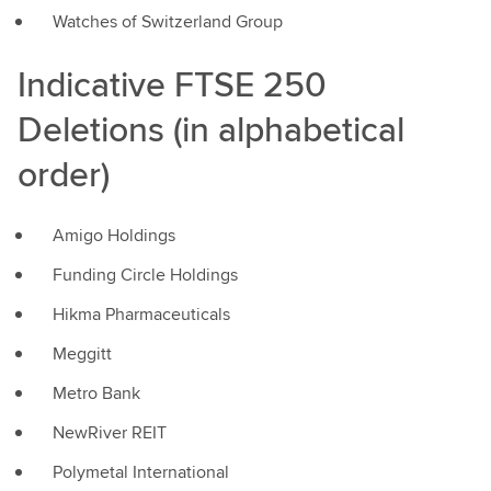
Watches of Switzerland Group
Indicative FTSE 250
Deletions (in alphabetical
order)
Amigo Holdings
Funding Circle Holdings
Hikma Pharmaceuticals
Meggitt
Metro Bank
NewRiver REIT
Polymetal International