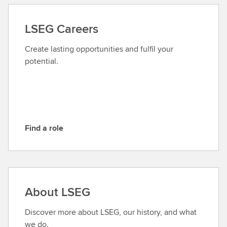
t
a
LSEG Careers
c
t
Create lasting opportunities and fulfil your
L
potential.
S
E
G
Find a role
F
i
n
d
a
About LSEG
r
o
Discover more about LSEG, our history, and what
l
we do.