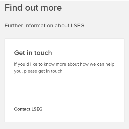
Find out more
Further information about LSEG
Get in touch
If you’d like to know more about how we can help
you, please get in touch.
Contact LSEG
C
o
n