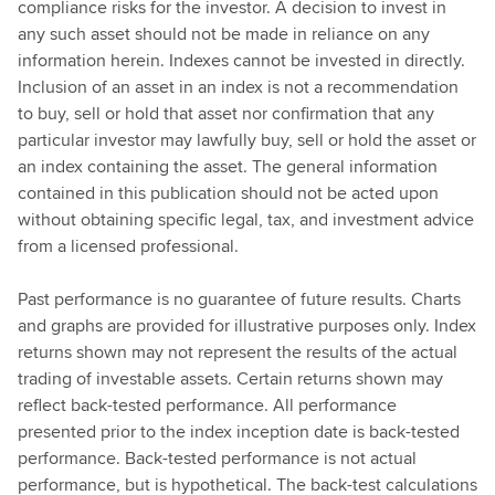
compliance risks for the investor. A decision to invest in
any such asset should not be made in reliance on any
information herein. Indexes cannot be invested in directly.
Inclusion of an asset in an index is not a recommendation
to buy, sell or hold that asset nor confirmation that any
particular investor may lawfully buy, sell or hold the asset or
an index containing the asset. The general information
contained in this publication should not be acted upon
without obtaining specific legal, tax, and investment advice
from a licensed professional.
Past performance is no guarantee of future results. Charts
and graphs are provided for illustrative purposes only. Index
returns shown may not represent the results of the actual
trading of investable assets. Certain returns shown may
reflect back-tested performance. All performance
presented prior to the index inception date is back-tested
performance. Back-tested performance is not actual
performance, but is hypothetical. The back-test calculations