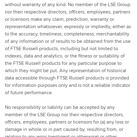
without warranty of any kind. No member of the LSE Group
nor their respective directors, officers, employees, partners
or licensors make any claim, prediction, warranty or
representation whatsoever, expressly or impliedly, either as
to the accuracy, timeliness, completeness, merchantability
of any information or of results to be obtained from the use
of FTSE Russell products, including but not limited to
indexes, data and analytics, or the fitness or suitability of
the FTSE Russell products for any particular purpose to
which they might be put. Any representation of historical
data accessible through FTSE Russell products is provided
for information purposes only and is not a reliable indicator
of future performance.
No responsibility or liability can be accepted by any
member of the LSE Group nor their respective directors,
officers, employees, partners or licensors for (a) any loss or
damage in whole or in part caused by, resulting from, or
relating to any error (negligent or otherwise) or other