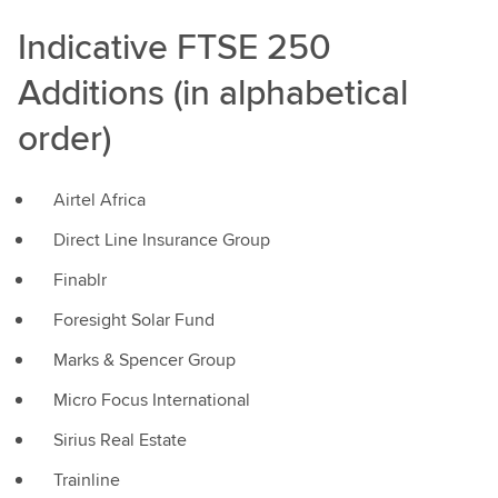
Indicative FTSE 250
Additions (in alphabetical
order)
Airtel Africa
Direct Line Insurance Group
Finablr
Foresight Solar Fund
Marks & Spencer Group
Micro Focus International
Sirius Real Estate
Trainline