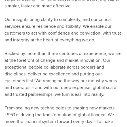
simpler, faster and more effective.
Our insights bring clarity to complexity, and our critical
services ensure resilience and stability. We enable our
customers to act with confidence and conviction, with trust
and integrity at the heart of everything we do.
Backed by more than three centuries of experience, we are
at the forefront of change and market innovation. Our
exceptional people collaborate across borders and
disciplines, delivering excellence and putting our
customers first. We reimagine the way our industry works
and operates – and with our deep expertise, global scale
and trusted partnerships, we turn ideas into reality.
From scaling new technologies to shaping new markets,
LSEG is driving the transformation of global finance. We
move the financial system forward every day – to make