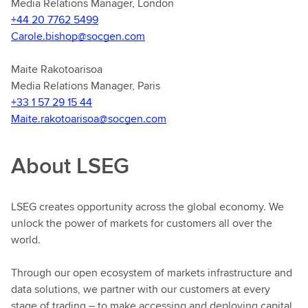
Media Relations Manager, London
+44 20 7762 5499
Carole.bishop@socgen.com
Maite Rakotoarisoa
Media Relations Manager, Paris
+33 1 57 29 15 44
Maite.rakotoarisoa@socgen.com
About LSEG
LSEG creates opportunity across the global economy. We
unlock the power of markets for customers all over the
world.
Through our open ecosystem of markets infrastructure and
data solutions, we partner with our customers at every
stage of trading – to make accessing and deploying capital