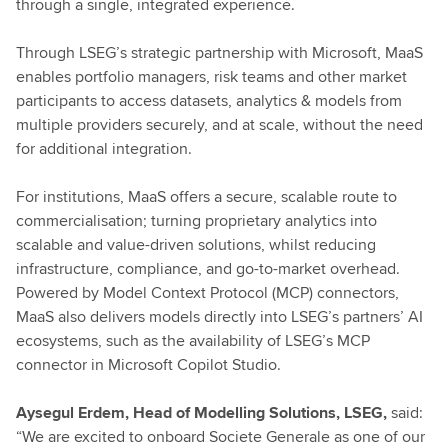
through a single, integrated experience.
Through LSEG’s strategic partnership with Microsoft, MaaS
enables portfolio managers, risk teams and other market
participants to access datasets, analytics & models from
multiple providers securely, and at scale, without the need
for additional integration.
For institutions, MaaS offers a secure, scalable route to
commercialisation; turning proprietary analytics into
scalable and value-driven solutions, whilst reducing
infrastructure, compliance, and go-to-market overhead.
Powered by Model Context Protocol (MCP) connectors,
MaaS also delivers models directly into LSEG’s partners’ AI
ecosystems, such as the availability of LSEG’s MCP
connector in Microsoft Copilot Studio.
Aysegul Erdem, Head of Modelling Solutions, LSEG,
said:
“We are excited to onboard Societe Generale as one of our