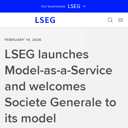
LSEG
Our businesses
Skip navigation
FEBRUARY 19, 2026
LSEG launches
Model-as-a-Service
and welcomes
Societe Generale to
its model