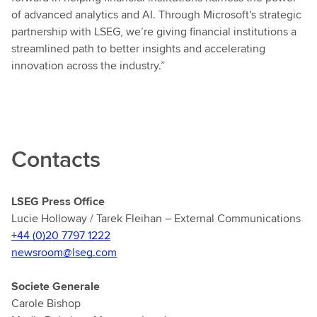
of advanced analytics and AI. Through Microsoft's strategic
partnership with LSEG, we’re giving financial institutions a
streamlined path to better insights and accelerating
innovation across the industry.”
Contacts
LSEG Press Office
Lucie Holloway / Tarek Fleihan – External Communications
+44 (0)20 7797 1222
newsroom@lseg.com
Societe Generale
Carole Bishop