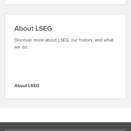
i
n
d
a
About LSEG
r
o
Discover more about LSEG, our history, and what
l
we do.
e
About LSEG
A
b
o
u
t
L