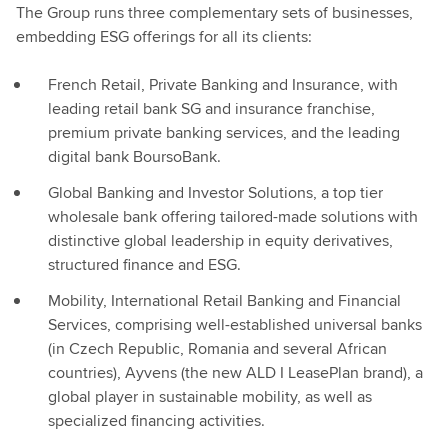
The Group runs three complementary sets of businesses,
embedding ESG offerings for all its clients:
French Retail, Private Banking and Insurance, with
leading retail bank SG and insurance franchise,
premium private banking services, and the leading
digital bank BoursoBank.
Global Banking and Investor Solutions, a top tier
wholesale bank offering tailored-made solutions with
distinctive global leadership in equity derivatives,
structured finance and ESG.
Mobility, International Retail Banking and Financial
Services, comprising well-established universal banks
(in Czech Republic, Romania and several African
countries), Ayvens (the new ALD I LeasePlan brand), a
global player in sustainable mobility, as well as
specialized financing activities.