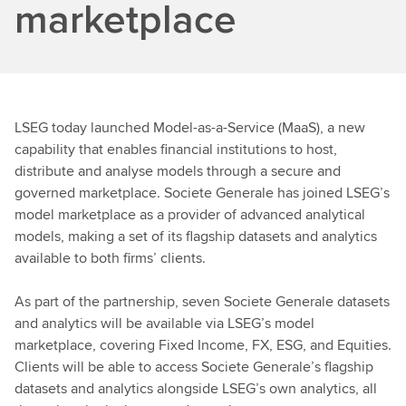
marketplace
LSEG today launched Model-as-a-Service (MaaS), a new
capability that enables financial institutions to host,
distribute and analyse models through a secure and
governed marketplace. Societe Generale has joined LSEG’s
model marketplace as a provider of advanced analytical
models, making a set of its flagship datasets and analytics
available to both firms’ clients.
As part of the partnership, seven Societe Generale datasets
and analytics will be available via LSEG’s model
marketplace, covering Fixed Income, FX, ESG, and Equities.
Clients will be able to access Societe Generale’s flagship
datasets and analytics alongside LSEG’s own analytics, all