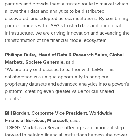
partners and provide them a trusted route to market which
allows their data and analytics to be distributed,
discovered, and adopted across institutions. By combining
partner models with LSEG’s trusted data and our global
infrastructure, we are driving innovation and advancing the
transformation of the financial model ecosystem.”
Philippe Dufay, Head of Data & Research Sales, Global
Markets, Societe Generale,
said:
“We are truly enthusiastic to partner with LSEG. This
collaboration is a unique opportunity to bring our
proprietary datasets and advanced analytics into a powerful
platform, creating even greater value for our shared
clients.”
Bill Borden, Corporate Vice President, Worldwide
Financial Services, Microsoft
, said:
“LSEG’s Model‑as‑a‑Service offering is an important step
forward in helping financial institutions harness the power