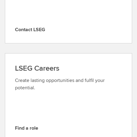
Contact LSEG
C
o
n
t
a
LSEG Careers
c
t
Create lasting opportunities and fulfil your
L
potential.
S
E
G
Find a role
F