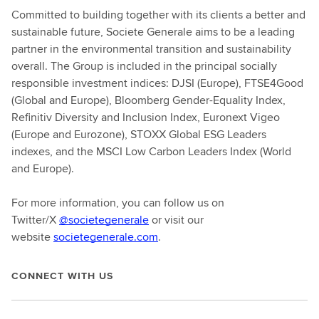
Committed to building together with its clients a better and
sustainable future, Societe Generale aims to be a leading
partner in the environmental transition and sustainability
overall. The Group is included in the principal socially
responsible investment indices: DJSI (Europe), FTSE4Good
(Global and Europe), Bloomberg Gender-Equality Index,
Refinitiv Diversity and Inclusion Index, Euronext Vigeo
(Europe and Eurozone), STOXX Global ESG Leaders
indexes, and the MSCI Low Carbon Leaders Index (World
and Europe).
For more information, you can follow us on
Twitter/X
@societegenerale
or visit our
website
societegenerale.com
.
CONNECT WITH US