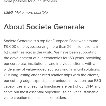
more possible for our customers.
LSEG. Make more possible.
About Societe Generale
Societe Generale is a top tier European Bank with around
119,000 employees serving more than 26 million clients in
62 countries across the world. We have been supporting
the development of our economies for 160 years, providing
our corporate, institutional, and individual clients with a
wide array of value-added advisory and financial solutions.
Our long-lasting and trusted relationships with the clients,
our cutting-edge expertise, our unique innovation, our ESG
capabilities and leading franchises are part of our DNA and
serve our most essential objective - to deliver sustainable
value creation for all our stakeholders.