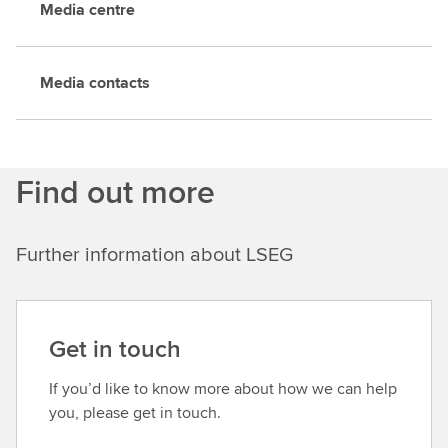
Media centre
Media contacts
Find out more
Further information about LSEG
Get in touch
If you’d like to know more about how we can help
you, please get in touch.