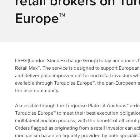
retail brokers on Tu
Europe™
LSEG (London Stock Exchange Group)
today announces th
Retail Max™. The service is designed to support European 
and deliver price improvement for end retail investors wh
available through Turquoise Europe™, the pan-European t
the user community.
Accessible though the Turquoise Plato Lit Auctions™ orde
Turquoise Europe™ to meet their best execution obligati
multilateral auction process, with the benefit of efficien
Orders flagged as originating from a retail investor can a
mechanism based on liquidity provided by both specialist re