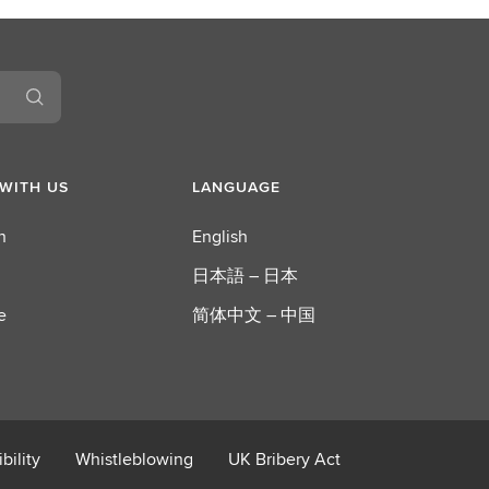
L
S
E
G
WITH US
LANGUAGE
n
English
日本語 – 日本
e
简体中文 – 中国
bility
Whistleblowing
UK Bribery Act