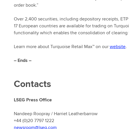
order book.”
Over 2,400 securities, including depository receipts, ETP
17 European countries are available for trading on Turquo
functionality which enables the consolidation of clearin
Learn more about Turquoise Retail Max™ on our
website
.
– Ends –
Contacts
LSEG Press Office
Nandeep Roopray / Harriet Leatherbarrow
+44 (0)20 7797 1222
newsroom@lseg.com