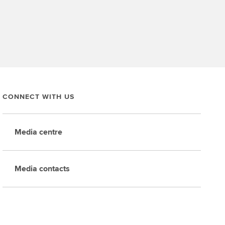
CONNECT WITH US
Media centre
Media contacts