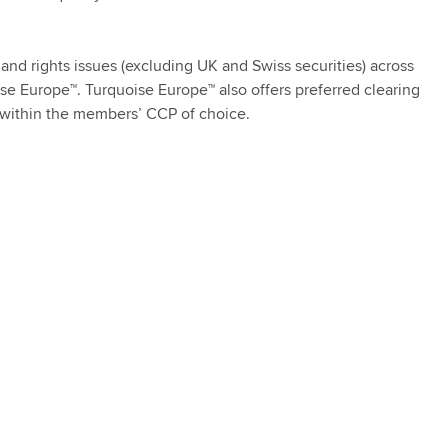
 and rights issues (excluding UK and Swiss securities) across
ise Europe™. Turquoise Europe™ also offers preferred clearing
g within the members’ CCP of choice.