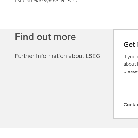
LSEG’s ticker symbol is LSEG.
Find out more
Get 
Further information about LSEG
If you
about 
please
Conta
C
o
n
t
a