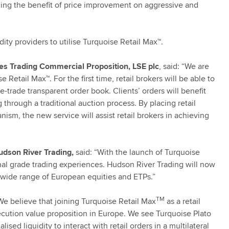
ding the benefit of price improvement on aggressive and
uidity providers to utilise Turquoise Retail Max™.
es Trading Commercial Proposition, LSE plc
, said: “We are
Retail Max™. For the first time, retail brokers will be able to
e-trade transparent order book. Clients’ orders will benefit
g through a traditional auction process. By placing retail
nism, the new service will assist retail brokers in achieving
udson River Trading,
said: “With the launch of Turquoise
ional grade trading experiences. Hudson River Trading will now
 a wide range of European equities and ETPs.”
TM
We believe that joining Turquoise Retail Max
as a retail
xecution value proposition in Europe. We see Turquoise Plato
ised liquidity to interact with retail orders in a multilateral