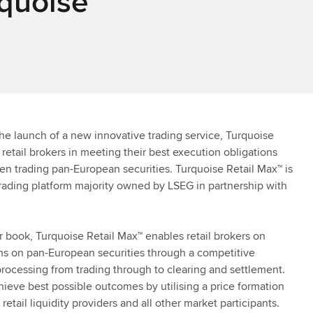
rquoise
e launch of a new innovative trading service, Turquoise
retail brokers in meeting their best execution obligations
en trading pan-European securities. Turquoise Retail Max™ is
rading platform majority owned by LSEG in partnership with
r book, Turquoise Retail Max™ enables retail brokers on
ons on pan-European securities through a competitive
t processing from trading through to clearing and settlement.
chieve best possible outcomes by utilising a price formation
tail liquidity providers and all other market participants.