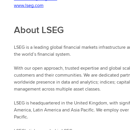
www.lseg.com
About LSEG
LSEG is a leading global financial markets infrastructure a
the world’s financial system.
With our open approach, trusted expertise and global scal
customers and their communities. We are dedicated part
worldwide presence in data and analytics; indices; capital
management across multiple asset classes.
LSEG is headquartered in the United Kingdom, with signif
America, Latin America and Asia Pacific. We employ over 
Pacific.