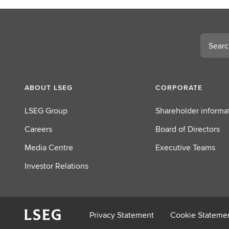
c
t
L
Search
S
E
G
ABOUT LSEG
CORPORATE
LSEG Group
Shareholder informa
Careers
Board of Directors
Media Centre
Executive Teams
Investor Relations
Privacy Statement
Cookie Stateme