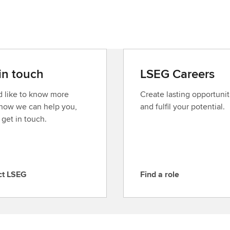
in touch
LSEG Careers
’d like to know more
Create lasting opportunit
how we can help you,
and fulfil your potential.
 get in touch.
ct LSEG
Find a role
F
i
n
d
a