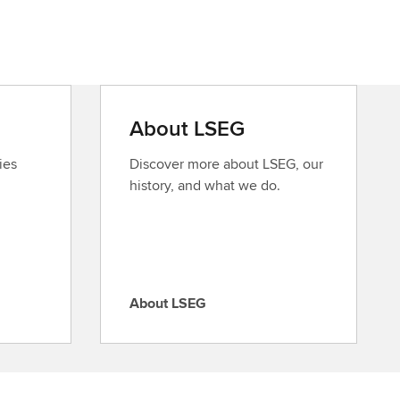
About LSEG
ies
Discover more about LSEG, our
history, and what we do.
About LSEG
A
b
o
u
t