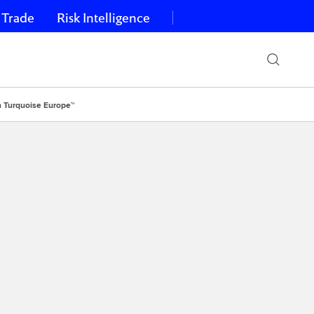
 Trade
Risk Intelligence
n Turquoise Europe™