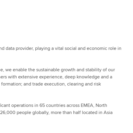
nd data provider, playing a vital social and economic role in
e, we enable the sustainable growth and stability of our
ners with extensive experience, deep knowledge and a
 formation; and trade execution, clearing and risk
icant operations in 65 countries across EMEA, North
26,000 people globally, more than half located in Asia