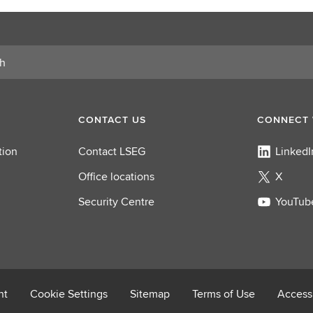
r
o
l
e
CONTACT US
CONNECT 
tion
Contact LSEG
LinkedI
Office locations
X
Security Centre
YouTub
nt
Cookie Settings
Sitemap
Terms of Use
Accessi