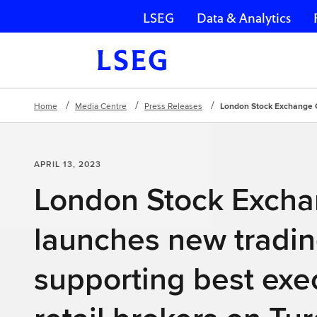
LSEG
Data & Analytics
Skip navigation
Home
Media Centre
Press Releases
London Stock Exchange Gr
APRIL 13, 2023
London Stock Exch
launches new tradin
supporting best exec