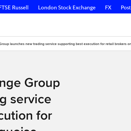
FTSE Russell
London Stock Exchange
FX
Post
oup launches new trading service supporting best execution for retail brokers o
ange Group
g service
ution for