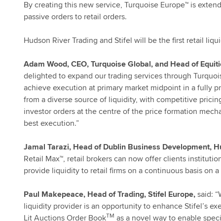
By creating this new service, Turquoise Europe™ is exten
passive orders to retail orders.
Hudson River Trading and Stifel will be the first retail liq
Adam Wood, CEO, Turquoise Global, and Head of Equiti
delighted to expand our trading services through Turquoise 
achieve execution at primary market midpoint in a fully pr
from a diverse source of liquidity, with competitive pricin
investor orders at the centre of the price formation mecha
best execution.”
Jamal Tarazi, Head of Dublin Business Development, H
Retail Max™, retail brokers can now offer clients institut
provide liquidity to retail firms on a continuous basis on
Paul Makepeace, Head of Trading, Stifel Europe,
said: “
liquidity provider is an opportunity to enhance Stifel’s e
TM
Lit Auctions Order Book
as a novel way to enable special