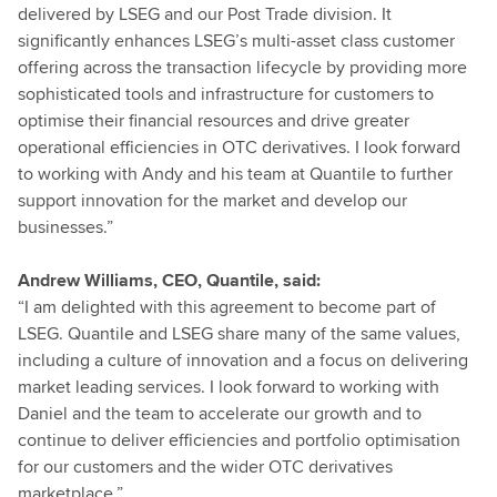
delivered by LSEG and our Post Trade division. It
significantly enhances LSEG’s multi-asset class customer
offering across the transaction lifecycle by providing more
sophisticated tools and infrastructure for customers to
optimise their financial resources and drive greater
operational efficiencies in OTC derivatives. I look forward
to working with Andy and his team at Quantile to further
support innovation for the market and develop our
businesses.”
Andrew Williams, CEO, Quantile, said:
“I am delighted with this agreement to become part of
LSEG. Quantile and LSEG share many of the same values,
including a culture of innovation and a focus on delivering
market leading services. I look forward to working with
Daniel and the team to accelerate our growth and to
continue to deliver efficiencies and portfolio optimisation
for our customers and the wider OTC derivatives
marketplace.”