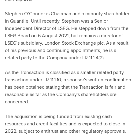
Stephen O’Connor is Chairman and a minority shareholder
in Quantile. Until recently, Stephen was a Senior
Independent Director of LSEG. He stepped down from the
LSEG Board on 6 August 2021, but remains a director of
LSEG’s subsidiary, London Stock Exchange plc. As a result
of his previous and continuing appointments, he is a
related party to the Company under LR 11.1.4(2).
As the Transaction is classified as a smaller related party
transaction under LR 11.1.10, a sponsor's written confirmation
has been obtained stating that the Transaction is fair and
reasonable as far as the Company's shareholders are
concerned.
The acquisition is being funded from existing cash
resources and credit facilities and is expected to close in
2022, subject to antitrust and other regulatory approvals.