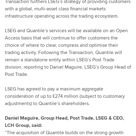
Transaction furthers LSEG’s strategy of providing customers
with a global, multi-asset class financial markets
infrastructure operating across the trading ecosystem.
LSEG and Quantile’s services will be available on an Open
Access basis that will continue to offer customers the
choice of where to clear, compress and optimise their
trading activity. Following the Transaction, Quantile will
remain a standalone entity within LSEG’s Post Trade
division, reporting to Daniel Maguire, LSEG’s Group Head of
Post Trade.
LSEG has agreed to pay a maximum aggregate
consideration of up to £274 million (subject to customary
adjustments) to Quantile’s shareholders.
Daniel Maguire, Group Head, Post Trade, LSEG & CEO,
LCH Group, said:
“The acquisition of Quantile builds on the strong growth