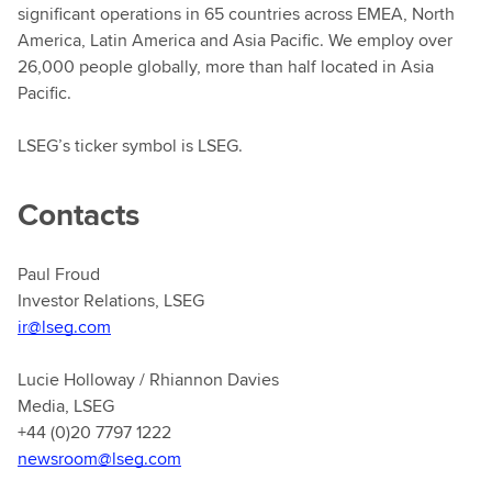
significant operations in 65 countries across EMEA, North
America, Latin America and Asia Pacific. We employ over
26,000 people globally, more than half located in Asia
Pacific.
LSEG’s ticker symbol is LSEG.
Contacts
Paul Froud
Investor Relations, LSEG
ir@lseg.com
Lucie Holloway / Rhiannon Davies
Media, LSEG
+44 (0)20 7797 1222
newsroom@lseg.com