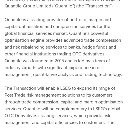
Quantile Group Limited (“Quantile”) (the “Transaction”).
Quantile is a leading provider of portfolio, margin and
capital optimisation and compression services for the
global financial services market. Quantile’s powerful
optimisation engine provides advanced trade compression
and risk rebalancing services to banks, hedge funds and
other financial institutions trading OTC derivatives.
Quantile was founded in 2015 and is led by a team of
industry experts with significant experience in risk
management, quantitative analysis and trading technology.
The Transaction will enable LSEG to expand its range of
Post Trade risk management solutions to its customers
through trade compression, capital and margin optimisation
services. Quantile will be complementary to LSEG’s global
OTC Derivatives clearing services, which provide risk
management and capital efficiencies to customers. The