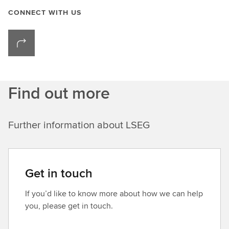
CONNECT WITH US
Find out more
Further information about LSEG
Get in touch
If you’d like to know more about how we can help
you, please get in touch.