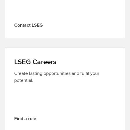
Contact LSEG
C
o
n
t
a
LSEG Careers
c
t
Create lasting opportunities and fulfil your
L
potential.
S
E
G
Find a role
F
i