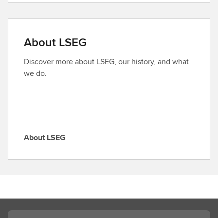
n
d
a
About LSEG
r
o
Discover more about LSEG, our history, and what
l
we do.
e
About LSEG
A
b
o
u
t
L
S
Search