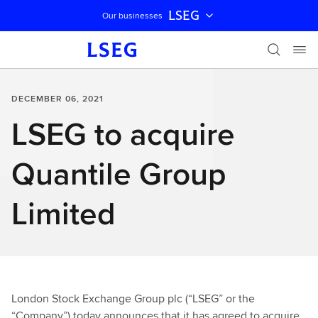
LSEG
Our businesses
Skip navigation
DECEMBER 06, 2021
LSEG to acquire
Quantile Group
Limited
London Stock Exchange Group plc (“LSEG” or the
“Company”) today announces that it has agreed to acquire