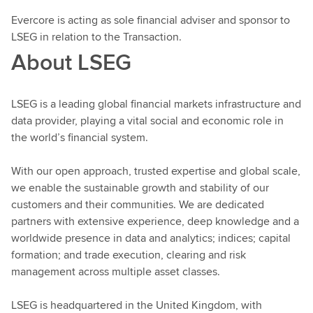
Evercore is acting as sole financial adviser and sponsor to
LSEG in relation to the Transaction.
About LSEG
LSEG is a leading global financial markets infrastructure and
data provider, playing a vital social and economic role in
the world’s financial system.
With our open approach, trusted expertise and global scale,
we enable the sustainable growth and stability of our
customers and their communities. We are dedicated
partners with extensive experience, deep knowledge and a
worldwide presence in data and analytics; indices; capital
formation; and trade execution, clearing and risk
management across multiple asset classes.
LSEG is headquartered in the United Kingdom, with