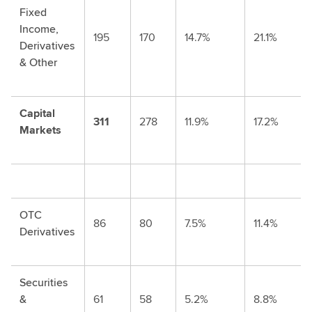
Fixed
Income,
195
170
14.7%
21.1%
Derivatives
& Other
Capital
311
278
11.9%
17.2%
Markets
OTC
86
80
7.5%
11.4%
Derivatives
Securities
&
61
58
5.2%
8.8%