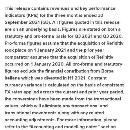
This release contains revenues and key performance
indicators (KPIs) for the three months ended 30
September 2021 (Q3). All figures quoted in this release
are on an underlying basis. Figures are stated on both a
statutory and pro-forma basis for Q3 2021 and Q3 2020.
Pro-forma figures assume that the acquisition of Refinitiv
took place on 1 January 2021 and the prior year
comparator assumes that the acquisition of Refinitiv
occurred on 1 January 2020. All pro-forma and statutory
figures exclude the financial contribution from Borsa
Italiana which was divested in H1 2021. Constant
currency variance is calculated on the basis of consistent
FX rates applied across the current and prior year period,
the conversions have been made from the transactional
values, which will eliminate any transactional and
translational movements along with any related
accounting adjustments. For more information, please
refer to the “Accounting and modelling notes” section