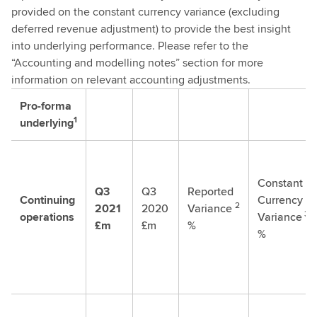
provided on the constant currency variance (excluding
deferred revenue adjustment) to provide the best insight
into underlying performance. Please refer to the
“Accounting and modelling notes” section for more
information on relevant accounting adjustments.
Pro-forma
1
underlying
Constant
Q3
Q3
Reported
Continuing
Currency
2
2021
2020
Variance
3
operations
Variance
£m
£m
%
%