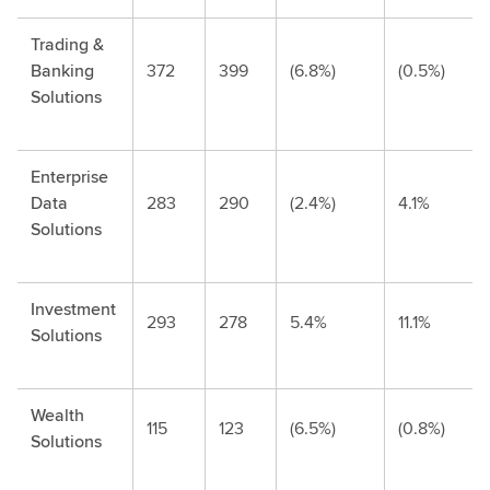
Trading &
Banking
372
399
(6.8%)
(0.5%)
Solutions
Enterprise
Data
283
290
(2.4%)
4.1%
Solutions
Investment
293
278
5.4%
11.1%
Solutions
Wealth
115
123
(6.5%)
(0.8%)
Solutions