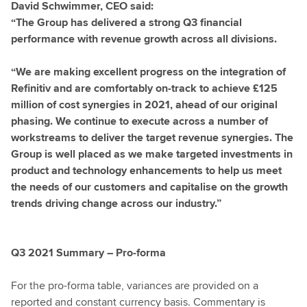
David Schwimmer, CEO said:
“The Group has delivered a strong Q3 financial
performance with revenue growth across all divisions.
“We are making excellent progress on the integration of
Refinitiv and are comfortably on-track to achieve £125
million of cost synergies in 2021, ahead of our original
phasing. We continue to execute across a number of
workstreams to deliver the target revenue synergies. The
Group is well placed as we make targeted investments in
product and technology enhancements to help us meet
the needs of our customers and capitalise on the growth
trends driving change across our industry.”
Q3 2021 Summary – Pro-forma
For the pro-forma table, variances are provided on a
reported and constant currency basis. Commentary is