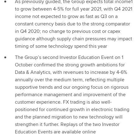
As previously guided, the Group expects total income1
to grow between 4-5% for full year 2021, with Q4 2021
income not expected to grow as fast as Q3 on a
constant currency basis due to the strong comparator
in Q4 2020; no change to previous cost or capex
guidance although supply chain pressures may impact
timing of some technology spend this year
The Group’s second Investor Education Event on 1
October confirmed the strong growth ambitions for
Data & Analytics, with revenues to increase by 4-6%
annually over the medium term, reflecting multiple
supportive trends and our ongoing focus on rigorous
performance management and improvement of the
customer experience. FX trading is also well-
positioned for continued growth in electronic trading
and the planned migration to new technology will
strengthen it further. Replays of the two Investor
Education Events are available online