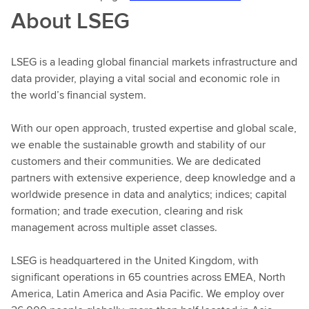
About LSEG
LSEG is a leading global financial markets infrastructure and
data provider, playing a vital social and economic role in
the world’s financial system.
With our open approach, trusted expertise and global scale,
we enable the sustainable growth and stability of our
customers and their communities. We are dedicated
partners with extensive experience, deep knowledge and a
worldwide presence in data and analytics; indices; capital
formation; and trade execution, clearing and risk
management across multiple asset classes.
LSEG is headquartered in the United Kingdom, with
significant operations in 65 countries across EMEA, North
America, Latin America and Asia Pacific. We employ over