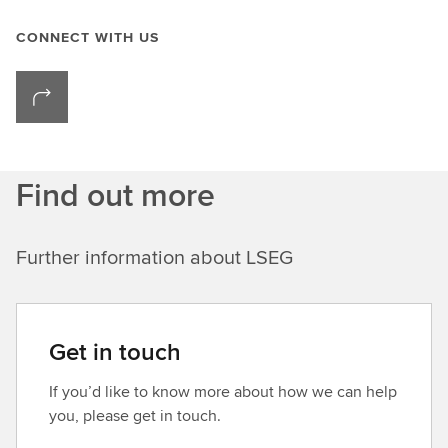
CONNECT WITH US
Find out more
Further information about LSEG
Get in touch
If you’d like to know more about how we can help
you, please get in touch.