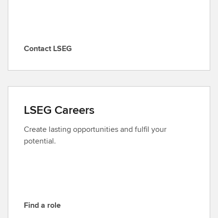
Contact LSEG
C
o
n
t
a
LSEG Careers
c
t
Create lasting opportunities and fulfil your
L
potential.
S
E
G
Find a role
F