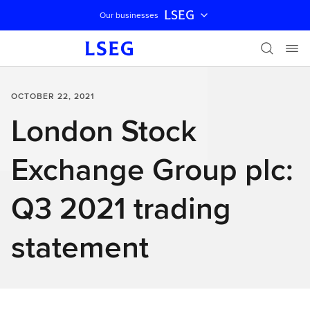
LSEG
Our businesses
Skip navigation
OCTOBER 22, 2021
London Stock
Exchange Group plc:
Q3 2021 trading
statement