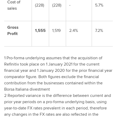
Cost of
(228)
(228)
-
5.7%
sales
Gross
1,555
1,519
2.4%
7.2%
Profit
1 Pro-forma underlying assumes that the acquisition of
Refinitiv took place on 1 January 2021 for the current
financial year and 1 January 2020 for the prior financial year
comparator figure. Both figures exclude the financial
contribution from the businesses contained within the
Borsa Italiana divestment
2 Reported variance is the difference between current and
prior year periods on a pro-forma underlying basis, using
year-to-date FX rates prevalent in each period, therefore
any changes in the FX rates are also reflected in the