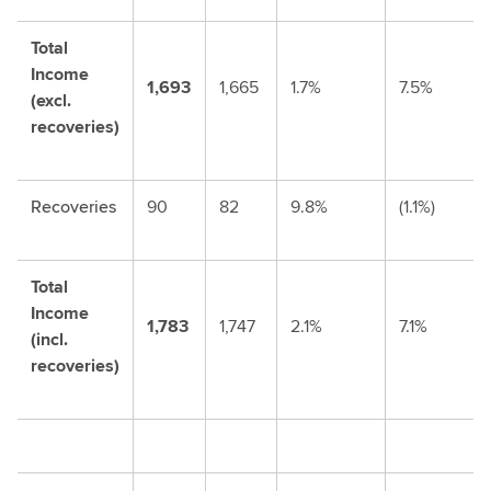
Total
Income
1,693
1,665
1.7%
7.5%
(excl.
recoveries)
Recoveries
90
82
9.8%
(1.1%)
Total
Income
1,783
1,747
2.1%
7.1%
(incl.
recoveries)