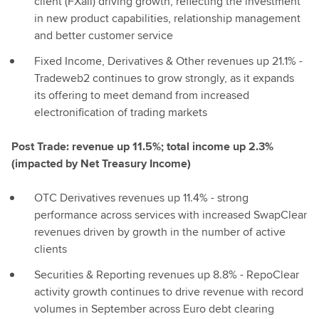
client (FXall) driving growth, reflecting the investment
in new product capabilities, relationship management
and better customer service
Fixed Income, Derivatives & Other revenues up 21.1% -
Tradeweb2 continues to grow strongly, as it expands
its offering to meet demand from increased
electronification of trading markets
Post Trade: revenue up 11.5%; total income up 2.3%
(impacted by Net Treasury Income)
OTC Derivatives revenues up 11.4% - strong
performance across services with increased SwapClear
revenues driven by growth in the number of active
clients
Securities & Reporting revenues up 8.8% - RepoClear
activity growth continues to drive revenue with record
volumes in September across Euro debt clearing