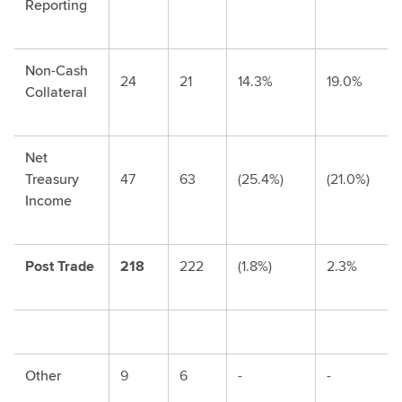
Reporting
Non-Cash
24
21
14.3%
19.0%
Collateral
Net
Treasury
47
63
(25.4%)
(21.0%)
Income
Post Trade
218
222
(1.8%)
2.3%
Other
9
6
-
-