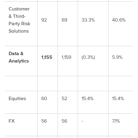
Customer
& Third-
92
69
33.3%
40.6%
Party Risk
Solutions
Data &
1,155
1,159
(0.3%)
5.9%
Analytics
Equities
60
52
15.4%
15.4%
FX
56
56
-
7.1%