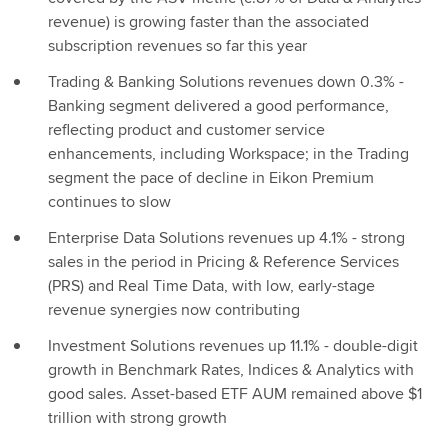
revenue) is growing faster than the associated
subscription revenues so far this year
Trading & Banking Solutions revenues down 0.3% -
Banking segment delivered a good performance,
reflecting product and customer service
enhancements, including Workspace; in the Trading
segment the pace of decline in Eikon Premium
continues to slow
Enterprise Data Solutions revenues up 4.1% - strong
sales in the period in Pricing & Reference Services
(PRS) and Real Time Data, with low, early-stage
revenue synergies now contributing
Investment Solutions revenues up 11.1% - double-digit
growth in Benchmark Rates, Indices & Analytics with
good sales. Asset-based ETF AUM remained above $1
trillion with strong growth