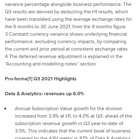
variance percentage alongside business performance. The
Q3 results are derived by deducting the H1 results, which
have been translated using the average exchange rates for
the 6 months to 30 June 2021, from the 9 months figure
3 Constant currency variance shows underlying financial
performance, excluding currency impacts, by comparing
the current and prior period at consistent exchange rates
4 The deferred revenue adjustment is explained in the
“Accounting and modelling notes” section
Pro-forma[1] Q3 2021 Highlights
Data & Analytics: revenues up 6.0%
Annual Subscription Value growth for the division
increased from 3.9% at H1, to 4.0% at Q3; ahead of the
subscription revenue growth in Q3 year-to-date of
3.5%. This indicates that the current book of business
covered by the ASV metric (c.87% of Data & Analytics