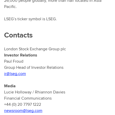
26,000 people globally, more than half located in Asia
Pacific.
LSEG’s ticker symbol is LSEG.
Contacts
London Stock Exchange Group plc
Investor Relations
Paul Froud
Group Head of Investor Relations
ir@lseg.com
Media
Lucie Holloway / Rhiannon Davies
Financial Communications
+44 (0) 20 7797 1222
newsroom@lseg.com