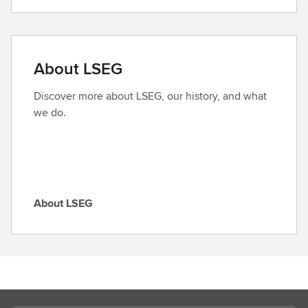
i
n
d
a
About LSEG
r
o
Discover more about LSEG, our history, and what
l
we do.
e
About LSEG
A
b
o
u
t
L