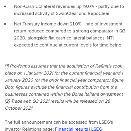
Non-Cash Collateral revenues up 19.0% - partly due to
increased activity at SwapClear and RepoClear
Net Treasury Income down 21.0% - rate of investment
return reduced compared to a strong comparator in Q3
2020, alongside flat cash collateral balances. NTI
expected to continue at current levels for time being
[1] Pro-forma assumes that the acquisition of Refinitiv took
place on 1 January 2021 for the current financial year and 1
January 2020 for the prior financial year comparator figure.
Both figures exclude the financial contribution from the
businesses contained within the Borsa Italiana divestment
[2] Tradeweb Q3 2021 results will be released on 28
October 2021
The full announcement can be accessed from LSEG's
Investor Relations page:
Financial results | LSEG