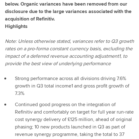
below. Organic variances have been removed from our
disclosure due to the large variances associated with the
acquisition of Refinitiv.
Highlights
Note: Unless otherwise stated, variances refer to Q3 growth
rates on a pro-forma constant currency basis, excluding the
impact of a deferred revenue accounting adjustment1, to
provide the best view of underlying performance
Strong performance across all divisions driving 7.6%
growth in Q3 total income1 and gross profit growth of
7.3%
Continued good progress on the integration of
Refinitiv and comfortably on target for full year run-rate
cost synergy delivery of £125 million, ahead of original
phasing; 10 new products launched in Q3 as part of
revenue synergy programme, taking the total to 37