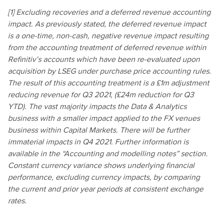
[1] Excluding recoveries and a deferred revenue accounting
impact. As previously stated, the deferred revenue impact
is a one-time, non-cash, negative revenue impact resulting
from the accounting treatment of deferred revenue within
Refinitiv’s accounts which have been re-evaluated upon
acquisition by LSEG under purchase price accounting rules.
The result of this accounting treatment is a £1m adjustment
reducing revenue for Q3 2021, (£24m reduction for Q3
YTD). The vast majority impacts the Data & Analytics
business with a smaller impact applied to the FX venues
business within Capital Markets. There will be further
immaterial impacts in Q4 2021. Further information is
available in the “Accounting and modelling notes” section.
Constant currency variance shows underlying financial
performance, excluding currency impacts, by comparing
the current and prior year periods at consistent exchange
rates.