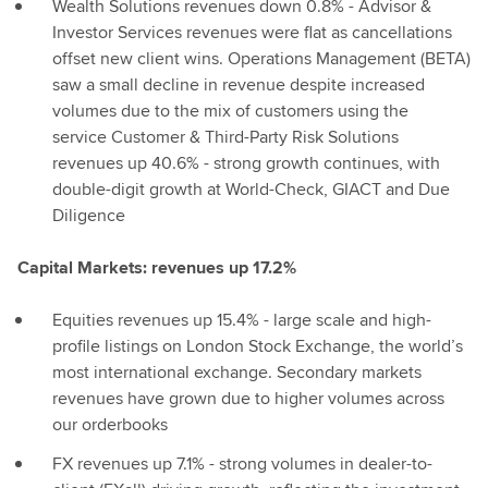
Wealth Solutions revenues down 0.8% - Advisor &
Investor Services revenues were flat as cancellations
offset new client wins. Operations Management (BETA)
saw a small decline in revenue despite increased
volumes due to the mix of customers using the
service Customer & Third-Party Risk Solutions
revenues up 40.6% - strong growth continues, with
double-digit growth at World-Check, GIACT and Due
Diligence
Capital Markets: revenues up 17.2%
Equities revenues up 15.4% - large scale and high-
profile listings on London Stock Exchange, the world’s
most international exchange. Secondary markets
revenues have grown due to higher volumes across
our orderbooks
FX revenues up 7.1% - strong volumes in dealer-to-