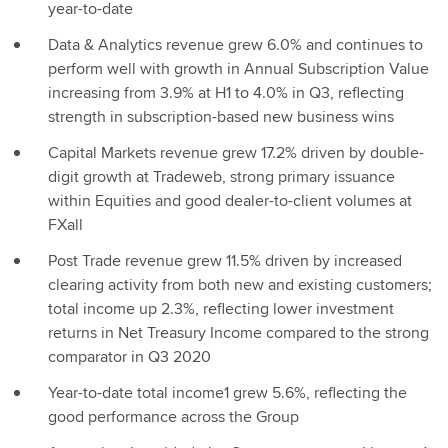
year-to-date
Data & Analytics revenue grew 6.0% and continues to
perform well with growth in Annual Subscription Value
increasing from 3.9% at H1 to 4.0% in Q3, reflecting
strength in subscription-based new business wins
Capital Markets revenue grew 17.2% driven by double-
digit growth at Tradeweb, strong primary issuance
within Equities and good dealer-to-client volumes at
FXall
Post Trade revenue grew 11.5% driven by increased
clearing activity from both new and existing customers;
total income up 2.3%, reflecting lower investment
returns in Net Treasury Income compared to the strong
comparator in Q3 2020
Year-to-date total income1 grew 5.6%, reflecting the
good performance across the Group