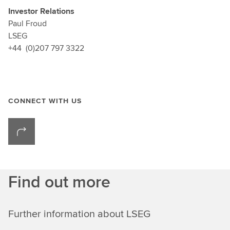
Investor Relations
Paul Froud
LSEG
+44 (0)207 797 3322
CONNECT WITH US
Find out more
Further information about LSEG