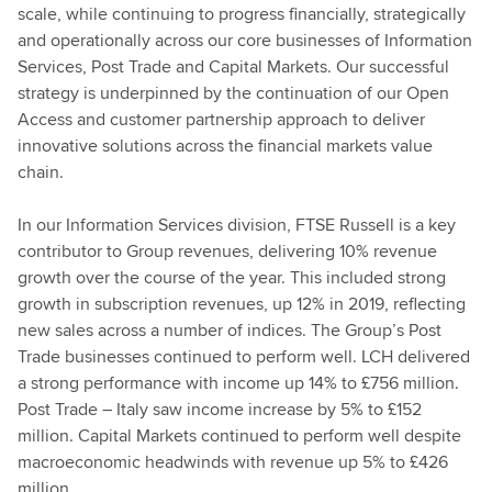
scale, while continuing to progress financially, strategically
and operationally across our core businesses of Information
Services, Post Trade and Capital Markets. Our successful
strategy is underpinned by the continuation of our Open
Access and customer partnership approach to deliver
innovative solutions across the financial markets value
chain.
In our Information Services division, FTSE Russell is a key
contributor to Group revenues, delivering 10% revenue
growth over the course of the year. This included strong
growth in subscription revenues, up 12% in 2019, reflecting
new sales across a number of indices. The Group’s Post
Trade businesses continued to perform well. LCH delivered
a strong performance with income up 14% to £756 million.
Post Trade – Italy saw income increase by 5% to £152
million. Capital Markets continued to perform well despite
macroeconomic headwinds with revenue up 5% to £426
million.