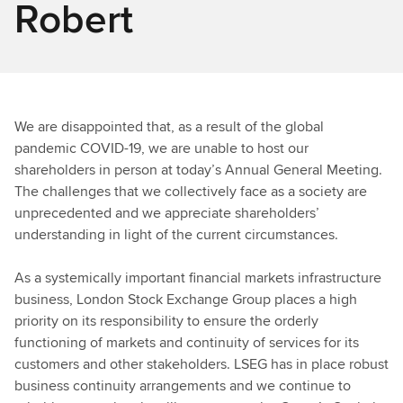
Robert
We are disappointed that, as a result of the global
pandemic COVID-19, we are unable to host our
shareholders in person at today’s Annual General Meeting.
The challenges that we collectively face as a society are
unprecedented and we appreciate shareholders’
understanding in light of the current circumstances.
As a systemically important financial markets infrastructure
business, London Stock Exchange Group places a high
priority on its responsibility to ensure the orderly
functioning of markets and continuity of services for its
customers and other stakeholders. LSEG has in place robust
business continuity arrangements and we continue to