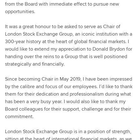
from the Board with immediate effect to pursue new
opportunities.
It was a great honour to be asked to serve as Chair of
London Stock Exchange Group, an iconic institution with a
300-year history at the heart of global financial markets. I
would like to extend my appreciation to Donald Brydon for
handing over the reins to a Group that is well positioned
strategically and financially.
Since becoming Chair in May 2019, I have been impressed
by the calibre and focus of our employees. I’d like to thank
them for their dedication and professionalism during what
has been a very busy year. I would also like to thank my
Board colleagues for their support, challenge and for their
commitment.
London Stock Exchange Group is in a position of strength,
sitting at the heart of international financial markets, as we