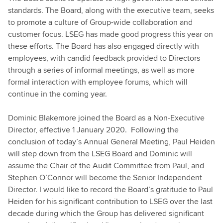
standards. The Board, along with the executive team, seeks
to promote a culture of Group-wide collaboration and
customer focus. LSEG has made good progress this year on
these efforts. The Board has also engaged directly with
employees, with candid feedback provided to Directors
through a series of informal meetings, as well as more
formal interaction with employee forums, which will
continue in the coming year.
Dominic Blakemore joined the Board as a Non-Executive
Director, effective 1 January 2020. Following the
conclusion of today’s Annual General Meeting, Paul Heiden
will step down from the LSEG Board and Dominic will
assume the Chair of the Audit Committee from Paul, and
Stephen O’Connor will become the Senior Independent
Director. I would like to record the Board’s gratitude to Paul
Heiden for his significant contribution to LSEG over the last
decade during which the Group has delivered significant