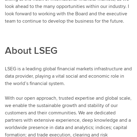
look ahead to the many opportunities within our industry. I
look forward to working with the Board and the executive
team to continue to develop the business for the future.
About LSEG
LSEG is a leading global financial markets infrastructure and
data provider, playing a vital social and economic role in
the world’s financial system.
With our open approach, trusted expertise and global scale,
we enable the sustainable growth and stability of our
customers and their communities. We are dedicated
partners with extensive experience, deep knowledge and a
worldwide presence in data and analytics; indices; capital
formation; and trade execution, clearing and risk