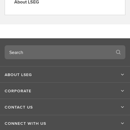
About LSEG
A
b
o
u
t
L
S
Search
E
G
ABOUT LSEG
CORPORATE
CONTACT US
CONNECT WITH US