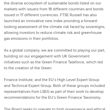
the diverse ecosystem of sustainable bonds listed on our
markets with issuers from 18 different countries and bonds
issued in 17 different currencies. FTSE Russell has also
launched an innovative new index providing a forward-
looking assessment of the climate risk faced by sovereigns,
allowing investors to reduce climate risk and greenhouse
gas emissions in their portfolios.
As a global company, we are committed to playing our part,
building on our engagement with UK Government
initiatives such as the Green Finance Taskforce, which led
to the creation of the Green
Finance Institute, and the EU’s High Level Expert Group
and Technical Expert Group. Both of these groups included
representatives from LSEG as part of their work to develop
recommendations for the EU’s Green Finance Taxonomy.
The Board seeks to operate to high governance and ethical