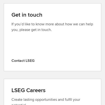
Get in touch
If you’d like to know more about how we can help
you, please get in touch.
Contact LSEG
C
o
n
t
a
LSEG Careers
c
t
Create lasting opportunities and fulfil your
L