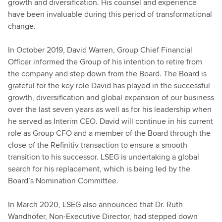
growth and diversification. His counsel and experience
have been invaluable during this period of transformational
change.
In October 2019, David Warren, Group Chief Financial
Officer informed the Group of his intention to retire from
the company and step down from the Board. The Board is
grateful for the key role David has played in the successful
growth, diversification and global expansion of our business
over the last seven years as well as for his leadership when
he served as Interim CEO. David will continue in his current
role as Group CFO and a member of the Board through the
close of the Refinitiv transaction to ensure a smooth
transition to his successor. LSEG is undertaking a global
search for his replacement, which is being led by the
Board’s Nomination Committee.
In March 2020, LSEG also announced that Dr. Ruth
Wandhöfer, Non-Executive Director, had stepped down