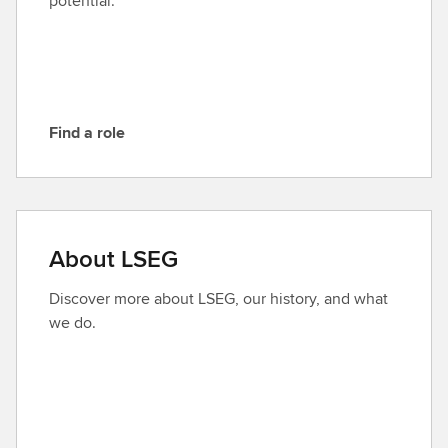
potential.
S
E
G
Find a role
F
i
n
d
a
About LSEG
r
o
Discover more about LSEG, our history, and what
l
we do.
e