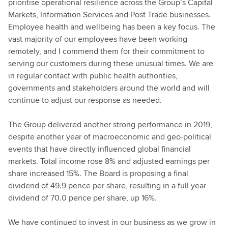
prioritise operational resilience across the Group’s Capital
Markets, Information Services and Post Trade businesses.
Employee health and wellbeing has been a key focus. The
vast majority of our employees have been working
remotely, and I commend them for their commitment to
serving our customers during these unusual times. We are
in regular contact with public health authorities,
governments and stakeholders around the world and will
continue to adjust our response as needed.
The Group delivered another strong performance in 2019,
despite another year of macroeconomic and geo-political
events that have directly influenced global financial
markets. Total income rose 8% and adjusted earnings per
share increased 15%. The Board is proposing a final
dividend of 49.9 pence per share, resulting in a full year
dividend of 70.0 pence per share, up 16%.
We have continued to invest in our business as we grow in