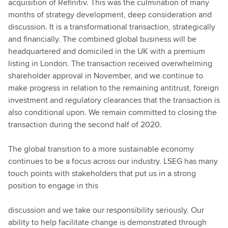
acquisition of Refinitiv. This was the culmination of many
months of strategy development, deep consideration and
discussion. It is a transformational transaction, strategically
and financially. The combined global business will be
headquartered and domiciled in the UK with a premium
listing in London. The transaction received overwhelming
shareholder approval in November, and we continue to
make progress in relation to the remaining antitrust, foreign
investment and regulatory clearances that the transaction is
also conditional upon. We remain committed to closing the
transaction during the second half of 2020.
The global transition to a more sustainable economy
continues to be a focus across our industry. LSEG has many
touch points with stakeholders that put us in a strong
position to engage in this
discussion and we take our responsibility seriously. Our
ability to help facilitate change is demonstrated through