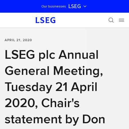
LSEG
Our businesses
Skip navigation
APRIL 21, 2020
LSEG plc Annual
General Meeting,
Tuesday 21 April
2020, Chair's
statement by Don