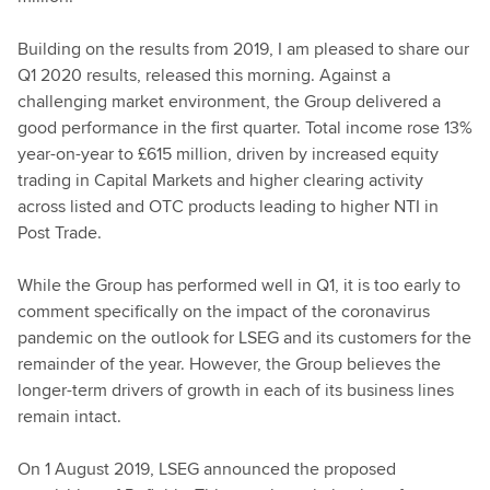
Building on the results from 2019, I am pleased to share our
Q1 2020 results, released this morning. Against a
challenging market environment, the Group delivered a
good performance in the first quarter. Total income rose 13%
year-on-year to £615 million, driven by increased equity
trading in Capital Markets and higher clearing activity
across listed and OTC products leading to higher NTI in
Post Trade.
While the Group has performed well in Q1, it is too early to
comment specifically on the impact of the coronavirus
pandemic on the outlook for LSEG and its customers for the
remainder of the year. However, the Group believes the
longer-term drivers of growth in each of its business lines
remain intact.
On 1 August 2019, LSEG announced the proposed