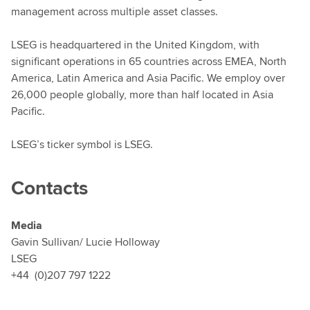
management across multiple asset classes.
LSEG is headquartered in the United Kingdom, with
significant operations in 65 countries across EMEA, North
America, Latin America and Asia Pacific. We employ over
26,000 people globally, more than half located in Asia
Pacific.
LSEG’s ticker symbol is LSEG.
Contacts
Media
Gavin Sullivan/ Lucie Holloway
LSEG
+44 (0)207 797 1222