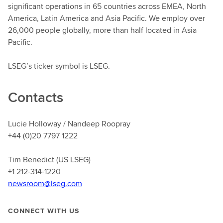
significant operations in 65 countries across EMEA, North
America, Latin America and Asia Pacific. We employ over
26,000 people globally, more than half located in Asia
Pacific.
LSEG’s ticker symbol is LSEG.
Contacts
Lucie Holloway / Nandeep Roopray
+44 (0)20 7797 1222
Tim Benedict (US LSEG)
+1 212-314-1220
newsroom@lseg.com
CONNECT WITH US