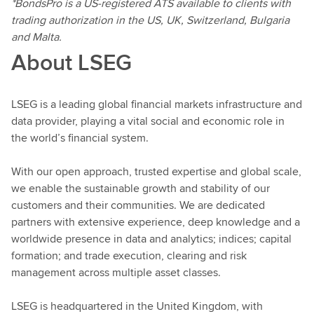
*BondsPro is a US-registered ATS available to clients with
trading authorization in the US, UK, Switzerland, Bulgaria
and Malta.
About LSEG
LSEG is a leading global financial markets infrastructure and
data provider, playing a vital social and economic role in
the world’s financial system.
With our open approach, trusted expertise and global scale,
we enable the sustainable growth and stability of our
customers and their communities. We are dedicated
partners with extensive experience, deep knowledge and a
worldwide presence in data and analytics; indices; capital
formation; and trade execution, clearing and risk
management across multiple asset classes.
LSEG is headquartered in the United Kingdom, with