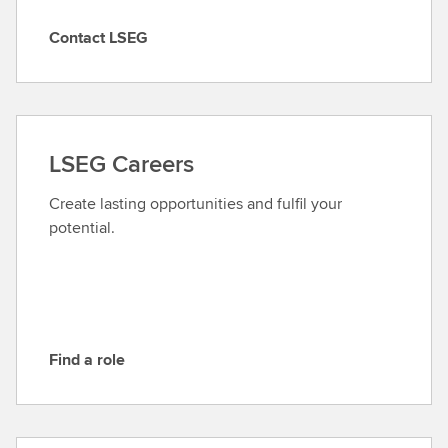
Contact LSEG
C
o
n
t
a
LSEG Careers
c
t
Create lasting opportunities and fulfil your
L
potential.
S
E
G
Find a role
F
i
n
d