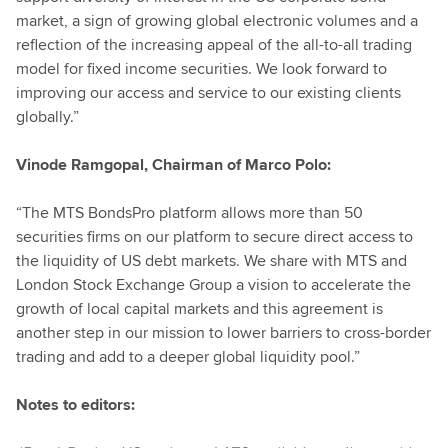
market, a sign of growing global electronic volumes and a
reflection of the increasing appeal of the all-to-all trading
model for fixed income securities. We look forward to
improving our access and service to our existing clients
globally.”
Vinode Ramgopal, Chairman of Marco Polo:
“The MTS BondsPro platform allows more than 50
securities firms on our platform to secure direct access to
the liquidity of US debt markets. We share with MTS and
London Stock Exchange Group a vision to accelerate the
growth of local capital markets and this agreement is
another step in our mission to lower barriers to cross-border
trading and add to a deeper global liquidity pool.”
Notes to editors: