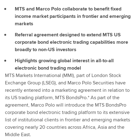
MTS and Marco Polo collaborate to benefit fixed
income market participants in frontier and emerging
markets
Referral agreement designed to extend MTS US
corporate bond electronic trading capabilities more
broadly to non-US investors
Highlights growing global interest in all-to-all
electronic bond trading model
MTS Markets International (MMI), part of London Stock
Exchange Group (LSEG), and Marco Polo Securities have
recently entered into a marketing agreement in relation to
its US trading platform, MTS BondsPro.* As part of the
agreement, Marco Polo will introduce the MTS BondsPro
corporate bond electronic trading platform to its extensive
list of institutional clients in frontier and emerging markets
covering nearly 20 countries across Africa, Asia and the
Middle East.