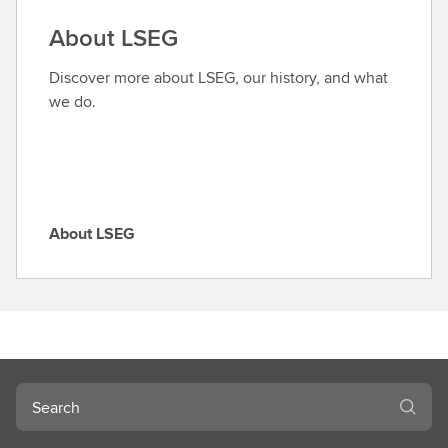
a
About LSEG
r
o
Discover more about LSEG, our history, and what
l
we do.
e
About LSEG
A
b
o
u
t
L
S
Search
E
G