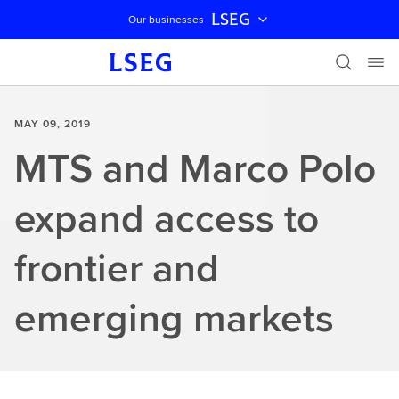
LSEG
Our businesses
Skip navigation
MAY 09, 2019
MTS and Marco Polo
expand access to
frontier and
emerging markets