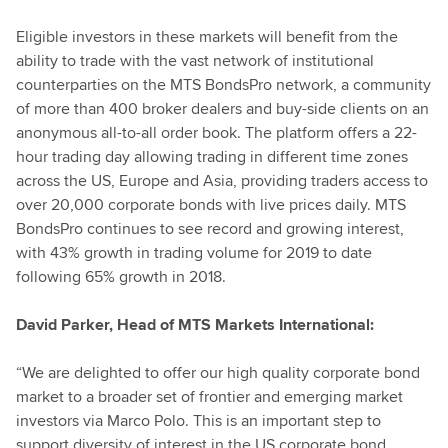
Eligible investors in these markets will benefit from the
ability to trade with the vast network of institutional
counterparties on the MTS BondsPro network, a community
of more than 400 broker dealers and buy-side clients on an
anonymous all-to-all order book. The platform offers a 22-
hour trading day allowing trading in different time zones
across the US, Europe and Asia, providing traders access to
over 20,000 corporate bonds with live prices daily. MTS
BondsPro continues to see record and growing interest,
with 43% growth in trading volume for 2019 to date
following 65% growth in 2018.
David Parker, Head of MTS Markets International:
“We are delighted to offer our high quality corporate bond
market to a broader set of frontier and emerging market
investors via Marco Polo. This is an important step to
support diversity of interest in the US corporate bond