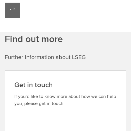
Find out more
Further information about LSEG
Get in touch
If you’d like to know more about how we can help
you, please get in touch.