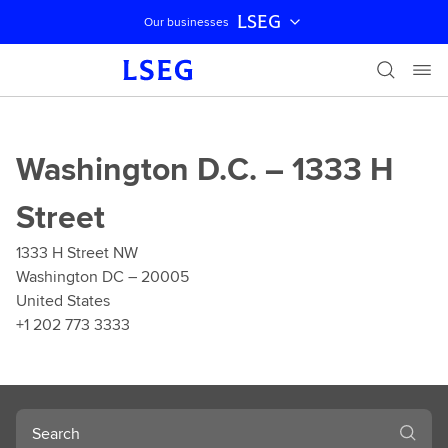
LSEG
Our businesses
Skip navigation
Washington D.C. – 1333 H
Street
1333 H Street NW
Washington DC – 20005
United States
+1 202 773 3333
Search