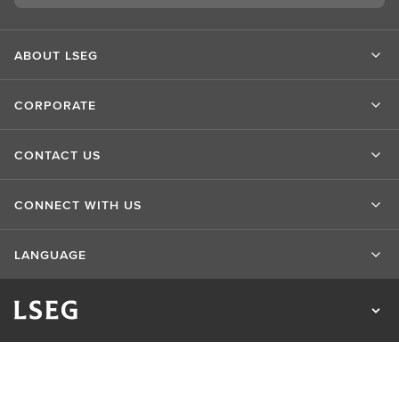
ABOUT LSEG
CORPORATE
CONTACT US
CONNECT WITH US
LANGUAGE
Privacy Statement