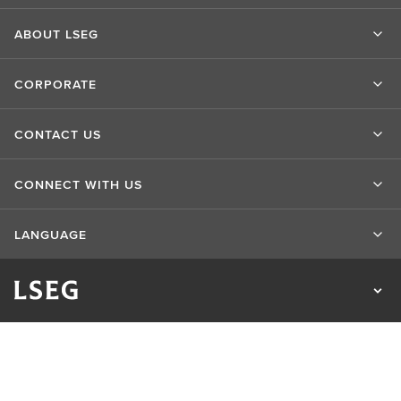
ABOUT LSEG
CORPORATE
CONTACT US
CONNECT WITH US
LANGUAGE
Privacy Statement
Cookie Statement