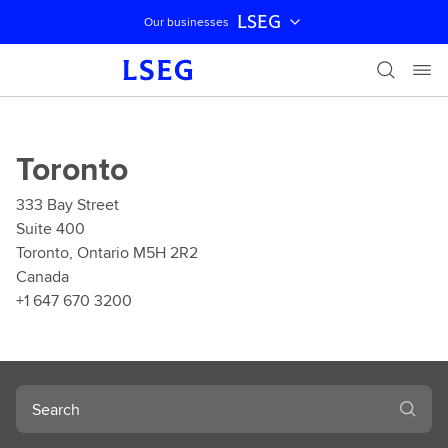
LSEG
Our businesses
Skip navigation
Toronto
333 Bay Street
Suite 400
Toronto, Ontario M5H 2R2
Canada
+1 647 670 3200
Search