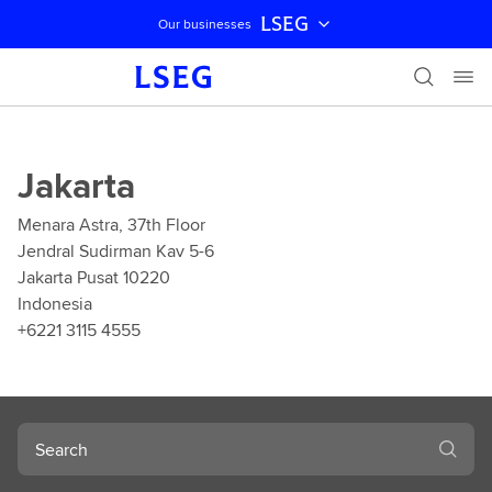
LSEG
Our businesses
Skip navigation
Jakarta
Menara Astra, 37th Floor
Jendral Sudirman Kav 5-6
Jakarta Pusat 10220
Indonesia
+6221 3115 4555
Search