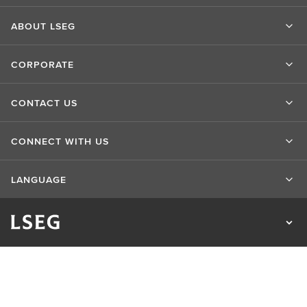
ABOUT LSEG
CORPORATE
CONTACT US
CONNECT WITH US
LANGUAGE
Privacy Statement
Cookie Statement