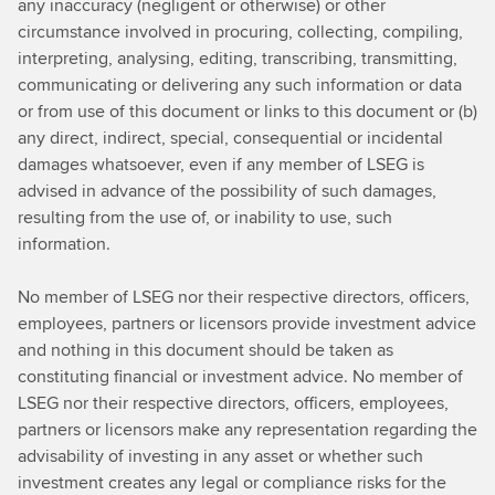
any inaccuracy (negligent or otherwise) or other
circumstance involved in procuring, collecting, compiling,
interpreting, analysing, editing, transcribing, transmitting,
communicating or delivering any such information or data
or from use of this document or links to this document or (b)
any direct, indirect, special, consequential or incidental
damages whatsoever, even if any member of LSEG is
advised in advance of the possibility of such damages,
resulting from the use of, or inability to use, such
information.
No member of LSEG nor their respective directors, officers,
employees, partners or licensors provide investment advice
and nothing in this document should be taken as
constituting financial or investment advice. No member of
LSEG nor their respective directors, officers, employees,
partners or licensors make any representation regarding the
advisability of investing in any asset or whether such
investment creates any legal or compliance risks for the