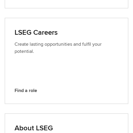
o
n
t
a
LSEG Careers
c
t
Create lasting opportunities and fulfil your
L
potential.
S
E
G
Find a role
F
i
n
d
a
About LSEG
r