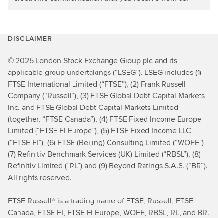
DISCLAIMER
© 2025 London Stock Exchange Group plc and its
applicable group undertakings (“LSEG”). LSEG includes (1)
FTSE International Limited (“FTSE”), (2) Frank Russell
Company (“Russell”), (3) FTSE Global Debt Capital Markets
Inc. and FTSE Global Debt Capital Markets Limited
(together, “FTSE Canada”), (4) FTSE Fixed Income Europe
Limited (“FTSE FI Europe”), (5) FTSE Fixed Income LLC
(“FTSE FI”), (6) FTSE (Beijing) Consulting Limited (“WOFE”)
(7) Refinitiv Benchmark Services (UK) Limited (“RBSL”), (8)
Refinitiv Limited (“RL”) and (9) Beyond Ratings S.A.S. (“BR”).
All rights reserved.
FTSE Russell® is a trading name of FTSE, Russell, FTSE
Canada, FTSE FI, FTSE FI Europe, WOFE, RBSL, RL, and BR.