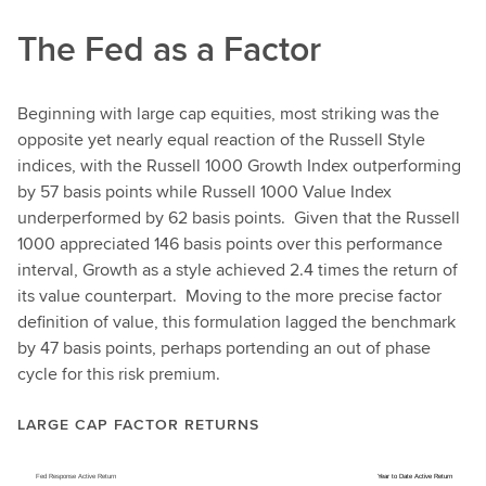
The Fed as a Factor
Beginning with large cap equities, most striking was the
opposite yet nearly equal reaction of the Russell Style
indices, with the Russell 1000 Growth Index outperforming
by 57 basis points while Russell 1000 Value Index
underperformed by 62 basis points. Given that the Russell
1000 appreciated 146 basis points over this performance
interval, Growth as a style achieved 2.4 times the return of
its value counterpart. Moving to the more precise factor
definition of value, this formulation lagged the benchmark
by 47 basis points, perhaps portending an out of phase
cycle for this risk premium.
LARGE CAP FACTOR RETURNS