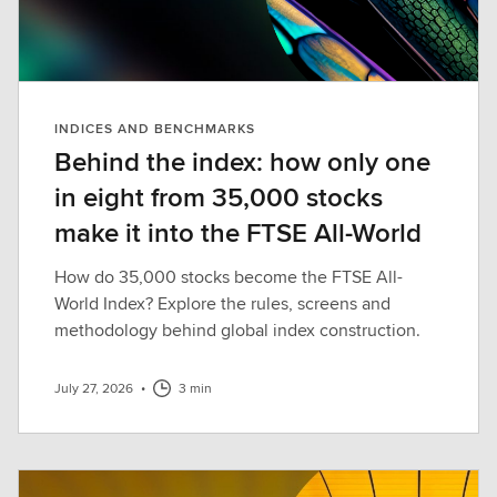
INDICES AND BENCHMARKS
Behind the index: how only one
in eight from 35,000 stocks
make it into the FTSE All-World
How do 35,000 stocks become the FTSE All-
World Index? Explore the rules, screens and
methodology behind global index construction.
July 27, 2026
•
3 min