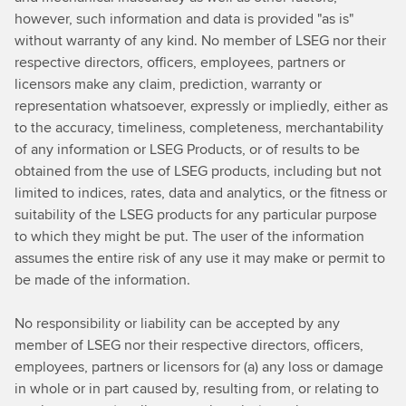
however, such information and data is provided "as is"
without warranty of any kind. No member of LSEG nor their
respective directors, officers, employees, partners or
licensors make any claim, prediction, warranty or
representation whatsoever, expressly or impliedly, either as
to the accuracy, timeliness, completeness, merchantability
of any information or LSEG Products, or of results to be
obtained from the use of LSEG products, including but not
limited to indices, rates, data and analytics, or the fitness or
suitability of the LSEG products for any particular purpose
to which they might be put. The user of the information
assumes the entire risk of any use it may make or permit to
be made of the information.
No responsibility or liability can be accepted by any
member of LSEG nor their respective directors, officers,
employees, partners or licensors for (a) any loss or damage
in whole or in part caused by, resulting from, or relating to