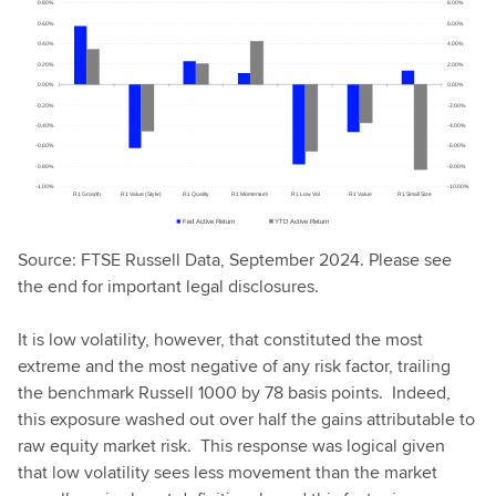
Source: FTSE Russell Data, September 2024. Please see
the end for important legal disclosures.
It is low volatility, however, that constituted the most
extreme and the most negative of any risk factor, trailing
the benchmark Russell 1000 by 78 basis points. Indeed,
this exposure washed out over half the gains attributable to
raw equity market risk. This response was logical given
that low volatility sees less movement than the market