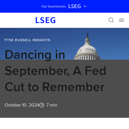
LSEG
Our businesses
Skip navigation
FTSE RUSSELL INSIGHTS
Dancing in
September, A Fed
Cut to Remember
October 10, 2024
7 min