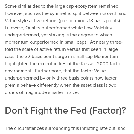
Some similarities to the large cap ecosystem remained
however, such as the symmetric split between Growth and
Value style active returns (plus or minus 18 basis points).
Likewise, Quality outperformed while Low Volatility
underperformed, yet striking is the degree to which
momentum outperformed in small caps. At nearly three-
fold the scale of active return versus that seen in large
caps, the 32-basis point surge in small cap Momentum
highlighted the eccentricities of the Russell 2000 factor
environment. Furthermore, that the factor Value
underperformed by only three basis points how factor
premia behave differently when the asset class is two
orders of magnitude smaller in size.
Don’t Fight the Fed (Factor)?
The circumstances surrounding this initiating rate cut, and