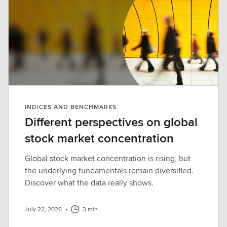
INDICES AND BENCHMARKS
Different perspectives on global
stock market concentration
Global stock market concentration is rising, but
the underlying fundamentals remain diversified.
Discover what the data really shows.
July 22, 2026
•
3 min