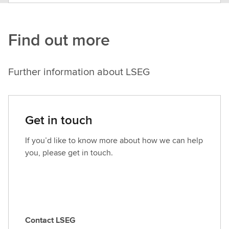
Find out more
Further information about LSEG
Get in touch
If you’d like to know more about how we can help
you, please get in touch.
Contact LSEG
C