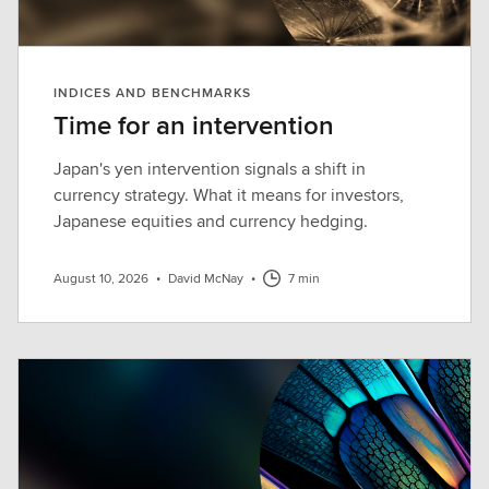
INDICES AND BENCHMARKS
Time for an intervention
Japan's yen intervention signals a shift in
currency strategy. What it means for investors,
Japanese equities and currency hedging.
August 10, 2026
•
David McNay
•
7 min