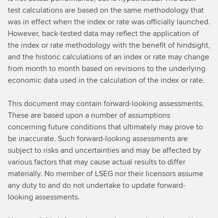
test calculations are based on the same methodology that
was in effect when the index or rate was officially launched.
However, back-tested data may reflect the application of
the index or rate methodology with the benefit of hindsight,
and the historic calculations of an index or rate may change
from month to month based on revisions to the underlying
economic data used in the calculation of the index or rate.
This document may contain forward-looking assessments.
These are based upon a number of assumptions
concerning future conditions that ultimately may prove to
be inaccurate. Such forward-looking assessments are
subject to risks and uncertainties and may be affected by
various factors that may cause actual results to differ
materially. No member of LSEG nor their licensors assume
any duty to and do not undertake to update forward-
looking assessments.