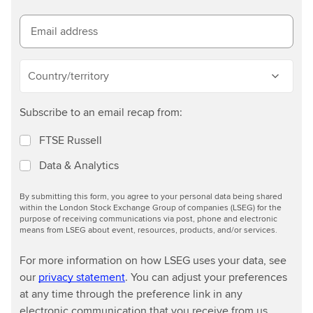
m
o
Email address
r
e
Country/territory
Subscribe to an email recap from:
FTSE Russell
Data & Analytics
By submitting this form, you agree to your personal data being shared
within the London Stock Exchange Group of companies (LSEG) for the
purpose of receiving communications via post, phone and electronic
means from LSEG about event, resources, products, and/or services.
For more information on how LSEG uses your data, see
our
privacy statement
. You can adjust your preferences
at any time through the preference link in any
electronic communication that you receive from us.