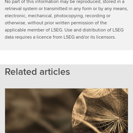
No part of this information may be reproduced, stored in a
retrieval system or transmitted in any form or by any means,
electronic, mechanical, photocopying, recording or
otherwise, without prior written permission of the
applicable member of LSEG. Use and distribution of LSEG
data requires a licence from LSEG and/or its licensors.
Related articles