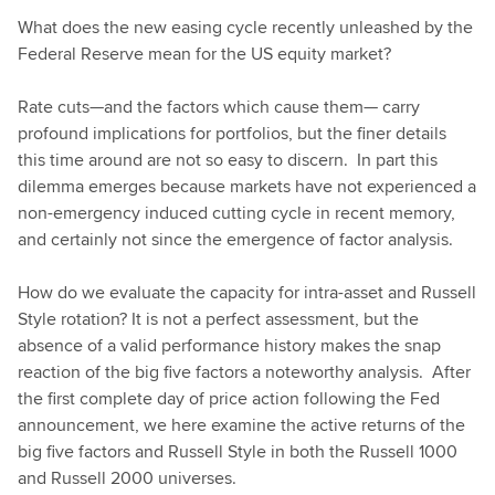
What does the new easing cycle recently unleashed by the
Federal Reserve mean for the US equity market?
Rate cuts—and the factors which cause them— carry
profound implications for portfolios, but the finer details
this time around are not so easy to discern. In part this
dilemma emerges because markets have not experienced a
non-emergency induced cutting cycle in recent memory,
and certainly not since the emergence of factor analysis.
How do we evaluate the capacity for intra-asset and Russell
Style rotation? It is not a perfect assessment, but the
absence of a valid performance history makes the snap
reaction of the big five factors a noteworthy analysis. After
the first complete day of price action following the Fed
announcement, we here examine the active returns of the
big five factors and Russell Style in both the Russell 1000
and Russell 2000 universes.