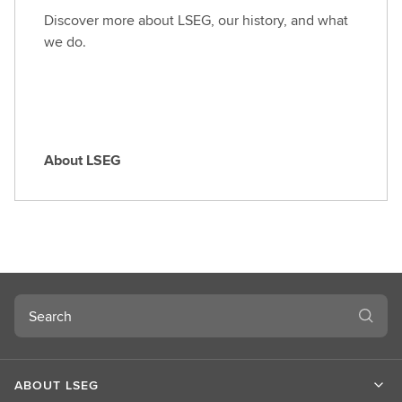
o
Discover more about LSEG, our history, and what
l
we do.
e
About LSEG
A
b
o
u
t
L
S
Search
E
G
ABOUT LSEG