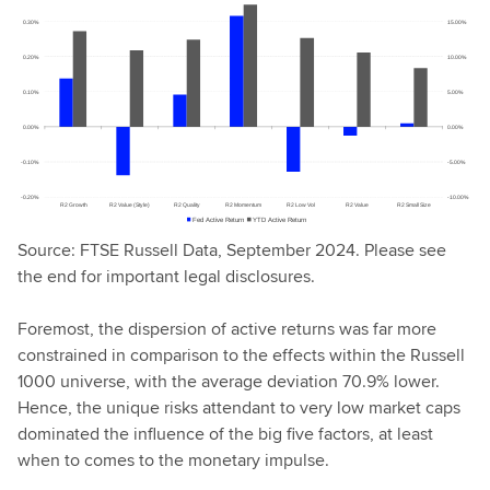
Source: FTSE Russell Data, September 2024. Please see
the end for important legal disclosures.
Foremost, the dispersion of active returns was far more
constrained in comparison to the effects within the Russell
1000 universe, with the average deviation 70.9% lower.
Hence, the unique risks attendant to very low market caps
dominated the influence of the big five factors, at least
when to comes to the monetary impulse.