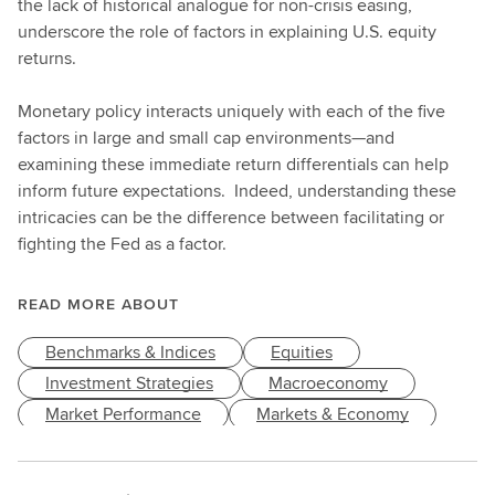
the lack of historical analogue for non-crisis easing,
underscore the role of factors in explaining U.S. equity
returns.
Monetary policy interacts uniquely with each of the five
factors in large and small cap environments—and
examining these immediate return differentials can help
inform future expectations. Indeed, understanding these
intricacies can be the difference between facilitating or
fighting the Fed as a factor.
READ MORE ABOUT
Benchmarks & Indices
Equities
Investment Strategies
Macroeconomy
Market Performance
Markets & Economy
Style