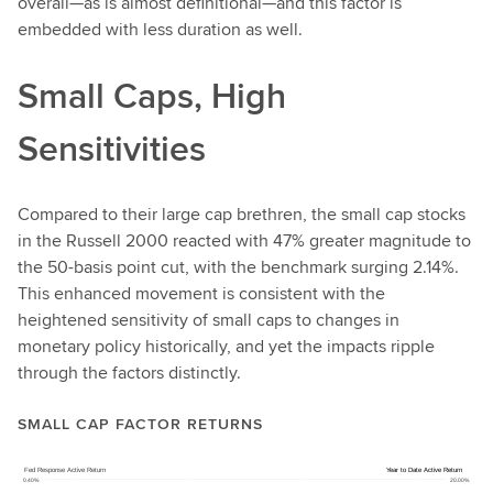
overall—as is almost definitional—and this factor is
embedded with less duration as well.
Small Caps, High
Sensitivities
Compared to their large cap brethren, the small cap stocks
in the Russell 2000 reacted with 47% greater magnitude to
the 50-basis point cut, with the benchmark surging 2.14%.
This enhanced movement is consistent with the
heightened sensitivity of small caps to changes in
monetary policy historically, and yet the impacts ripple
through the factors distinctly.
SMALL CAP FACTOR RETURNS