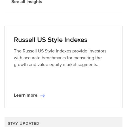
See all Insights
Russell US Style Indexes
The Russell US Style Indexes provide investors
with accurate benchmarks for measuring the
growth and value equity market segments.
Learn more
L
e
a
r
STAY UPDATED
n