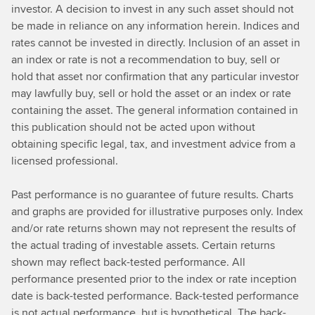
investor. A decision to invest in any such asset should not
be made in reliance on any information herein. Indices and
rates cannot be invested in directly. Inclusion of an asset in
an index or rate is not a recommendation to buy, sell or
hold that asset nor confirmation that any particular investor
may lawfully buy, sell or hold the asset or an index or rate
containing the asset. The general information contained in
this publication should not be acted upon without
obtaining specific legal, tax, and investment advice from a
licensed professional.
Past performance is no guarantee of future results. Charts
and graphs are provided for illustrative purposes only. Index
and/or rate returns shown may not represent the results of
the actual trading of investable assets. Certain returns
shown may reflect back-tested performance. All
performance presented prior to the index or rate inception
date is back-tested performance. Back-tested performance
is not actual performance, but is hypothetical. The back-