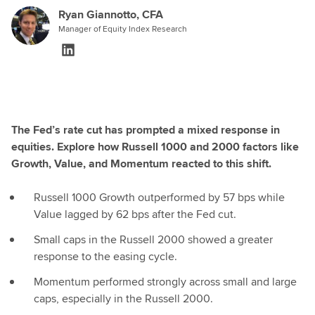
Ryan Giannotto, CFA
Manager of Equity Index Research
The Fed’s rate cut has prompted a mixed response in
equities. Explore how Russell 1000 and 2000 factors like
Growth, Value, and Momentum reacted to this shift.
Russell 1000 Growth outperformed by 57 bps while
Value lagged by 62 bps after the Fed cut.
Small caps in the Russell 2000 showed a greater
response to the easing cycle.
Momentum performed strongly across small and large
caps, especially in the Russell 2000.