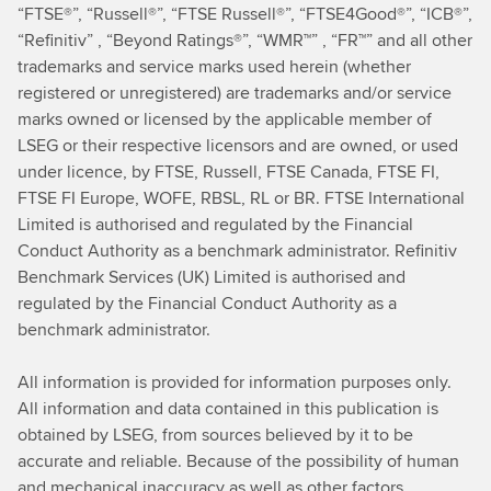
“FTSE®”, “Russell®”, “FTSE Russell®”, “FTSE4Good®”, “ICB®”,
“Refinitiv” , “Beyond Ratings®”, “WMR™” , “FR™” and all other
trademarks and service marks used herein (whether
registered or unregistered) are trademarks and/or service
marks owned or licensed by the applicable member of
LSEG or their respective licensors and are owned, or used
under licence, by FTSE, Russell, FTSE Canada, FTSE FI,
FTSE FI Europe, WOFE, RBSL, RL or BR. FTSE International
Limited is authorised and regulated by the Financial
Conduct Authority as a benchmark administrator. Refinitiv
Benchmark Services (UK) Limited is authorised and
regulated by the Financial Conduct Authority as a
benchmark administrator.
All information is provided for information purposes only.
All information and data contained in this publication is
obtained by LSEG, from sources believed by it to be
accurate and reliable. Because of the possibility of human
and mechanical inaccuracy as well as other factors,