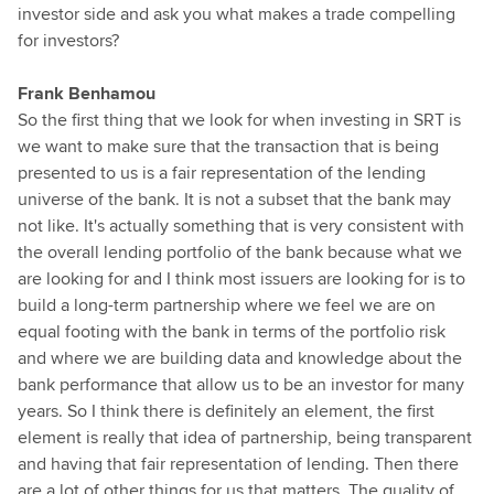
investor side and ask you what makes a trade compelling
for investors?
Frank Benhamou
So the first thing that we look for when investing in SRT is
we want to make sure that the transaction that is being
presented to us is a fair representation of the lending
universe of the bank. It is not a subset that the bank may
not like. It's actually something that is very consistent with
the overall lending portfolio of the bank because what we
are looking for and I think most issuers are looking for is to
build a long-term partnership where we feel we are on
equal footing with the bank in terms of the portfolio risk
and where we are building data and knowledge about the
bank performance that allow us to be an investor for many
years. So I think there is definitely an element, the first
element is really that idea of partnership, being transparent
and having that fair representation of lending. Then there
are a lot of other things for us that matters. The quality of