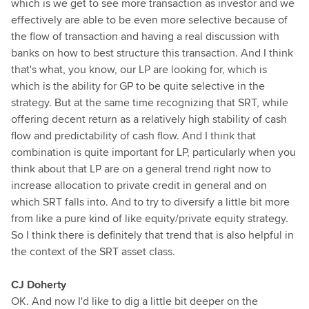
which is we get to see more transaction as investor and we
effectively are able to be even more selective because of
the flow of transaction and having a real discussion with
banks on how to best structure this transaction. And I think
that's what, you know, our LP are looking for, which is
which is the ability for GP to be quite selective in the
strategy. But at the same time recognizing that SRT, while
offering decent return as a relatively high stability of cash
flow and predictability of cash flow. And I think that
combination is quite important for LP, particularly when you
think about that LP are on a general trend right now to
increase allocation to private credit in general and on
which SRT falls into. And to try to diversify a little bit more
from like a pure kind of like equity/private equity strategy.
So I think there is definitely that trend that is also helpful in
the context of the SRT asset class.
CJ Doherty
OK. And now I'd like to dig a little bit deeper on the