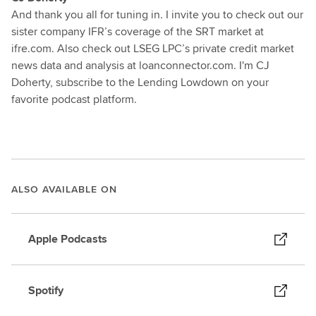
And thank you all for tuning in. I invite you to check out our
sister company IFR’s coverage of the SRT market at
ifre.com. Also check out LSEG LPC’s private credit market
news data and analysis at loanconnector.com. I'm CJ
Doherty, subscribe to the Lending Lowdown on your
favorite podcast platform.
ALSO AVAILABLE ON
Apple Podcasts
Spotify