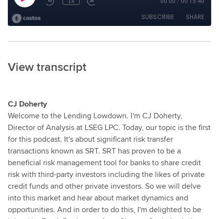
View transcript
CJ Doherty
Welcome to the Lending Lowdown. I'm CJ Doherty,
Director of Analysis at LSEG LPC. Today, our topic is the first
for this podcast. It's about significant risk transfer
transactions known as SRT. SRT has proven to be a
beneficial risk management tool for banks to share credit
risk with third-party investors including the likes of private
credit funds and other private investors. So we will delve
into this market and hear about market dynamics and
opportunities. And in order to do this, I'm delighted to be