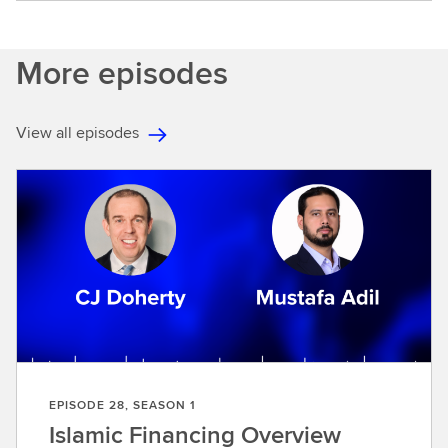
More episodes
View all episodes
EPISODE 28, SEASON 1
Islamic Financing Overview