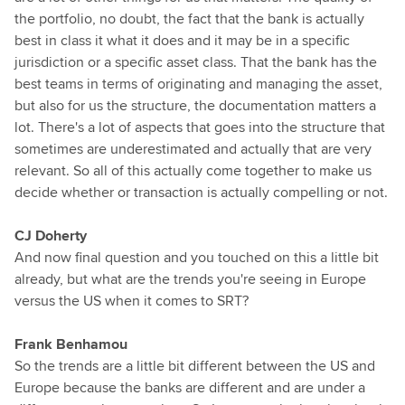
the portfolio, no doubt, the fact that the bank is actually
best in class it what it does and it may be in a specific
jurisdiction or a specific asset class. That the bank has the
best teams in terms of originating and managing the asset,
but also for us the structure, the documentation matters a
lot. There's a lot of aspects that goes into the structure that
sometimes are underestimated and actually that are very
relevant. So all of this actually come together to make us
decide whether or transaction is actually compelling or not.
CJ Doherty
And now final question and you touched on this a little bit
already, but what are the trends you're seeing in Europe
versus the US when it comes to SRT?
Frank Benhamou
So the trends are a little bit different between the US and
Europe because the banks are different and are under a