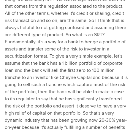
that comes from the regulation associated to the product.
All of the other terms, whether it's credit or sharing, credit
risk transaction and so on, are the same. So I I think that is
always helpful to not getting confused and assuming there
are different type of product. So what is an SRT?
Fundamentally, it's a way for a bank to hedge a portfolio of
assets and transfer some of the risk to investor in a
securitization format. To give a very simple example, let's
assume that the bank has a 1 billion portfolio of corporate
loan and the bank will sell the first zero to 100 million
tranche to an investor like Cheyne Capital and because it is
going to sell such a tranche which capture most of the risk
of the portfolio, then the bank will be able to make a case
to its regulator to say that he has significantly transferred
the risk of the portfolio and assert it deserve to have a very
high relief of capital on that portfolio. So that's a very
dynamic industry that has been growing now 20-30% year-
on-year because it's actually fulfilling a number of benefits