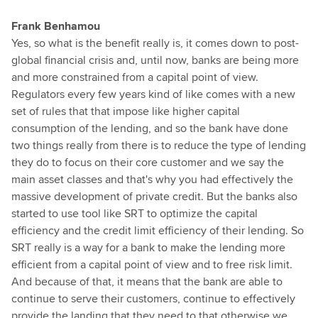
Frank Benhamou
Yes, so what is the benefit really is, it comes down to post-
global financial crisis and, until now, banks are being more
and more constrained from a capital point of view.
Regulators every few years kind of like comes with a new
set of rules that that impose like higher capital
consumption of the lending, and so the bank have done
two things really from there is to reduce the type of lending
they do to focus on their core customer and we say the
main asset classes and that's why you had effectively the
massive development of private credit. But the banks also
started to use tool like SRT to optimize the capital
efficiency and the credit limit efficiency of their lending. So
SRT really is a way for a bank to make the lending more
efficient from a capital point of view and to free risk limit.
And because of that, it means that the bank are able to
continue to serve their customers, continue to effectively
provide the landing that they need to that otherwise we