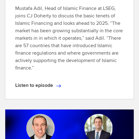
Mustafa Adil, Head of Islamic Finance at LSEG,
joins CJ Doherty to discuss the basic tenets of
Islamic Financing and looks ahead to 2025. “The
market has been growing substantially in the core
markets in in which it operates,” said Adil. “There
are 57 countries that have introduced Islamic
finance regulations and where governments are
actively supporting the development of Islamic
finance.”
Listen to episode
L
i
s
t
e
n
t