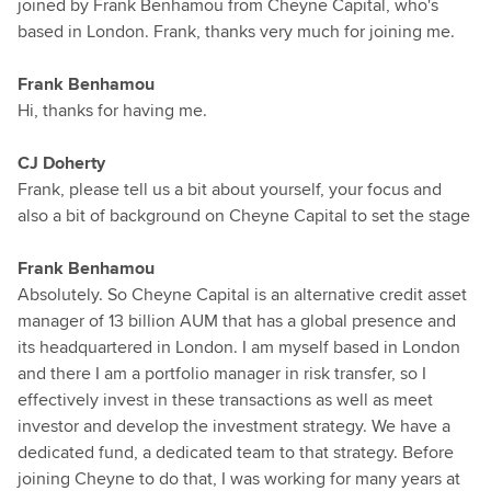
joined by Frank Benhamou from Cheyne Capital, who's
based in London. Frank, thanks very much for joining me.
Frank Benhamou
Hi, thanks for having me.
CJ Doherty
Frank, please tell us a bit about yourself, your focus and
also a bit of background on Cheyne Capital to set the stage
Frank Benhamou
Absolutely. So Cheyne Capital is an alternative credit asset
manager of 13 billion AUM that has a global presence and
its headquartered in London. I am myself based in London
and there I am a portfolio manager in risk transfer, so I
effectively invest in these transactions as well as meet
investor and develop the investment strategy. We have a
dedicated fund, a dedicated team to that strategy. Before
joining Cheyne to do that, I was working for many years at