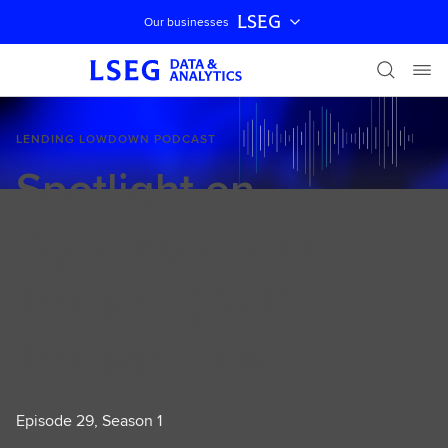
LSEG
Our businesses
Skip navigation
LENDING LOWDOWN PODCAST
Spotlight on
Significant Risk
Transfer (SRT)
Transactions
Episode 29, Season 1