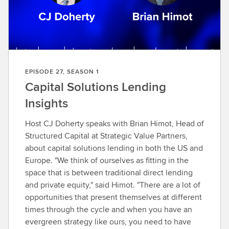
o
e
p
i
s
o
EPISODE 27, SEASON 1
d
Capital Solutions Lending
e
Insights
Host CJ Doherty speaks with Brian Himot, Head of
Structured Capital at Strategic Value Partners,
about capital solutions lending in both the US and
Europe. "We think of ourselves as fitting in the
space that is between traditional direct lending
and private equity," said Himot. "There are a lot of
opportunities that present themselves at different
times through the cycle and when you have an
evergreen strategy like ours, you need to have