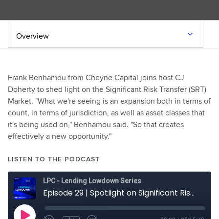
Overview
Frank Benhamou from Cheyne Capital joins host CJ
Doherty to shed light on the Significant Risk Transfer (SRT)
Market. "What we're seeing is an expansion both in terms of
count, in terms of jurisdiction, as well as asset classes that
it's being used on," Benhamou said. "So that creates
effectively a new opportunity."
LISTEN TO THE PODCAST