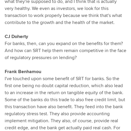
what they're supposed to do, and I think that is actually
very healthy. We even as investors, we look for this
transaction to work properly because we think that's what
contribute to the growth and the health of the market.
CJ Doherty
For banks, then, can you expand on the benefits for them?
And how can SRT help them remain competitive in the face
of regulatory pressures on lending?
Frank Benhamou
I've touched upon some benefit of SRT for banks. So the
first one being no doubt capital reduction, which also lead
to an increase in the return on tangible equity of the bank.
Some of the banks do this trade to also free credit limit, but
this transaction have also benefit. They feed into the bank
regulatory stress test. They also provide accounting
implement mitigation. They also, of course, provide real
credit edge, and the bank get actually paid real cash. For