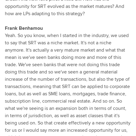
opportunity for SRT evolved as the market matures? And
how are LPs adapting to this strategy?
Frank Benhamou
Yeah. So you know, when I started in the industry, we used
to say that SRT was a niche market. It's not a niche
anymore. It's actually a very mature market and what that
mean is we've seen banks doing more and more of this
trade. We've seen banks that were not doing this trade
doing this trade and so we've seen a general material
increase of the number of transactions, but also the type of
transactions, meaning that SRT can be applied to corporate
loans, but as well as SME loans, mortgages, trade finance,
subscription line, commercial real estate. And so on. So
what we're seeing is an expansion both in terms of count,
in terms of jurisdiction, as well as asset classes that it's
being used on. So that create effectively a new opportunity
for us or I would say more an increased opportunity for us,