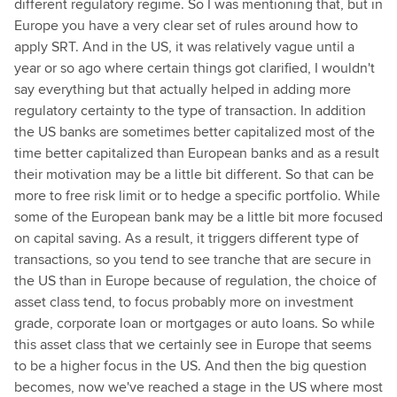
different regulatory regime. So I was mentioning that, but in
Europe you have a very clear set of rules around how to
apply SRT. And in the US, it was relatively vague until a
year or so ago where certain things got clarified, I wouldn't
say everything but that actually helped in adding more
regulatory certainty to the type of transaction. In addition
the US banks are sometimes better capitalized most of the
time better capitalized than European banks and as a result
their motivation may be a little bit different. So that can be
more to free risk limit or to hedge a specific portfolio. While
some of the European bank may be a little bit more focused
on capital saving. As a result, it triggers different type of
transactions, so you tend to see tranche that are secure in
the US than in Europe because of regulation, the choice of
asset class tend, to focus probably more on investment
grade, corporate loan or mortgages or auto loans. So while
this asset class that we certainly see in Europe that seems
to be a higher focus in the US. And then the big question
becomes, now we've reached a stage in the US where most