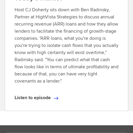
Host CJ Doherty sits down with Ben Radinsky,
Partner at HighVista Strategies to discuss annual
recurring revenue (ARR) loans and how they allow
lenders to facilitate the financing of growth-stage
companies. "ARR loans, what you're doing is
you're trying to isolate cash flows that you actually
know with high certainty will exist overtime,"
Radinsky said. "You can predict what that cash
flow looks like in terms of ultimate profitability and
because of that, you can have very tight
covenants as a lender."
Listen to episode
L
i
s
t
e