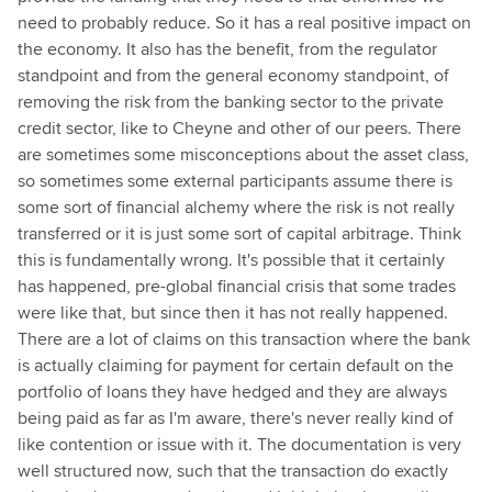
need to probably reduce. So it has a real positive impact on
the economy. It also has the benefit, from the regulator
standpoint and from the general economy standpoint, of
removing the risk from the banking sector to the private
credit sector, like to Cheyne and other of our peers. There
are sometimes some misconceptions about the asset class,
so sometimes some external participants assume there is
some sort of financial alchemy where the risk is not really
transferred or it is just some sort of capital arbitrage. Think
this is fundamentally wrong. It's possible that it certainly
has happened, pre-global financial crisis that some trades
were like that, but since then it has not really happened.
There are a lot of claims on this transaction where the bank
is actually claiming for payment for certain default on the
portfolio of loans they have hedged and they are always
being paid as far as I'm aware, there's never really kind of
like contention or issue with it. The documentation is very
well structured now, such that the transaction do exactly