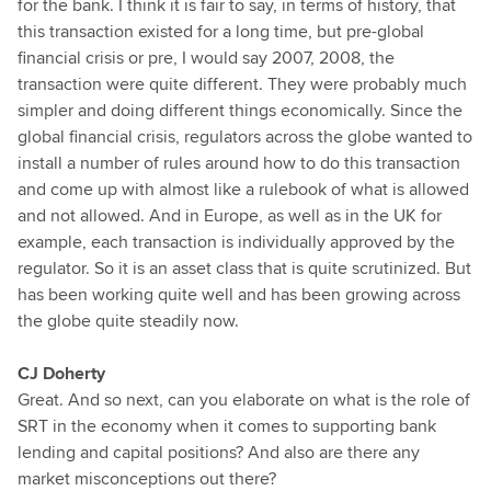
for the bank. I think it is fair to say, in terms of history, that
this transaction existed for a long time, but pre-global
financial crisis or pre, I would say 2007, 2008, the
transaction were quite different. They were probably much
simpler and doing different things economically. Since the
global financial crisis, regulators across the globe wanted to
install a number of rules around how to do this transaction
and come up with almost like a rulebook of what is allowed
and not allowed. And in Europe, as well as in the UK for
example, each transaction is individually approved by the
regulator. So it is an asset class that is quite scrutinized. But
has been working quite well and has been growing across
the globe quite steadily now.
CJ Doherty
Great. And so next, can you elaborate on what is the role of
SRT in the economy when it comes to supporting bank
lending and capital positions? And also are there any
market misconceptions out there?