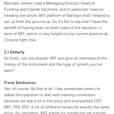
Barclays, where I was a Managing Director, Head of
Funding and Capital Solutions, and in particular I was co-
heading the whole SRT platform of Barclays that I helped to
set up from the ground up. So it's fair to say that I have the
benefit of having been on both sides of the equation in
term of SRT, which is very helpful to my current position at
Cheyne right now.
CJ Doherty
So firstly, can you explain SRT and give an overview of the
history of the instrument and the type of growth you've
seen?
Frank Benhamou
Yes, of course. So first of all, I like sometimes when I'm
asked this question to start with naming convention
because we see a lot in the press and everywhere CRT,
SRT, TRS, RST. A lot of different names for exactly the same
thing. So ultimately, SRT stands for significant risk transfer,