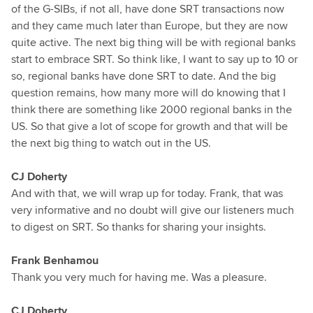
of the G-SIBs, if not all, have done SRT transactions now
and they came much later than Europe, but they are now
quite active. The next big thing will be with regional banks
start to embrace SRT. So think like, I want to say up to 10 or
so, regional banks have done SRT to date. And the big
question remains, how many more will do knowing that I
think there are something like 2000 regional banks in the
US. So that give a lot of scope for growth and that will be
the next big thing to watch out in the US.
CJ Doherty
And with that, we will wrap up for today. Frank, that was
very informative and no doubt will give our listeners much
to digest on SRT. So thanks for sharing your insights.
Frank Benhamou
Thank you very much for having me. Was a pleasure.
CJ Doherty