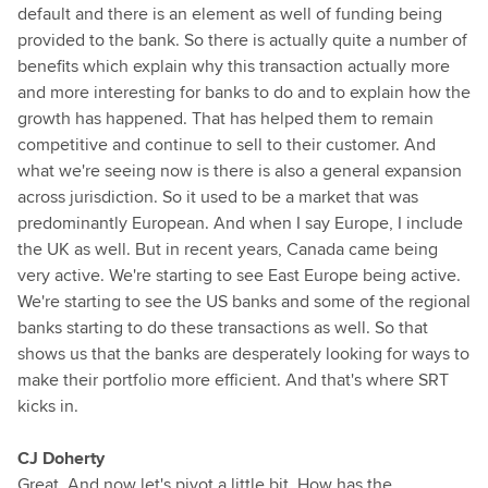
default and there is an element as well of funding being
provided to the bank. So there is actually quite a number of
benefits which explain why this transaction actually more
and more interesting for banks to do and to explain how the
growth has happened. That has helped them to remain
competitive and continue to sell to their customer. And
what we're seeing now is there is also a general expansion
across jurisdiction. So it used to be a market that was
predominantly European. And when I say Europe, I include
the UK as well. But in recent years, Canada came being
very active. We're starting to see East Europe being active.
We're starting to see the US banks and some of the regional
banks starting to do these transactions as well. So that
shows us that the banks are desperately looking for ways to
make their portfolio more efficient. And that's where SRT
kicks in.
CJ Doherty
Great. And now let's pivot a little bit. How has the