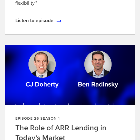
flexibility."
Listen to episode
L
i
s
t
e
n
t
o
e
p
i
s
o
EPISODE 26 SEASON 1
d
The Role of ARR Lending in
e
Today’s Market