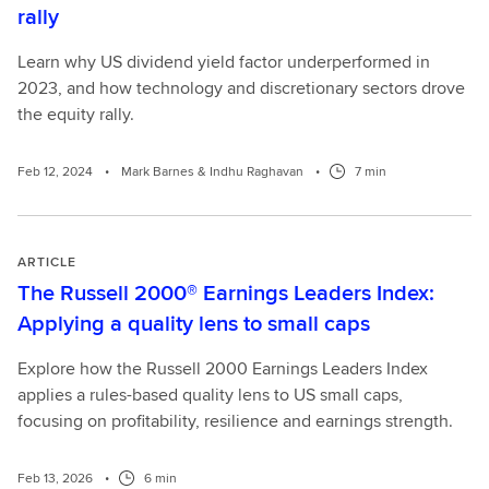
rally
Learn why US dividend yield factor underperformed in
2023, and how technology and discretionary sectors drove
the equity rally.
Feb 12, 2024
•
Mark Barnes & Indhu Raghavan
•
7 min
ARTICLE
The Russell 2000® Earnings Leaders Index:
Applying a quality lens to small caps
Explore how the Russell 2000 Earnings Leaders Index
applies a rules-based quality lens to US small caps,
focusing on profitability, resilience and earnings strength.
Feb 13, 2026
•
6 min