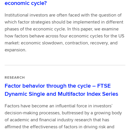
economic cycle?
Institutional investors are often faced with the question of
which factor strategies should be implemented in different
phases of the economic cycle. In this paper, we examine
how factors behave across four economic cycles for the US
market: economic slowdown, contraction, recovery, and
expansion.
RESEARCH
Factor behavior through the cycle – FTSE
Dynamic Single and Multifactor Index Series
Factors have become an influential force in investors’
decision-making processes, buttressed by a growing body
of academic and financial industry research that has
affirmed the effectiveness of factors in driving risk and