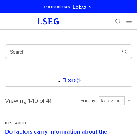
LSEG
Our businesses
Skip navigation
Search
Filters
(
1
)
Viewing 1-10 of 41
Viewing
Sort by
:
Relevance
1-
10
of
RESEARCH
41
Do factors carry information about the
1786220422229