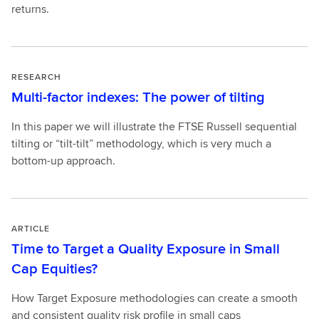
returns.
RESEARCH
Multi-factor indexes: The power of tilting
In this paper we will illustrate the FTSE Russell sequential
tilting or “tilt-tilt” methodology, which is very much a
bottom-up approach.
ARTICLE
Time to Target a Quality Exposure in Small
Cap Equities?
How Target Exposure methodologies can create a smooth
and consistent quality risk profile in small caps