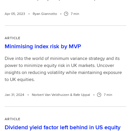
Apr 05, 2023
•
Ryan Giannotto
•
7 min
ARTICLE
Minimising index risk by MVP
Dive into the world of minimum variance strategy and its
power to minimize equity risk in UK markets. Uncover
insights on reducing volatility while maintaining exposure
to UK equities.
Jan 31, 2024
•
Norbert Van Veldhuizen & Rafe Uppal
•
7 min
ARTICLE
Dividend yield factor left behind in US equity