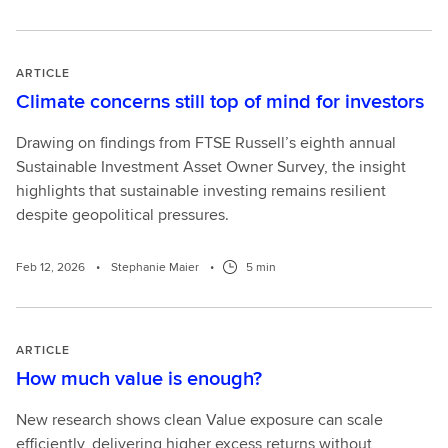
ARTICLE
Climate concerns still top of mind for investors
Drawing on findings from FTSE Russell’s eighth annual
Sustainable Investment Asset Owner Survey, the insight
highlights that sustainable investing remains resilient
despite geopolitical pressures.
Feb 12, 2026
•
Stephanie Maier
•
5 min
ARTICLE
How much value is enough?
New research shows clean Value exposure can scale
efficiently, delivering higher excess returns without