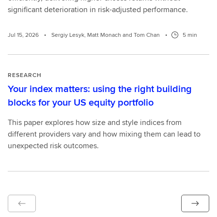
significant deterioration in risk-adjusted performance.
Jul 15, 2026
•
Sergiy Lesyk, Matt Monach and Tom Chan
•
5 min
RESEARCH
Your index matters: using the right building
blocks for your US equity portfolio
This paper explores how size and style indices from
different providers vary and how mixing them can lead to
unexpected risk outcomes.