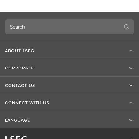
Search
ABOUT LSEG
CORPORATE
CONTACT US
CONNECT WITH US
LANGUAGE