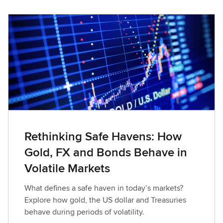
Rethinking Safe Havens: How
Gold, FX and Bonds Behave in
Volatile Markets
What defines a safe haven in today’s markets?
Explore how gold, the US dollar and Treasuries
behave during periods of volatility.