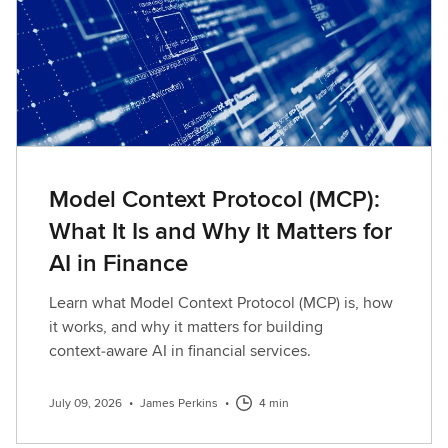
Model Context Protocol (MCP):
What It Is and Why It Matters for
AI in Finance
Learn what Model Context Protocol (MCP) is, how
it works, and why it matters for building
context‑aware AI in financial services.
July 09, 2026
•
James Perkins
•
4 min