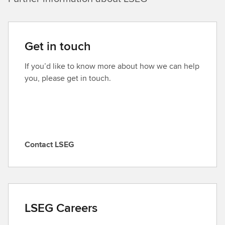
Get in touch
If you’d like to know more about how we can help
you, please get in touch.
Contact LSEG
C
o
n
t
a
LSEG Careers
c
t