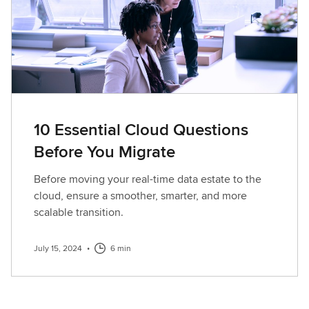
10 Essential Cloud Questions
Before You Migrate
Before moving your real-time data estate to the
cloud, ensure a smoother, smarter, and more
scalable transition.
July 15, 2024
•
6 min