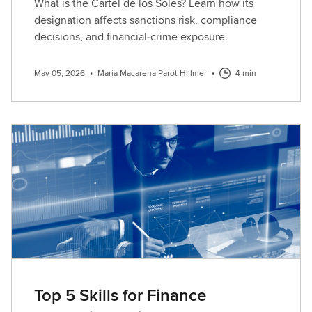
What is the Cartel de los Soles? Learn how its
designation affects sanctions risk, compliance
decisions, and financial‑crime exposure.
May 05, 2026
•
Maria Macarena Parot Hillmer
•
4 min
Top 5 Skills for Finance