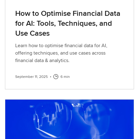
How to Optimise Financial Data
for AI: Tools, Techniques, and
Use Cases
Learn how to optimise financial data for AI,
offering techniques, and use cases across
financial data & analytics.
September 11, 2025
•
6 min