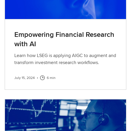
Empowering Financial Research
with AI
Learn how LSEG is applying AIGC to augment and
transform investment research workflows.
July 15, 2024
•
6 min