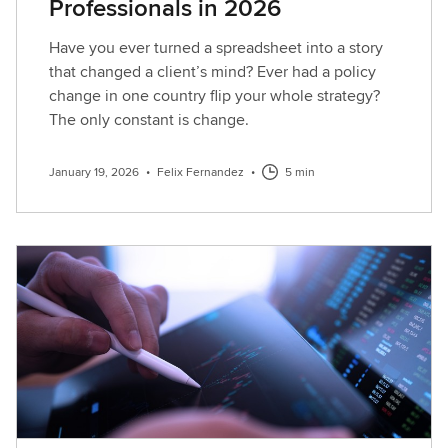
Professionals in 2026
Have you ever turned a spreadsheet into a story
that changed a client’s mind? Ever had a policy
change in one country flip your whole strategy?
The only constant is change.
January 19, 2026
•
Felix Fernandez
•
5 min