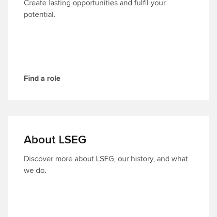
Create lasting opportunities and fulfil your
L
potential.
S
E
G
Find a role
F
i
n
d
a
About LSEG
r
o
Discover more about LSEG, our history, and what
l
we do.
e