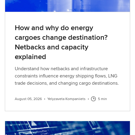
How and why do energy
cargoes change destination?
Netbacks and capacity
explained
Understand how netbacks and infrastructure
constraints influence energy shipping flows, LNG
trade decisions, and changing cargo destinations.
August 05, 2026
•
Yelyzaveta Kompaniiets
•
5 min