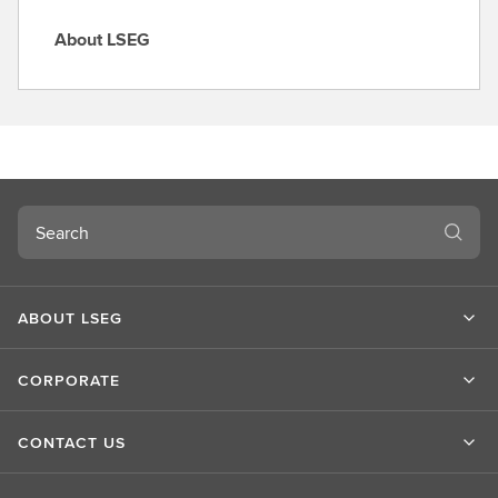
About LSEG
A
b
o
u
t
L
S
Search
E
G
ABOUT LSEG
CORPORATE
CONTACT US