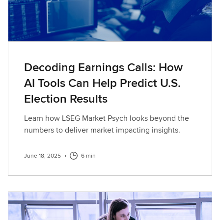
Decoding Earnings Calls: How
AI Tools Can Help Predict U.S.
Election Results
Learn how LSEG Market Psych looks beyond the
numbers to deliver market impacting insights.
June 18, 2025
•
6 min