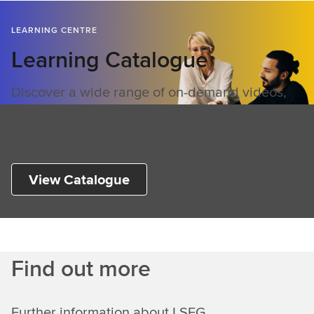
LEARNING CENTRE
Learning Catalogue
Discover a wide range of on-demand videos,
classes, and documents in the Learning
Catalogue of LSEG's Learning Centre.
View Catalogue
Find out more
Further information about LSEG