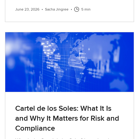
June 23, 2026
•
Sacha Jingree
•
5 min
Cartel de los Soles: What It Is
and Why It Matters for Risk and
Compliance