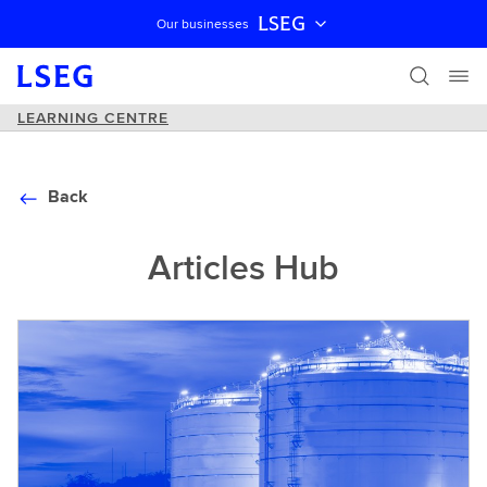
LSEG
Our businesses
Skip navigation
LEARNING CENTRE
Back
Articles Hub