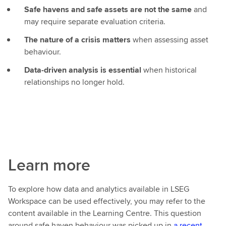
Safe havens and safe assets are not the same
and
may require separate evaluation criteria.
The nature of a crisis matters
when assessing asset
behaviour.
Data‑driven analysis is essential
when historical
relationships no longer hold.
Learn more
To explore how data and analytics available in LSEG
Workspace can be used effectively, you may refer to the
content available in the Learning Centre. This question
around safe haven behaviour was picked up in
a recent