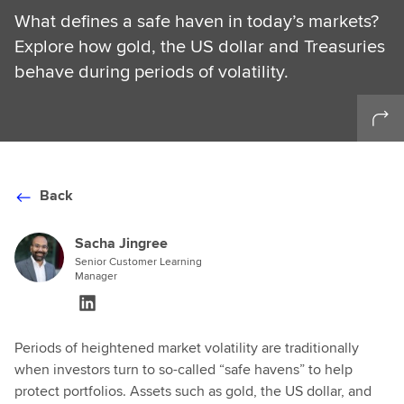
What defines a safe haven in today’s markets?
Explore how gold, the US dollar and Treasuries
behave during periods of volatility.
Back
Sacha Jingree
Senior Customer Learning
Manager
Periods of heightened market volatility are traditionally
when investors turn to so-called “safe havens” to help
protect portfolios. Assets such as gold, the US dollar, and