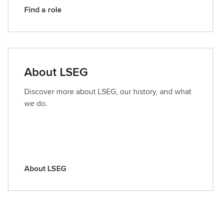
Find a role
F
i
n
d
a
About LSEG
r
o
Discover more about LSEG, our history, and what
l
we do.
e
About LSEG
A
b
o
u