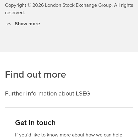
Copyright © 2026 London Stock Exchange Group. All rights
reserved.
Show more
Find out more
Further information about LSEG
Get in touch
If you’d like to know more about how we can help