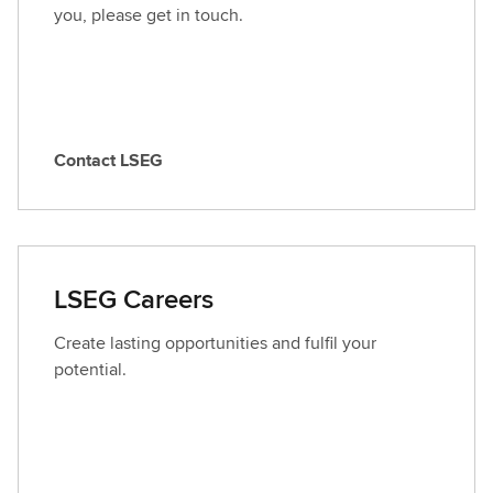
you, please get in touch.
Contact LSEG
C
o
n
t
a
LSEG Careers
c
t
Create lasting opportunities and fulfil your
L
potential.
S
E
G