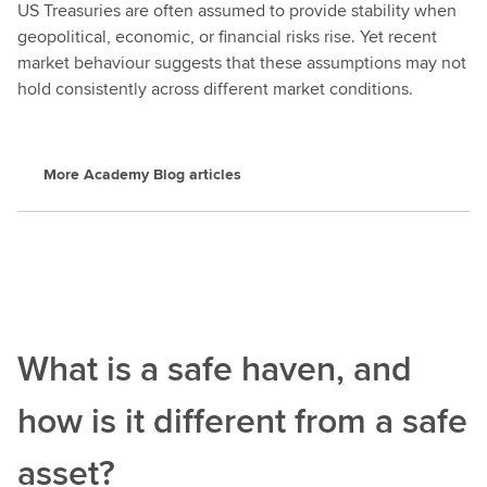
US Treasuries are often assumed to provide stability when
geopolitical, economic, or financial risks rise. Yet recent
market behaviour suggests that these assumptions may not
hold consistently across different market conditions.
More Academy Blog articles
What is a safe haven, and
how is it different from a safe
asset?