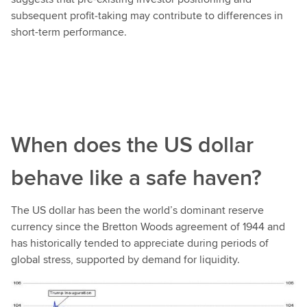
subsequent profit‑taking may contribute to differences in
short-term performance.
When does the US dollar
behave like a safe haven?
The US dollar has been the world’s dominant reserve
currency since the Bretton Woods agreement of 1944 and
has historically tended to appreciate during periods of
global stress, supported by demand for liquidity.