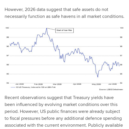
However, 2026 data suggest that safe assets do not
necessarily function as safe havens in all market conditions.
Recent observations suggest that Treasury yields have
been influenced by evolving market conditions over this
period. However, US public finances were already subject
to fiscal pressures before any additional defence spending
associated with the current environment. Publicly available