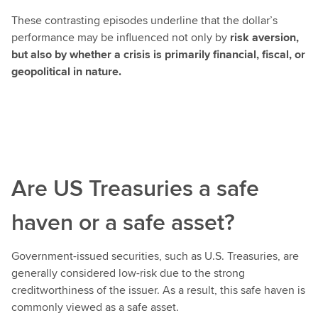
These contrasting episodes underline that the dollar’s
performance may be influenced not only by
risk aversion,
but also by whether a crisis is primarily financial, fiscal, or
geopolitical in nature.
Are US Treasuries a safe
haven or a safe asset?
Government-issued securities, such as U.S. Treasuries, are
generally considered low-risk due to the strong
creditworthiness of the issuer. As a result, this safe haven is
commonly viewed as a safe asset.