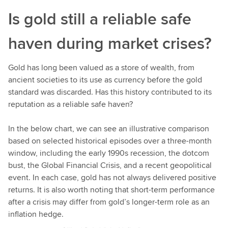
n
Is gold still a reliable safe
u
e
haven during market crises?
l
e
a
Gold has long been valued as a store of wealth, from
r
ancient societies to its use as currency before the gold
n
standard was discarded. Has this history contributed to its
i
reputation as a reliable safe haven?
n
g
In the below chart, we can see an illustrative comparison
based on selected historical episodes over a three-month
window, including the early 1990s recession, the dotcom
bust, the Global Financial Crisis, and a recent geopolitical
event. In each case, gold has not always delivered positive
returns. It is also worth noting that short-term performance
after a crisis may differ from gold’s longer-term role as an
inflation hedge.