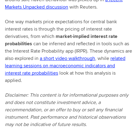
Markets Unpacked discussion
with Reuters.
One way markets price expectations for central bank
interest rates is through the pricing of interest rate
derivatives, from which
market‑implied interest rate
probabilities
can be inferred and reflected in tools such as
the Interest Rate Probability app (IRPR). These dynamics are
also explored in
a short video walkthrough
, while
related
learning sessions on macroeconomic indicators and
interest rate probabilities
look at how this analysis is
applied.
Disclaimer: This content is for informational purposes only
and does not constitute investment advice, a
recommendation, or an offer to buy or sell any financial
instrument. Past performance and historical observations
may not be indicative of future results.