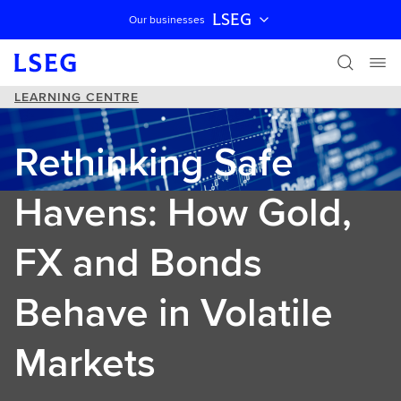
LSEG
Our businesses
Skip navigation
LEARNING CENTRE
Rethinking Safe
Havens: How Gold,
FX and Bonds
Behave in Volatile
Markets