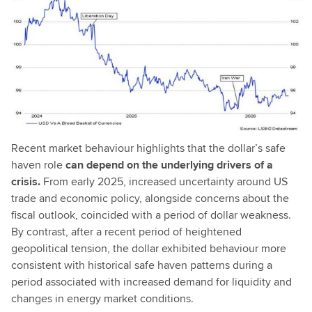
Recent market behaviour highlights that the dollar’s safe
haven role
can depend on the underlying drivers of a
crisis.
From early 2025, increased uncertainty around US
trade and economic policy, alongside concerns about the
fiscal outlook, coincided with a period of dollar weakness.
By contrast, after a recent period of heightened
geopolitical tension, the dollar exhibited behaviour more
consistent with historical safe haven patterns during a
period associated with increased demand for liquidity and
changes in energy market conditions.