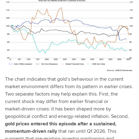
The chart indicates that gold’s behaviour in the current
market environment differs from its pattern in earlier crises.
Two separate factors may help explain this. First, the
current shock may differ from earlier financial or
market‑driven crises: it has been shaped more by
geopolitical conflict and energy‑related inflation. Second,
gold prices entered this episode after a sustained,
momentum-driven rally
that ran until Q1 2026. This
suggests that pre-existing investor positioning and