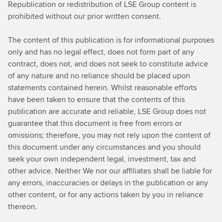
Republication or redistribution of LSE Group content is
l
prohibited without our prior written consent.
e
a
The content of this publication is for informational purposes
r
only and has no legal effect, does not form part of any
n
contract, does not, and does not seek to constitute advice
i
of any nature and no reliance should be placed upon
n
statements contained herein. Whilst reasonable efforts
g
have been taken to ensure that the contents of this
publication are accurate and reliable, LSE Group does not
guarantee that this document is free from errors or
omissions; therefore, you may not rely upon the content of
this document under any circumstances and you should
seek your own independent legal, investment, tax and
other advice. Neither We nor our affiliates shall be liable for
any errors, inaccuracies or delays in the publication or any
other content, or for any actions taken by you in reliance
thereon.