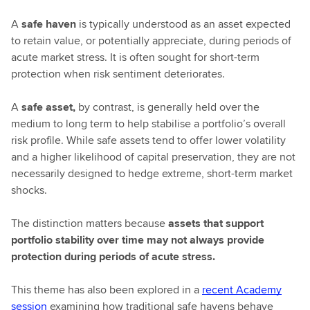
A
safe haven
is typically understood as an asset expected
to retain value, or potentially appreciate, during periods of
acute market stress. It is often sought for short-term
protection when risk sentiment deteriorates.
A
safe asset,
by contrast, is generally held over the
medium to long term to help stabilise a portfolio’s overall
risk profile. While safe assets tend to offer lower volatility
and a higher likelihood of capital preservation, they are not
necessarily designed to hedge extreme, short-term market
shocks.
The distinction matters because
assets that support
portfolio stability over time may not always provide
protection during periods of acute stress.
This theme has also been explored in a
recent Academy
session
examining how traditional safe havens behave