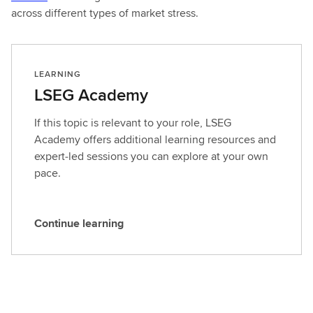
across different types of market stress.
LEARNING
LSEG Academy
If this topic is relevant to your role, LSEG
Academy offers additional learning resources and
expert‑led sessions you can explore at your own
pace.
Continue learning
C
o
n
t
i