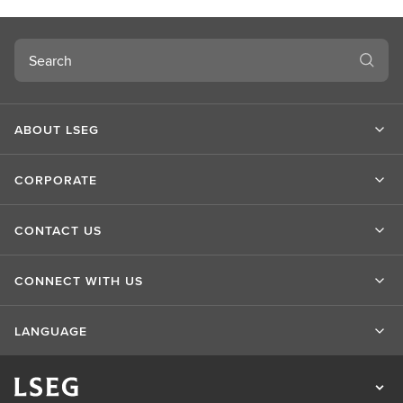
t
L
S
Search
E
G
ABOUT LSEG
CORPORATE
CONTACT US
CONNECT WITH US
LANGUAGE