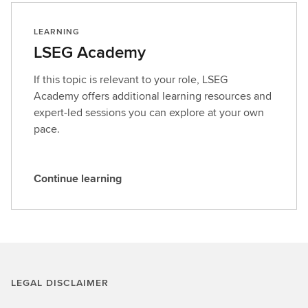
LEARNING
LSEG Academy
If this topic is relevant to your role, LSEG
Academy offers additional learning resources and
expert‑led sessions you can explore at your own
pace.
Continue learning
C
o
n
t
i
n
LEGAL DISCLAIMER
u
e