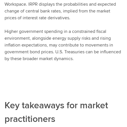
Workspace. IRPR displays the probabilities and expected
change of central bank rates, implied from the market
prices of interest rate derivatives.
Higher government spending in a constrained fiscal
environment, alongside energy supply risks and rising
inflation expectations, may contribute to movements in
government bond prices. U.S. Treasuries can be influenced
by these broader market dynamics.
Key takeaways for market
practitioners