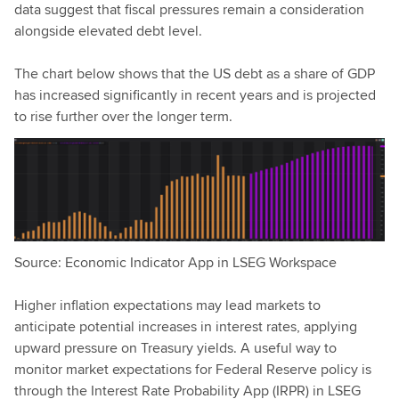
data suggest that fiscal pressures remain a consideration
alongside elevated debt level.
The chart below shows that the US debt as a share of GDP
has increased significantly in recent years and is projected
to rise further over the longer term.
Source: Economic Indicator App in LSEG Workspace
Higher inflation expectations may lead markets to
anticipate potential increases in interest rates, applying
upward pressure on Treasury yields. A useful way to
monitor market expectations for Federal Reserve policy is
through the Interest Rate Probability App (IRPR) in LSEG