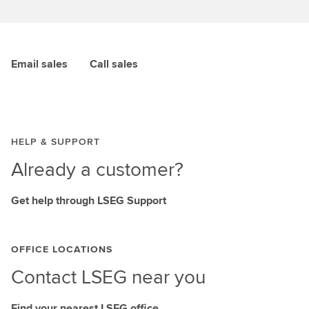
Email sales
Call sales
HELP & SUPPORT
Already a customer?
Get help through LSEG Support
OFFICE LOCATIONS
Contact LSEG near you
Find your nearest LSEG office