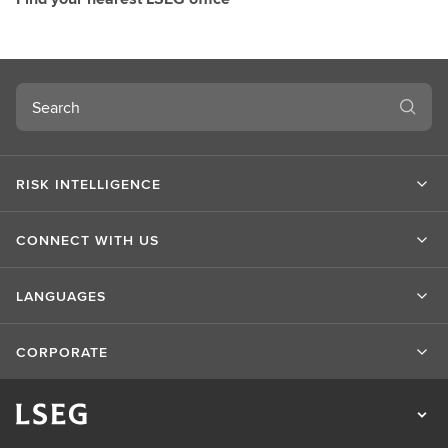
Search
RISK INTELLIGENCE
CONNECT WITH US
LANGUAGES
CORPORATE