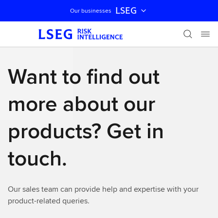
LSEG
Our businesses
Skip navigation
Want to find out
more about our
products? Get in
touch.
Our sales team can provide help and expertise with your
product-related queries.