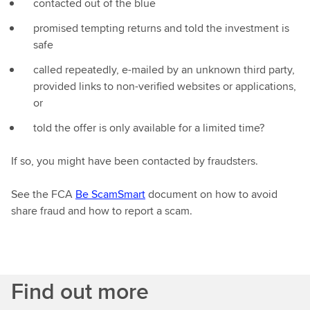
contacted out of the blue
promised tempting returns and told the investment is
safe
called repeatedly, e-mailed by an unknown third party,
provided links to non-verified websites or applications,
or
told the offer is only available for a limited time?
If so, you might have been contacted by fraudsters.
See the FCA
Be ScamSmart
document on how to avoid
share fraud and how to report a scam.
Find out more