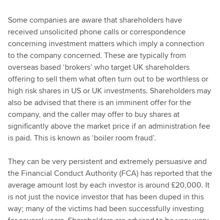
Some companies are aware that shareholders have
received unsolicited phone calls or correspondence
concerning investment matters which imply a connection
to the company concerned. These are typically from
overseas based ‘brokers’ who target UK shareholders
offering to sell them what often turn out to be worthless or
high risk shares in US or UK investments. Shareholders may
also be advised that there is an imminent offer for the
company, and the caller may offer to buy shares at
significantly above the market price if an administration fee
is paid. This is known as ‘boiler room fraud’.
They can be very persistent and extremely persuasive and
the Financial Conduct Authority (FCA) has reported that the
average amount lost by each investor is around £20,000. It
is not just the novice investor that has been duped in this
way; many of the victims had been successfully investing