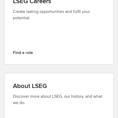
LSEG Careers
c
t
Create lasting opportunities and fulfil your
L
potential.
S
E
G
Find a role
F
i
n
d
a
About LSEG
r
o
Discover more about LSEG, our history, and what
l
we do.
e