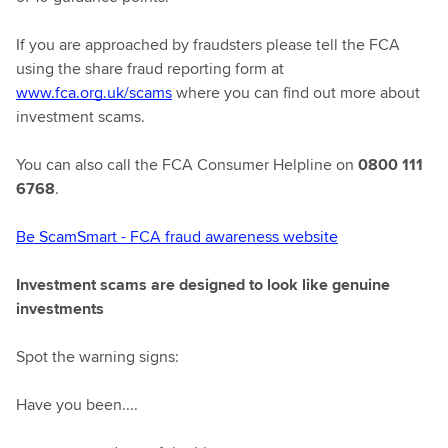
If you are approached by fraudsters please tell the FCA
using the share fraud reporting form at
www.fca.org.uk/scams
where you can find out more about
investment scams.
You can also call the FCA Consumer Helpline on
0800 111
6768
.
Be ScamSmart - FCA fraud awareness website
Investment scams are designed to look like genuine
investments
Spot the warning signs:
Have you been....