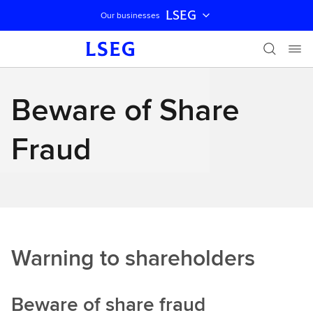
LSEG
Our businesses
Skip navigation
Beware of Share
Fraud
Warning to shareholders
Beware of share fraud