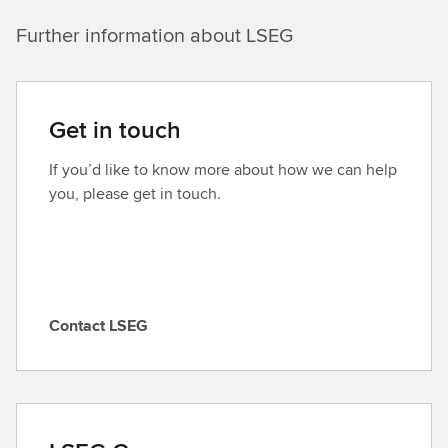
Further information about LSEG
Get in touch
If you’d like to know more about how we can help
you, please get in touch.
Contact LSEG
C
o
n
t
a