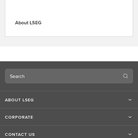
About LSEG
A
b
o
u
t
L
S
Search
E
G
ABOUT LSEG
CORPORATE
CONTACT US