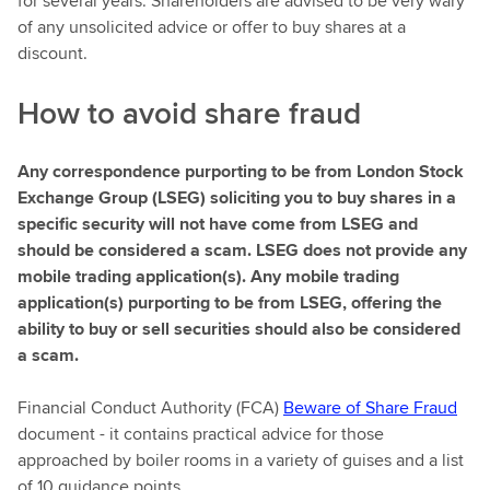
for several years. Shareholders are advised to be very wary
of any unsolicited advice or offer to buy shares at a
discount.
How to avoid share fraud
Any correspondence purporting to be from London Stock
Exchange Group (LSEG) soliciting you to buy shares in a
specific security will not have come from LSEG and
should be considered a scam. LSEG does not provide any
mobile trading application(s). Any mobile trading
application(s) purporting to be from LSEG, offering the
ability to buy or sell securities should also be considered
a scam.
Financial Conduct Authority (FCA)
Beware of Share Fraud
document - it contains practical advice for those
approached by boiler rooms in a variety of guises and a list
of 10 guidance points.