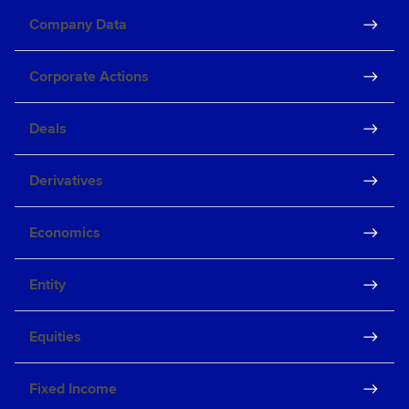
Company Data
Corporate Actions
Deals
Derivatives
Economics
Entity
Equities
Fixed Income