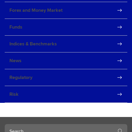
Forex and Money Market
Funds
Indices & Benchmarks
News
Regulatory
Risk
Search