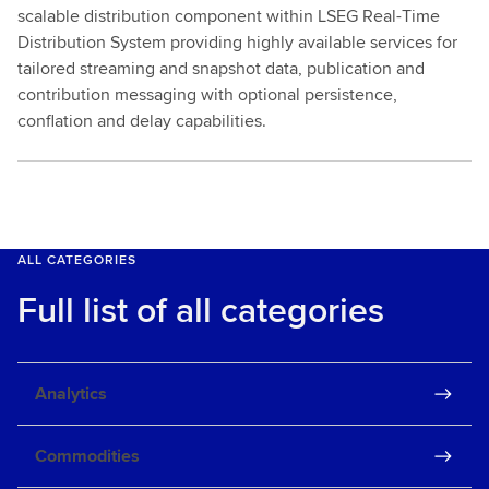
scalable distribution component within LSEG Real-Time
Distribution System providing highly available services for
tailored streaming and snapshot data, publication and
contribution messaging with optional persistence,
conflation and delay capabilities.
ALL CATEGORIES
Full list of all categories
Analytics
Commodities