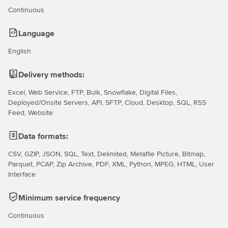
Continuous
Language
English
Delivery methods:
Excel, Web Service, FTP, Bulk, Snowflake, Digital Files,
Deployed/Onsite Servers, API, SFTP, Cloud, Desktop, SQL, RSS
Feed, Website
Data formats:
CSV, GZIP, JSON, SQL, Text, Delimited, Metafile Picture, Bitmap,
Parquet, PCAP, Zip Archive, PDF, XML, Python, MPEG, HTML, User
Interface
Minimum service frequency
Continuous