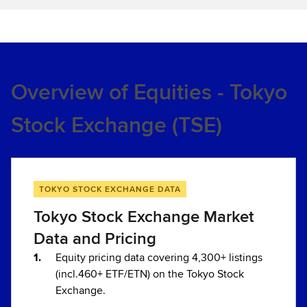
Overview of Equities - Tokyo
Stock Exchange (TSE)
TOKYO STOCK EXCHANGE DATA
Tokyo Stock Exchange Market
Data and Pricing
Equity pricing data covering 4,300+ listings
(incl.460+ ETF/ETN) on the Tokyo Stock
Exchange.