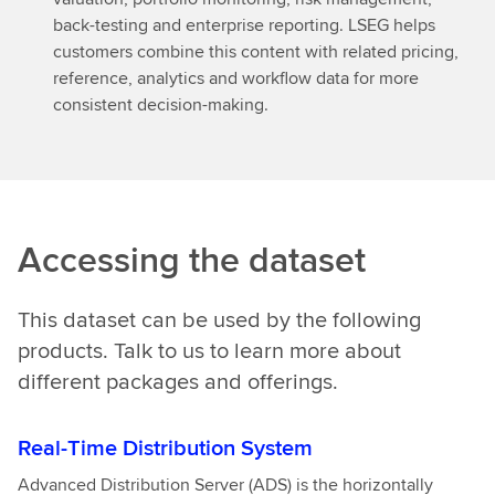
back-testing and enterprise reporting. LSEG helps
customers combine this content with related pricing,
reference, analytics and workflow data for more
consistent decision-making.
Accessing the dataset
This dataset can be used by the following
products. Talk to us to learn more about
different packages and offerings.
Real-Time Distribution System
Advanced Distribution Server (ADS) is the horizontally