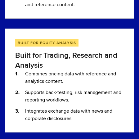
and reference content.
BUILT FOR EQUITY ANALYSIS
Built for Trading, Research and
Analysis
Combines pricing data with reference and
analytics content.
Supports back-testing, risk management and
reporting workflows.
Integrates exchange data with news and
corporate disclosures.