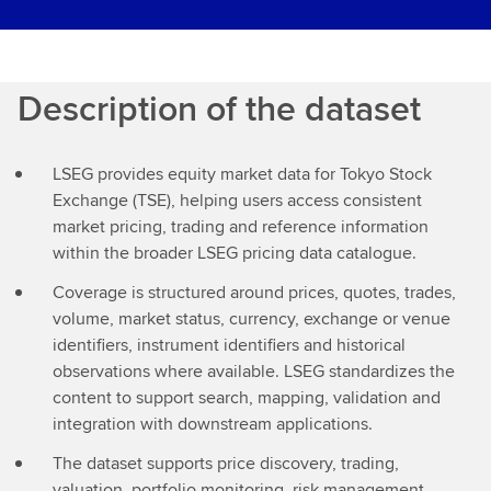
Description of the dataset
LSEG provides equity market data for Tokyo Stock
Exchange (TSE), helping users access consistent
market pricing, trading and reference information
within the broader LSEG pricing data catalogue.
Coverage is structured around prices, quotes, trades,
volume, market status, currency, exchange or venue
identifiers, instrument identifiers and historical
observations where available. LSEG standardizes the
content to support search, mapping, validation and
integration with downstream applications.
The dataset supports price discovery, trading,
valuation, portfolio monitoring, risk management,