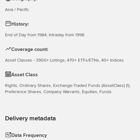
Asia / Pacific
History:
End of Day from 1984; Intraday from 1996
Coverage count:
Asset Classes - 3900+ Listings, 470+ ETFs/ETNs, 40+ Indices
Asset Class
Rights, Ordinary Shares, Exchange-Traded Funds (AssetClass) (1),
Preference Shares, Company Warrants, Equities, Funds
Delivery metadata
Data Frequency