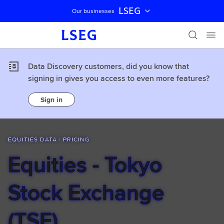
LSEG
Our businesses
Skip navigation
Data Discovery customers, did you know that
signing in gives you access to even more features?
Sign in
EQUITIES DATA | PRICING
Equities - Tokyo
Stock Exchange
(TSE)