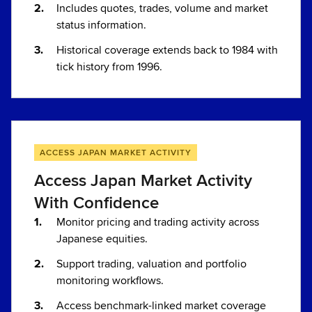
Includes quotes, trades, volume and market
status information.
Historical coverage extends back to 1984 with
tick history from 1996.
ACCESS JAPAN MARKET ACTIVITY
Access Japan Market Activity
With Confidence
Monitor pricing and trading activity across
Japanese equities.
Support trading, valuation and portfolio
monitoring workflows.
Access benchmark-linked market coverage