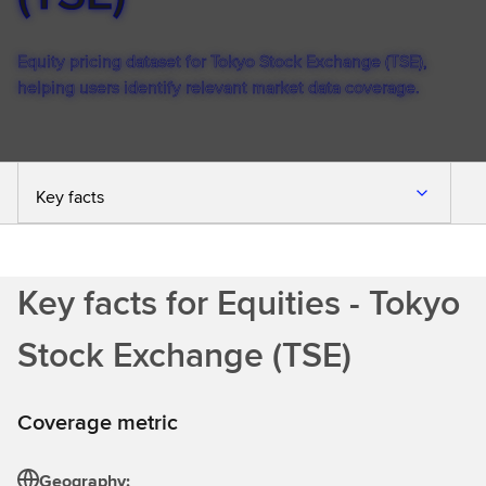
Equity pricing dataset for Tokyo Stock Exchange (TSE),
helping users identify relevant market data coverage.
Key facts
Key facts for Equities - Tokyo
Stock Exchange (TSE)
Coverage metric
Geography: