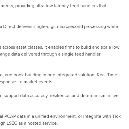
nments, providing ultra-low latency feed handlers that
a Direct delivers single-digit microsecond processing while
ross asset classes, it enables firms to build and scale low
change data delivered through a single feed handler
e, and book-building in one integrated solution, Real-Time –
responses to market events.
n support data accuracy, resilience, and determinism in live
al PCAP data in a unified environment, or integrate with Tick
ugh LSEG as a hosted service.