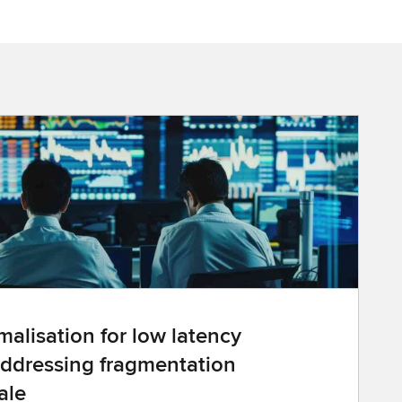
alisation for low latency
ddressing fragmentation
ale