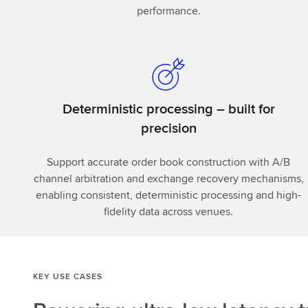
performance.
Deterministic processing – built for
precision
Support accurate order book construction with A/B
channel arbitration and exchange recovery mechanisms,
enabling consistent, deterministic processing and high-
fidelity data across venues.
KEY USE CASES