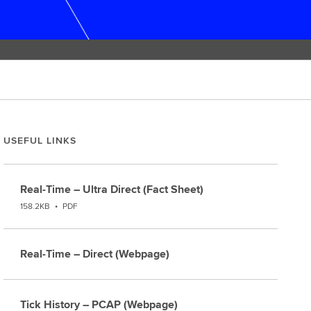
USEFUL LINKS
Real-Time – Ultra Direct (Fact Sheet)
158.2KB
•
PDF
Real-Time – Direct (Webpage)
Tick History – PCAP (Webpage)