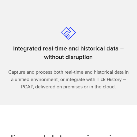
Integrated real-time and historical data –
without disruption
Capture and process both real-time and historical data in
a unified environment, or integrate with Tick History –
PCAP, delivered on premises or in the cloud.