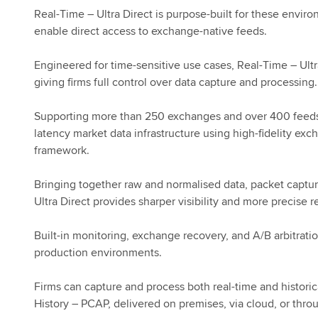
Real-Time – Ultra Direct is purpose-built for these enviro
enable direct access to exchange-native feeds.
Engineered for time-sensitive use cases, Real-Time – Ultr
giving firms full control over data capture and processing.
Supporting more than 250 exchanges and over 400 feeds ac
latency market data infrastructure using high-fidelity ex
framework.
Bringing together raw and normalised data, packet captur
Ultra Direct provides sharper visibility and more precise 
Built-in monitoring, exchange recovery, and A/B arbitratio
production environments.
Firms can capture and process both real-time and historic
History – PCAP, delivered on premises, via cloud, or thro