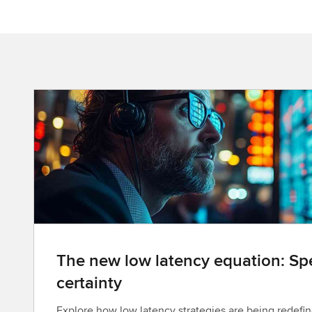
The new low latency equation: Spe
certainty
Explore how low latency strategies are being redefin