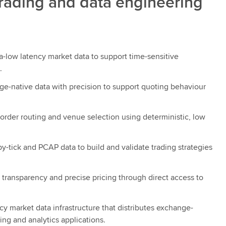
trading and data engineering
a-low latency market data to support time-sensitive
.
e-native data with precision to support quoting behaviour
order routing and venue selection using deterministic, low
y-tick and PCAP data to build and validate trading strategies
 transparency and precise pricing through direct access to
cy market data infrastructure that distributes exchange-
ing and analytics applications.