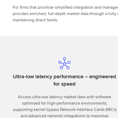
For firms that prioritise simplified integration and manag
provides enriched, full-depth market data through a full
maintaining direct feeds.
Ultra-low latency performance – engineered
for speed
Access ultra-low latency market data with software
optimised for high-performance environments,
supporting kernel bypass Network Interface Cards (NICs)
and advanced network integrations to maximise