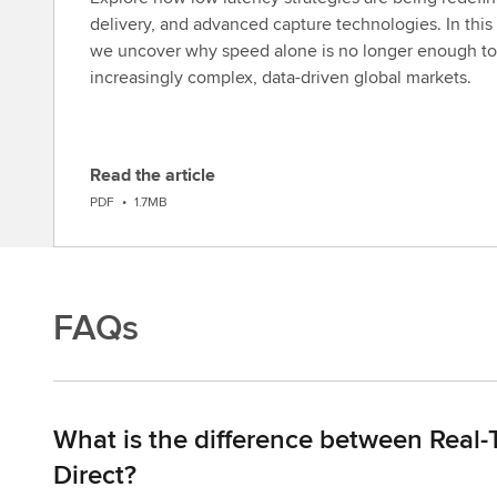
delivery, and advanced capture technologies. In this 
we uncover why speed alone is no longer enough to
increasingly complex, data-driven global markets.
Read the article
D
PDF
•
1.7MB
o
w
n
l
FAQs
o
a
d
What is the difference between Real-
Direct?