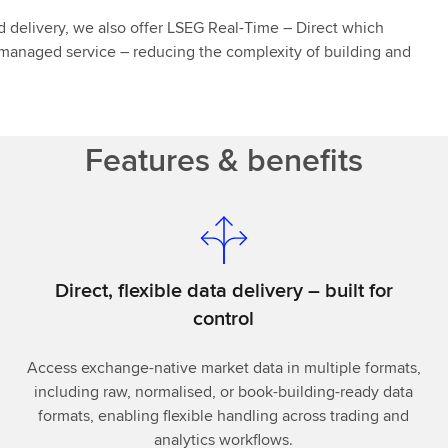
ed delivery, we also offer LSEG Real-Time – Direct which
y managed service – reducing the complexity of building and
Features & benefits
Direct, flexible data delivery – built for
control
Access exchange-native market data in multiple formats,
including raw, normalised, or book-building-ready data
formats, enabling flexible handling across trading and
analytics workflows.