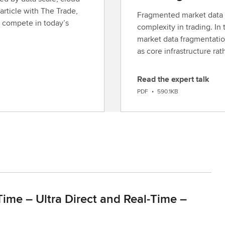
article with The Trade,
Fragmented market data c
 compete in today’s
complexity in trading. In 
market data fragmentatio
as core infrastructure ra
Read the expert talk
D
PDF
•
590.1KB
o
w
n
l
o
a
d
Time – Ultra Direct and Real-Time –