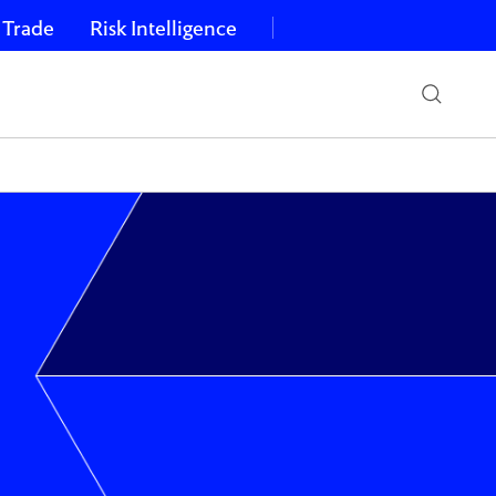
 Trade
Risk Intelligence