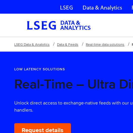
LSEG
Data & Analytics
Skip navigation
LSEG Data & Analytics
Data & Feeds
Real-time data solutions
LOW LATENCY SOLUTIONS
Real-Time – Ultra Di
Unlock direct access to exchange-native feeds with our u
handlers.
Request details