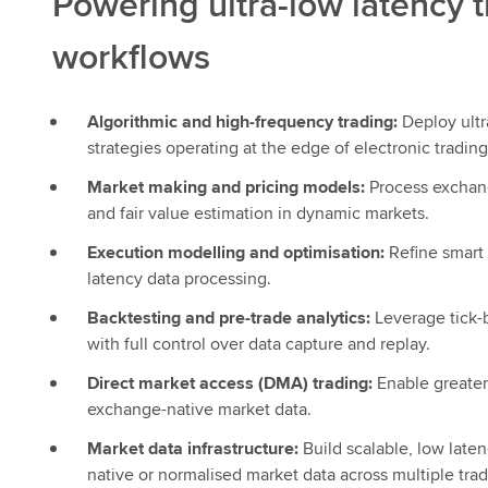
Powering ultra-low latency 
workflows
Algorithmic and high-frequency trading:
Deploy ultr
strategies operating at the edge of electronic trading
Market making and pricing models:
Process exchang
and fair value estimation in dynamic markets.
Execution modelling and optimisation:
Refine smart 
latency data processing.
Backtesting and pre-trade analytics:
Leverage tick-b
with full control over data capture and replay.
Direct market access (DMA) trading:
Enable greater
exchange-native market data.
Market data infrastructure:
Build scalable, low laten
native or normalised market data across multiple trad