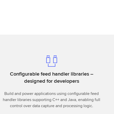
Configurable feed handler libraries –
designed for developers
Build and power applications using configurable feed
handler libraries supporting C++ and Java, enabling full
control over data capture and processing logic.