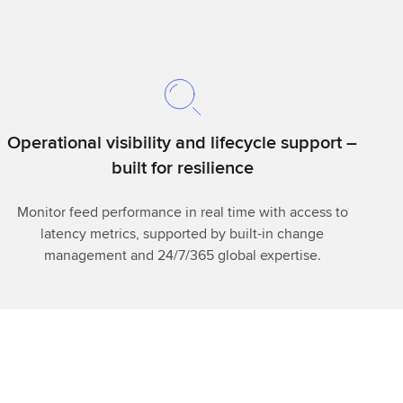
Operational visibility and lifecycle support –
built for resilience
Monitor feed performance in real time with access to
latency metrics, supported by built-in change
management and 24/7/365 global expertise.