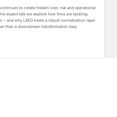
ontinues to create hidden cost, risk and operational
this expert talk we explore how firms are tackling
n – and why LSEG treats a robust normalisation layer
ther than a downstream transformation step.