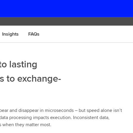
Insights
FAQs
o lasting
s to exchange-
appear and disappear in microseconds – but speed alone isn’t
data processing impacts execution. Inconsistent data,
ns when they matter most.