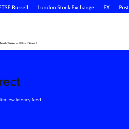
FTSE Russell
London Stock Exchange
FX
Post
Real-Time – Ultra Direct
rect
ltra-low latency feed