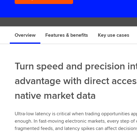
s
Overview
Features & benefits
Key use cases
Turn speed and precision int
advantage with direct acces
native market data
Ultra-low latency is critical when trading opportunities 
enough. In fast-moving electronic markets, every step of 
fragmented feeds, and latency spikes can affect decisio