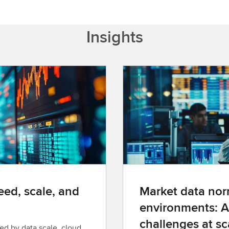
Insights
ed, scale, and
Market data norm
environments: A
challenges at sc
ed by data scale, cloud