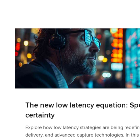
The new low latency equation: Spe
certainty
Explore how low latency strategies are being redefin
delivery, and advanced capture technologies. In this 