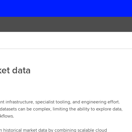
ket data
ant infrastructure, specialist tooling, and engineering effort.
tasets can be complex, limiting the ability to explore data,
rkflows.
n historical market data by combining scalable cloud