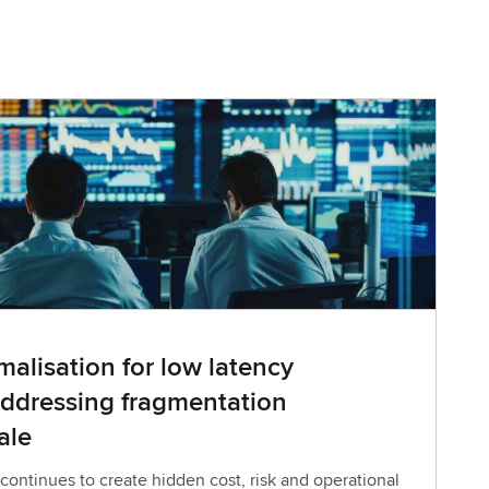
alisation for low latency
ddressing fragmentation
ale
ontinues to create hidden cost, risk and operational