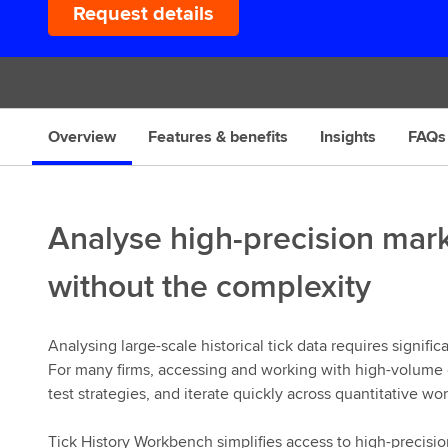
Request details
s
Overview
Features & benefits
Insights
FAQs
Analyse high-precision mar
without the complexity
Analysing large-scale historical tick data requires signific
For many firms, accessing and working with high-volume da
test strategies, and iterate quickly across quantitative wo
Tick History Workbench simplifies access to high-precisio