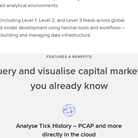
ured analytical environments.
ncluding Level 1, Level 2, and Level 3 feeds across global
 and model development using familiar tools and workflows –
n building and managing data infrastructure.
FEATURES & BENEFITS
uery and visualise capital marke
you already know
Analyse Tick History – PCAP and more
directly in the cloud