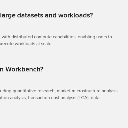
 large datasets and workloads?
with distributed compute capabilities, enabling users to
execute workloads at scale.
 in Workbench?
ding quantitative research, market microstructure analysis,
tion analysis, transaction cost analysis (TCA), data