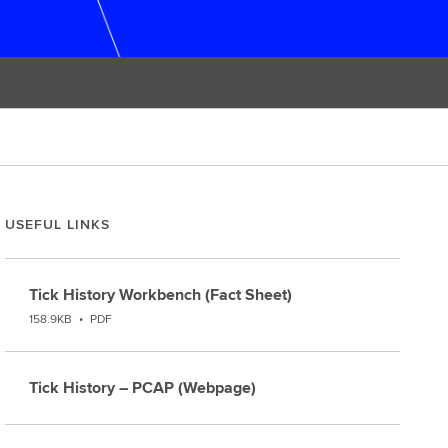
USEFUL LINKS
Tick History Workbench (Fact Sheet)
158.9KB
•
PDF
Tick History – PCAP (Webpage)