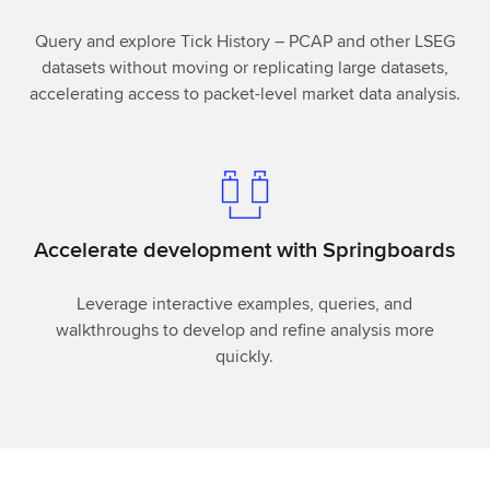
Query and explore Tick History – PCAP and other LSEG
datasets without moving or replicating large datasets,
accelerating access to packet-level market data analysis.
Accelerate development with Springboards
Leverage interactive examples, queries, and
walkthroughs to develop and refine analysis more
quickly.