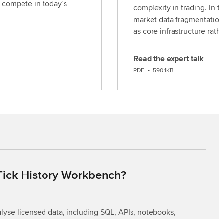
 compete in today’s
complexity in trading. In 
market data fragmentatio
as core infrastructure ra
Read the expert talk
D
PDF
•
590.1KB
o
w
n
l
o
a
d
 Tick History Workbench?
yse licensed data, including SQL, APIs, notebooks,