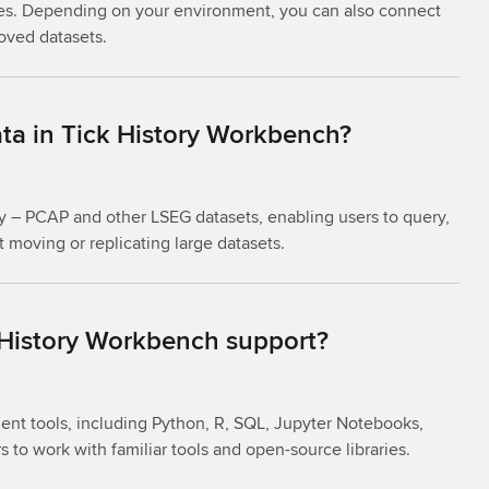
es. Depending on your environment, you can also connect
roved datasets.
ta in Tick History Workbench?
ry – PCAP and other LSEG datasets, enabling users to query,
 moving or replicating large datasets.
 History Workbench support?
nt tools, including Python, R, SQL, Jupyter Notebooks,
s to work with familiar tools and open-source libraries.