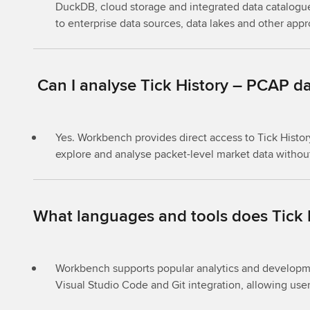
DuckDB, cloud storage and integrated data catalogu
to enterprise data sources, data lakes and other app
Can I analyse Tick History – PCAP da
Yes. Workbench provides direct access to Tick Histo
explore and analyse packet-level market data without
What languages and tools does Tick
Workbench supports popular analytics and developme
Visual Studio Code and Git integration, allowing user