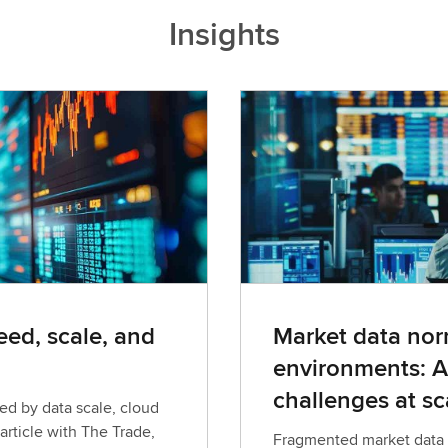
Insights
ed, scale, and
Market data norm
environments: A
challenges at sc
ed by data scale, cloud
article with The Trade,
Fragmented market data c