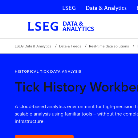
LSEG
Data & Analytics
Skip navigation
LSEG Data & Analytics
Data & Feeds
Real-time data solutions
HISTORICAL TICK DATA ANALYSIS
Tick History Workb
A cloud-based analytics environment for high-precision his
scalable analysis using familiar tools – without the comp
infrastructure.