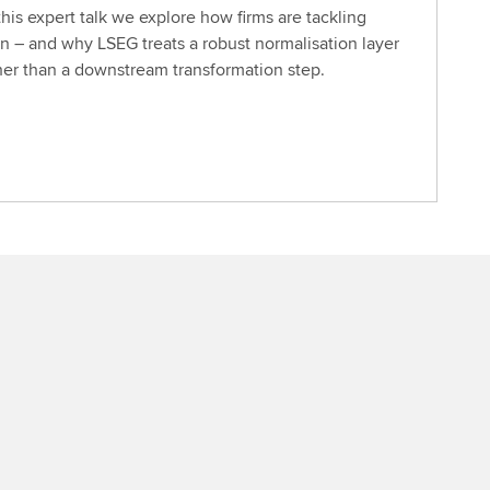
this expert talk we explore how firms are tackling
n – and why LSEG treats a robust normalisation layer
ther than a downstream transformation step.