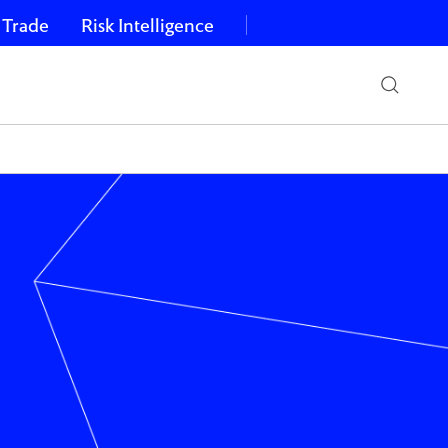
 Trade
Risk Intelligence