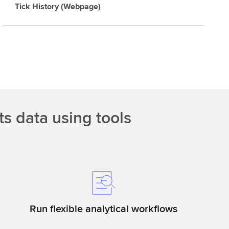
Tick History (Webpage)
ts data using tools
Run flexible analytical workflows