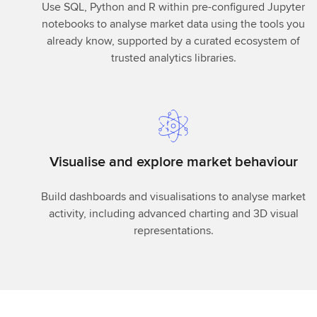
Use SQL, Python and R within pre-configured Jupyter
notebooks to analyse market data using the tools you
already know, supported by a curated ecosystem of
trusted analytics libraries.
Visualise and explore market behaviour
Build dashboards and visualisations to analyse market
activity, including advanced charting and 3D visual
representations.