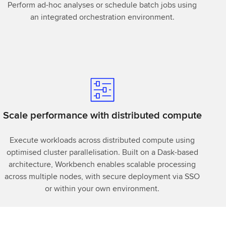
Perform ad-hoc analyses or schedule batch jobs using
an integrated orchestration environment.
Scale performance with distributed compute
Execute workloads across distributed compute using
optimised cluster parallelisation. Built on a Dask-based
architecture, Workbench enables scalable processing
across multiple nodes, with secure deployment via SSO
or within your own environment.