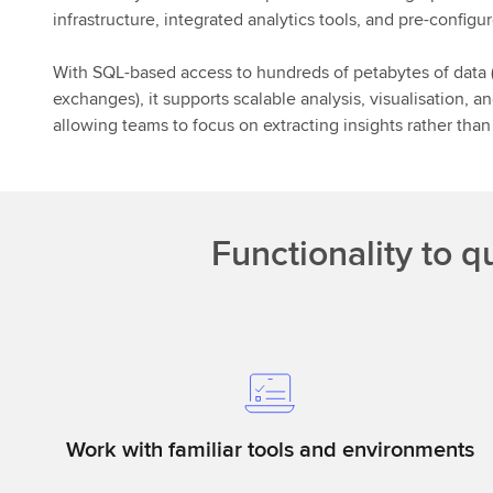
infrastructure, integrated analytics tools, and pre-config
With SQL-based access to hundreds of petabytes of data (i
exchanges), it supports scalable analysis, visualisation,
allowing teams to focus on extracting insights rather tha
Functionality to q
Work with familiar tools and environments