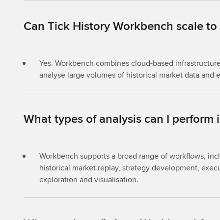
Can Tick History Workbench scale to
Yes. Workbench combines cloud-based infrastructure 
analyse large volumes of historical market data and 
What types of analysis can I perform
Workbench supports a broad range of workflows, inclu
historical market replay, strategy development, execu
exploration and visualisation.