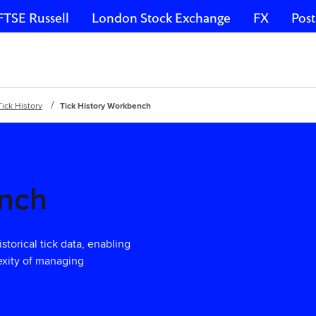
FTSE Russell
London Stock Exchange
FX
Post
​Tick History
Tick History Workbench
ench
torical tick data, enabling
lexity of managing