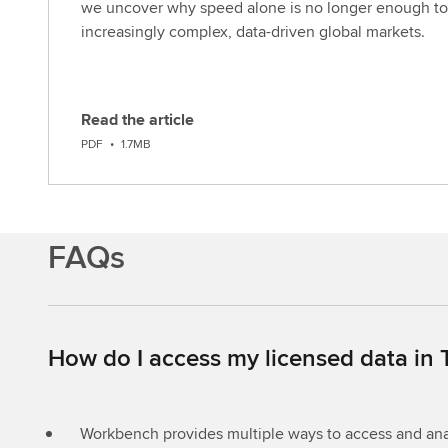
we uncover why speed alone is no longer enough to
increasingly complex, data-driven global markets.
Read the article
D
PDF
•
1.7MB
o
w
n
l
FAQs
o
a
d
How do I access my licensed data in
Workbench provides multiple ways to access and anal