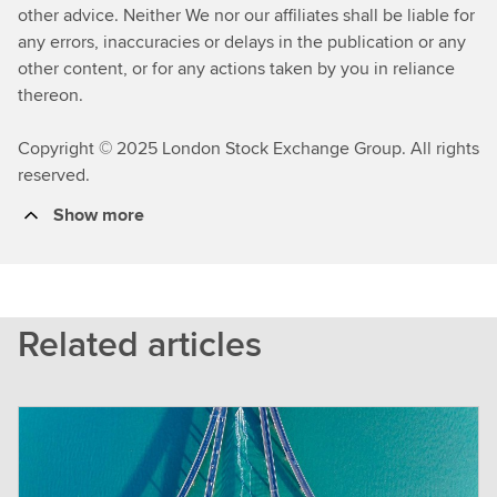
other advice. Neither We nor our affiliates shall be liable for
any errors, inaccuracies or delays in the publication or any
other content, or for any actions taken by you in reliance
thereon.
Copyright © 2025 London Stock Exchange Group. All rights
reserved.
Show more
Related articles