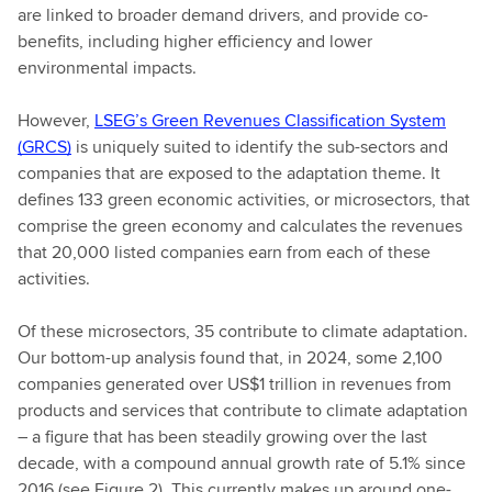
are linked to broader demand drivers, and provide co-
benefits, including higher efficiency and lower
environmental impacts.
However,
LSEG’s Green Revenues Classification System
(GRCS)
is uniquely suited to identify the sub-sectors and
companies that are exposed to the adaptation theme. It
defines 133 green economic activities, or microsectors, that
comprise the green economy and calculates the revenues
that 20,000 listed companies earn from each of these
activities.
Of these microsectors, 35 contribute to climate adaptation.
Our bottom-up analysis found that, in 2024, some 2,100
companies generated over US$1 trillion in revenues from
products and services that contribute to climate adaptation
– a figure that has been steadily growing over the last
decade, with a compound annual growth rate of 5.1% since
2016 (see Figure 2). This currently makes up around one-