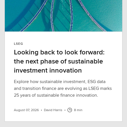
LSEG
Looking back to look forward:
the next phase of sustainable
investment innovation
Explore how sustainable investment, ESG data
and transition finance are evolving as LSEG marks
25 years of sustainable finance innovation.
August 07, 2026
•
David Harris
•
8 min