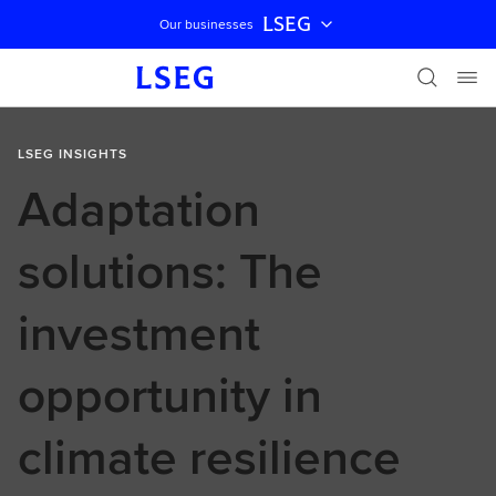
LSEG
Our businesses
Skip navigation
LSEG INSIGHTS
Adaptation
solutions: The
investment
opportunity in
climate resilience