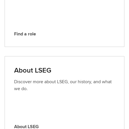
E
G
Find a role
F
i
n
d
a
About LSEG
r
o
Discover more about LSEG, our history, and what
l
we do.
e
About LSEG