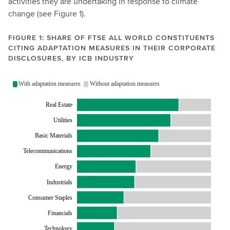
activities they are undertaking in response to climate
d
change (see Figure 1).
e
m
FIGURE 1: SHARE OF FTSE ALL WORLD CONSTITUENTS
a
CITING ADAPTATION MEASURES IN THEIR CORPORATE
DISCLOSURES, BY ICB INDUSTRY
n
d