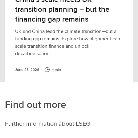
transition planning – but the
financing gap remains
UK and China lead the climate transition—but a
funding gap remains. Explore how alignment can
scale transition finance and unlock
decarbonisation.
June 25, 2026
•
4 min
Find out more
Further information about LSEG