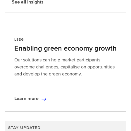
See all Insights
LSEG
Enabling green economy growth
Our solutions can help market participants
overcome challenges, capitalise on opportunities
and develop the green economy.
Learn more
L
e
a
r
STAY UPDATED
n