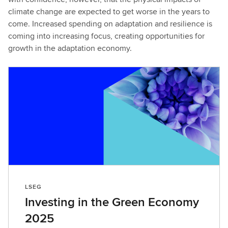
climate change are expected to get worse in the years to
come. Increased spending on adaptation and resilience is
coming into increasing focus, creating opportunities for
growth in the adaptation economy.
LSEG
Investing in the Green Economy
2025