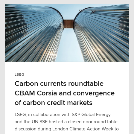
LSEG
Carbon currents roundtable
CBAM Corsia and convergence
of carbon credit markets
LSEG, in collaboration with S&P Global Energy
and the UN SSE hosted a closed door round table
discussion during London Climate Action Week to