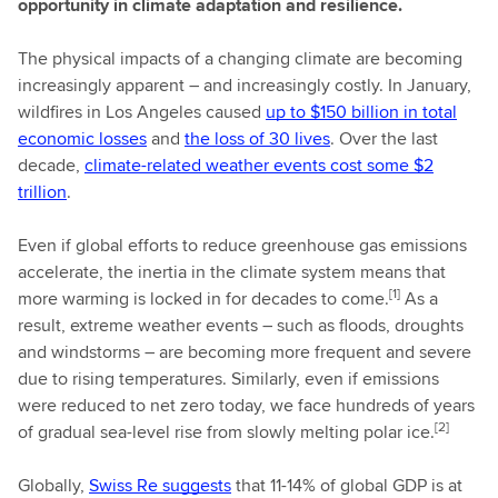
opportunity in climate adaptation and resilience.
The physical impacts of a changing climate are becoming
increasingly apparent – and increasingly costly. In January,
wildfires in Los Angeles caused
up to $150 billion in total
economic losses
and
the loss of 30 lives
. Over the last
decade,
climate-related weather events cost some $2
trillion
.
Even if global efforts to reduce greenhouse gas emissions
accelerate, the inertia in the climate system means that
[1]
more warming is locked in for decades to come.
As a
result, extreme weather events – such as floods, droughts
and windstorms – are becoming more frequent and severe
due to rising temperatures. Similarly, even if emissions
were reduced to net zero today, we face hundreds of years
[2]
of gradual sea-level rise from slowly melting polar ice.
Globally,
Swiss Re suggests
that 11-14% of global GDP is at