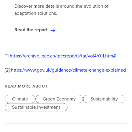
Discover more details around the evolution of
adaptation solutions.
Read the report
R
e
a
d
[1]
https://archive.ipcc.ch/ipccreports/tar/vol4/011.htm#
t
h
[2]
https://www.gov.uk/guidance/climate-change-explained
e
r
READ MORE ABOUT
e
p
Climate
Green Economy
Sustainability
o
Sustainable Investment
r
t