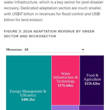
water infrastructure, which is a key sector for post-disaster
recovery. Dedicated adaptation sectors are much smaller,
with US$17 billion in revenues for flood control and US$1
billion for land erosion.
FIGURE 3: 2024 ADAPTATION REVENUE BY GREEN
SECTOR AND MICROSECTOR