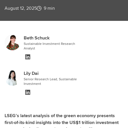
August 12, 2025
9 min
Beth Schuck
Sustainable Investment Research
Analyst
Lily Dai
Senior Research Lead, Sustainable
Investment
LSEG’s latest analysis of the green economy presents
first-of-its-kind insights into the US$1 trillion investment