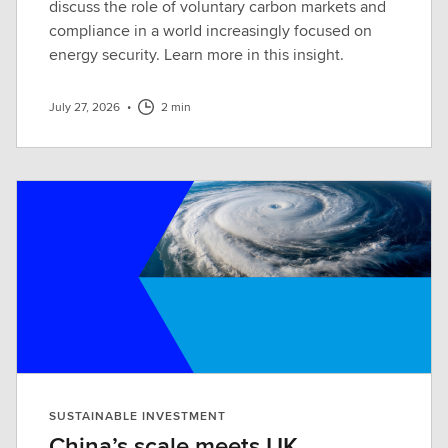
discuss the role of voluntary carbon markets and
compliance in a world increasingly focused on
energy security. Learn more in this insight.
July 27, 2026
•
2 min
SUSTAINABLE INVESTMENT
China’s scale meets UK