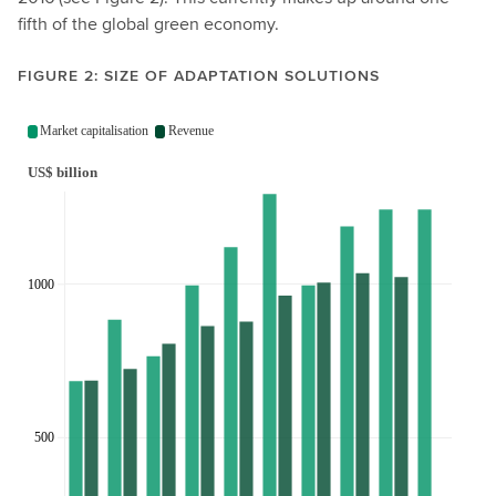
fifth of the global green economy.
FIGURE 2: SIZE OF ADAPTATION SOLUTIONS