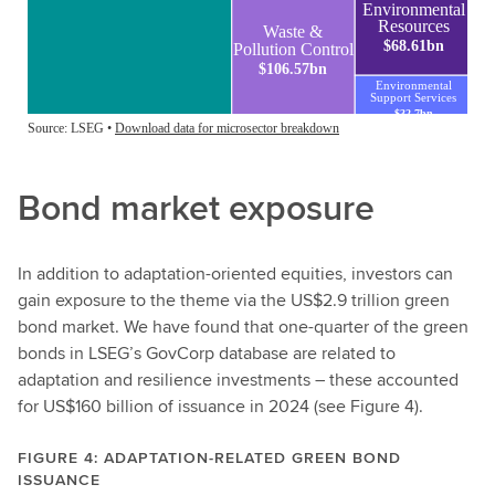
Bond market exposure
In addition to adaptation-oriented equities, investors can
gain exposure to the theme via the US$2.9 trillion green
bond market. We have found that one-quarter of the green
bonds in LSEG’s GovCorp database are related to
adaptation and resilience investments – these accounted
for US$160 billion of issuance in 2024 (see Figure 4).
FIGURE 4: ADAPTATION-RELATED GREEN BOND
ISSUANCE