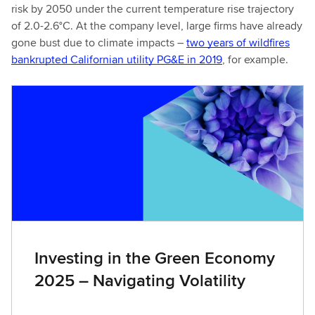
risk by 2050 under the current temperature rise trajectory
of 2.0-2.6°C. At the company level, large firms have already
gone bust due to climate impacts –
two years of wildfires
bankrupted Californian utility PG&E in 2019
, for example.
Investing in the Green Economy
2025 – Navigating Volatility