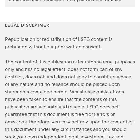
LEGAL DISCLAIMER
Republication or redistribution of LSEG content is
prohibited without our prior written consent.
The content of this publication is for informational purposes
only and has no legal effect, does not form part of any
contract, does not, and does not seek to constitute advice
of any nature and no reliance should be placed upon
statements contained herein. Whilst reasonable efforts
have been taken to ensure that the contents of this
publication are accurate and reliable, LSEG does not
guarantee that this document is free from errors or
omissions; therefore, you may not rely upon the content of
this document under any circumstances and you should
seek your own independent legal, investment, tax and