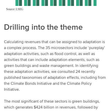
Drilling into the theme
Calculating revenues that can be assigned to adaptation is
a complex process. The 35 microsectors include ‘pureplay’
adaptation activities, such as flood control, as well as
activities that can include adaptation elements, such as
green buildings and waste management. In identifying
these adaptation activities, we consulted 24 recently
published taxonomies of adaptation effects, including from
the Climate Bonds Initiative and the Climate Policy
Initiative.
The most significant of these sectors is green buildings,
which generates $424 billion in revenues, followed by