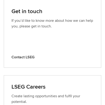
Get in touch
If you’d like to know more about how we can help
you, please get in touch.
Contact LSEG
C
o
n
t
a
LSEG Careers
c
t
Create lasting opportunities and fulfil your
L
potential.
S