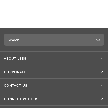
A
b
o
u
t
L
S
Search
E
G
ABOUT LSEG
CORPORATE
CONTACT US
CONNECT WITH US