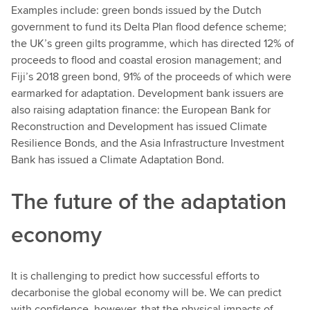
Examples include: green bonds issued by the Dutch
government to fund its Delta Plan flood defence scheme;
the UK’s green gilts programme, which has directed 12% of
proceeds to flood and coastal erosion management; and
Fiji’s 2018 green bond, 91% of the proceeds of which were
earmarked for adaptation. Development bank issuers are
also raising adaptation finance: the European Bank for
Reconstruction and Development has issued Climate
Resilience Bonds, and the Asia Infrastructure Investment
Bank has issued a Climate Adaptation Bond.
The future of the adaptation
economy
It is challenging to predict how successful efforts to
decarbonise the global economy will be. We can predict
with confidence, however, that the physical impacts of