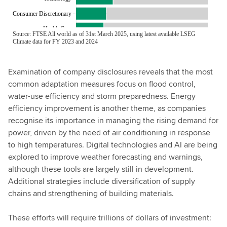
Examination of company disclosures reveals that the most
common adaptation measures focus on flood control,
water-use efficiency and storm preparedness. Energy
efficiency improvement is another theme, as companies
recognise its importance in managing the rising demand for
power, driven by the need of air conditioning in response
to high temperatures. Digital technologies and AI are being
explored to improve weather forecasting and warnings,
although these tools are largely still in development.
Additional strategies include diversification of supply
chains and strengthening of building materials.
These efforts will require trillions of dollars of investment: