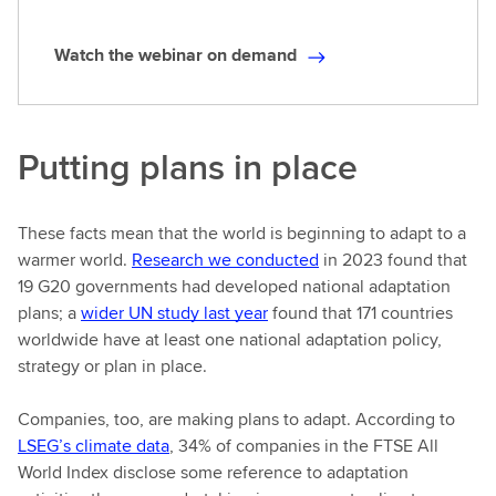
Watch the webinar on demand
W
a
t
c
Putting plans in place
h
t
h
These facts mean that the world is beginning to adapt to a
e
warmer world.
Research we conducted
in 2023 found that
w
19 G20 governments had developed national adaptation
e
plans; a
wider UN study last year
found that 171 countries
b
worldwide have at least one national adaptation policy,
i
strategy or plan in place.
n
a
Companies, too, are making plans to adapt. According to
r
LSEG’s climate data
, 34% of companies in the FTSE All
o
World Index disclose some reference to adaptation
n