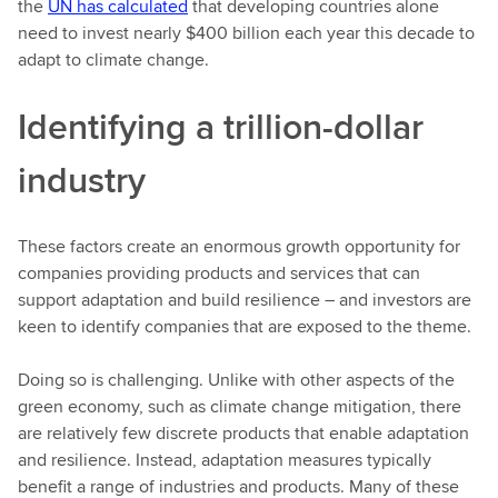
the
UN has calculated
that developing countries alone
need to invest nearly $400 billion each year this decade to
adapt to climate change.
Identifying a trillion-dollar
industry
These factors create an enormous growth opportunity for
companies providing products and services that can
support adaptation and build resilience – and investors are
keen to identify companies that are exposed to the theme.
Doing so is challenging. Unlike with other aspects of the
green economy, such as climate change mitigation, there
are relatively few discrete products that enable adaptation
and resilience. Instead, adaptation measures typically
benefit a range of industries and products. Many of these