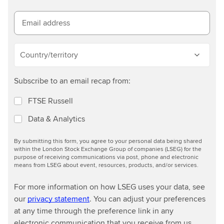
m
o
Email address
r
e
Country/territory
Subscribe to an email recap from:
FTSE Russell
Data & Analytics
By submitting this form, you agree to your personal data being shared
within the London Stock Exchange Group of companies (LSEG) for the
purpose of receiving communications via post, phone and electronic
means from LSEG about event, resources, products, and/or services.
For more information on how LSEG uses your data, see
our
privacy statement
. You can adjust your preferences
at any time through the preference link in any
electronic communication that you receive from us.